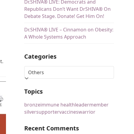
Dr.SHIVA® LIVE: Democrats and
Republicans Don’t Want DrSHIVA® On
Debate Stage. Donate! Get Him On!
Dr.SHIVA® LIVE – Cinnamon on Obesity:
A Whole Systems Approach
Categories
t.
Topics
bronze
immune health
leader
member
silver
supporter
vaccines
warrior
Recent Comments