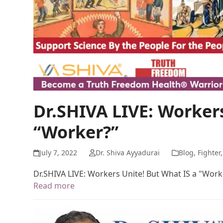
Dr.SHIVA LIVE: Workers
“Worker?”
July 7, 2022
Dr. Shiva Ayyadurai
Blog
,
Fighter
Dr.SHIVA LIVE: Workers Unite! But What IS a "Work
Read more