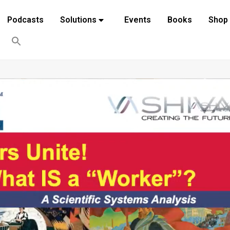
Podcasts
Solutions
Events
Books
Shop