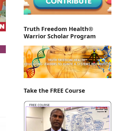
Truth Freedom Health®
Warrior Scholar Program
Take the FREE Course