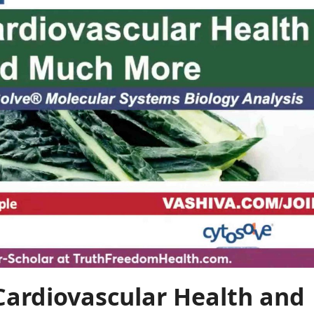
 Cardiovascular Health and