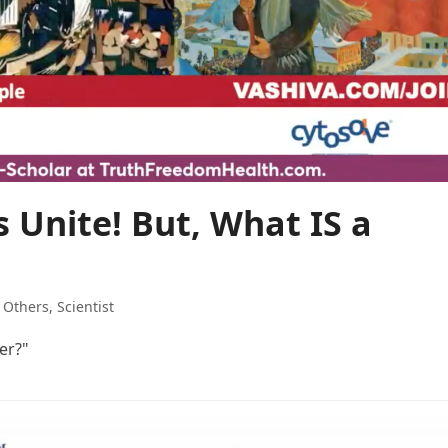
 Unite! But, What IS a
,
Others
,
Scientist
er?"