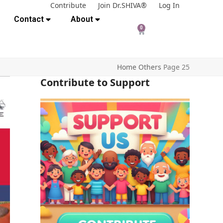
Contribute
Join Dr.SHIVA®
Log In
Contact
About
0
Home
Others
Page 25
Contribute to Support