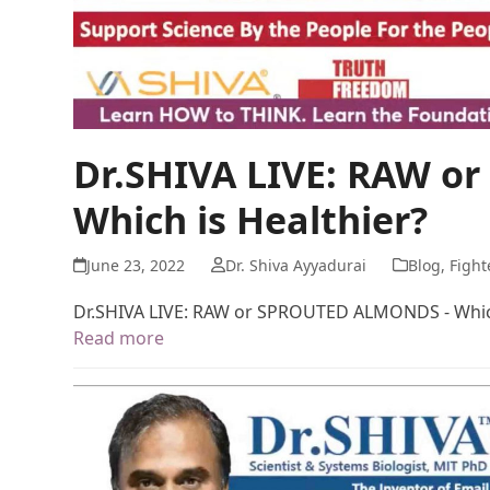
Dr.SHIVA LIVE: RAW 
Which is Healthier?
June 23, 2022
Dr. Shiva Ayyadurai
Blog
,
Fight
Dr.SHIVA LIVE: RAW or SPROUTED ALMONDS - Which
Read more