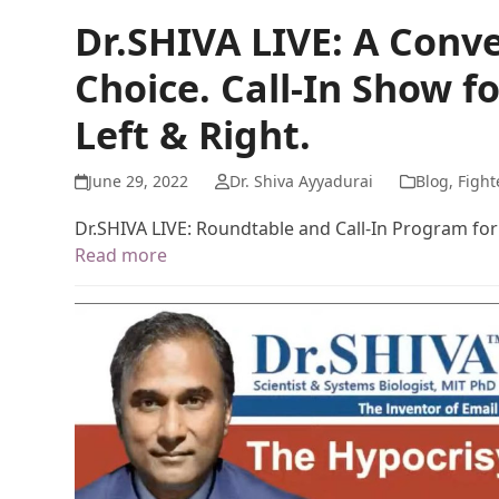
Dr.SHIVA LIVE: A Conve
Choice. Call-In Show f
Left & Right.
June 29, 2022
Dr. Shiva Ayyadurai
Blog
,
Fight
Dr.SHIVA LIVE: Roundtable and Call-In Program for 
Read more