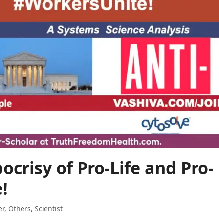
ocrisy of Pro-Life and Pro-
!
er
,
Others
,
Scientist