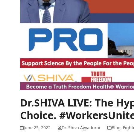
Dr.SHIVA LIVE: The Hyp
Choice. #WorkersUnite
June 25, 2022
Dr. Shiva Ayyadurai
Blog
,
Fight