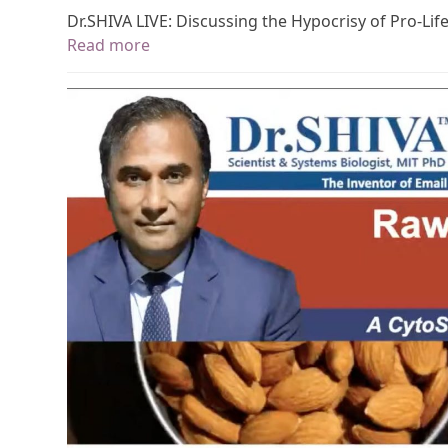
Dr.SHIVA LIVE: Discussing the Hypocrisy of Pro-Lif
Read more