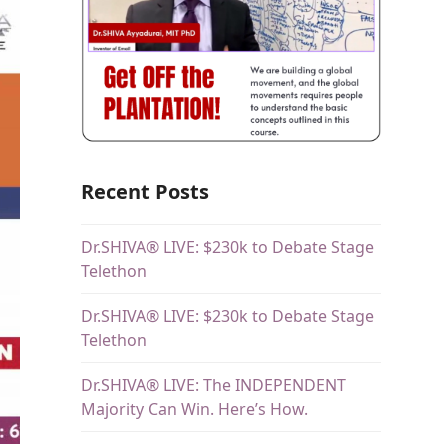
Recent Posts
Dr.SHIVA® LIVE: $230k to Debate Stage
Telethon
Dr.SHIVA® LIVE: $230k to Debate Stage
Telethon
Dr.SHIVA® LIVE: The INDEPENDENT
Majority Can Win. Here’s How.