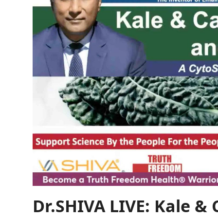
Dr.SHIVA LIVE: Kale &