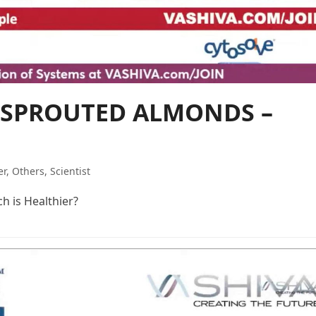
or SPROUTED ALMONDS –
er
,
Others
,
Scientist
 is Healthier?