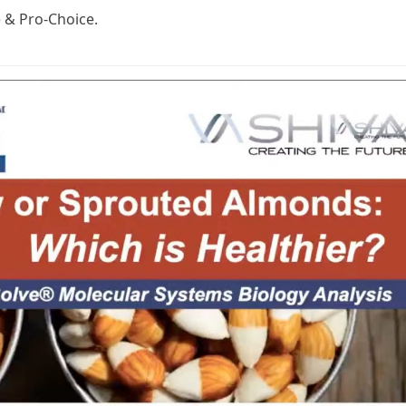
e & Pro-Choice.