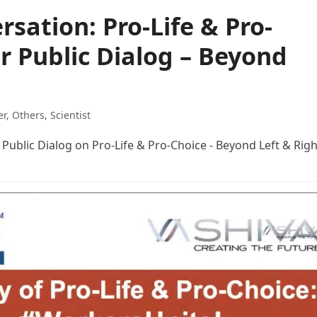
rsation: Pro-Life & Pro-
or Public Dialog – Beyond
er
,
Others
,
Scientist
Public Dialog on Pro-Life & Pro-Choice - Beyond Left & Righ