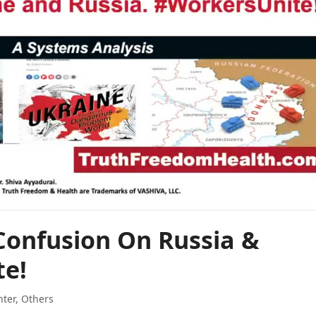
Confusion On Russia &
te!
hter
,
Others