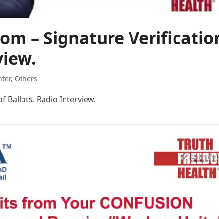
om – Signature Verificatio
view.
hter
,
Others
f Ballots. Radio Interview.