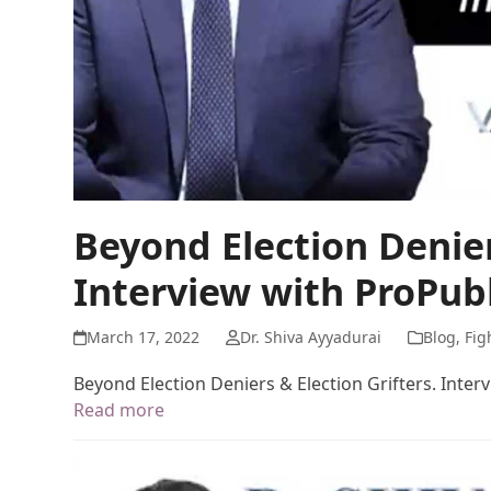
Beyond Election Denier
Interview with ProPub
March 17, 2022
Dr. Shiva Ayyadurai
Blog
,
Fig
Beyond Election Deniers & Election Grifters. Inter
Read more