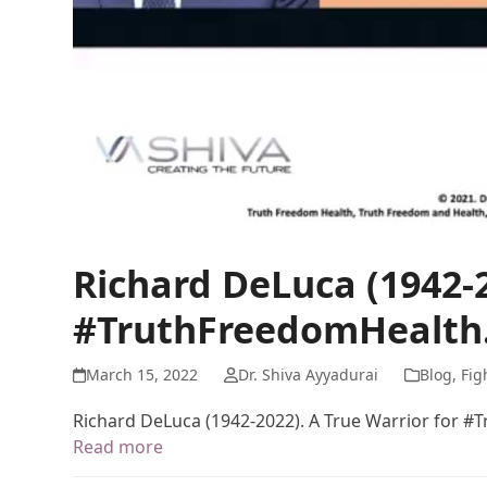
Richard DeLuca (1942-2
#TruthFreedomHealth
March 15, 2022
Dr. Shiva Ayyadurai
Blog
,
Fig
Richard DeLuca (1942-2022). A True Warrior for 
Read more