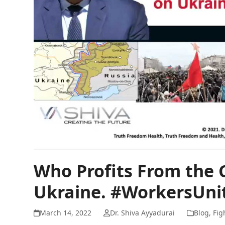
Who Profits From the 
Ukraine. #WorkersUni
March 14, 2022
Dr. Shiva Ayyadurai
Blog
,
Fig