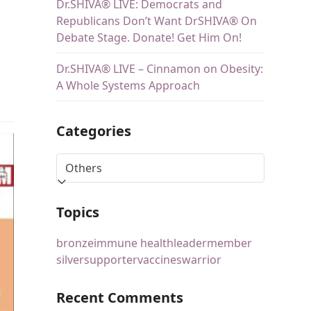
Dr.SHIVA® LIVE: Democrats and
Republicans Don’t Want DrSHIVA® On
Debate Stage. Donate! Get Him On!
Dr.SHIVA® LIVE – Cinnamon on Obesity:
A Whole Systems Approach
Categories
Topics
bronze
immune health
leader
member
silver
supporter
vaccines
warrior
Recent Comments