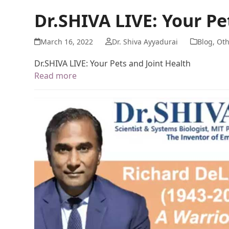
Dr.SHIVA LIVE: Your Pe
March 16, 2022
Dr. Shiva Ayyadurai
Blog
,
Oth
Dr.SHIVA LIVE: Your Pets and Joint Health
Read more