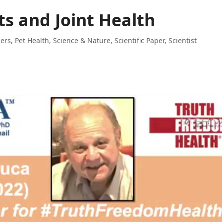
ts and Joint Health
ers
,
Pet Health
,
Science & Nature
,
Scientific Paper
,
Scientist