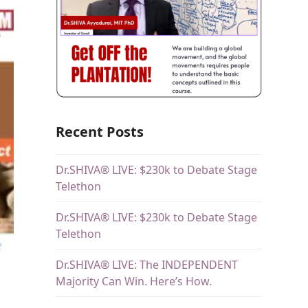
Recent Posts
Dr.SHIVA® LIVE: $230k to Debate Stage
Telethon
Dr.SHIVA® LIVE: $230k to Debate Stage
Telethon
Dr.SHIVA® LIVE: The INDEPENDENT
Majority Can Win. Here’s How.