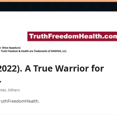
022). A True Warrior for
.
hter
,
Others
#TruthFreedomHealth.