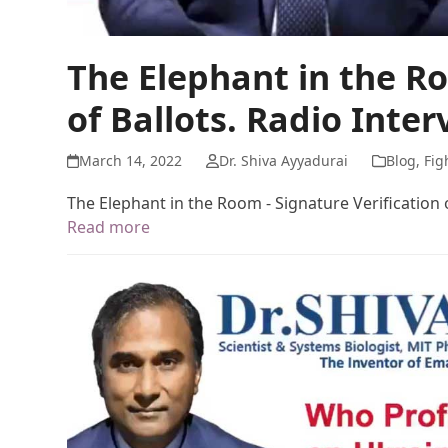
The Elephant in the Ro
of Ballots. Radio Inter
March 14, 2022
Dr. Shiva Ayyadurai
Blog
,
Fig
The Elephant in the Room - Signature Verification o
Read more