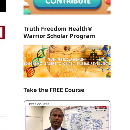
Truth Freedom Health®
Warrior Scholar Program
Take the FREE Course