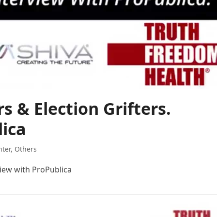
s & Election Grifters.
lica
hter
,
Others
view with ProPublica