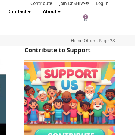
Contribute
Join Dr.SHIVA®
Log In
Contact
About
0
Home
Others
Page 28
Contribute to Support