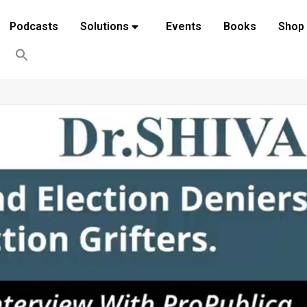
Podcasts
Solutions
Events
Books
Shop