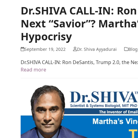
Dr.SHIVA CALL-IN: Ron
Next “Savior”? Martha
Hypocrisy
September 19, 2022
Dr. Shiva Ayyadurai
Blog
Dr.SHIVA CALL-IN: Ron DeSantis, Trump 2.0, the Ne
Read more