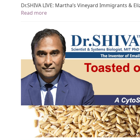
Dr.SHIVA LIVE: Martha’s Vineyard Immigrants & El
Read more