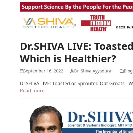
Dr.SHIVA LIVE: Toasted
Which is Healthier?
September 16, 2022
Dr. Shiva Ayyadurai
Blog
Dr.SHIVA LIVE: Toasted or Sprouted Oat Groats - Wh
Read more