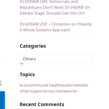
Dr.SHIVA® LIVE: Democrats and
Republicans Don’t Want DrSHIVA® On
Debate Stage. Donate! Get Him On!
Dr.SHIVA® LIVE – Cinnamon on Obesity:
A Whole Systems Approach
Categories
Topics
bronze
immune health
leader
member
silver
supporter
vaccines
warrior
Recent Comments