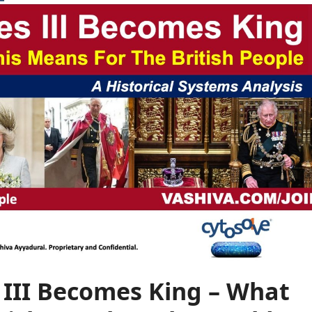
s III Becomes King – What