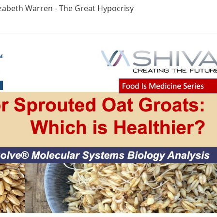
izabeth Warren - The Great Hypocrisy