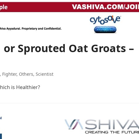
 or Sprouted Oat Groats –
,
Fighter
,
Others
,
Scientist
ich is Healthier?