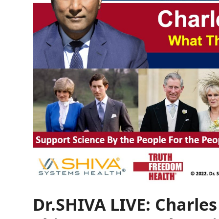
Dr.SHIVA LIVE: Charle