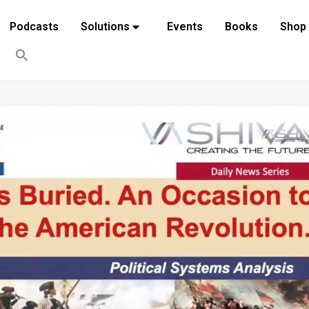
Podcasts
Solutions
Events
Books
Shop