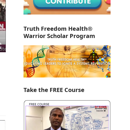
Truth Freedom Health®
Warrior Scholar Program
Take the FREE Course