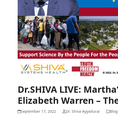
Dr.SHIVA LIVE: Martha
Elizabeth Warren – Th
September 17, 2022
Dr. Shiva Ayyadurai
Blog