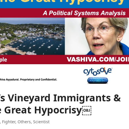
’s Vineyard Immigrants &
e Great Hypocrisy￼
,
Fighter
,
Others
,
Scientist