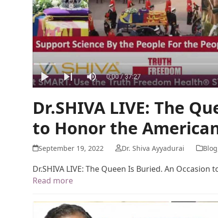
Dr.SHIVA LIVE: The Qu
to Honor the American
September 19, 2022
Dr. Shiva Ayyadurai
Blog
Dr.SHIVA LIVE: The Queen Is Buried. An Occasion 
Read more