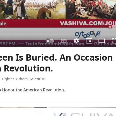
een Is Buried. An Occasion
 Revolution.
,
Fighter
,
Others
,
Scientist
to Honor the American Revolution.