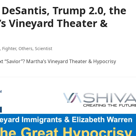
 DeSantis, Trump 2.0, the
’s Vineyard Theater &
,
Fighter
,
Others
,
Scientist
xt “Savior”? Martha’s Vineyard Theater & Hypocrisy