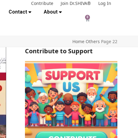
Contribute
Join Dr.SHIVA®
Log In
Contact
About
0
Home
Others
Page 22
Contribute to Support