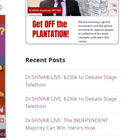
Recent Posts
Dr.SHIVA® LIVE: $230k to Debate Stage
Telethon
Dr.SHIVA® LIVE: $230k to Debate Stage
Telethon
Dr.SHIVA® LIVE: The INDEPENDENT
Majority Can Win. Here’s How.