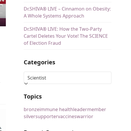
Dr.SHIVA® LIVE – Cinnamon on Obesity:
A Whole Systems Approach
Dr.SHIVA® LIVE: How the Two-Party
Cartel Deletes Your Vote! The SCIENCE
of Election Fraud
Categories
e
Topics
bronze
immune health
leader
member
silver
supporter
vaccines
warrior