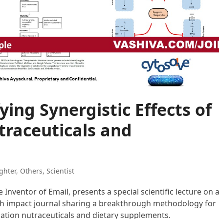
ying Synergistic Effects of
raceuticals and
ghter
,
Others
,
Scientist
e Inventor of Email, presents a special scientific lecture on 
igh impact journal sharing a breakthrough methodology for
nation nutraceuticals and dietary supplements.