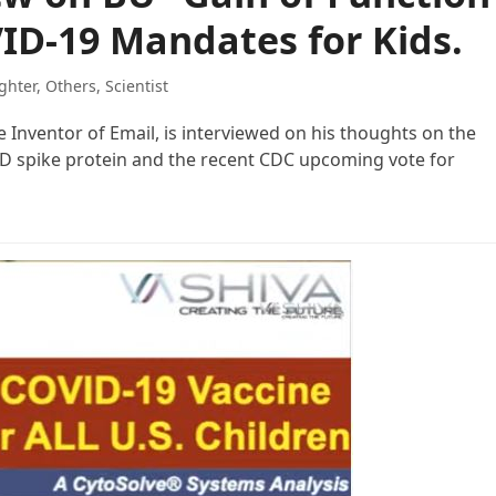
ID-19 Mandates for Kids.
ghter
,
Others
,
Scientist
he Inventor of Email, is interviewed on his thoughts on the
ID spike protein and the recent CDC upcoming vote for