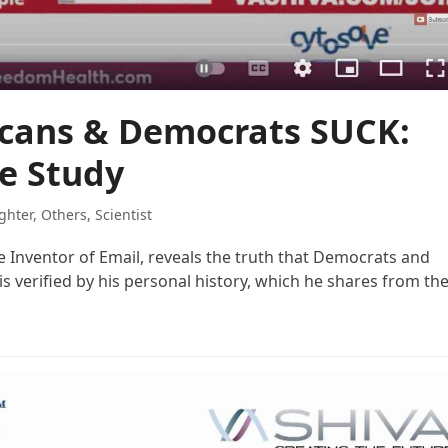
icans & Democrats SUCK:
e Study
ghter
,
Others
,
Scientist
he Inventor of Email, reveals the truth that Democrats and
is verified by his personal history, which he shares from th