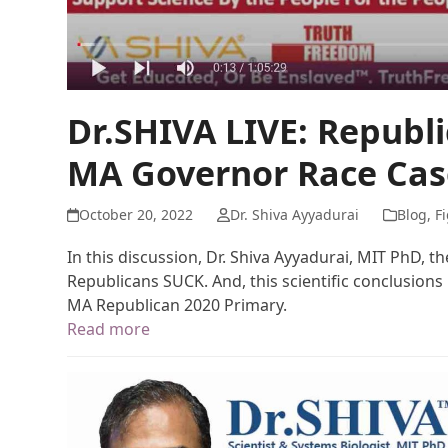
Dr.SHIVA LIVE: Republ
MA Governor Race Cas
October 20, 2022
Dr. Shiva Ayyadurai
Blog
,
Fi
In this discussion, Dr. Shiva Ayyadurai, MIT PhD, t
Republicans SUCK. And, this scientific conclusions 
MA Republican 2020 Primary.
Read more