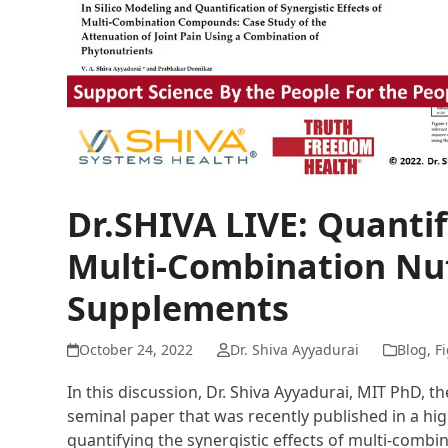
Dr.SHIVA LIVE: Quantif
Multi-Combination Nut
Supplements
October 24, 2022
Dr. Shiva Ayyadurai
Blog
,
Fi
In this discussion, Dr. Shiva Ayyadurai, MIT PhD, th
seminal paper that was recently published in a h
quantifying the synergistic effects of multi-combi