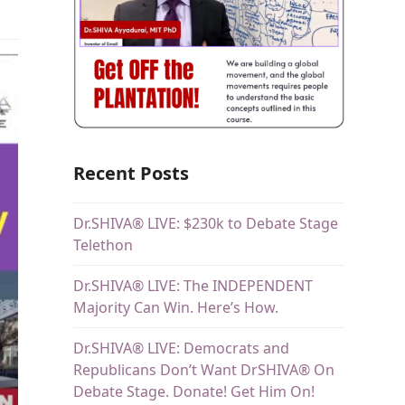
Recent Posts
Dr.SHIVA® LIVE: $230k to Debate Stage
Telethon
Dr.SHIVA® LIVE: The INDEPENDENT
Majority Can Win. Here’s How.
Dr.SHIVA® LIVE: Democrats and
Republicans Don’t Want DrSHIVA® On
Debate Stage. Donate! Get Him On!