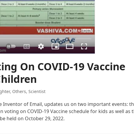
ting On COVID-19 Vaccine
Children
ghter
,
Others
,
Scientist
the Inventor of Email, updates us on two important events: t
voting on COVID-19 Vaccine schedule for kids as well as 
be held on October 29, 2022.