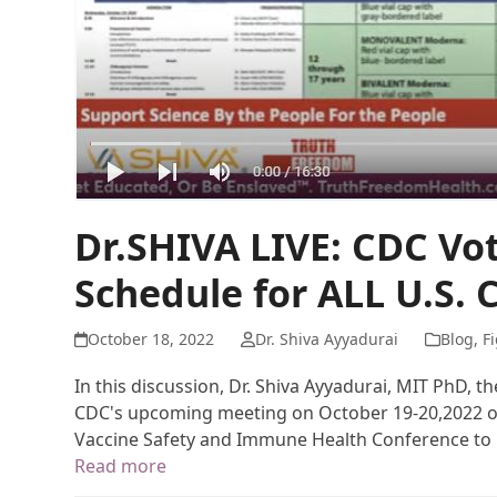
Dr.SHIVA LIVE: CDC Vo
Schedule for ALL U.S. 
October 18, 2022
Dr. Shiva Ayyadurai
Blog
,
Fi
In this discussion, Dr. Shiva Ayyadurai, MIT PhD, 
CDC's upcoming meeting on October 19-20,2022 on 
Vaccine Safety and Immune Health Conference to 
Read more