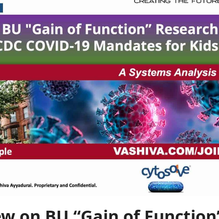
ew on BU “Gain of Function