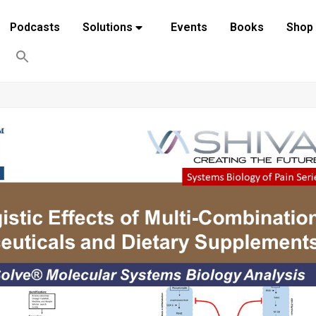
Podcasts
Solutions
Events
Books
Shop