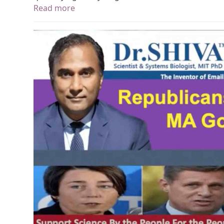
Read more