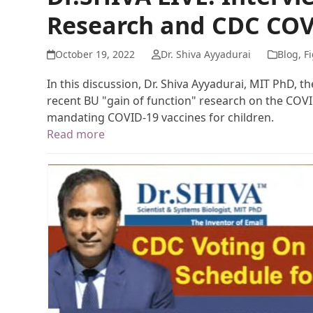
Research and CDC COV
October 19, 2022
Dr. Shiva Ayyadurai
Blog
,
Fi
In this discussion, Dr. Shiva Ayyadurai, MIT PhD, t
recent BU "gain of function" research on the COV
mandating COVID-19 vaccines for children.
Read more