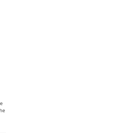
he
the