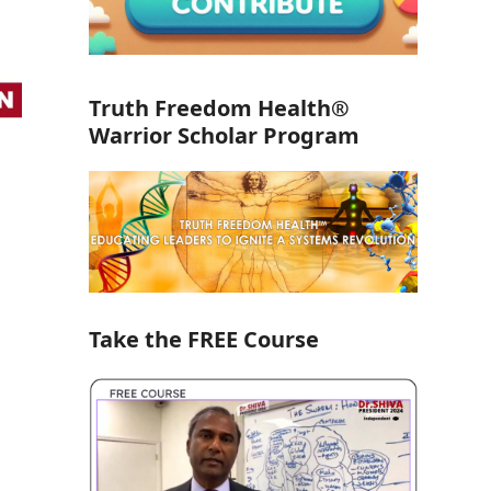
Truth Freedom Health®
Warrior Scholar Program
Take the FREE Course
a