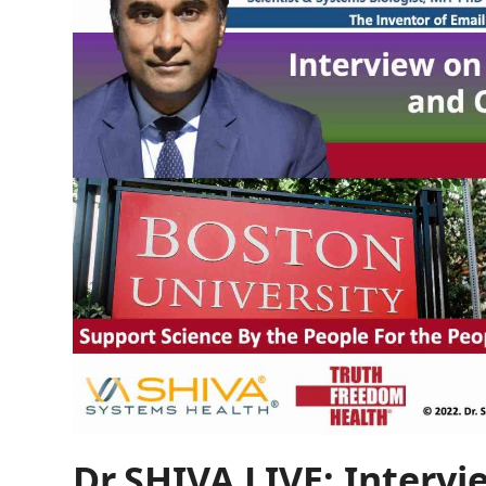
Dr.SHIVA LIVE: Intervi