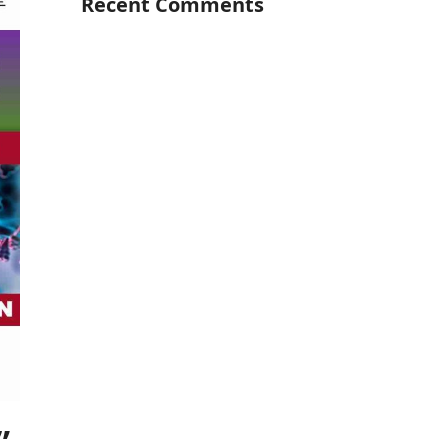
Recent Comments
”