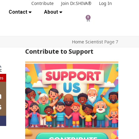
Contribute
Join Dr.SHIVA®
Log In
Contact
About
0
Home
Scientist
Page 7
Contribute to Support