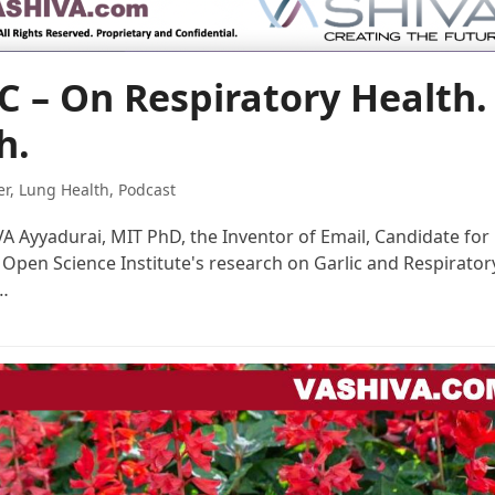
C – On Respiratory Health.
h.
er
,
Lung Health
,
Podcast
IVA Ayyadurai, MIT PhD, the Inventor of Email, Candidate for
 Open Science Institute's research on Garlic and Respirator
n…