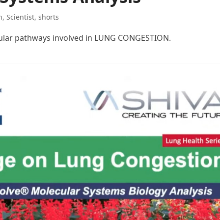
h
,
Scientist
,
shorts
cular pathways involved in LUNG CONGESTION.