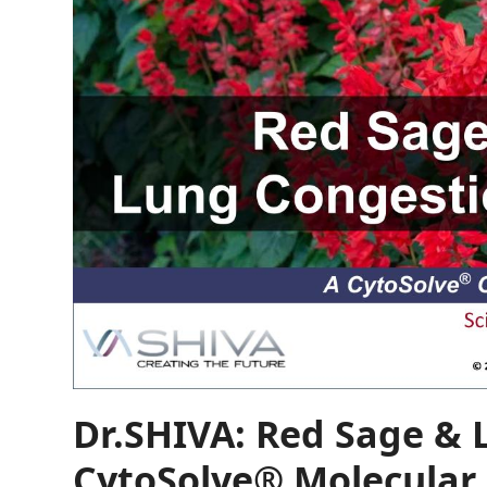
Dr.SHIVA: Red Sage & 
CytoSolve® Molecular 