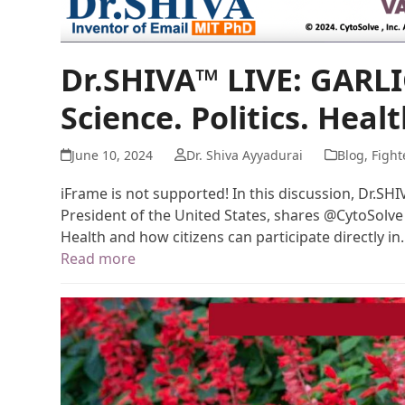
Dr.SHIVA™ LIVE: GARLI
Science. Politics. Healt
June 10, 2024
Dr. Shiva Ayyadurai
Blog
,
Fight
iFrame is not supported! In this discussion, Dr.SH
President of the United States, shares @CytoSolve
Health and how citizens can participate directly i
Read more