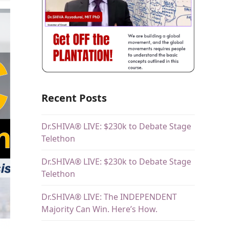
Recent Posts
Dr.SHIVA® LIVE: $230k to Debate Stage
Telethon
Dr.SHIVA® LIVE: $230k to Debate Stage
Telethon
Dr.SHIVA® LIVE: The INDEPENDENT
Majority Can Win. Here’s How.