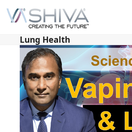
Skip
to
content
Lung Health