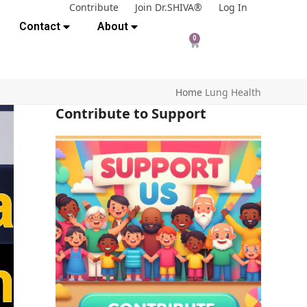
Contribute
Join Dr.SHIVA®
Log In
Contact
About
0
Home
Lung Health
Contribute to Support