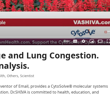
ge and Lung Congestion.
alysis.
lth
,
Others
,
Scientist
Inventor of Email, provides a CytoSolve® molecular systems
tion. Dr.SHIVA is committed to health, education, and