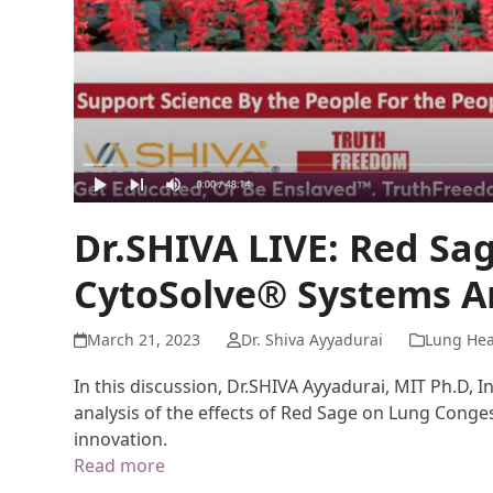
Dr.SHIVA LIVE: Red Sa
CytoSolve® Systems An
March 21, 2023
Dr. Shiva Ayyadurai
Lung Hea
In this discussion, Dr.SHIVA Ayyadurai, MIT Ph.D, 
analysis of the effects of Red Sage on Lung Conges
innovation.
Read more