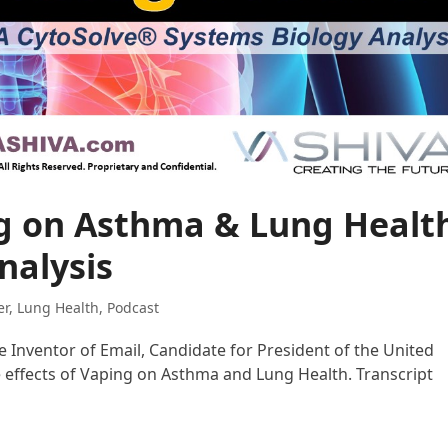
ng on Asthma & Lung Healt
nalysis
er
,
Lung Health
,
Podcast
he Inventor of Email, Candidate for President of the United
e effects of Vaping on Asthma and Lung Health. Transcript