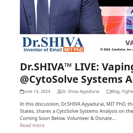
Dr.SHIVA™ LIVE: Vapi
@CytoSolve Systems A
June 13, 2024
Dr. Shiva Ayyadurai
Blog
,
Fight
In this discussion, Dr.SHIVA Ayyadurai, MIT PhD, t
States, shares a CytoSolve Systems Analysis on th
Coming Soon Below. Volunteer & Donate…
Read more