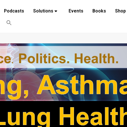
Podcasts
Solutions
Events
Books
Shop