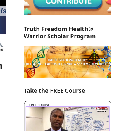
Truth Freedom Health®
Warrior Scholar Program
h
Take the FREE Course