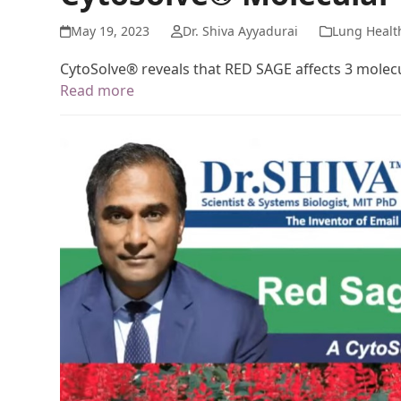
May 19, 2023
Dr. Shiva Ayyadurai
Lung Healt
CytoSolve® reveals that RED SAGE affects 3 mole
Read more