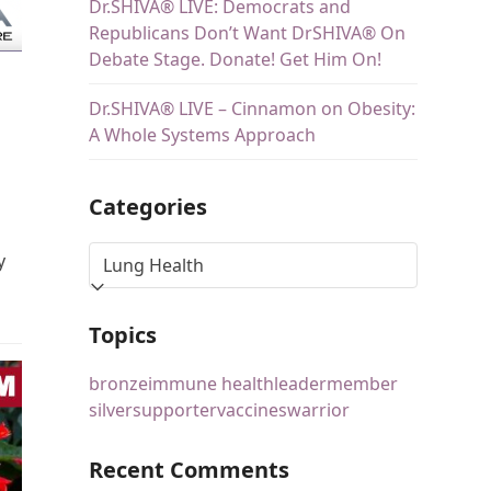
Dr.SHIVA® LIVE: Democrats and
Republicans Don’t Want DrSHIVA® On
Debate Stage. Donate! Get Him On!
Dr.SHIVA® LIVE – Cinnamon on Obesity:
A Whole Systems Approach
Categories
y
Topics
bronze
immune health
leader
member
silver
supporter
vaccines
warrior
Recent Comments