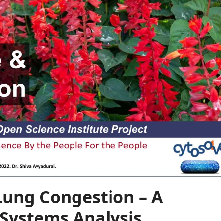
Lung Congestion – A
Systems Analysis