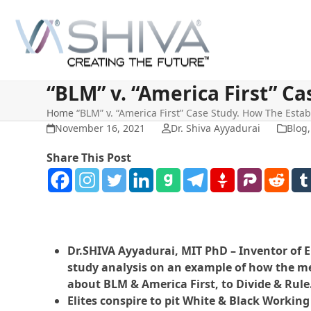
Skip
to
content
“BLM” v. “America First” C
Home
“BLM” v. “America First” Case Study. How The Esta
November 16, 2021
Dr. Shiva Ayyadurai
Blog
Share This Post
Dr.SHIVA Ayyadurai, MIT PhD – Inventor of E
study analysis on an example of how the me
about BLM & America First, to Divide & Rule
Elites conspire to pit White & Black Working