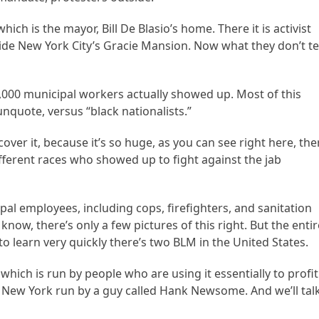
ich is the mayor, Bill De Blasio’s home. There it is activist
ide New York City’s Gracie Mansion. Now what they don’t te
64,000 municipal workers actually showed up. Most of this
 unquote, versus “black nationalists.”
cover it, because it’s so huge, as you can see right here, the
fferent races who showed up to fight against the jab
pal employees, including cops, firefighters, and sanitation
know, there’s only a few pictures of this right. But the entir
 to learn very quickly there’s two BLM in the United States.
which is run by people who are using it essentially to profit
r New York run by a guy called Hank Newsome. And we’ll tal