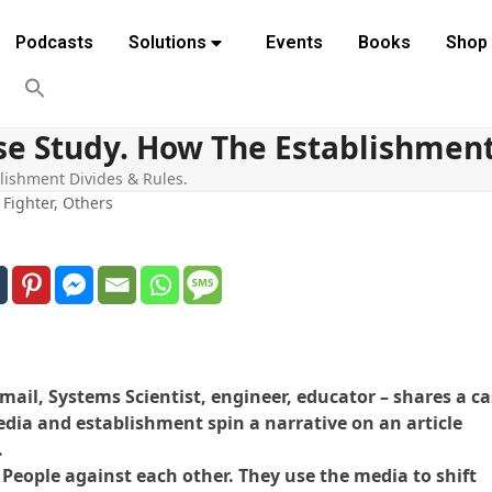
Podcasts
Solutions
Events
Books
Shop
ase Study. How The Establishment
blishment Divides & Rules.
,
Fighter
,
Others
mail, Systems Scientist, engineer, educator – shares a c
dia and establishment spin a narrative on an article
.
 People against each other. They use the media to shift