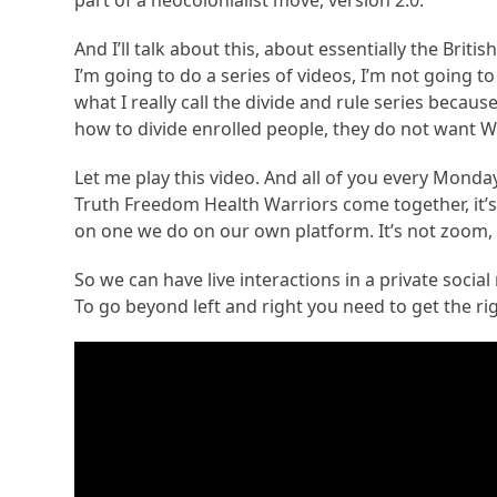
part of a neocolonialist move, version 2.0.
And I’ll talk about this, about essentially the Br
I’m going to do a series of videos, I’m not going to 
what I really call the divide and rule series bec
how to divide enrolled people, they do not want W
Let me play this video. And all of you every Monda
Truth Freedom Health Warriors come together, it’s
on one we do on our own platform. It’s not zoom,
So we can have live interactions in a private social m
To go beyond left and right you need to get the rig