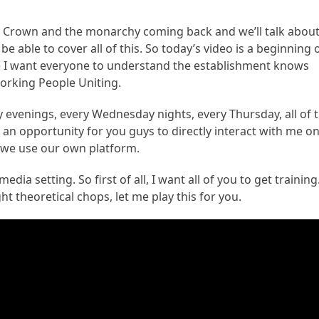
itish Crown and the monarchy coming back and we’ll talk abou
be able to cover all of this. So today’s video is a beginning 
ause I want everyone to understand the establishment knows
orking People Uniting.
y evenings, every Wednesday nights, every Thursday, all of 
 an opportunity for you guys to directly interact with me o
 we use our own platform.
edia setting. So first of all, I want all of you to get training
ht theoretical chops, let me play this for you.