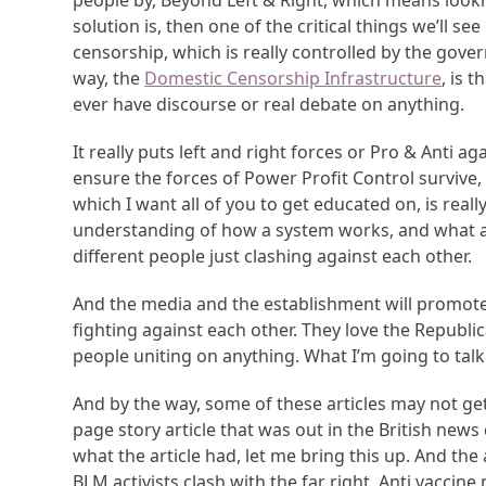
people by, Beyond Left & Right, which means lookin
solution is, then one of the critical things we’ll s
censorship, which is really controlled by the gove
way, the
Domestic Censorship Infrastructure
, is 
ever have discourse or real debate on anything.
It really puts left and right forces or Pro & Anti ag
ensure the forces of Power Profit Control survive,
which I want all of you to get educated on, is really
understanding of how a system works, and what 
different people just clashing against each other.
And the media and the establishment will promote t
fighting against each other. They love the Republ
people uniting on anything. What I’m going to talk
And by the way, some of these articles may not ge
page story article that was out in the British news
what the article had, let me bring this up. And the
BLM activists clash with the far right, Anti vaccin