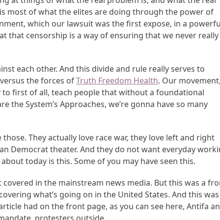
g at things of what the real problem is, and what the real
ee is most of what the elites are doing through the power of
rnment, which our lawsuit was the first expose, in a powerfu
that that censorship is a way of ensuring that we never really
ainst each other. And this divide and rule really serves to
 versus the forces of
Truth Freedom Health
. Our movement
 to first of all, teach people that without a foundational
are the System’s Approaches, we’re gonna have so many
hose. They actually love race war, they love left and right
ican Democrat theater. And they do not want everyday work
 about today is this. Some of you may have seen this.
t covered in the mainstream news media. But this was a fro
 covering what’s going on in the United States. And this was
 article had on the front page, as you can see here, Antifa a
e mandate, protesters outside.