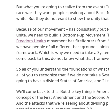
But what you’re going to realize from the events I
race war, they want people speaking about Black 
white. But they do not want to show the unity th
Because of our movement – has consistently put fo
unite, we need to build a Bottoms-up Movement. T
Freedom Health
movement has firefighters from Ne
we have people of all different backgrounds joini
framework. Which is why we need to take a Systems
come back to this, do not know what that framework
So all of you understand the foundations of what
all of you to recognize that if we do not take a S
going to have a divided States of America, and I’ll
We’ll come back to this. But the key thing is Amer
concept of the First Amendment and the Second A
And the attacks that we’re seeing about dividing p