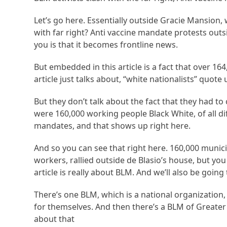
Let’s go here. Essentially outside Gracie Mansion, wh
with far right? Anti vaccine mandate protests outs
you is that it becomes frontline news.
But embedded in this article is a fact that over 1
article just talks about, “white nationalists” quote
But they don’t talk about the fact that they had to 
were 160,000 working people Black White, of all di
mandates, and that shows up right here.
And so you can see that right here. 160,000 munici
workers, rallied outside de Blasio’s house, but you 
article is really about BLM. And we’ll also be going
There’s one BLM, which is a national organization, 
for themselves. And then there’s a BLM of Greate
about that