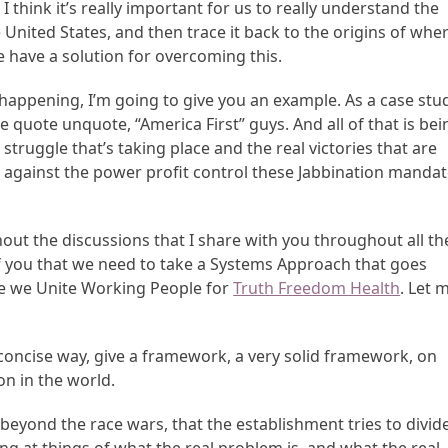
 think it’s really important for us to really understand the
e United States, and then trace it back to the origins of whe
e have a solution for overcoming this.
happening, I’m going to give you an example. As a case stud
he quote unquote, “America First” guys. And all of that is bei
truggle that’s taking place and the real victories that are
 against the power profit control these Jabbination mandat
out the discussions that I share with you throughout all th
l of you that we need to take a Systems Approach that goes
re we Unite Working People for
Truth Freedom Health
. Let 
 concise way, give a framework, a very solid framework, on
on in the world.
yond the race wars, that the establishment tries to divid