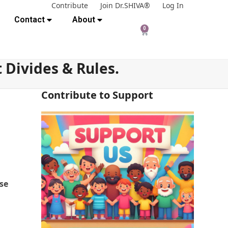
Contribute
Join Dr.SHIVA®
Log In
Contact
About
0
 Divides & Rules.
Contribute to Support
ase