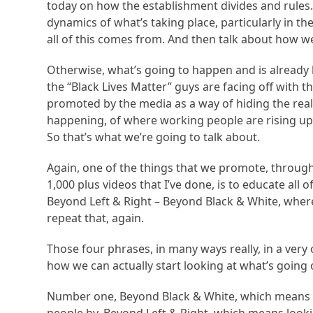
today on how the establishment divides and rules. I
dynamics of what’s taking place, particularly in th
all of this comes from. And then talk about how w
Otherwise, what’s going to happen and is already 
the “Black Lives Matter” guys are facing off with t
promoted by the media as a way of hiding the real s
happening, of where working people are rising up
So that’s what we’re going to talk about.
Again, one of the things that we promote, through
1,000 plus videos that I’ve done, is to educate al
Beyond Left & Right – Beyond Black & White, whe
repeat that, again.
Those four phrases, in many ways really, in a very
how we can actually start looking at what’s going 
Number one, Beyond Black & White, which means be