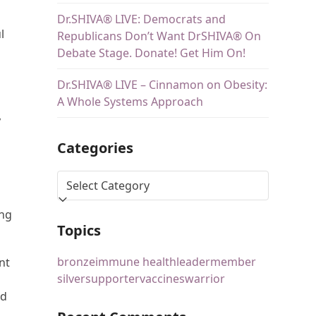
Dr.SHIVA® LIVE: Democrats and
l
Republicans Don’t Want DrSHIVA® On
Debate Stage. Donate! Get Him On!
Dr.SHIVA® LIVE – Cinnamon on Obesity:
A Whole Systems Approach
,
Categories
ing
Topics
bronze
immune health
leader
member
nt
silver
supporter
vaccines
warrior
nd