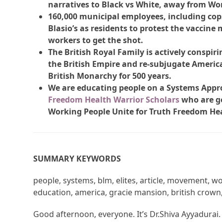
narratives to Black vs White, away from Wor
160,000 municipal employees, including cops,
Blasio’s as residents to protest the vaccine
workers to get the shot.
The British Royal Family is actively conspirin
the British Empire and re-subjugate America
British Monarchy for 500 years.
We are educating people on a Systems Appr
Freedom Health Warrior Scholars
who are go
Working People Unite for Truth Freedom He
SUMMARY KEYWORDS
people, systems, blm, elites, article, movement, w
education, america, gracie mansion, british crown, 
Good afternoon, everyone. It’s Dr.Shiva Ayyadurai.