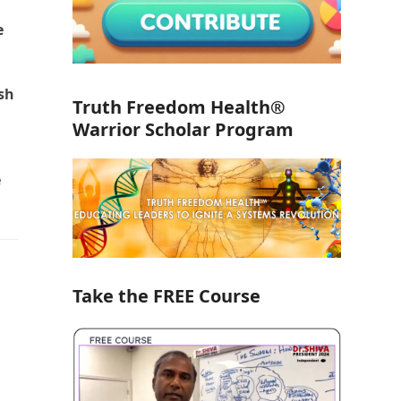
e
ish
Truth Freedom Health®
Warrior Scholar Program
e
Take the FREE Course