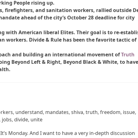
king People rising up.
 firefighters, and sanitation workers, rallied outside D
 mandate ahead of the city’s October 28 deadline for city
g with American liberal Elites. Their goal is to re-establ
n workers. Divide & Rule has been the favorite tactic of
oach and building an international movement of
Truth
ing Beyond Left & Right, Beyond Black & White, to hav
alth.
orkers, understand, mandates, shiva, truth, freedom, issue,
jobs, divide, unite
 It’s Monday. And I want to have a very in-depth discussion