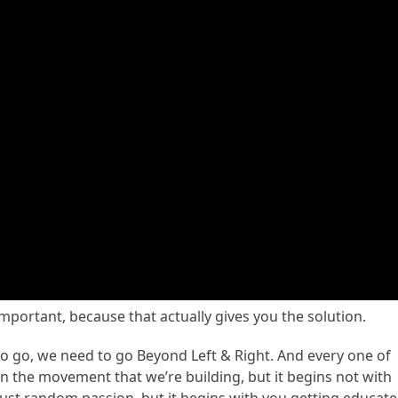
 important, because that actually gives you the solution.
to go, we need to go Beyond Left & Right. And every one of
n the movement that we’re building, but it begins not with