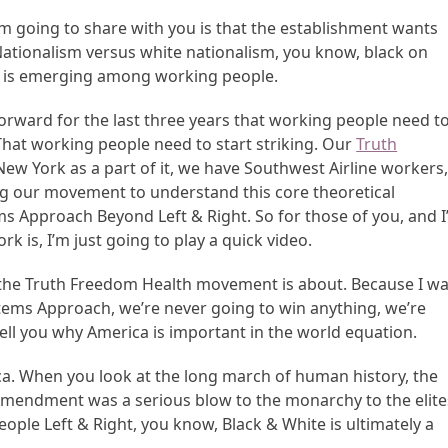
’m going to share with you is that the establishment wants
Nationalism versus white nationalism, you know, black on
at is emerging among working people.
rward for the last three years that working people need t
hat working people need to start striking. Our
Truth
w York as a part of it, we have Southwest Airline workers
ng our movement to understand this core theoretical
 Approach Beyond Left & Right. So for those of you, and I’
 is, I’m just going to play a quick video.
 the Truth Freedom Health movement is about. Because I w
ystems Approach, we’re never going to win anything, we’re
 tell you why America is important in the world equation.
ica. When you look at the long march of human history, the
mendment was a serious blow to the monarchy to the elite
eople Left & Right, you know, Black & White is ultimately a