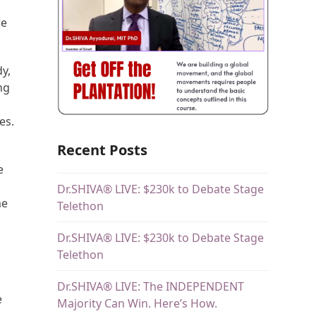
re
y,
ng
es.
Recent Posts
e
Dr.SHIVA® LIVE: $230k to Debate Stage
me
Telethon
Dr.SHIVA® LIVE: $230k to Debate Stage
Telethon
Dr.SHIVA® LIVE: The INDEPENDENT
e
Majority Can Win. Here’s How.