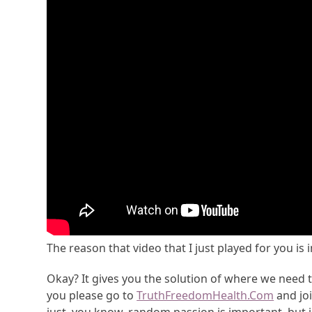
The reason that video that I just played for you is
Okay? It gives you the solution of where we need 
you please go to
TruthFreedomHealth.Com
and joi