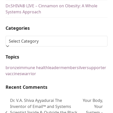
Dr.SHIVA® LIVE – Cinnamon on Obesity: A Whole
Systems Approach
Categories
Topics
bronze
immune health
leader
member
silver
supporter
vaccines
warrior
Recent Comments
Dr. V.A. Shiva Ayyadurai The
Your Body,
Inventor of Email™ and Systems
Your
Scientist Inside & Outside the Black
System –