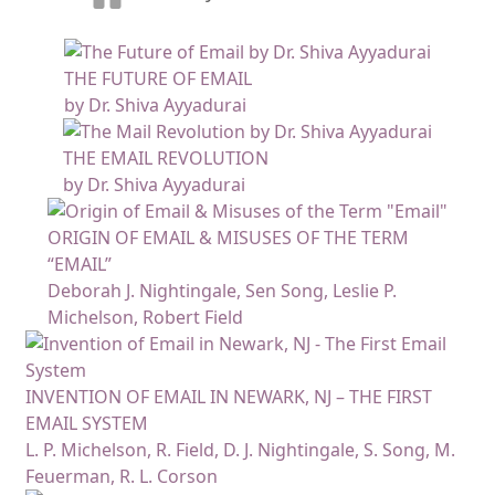
THE FUTURE OF EMAIL
by Dr. Shiva Ayyadurai
THE EMAIL REVOLUTION
by Dr. Shiva Ayyadurai
ORIGIN OF EMAIL & MISUSES OF THE TERM
“EMAIL”
Deborah J. Nightingale, Sen Song, Leslie P.
Michelson, Robert Field
INVENTION OF EMAIL IN NEWARK, NJ – THE FIRST
EMAIL SYSTEM
L. P. Michelson, R. Field, D. J. Nightingale, S. Song, M.
Feuerman, R. L. Corson