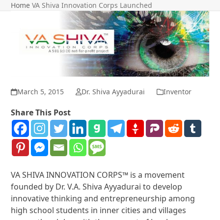
Home
VA Shiva Innovation Corps Launched
March 5, 2015
Dr. Shiva Ayyadurai
Inventor
Share This Post
VA SHIVA INNOVATION CORPS™ is a movement
founded by Dr. V.A. Shiva Ayyadurai to develop
innovative thinking and entrepreneurship among
high school students in inner cities and villages