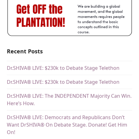
Recent Posts
Dr.SHIVA® LIVE: $230k to Debate Stage Telethon
Dr.SHIVA® LIVE: $230k to Debate Stage Telethon
Dr.SHIVA® LIVE: The INDEPENDENT Majority Can Win.
Here’s How.
Dr.SHIVA® LIVE: Democrats and Republicans Don’t
Want DrSHIVA® On Debate Stage. Donate! Get Him
On!