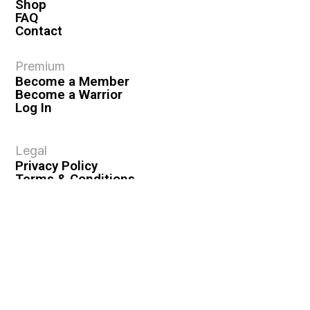
Shop
FAQ
Contact
Premium
Become a Member
Become a Warrior
Log In
Legal
Privacy Policy
Terms & Conditions
Privacy Rights
Copyright Guidelines
Disclaimer & Disclosures
© 2026 VASHIVA LLC
VAHIVA® is a registered trademark of VASHIVA LLC.