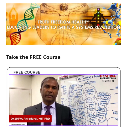
Take the FREE Course