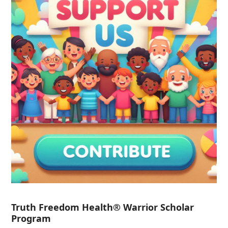
Truth Freedom Health® Warrior Scholar
Program