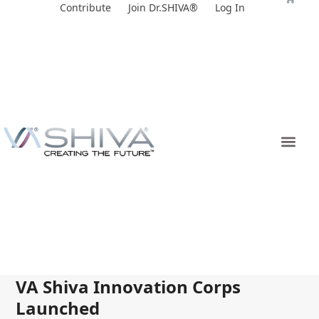
Skip
Contribute
Join Dr.SHIVA®
Log In
to
content
VA Shiva Innovation Corps
Launched