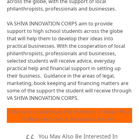
across the globe, with the support of local
philanthropists, professionals and businesses.
VA SHIVA INNOVATION CORPS aim to provide
support to high school students across the globe
that will help them to develop their ideas into
practical businesses. With the cooperation of local
philanthropists, professionals and businesses,
selected students will receive advice, everyday
practical help and financial support in setting up
their business. Guidance in the areas of legal,
marketing, book keeping and financing matters are
some of the support the student will receive through
VA SHIVA INNOVATION CORPS.
Click here to download The Invention of Email: What
it Means to Science, Innovation and You.
You May Also Be Interested In