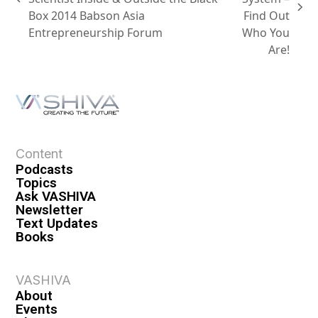
Box 2014 Babson Asia
Find Out
Entrepreneurship Forum
Who You
Are!
Content
Podcasts
Topics
Ask VASHIVA
Newsletter
Text Updates
Books
VASHIVA
About
Events