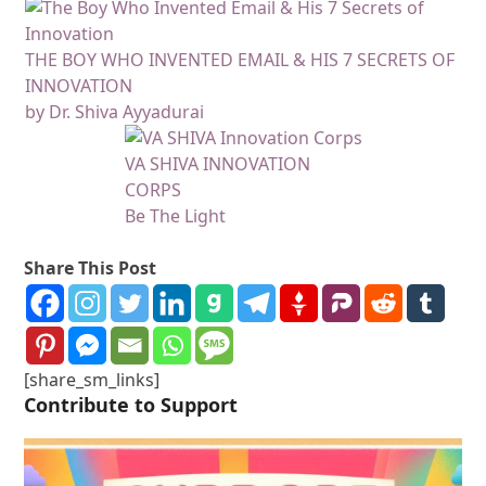
THE BOY WHO INVENTED EMAIL & HIS 7 SECRETS OF
INNOVATION
by Dr. Shiva Ayyadurai
VA SHIVA INNOVATION
CORPS
Be The Light
Share This Post
[share_sm_links]
Contribute to Support