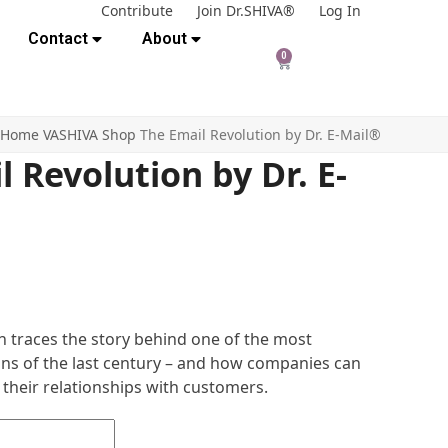
Contribute
Join Dr.SHIVA®
Log In
Contact
About
0
Home
VASHIVA Shop
The Email Revolution by Dr. E-Mail®
 Revolution by Dr. E-
n traces the story behind one of the most
ns of the last century – and how companies can
 their relationships with customers.