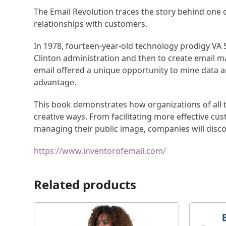
The Email Revolution traces the story behind one 
relationships with customers.
In 1978, fourteen-year-old technology prodigy VA 
Clinton administration and then to create email 
email offered a unique opportunity to mine data a
advantage.
This book demonstrates how organizations of all ty
creative ways. From facilitating more effective cu
managing their public image, companies will disco
https://www.inventorofemail.com/
Related products