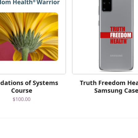
dations of Systems
Truth Freedom He
Course
Samsung Cas
$
100.00