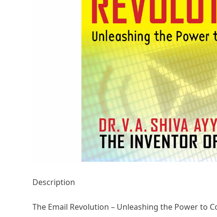
Description
The Email Revolution – Unleashing the Power to C