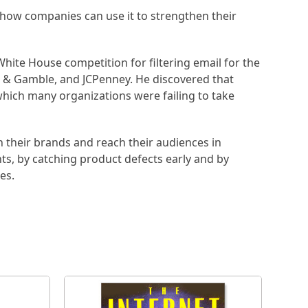
 how companies can use it to strengthen their
hite House competition for filtering email for the
r & Gamble, and JCPenney. He discovered that
which many organizations were failing to take
n their brands and reach their audiences in
nts, by catching product defects early and by
es.