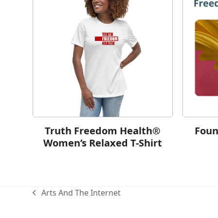
Truth Freedom Health®
Foun
Women’s Relaxed T-Shirt
Arts And The Internet