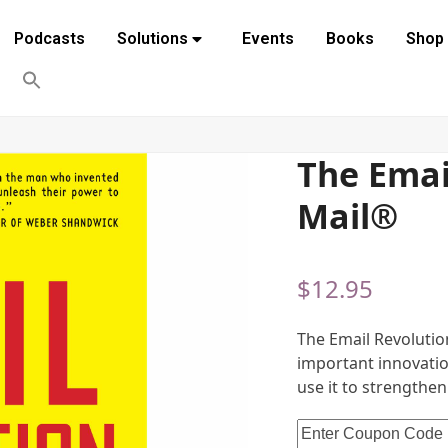
Podcasts
Solutions
Events
Books
Shop
The Email
Mail®
$
12.95
The Email Revolutio
important innovatio
use it to strengthen