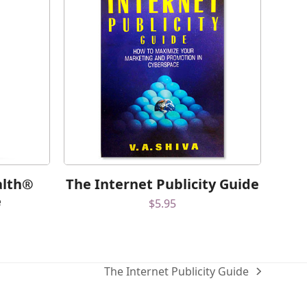
alth®
The Internet Publicity Guide
e
$
5.95
The Internet Publicity Guide