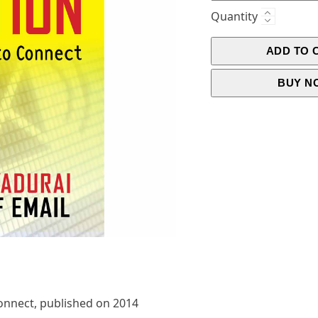
Quantity
ADD TO 
BUY N
onnect, published on 2014