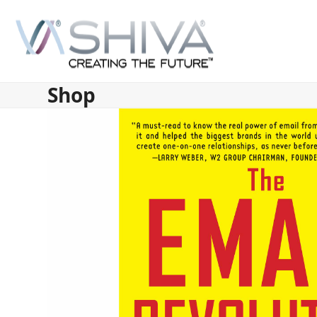
Skip
to
content
Shop