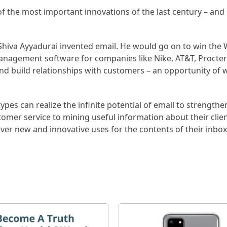
of the most important innovations of the last century – and
Shiva Ayyadurai invented email. He would go on to win the W
management software for companies like Nike, AT&T, Procte
nd build relationships with customers – an opportunity of 
pes can realize the infinite potential of email to strengthe
stomer service to mining useful information about their clie
ver new and innovative uses for the contents of their inbox