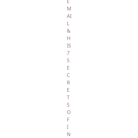
E
M
AI
L
&
H
IS
7
S
E
C
R
E
T
S
O
F
I
N