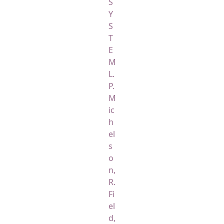
S
Y
S
T
E
M
L.
P.
M
ic
h
el
s
o
n,
R.
Fi
el
d,