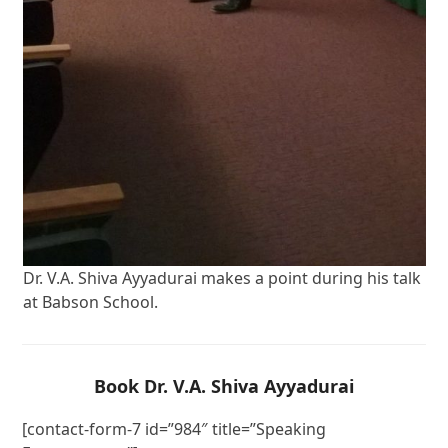
Dr. V.A. Shiva Ayyadurai makes a point during his talk
at Babson School.
Book Dr. V.A. Shiva Ayyadurai
[contact-form-7 id=”984″ title=”Speaking