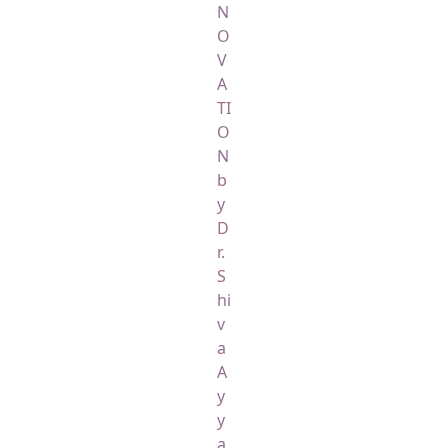
N
O
V
A
TI
O
N
b
y
D
r.
S
hi
v
a
A
y
y
a