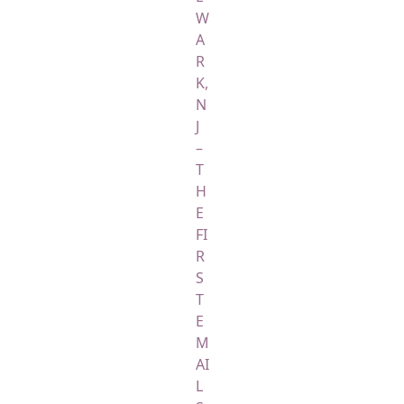
W
A
R
K,
N
J
–
T
H
E
FI
R
S
T
E
M
AI
L