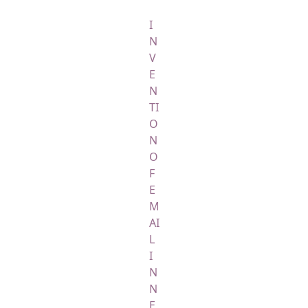
I
N
V
E
N
TI
O
N
O
F
E
M
AI
L
I
N
N
E