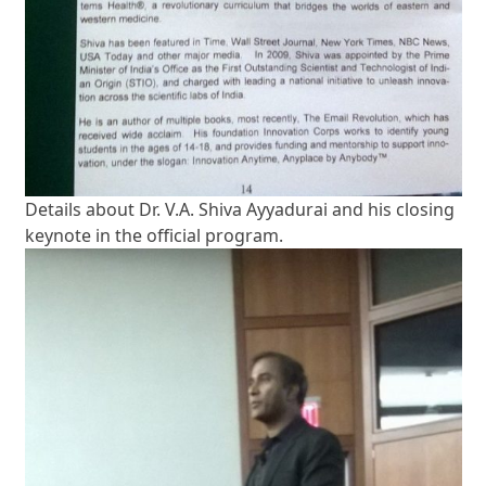
Details about Dr. V.A. Shiva Ayyadurai and his closing
keynote in the official program.