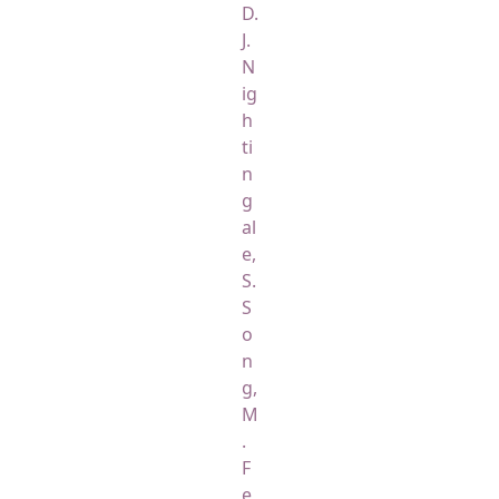
D.
J.
N
ig
h
ti
n
g
al
e,
S.
S
o
n
g,
M
.
F
e