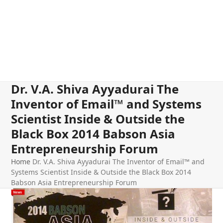
Dr. V.A. Shiva Ayyadurai The
Inventor of Email™ and Systems
Scientist Inside & Outside the
Black Box 2014 Babson Asia
Entrepreneurship Forum
Home
Dr. V.A. Shiva Ayyadurai The Inventor of Email™ and
Systems Scientist Inside & Outside the Black Box 2014
Babson Asia Entrepreneurship Forum