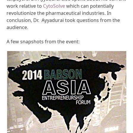
work relative to
CytoSolve
which can potentially
revolutionize the pharmaceutical industries. In
conclusion, Dr. Ayyadurai took questions from the
audience.
A few snapshots from the event: