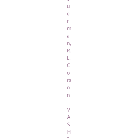
u
e
r
m
a
n,
R.
L.
C
o
rs
o
n
V
A
S
H