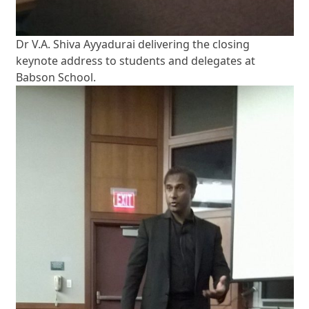
Dr V.A. Shiva Ayyadurai delivering the closing
keynote address to students and delegates at
Babson School.