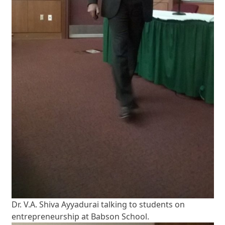
Dr. V.A. Shiva Ayyadurai talking to students on
entrepreneurship at Babson School.