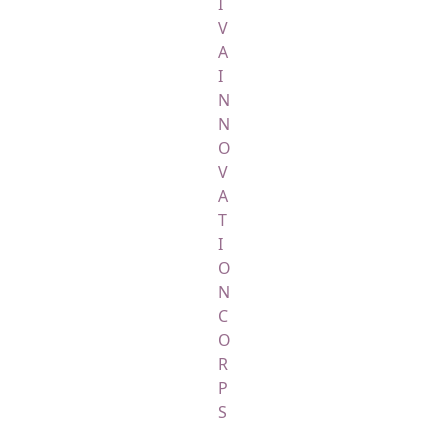
I
V
A
I
N
N
O
V
A
T
I
O
N
C
O
R
P
S