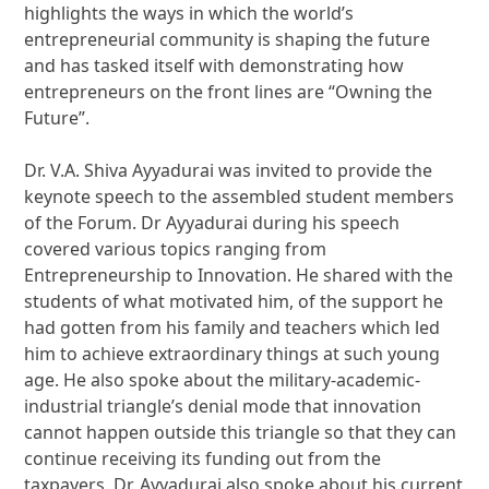
highlights the ways in which the world’s
entrepreneurial community is shaping the future
and has tasked itself with demonstrating how
entrepreneurs on the front lines are “Owning the
Future”.
Dr. V.A. Shiva Ayyadurai was invited to provide the
keynote speech to the assembled student members
of the Forum. Dr Ayyadurai during his speech
covered various topics ranging from
Entrepreneurship to Innovation. He shared with the
students of what motivated him, of the support he
had gotten from his family and teachers which led
him to achieve extraordinary things at such young
age. He also spoke about the military-academic-
industrial triangle’s denial mode that innovation
cannot happen outside this triangle so that they can
continue receiving its funding out from the
taxpayers. Dr. Ayyadurai also spoke about his current