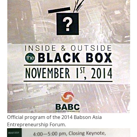
Official program of the 2014 Babson Asia
Entrepreneurship Forum.