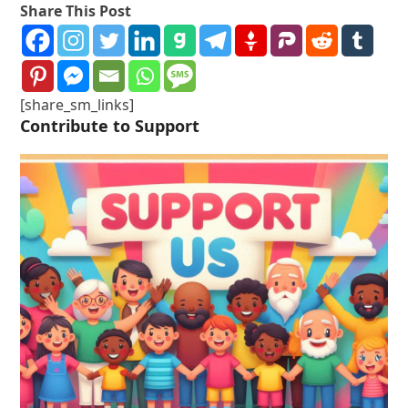
Share This Post
[share_sm_links]
Contribute to Support