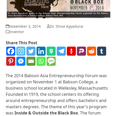
November 3, 2014
Dr. Shiva Ayyadurai
Inventor
Share This Post
The 2014 Babson Asia Entrepreneurship Forum was
organized on November 1 at Babson College, a
business school located in Wellesley, Massachusetts.
Founded in 1919, the school centers its offering
around entrepreneurship and offers bachelors and
masters degrees. The theme of this year’s program
was
Inside & Outside the Black Box
. The forum