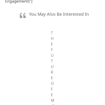
Engagements”]
You May Also Be Interested In
T
H
E
F
U
T
U
R
E
O
F
E
M