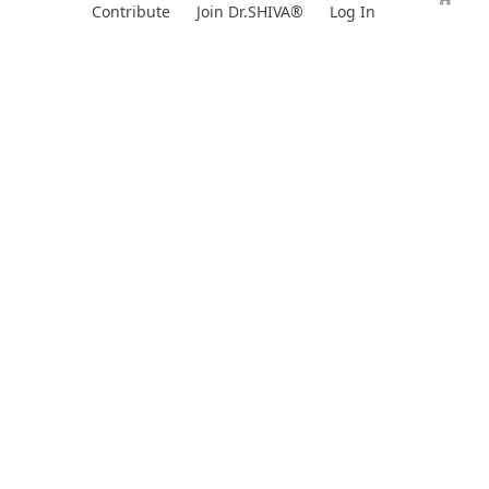
Skip
Contribute
Join Dr.SHIVA®
Log In
to
content