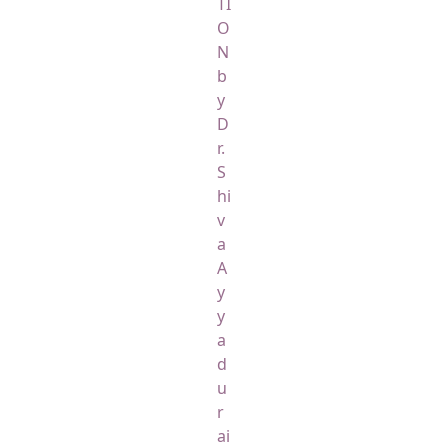
TI
O
N
b
y
D
r.
S
hi
v
a
A
y
y
a
d
u
r
ai