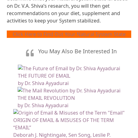
on Dr. V.A. Shiva’s research, you will then get
recommendations on your diet, supplement and
activities to keep your System stabilized.
Click Here to Find Out Your Natural System State
You May Also Be Interested In
THE FUTURE OF EMAIL
by Dr. Shiva Ayyadurai
THE EMAIL REVOLUTION
by Dr. Shiva Ayyadurai
ORIGIN OF EMAIL & MISUSES OF THE TERM
“EMAIL”
Deborah J. Nightingale, Sen Song, Leslie P.