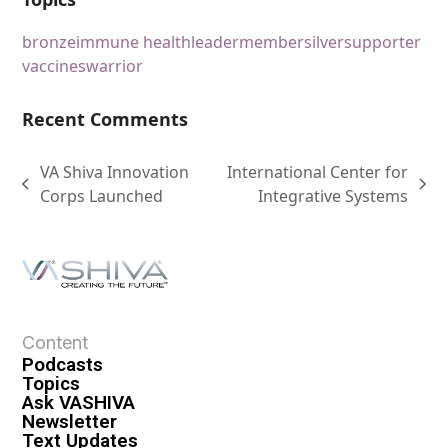
bronze
immune health
leader
member
silver
supporter
vaccines
warrior
Recent Comments
VA Shiva Innovation
International Center for
Corps Launched
Integrative Systems
Content
Podcasts
Topics
Ask VASHIVA
Newsletter
Text Updates