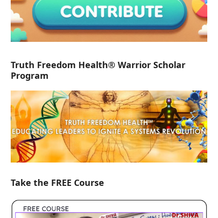
Truth Freedom Health® Warrior Scholar
Program
Take the FREE Course