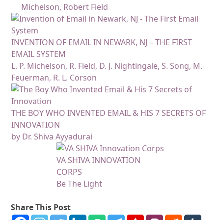
Michelson, Robert Field
INVENTION OF EMAIL IN NEWARK, NJ – THE FIRST
EMAIL SYSTEM
L. P. Michelson, R. Field, D. J. Nightingale, S. Song, M.
Feuerman, R. L. Corson
THE BOY WHO INVENTED EMAIL & HIS 7 SECRETS OF
INNOVATION
by Dr. Shiva Ayyadurai
VA SHIVA INNOVATION
CORPS
Be The Light
Share This Post