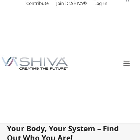
Skip
Contribute
Join Dr.SHIVA®
Log In
to
content
Your Body, Your System – Find
Out Who You Are!