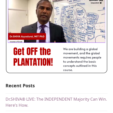
Recent Posts
Dr.SHIVA® LIVE: The INDEPENDENT Majority Can Win.
Here’s How.