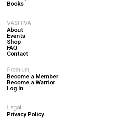
Books
VASHIVA
About
Events
Shop
FAQ
Contact
Premium
Become a Member
Become a Warrior
Log In
Legal
Privacy Policy
Terms & Conditions
Privacy Rights
Copyright Guidelines
Disclaimer & Disclosures