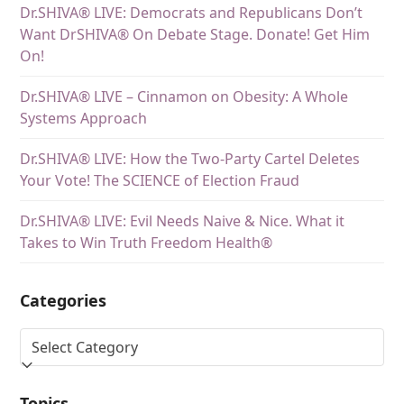
Dr.SHIVA® LIVE: Democrats and Republicans Don’t
Want DrSHIVA® On Debate Stage. Donate! Get Him
On!
Dr.SHIVA® LIVE – Cinnamon on Obesity: A Whole
Systems Approach
Dr.SHIVA® LIVE: How the Two-Party Cartel Deletes
Your Vote! The SCIENCE of Election Fraud
Dr.SHIVA® LIVE: Evil Needs Naive & Nice. What it
Takes to Win Truth Freedom Health®
Categories
Topics