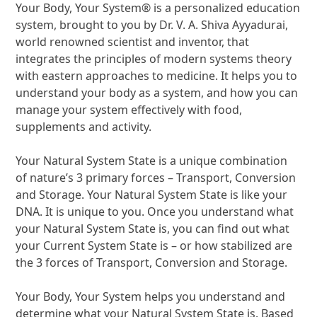
Your Body, Your System® is a personalized education
system, brought to you by Dr. V. A. Shiva Ayyadurai,
world renowned scientist and inventor, that
integrates the principles of modern systems theory
with eastern approaches to medicine. It helps you to
understand your body as a system, and how you can
manage your system effectively with food,
supplements and activity.
Your Natural System State is a unique combination
of nature’s 3 primary forces – Transport, Conversion
and Storage. Your Natural System State is like your
DNA. It is unique to you. Once you understand what
your Natural System State is, you can find out what
your Current System State is – or how stabilized are
the 3 forces of Transport, Conversion and Storage.
Your Body, Your System helps you understand and
determine what your Natural System State is. Based