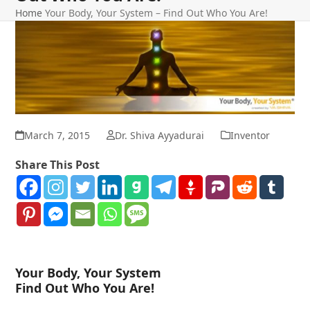
Home
Your Body, Your System – Find Out Who You Are!
March 7, 2015
Dr. Shiva Ayyadurai
Inventor
Share This Post
Your Body, Your System
Find Out Who You Are!