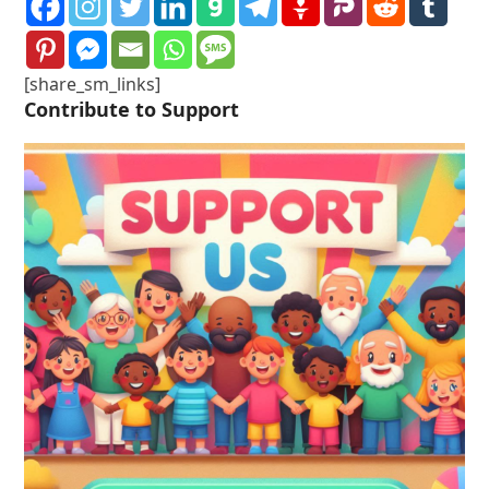
[share_sm_links]
Contribute to Support