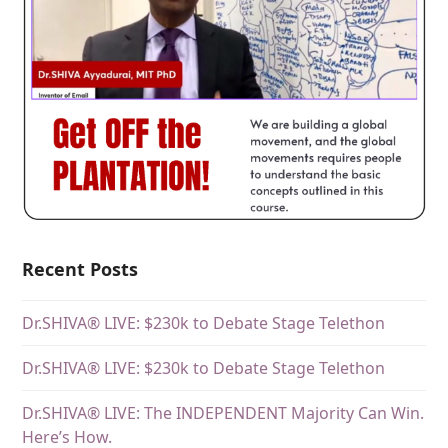
Recent Posts
Dr.SHIVA® LIVE: $230k to Debate Stage Telethon
Dr.SHIVA® LIVE: $230k to Debate Stage Telethon
Dr.SHIVA® LIVE: The INDEPENDENT Majority Can Win.
Here’s How.