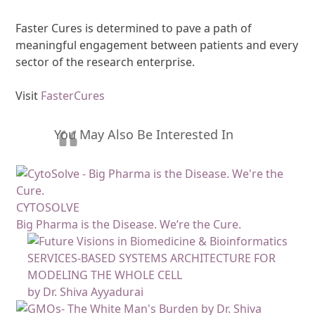
Faster Cures is determined to pave a path of
meaningful engagement between patients and every
sector of the research enterprise.
Visit
FasterCures
You May Also Be Interested In
CYTOSOLVE
Big Pharma is the Disease. We’re the Cure.
SERVICES-BASED SYSTEMS ARCHITECTURE FOR
MODELING THE WHOLE CELL
by Dr. Shiva Ayyadurai