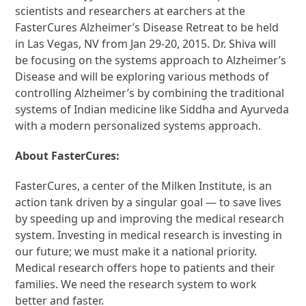
scientists and researchers at earchers at the
FasterCures Alzheimer’s Disease Retreat to be held
in Las Vegas, NV from Jan 29-20, 2015. Dr. Shiva will
be focusing on the systems approach to Alzheimer’s
Disease and will be exploring various methods of
controlling Alzheimer’s by combining the traditional
systems of Indian medicine like Siddha and Ayurveda
with a modern personalized systems approach.
About FasterCures:
FasterCures, a center of the Milken Institute, is an
action tank driven by a singular goal — to save lives
by speeding up and improving the medical research
system. Investing in medical research is investing in
our future; we must make it a national priority.
Medical research offers hope to patients and their
families. We need the research system to work
better and faster.