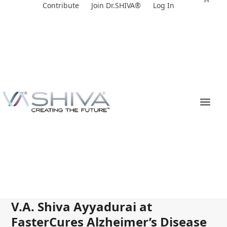
Skip
Contribute
Join Dr.SHIVA®
Log In
to
content
V.A. Shiva Ayyadurai at
FasterCures Alzheimer’s Disease