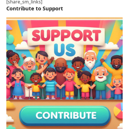
[share_sm_links]
Contribute to Support