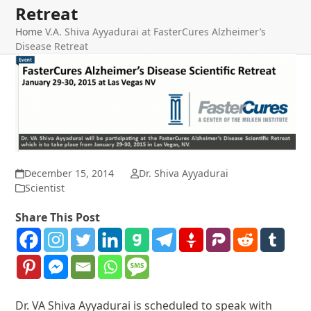
Retreat
Home
V.A. Shiva Ayyadurai at FasterCures Alzheimer’s
Disease Retreat
December 15, 2014
Dr. Shiva Ayyadurai
Scientist
Share This Post
Dr. VA Shiva Ayyadurai is scheduled to speak with