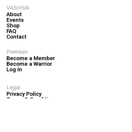
VASHIVA
About
Events
Shop
FAQ
Contact
Premium
Become a Member
Become a Warrior
Log In
Legal
Privacy Policy
Terms & Conditions
Privacy Rights
Copyright Guidelines
Disclaimer & Disclosures