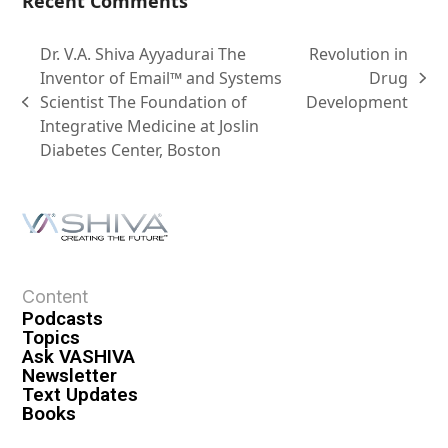
Recent Comments
Dr. V.A. Shiva Ayyadurai The
Revolution in
Inventor of Email™ and Systems
Drug
Scientist The Foundation of
Development
Integrative Medicine at Joslin
Diabetes Center, Boston
Content
Podcasts
Topics
Ask VASHIVA
Newsletter
Text Updates
Books