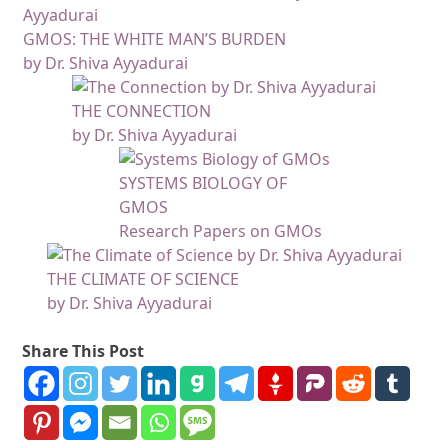
GMOS: THE WHITE MAN’S BURDEN
by Dr. Shiva Ayyadurai
THE CONNECTION
by Dr. Shiva Ayyadurai
SYSTEMS BIOLOGY OF
GMOS
Research Papers on GMOs
THE CLIMATE OF SCIENCE
by Dr. Shiva Ayyadurai
Share This Post