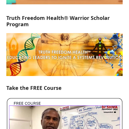
Truth Freedom Health® Warrior Scholar
Program
Take the FREE Course