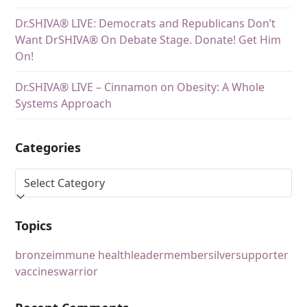
Dr.SHIVA® LIVE: Democrats and Republicans Don’t
Want DrSHIVA® On Debate Stage. Donate! Get Him
On!
Dr.SHIVA® LIVE – Cinnamon on Obesity: A Whole
Systems Approach
Categories
Topics
bronze
immune health
leader
member
silver
supporter
vaccines
warrior