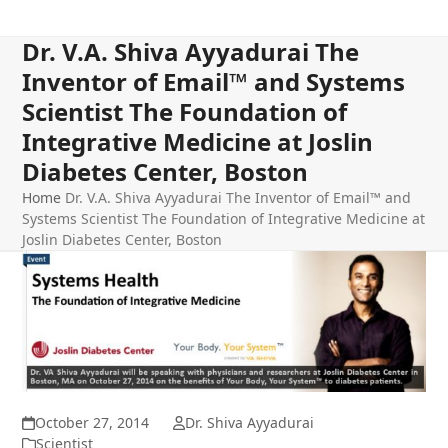
Dr. V.A. Shiva Ayyadurai The
Inventor of Email™ and Systems
Scientist The Foundation of
Integrative Medicine at Joslin
Diabetes Center, Boston
Home
Dr. V.A. Shiva Ayyadurai The Inventor of Email™ and
Systems Scientist The Foundation of Integrative Medicine at
Joslin Diabetes Center, Boston
October 27, 2014
Dr. Shiva Ayyadurai
Scientist