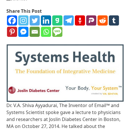
Share This Post
Dr. V.A. Shiva Ayyadurai, The Inventor of Email™ and
Systems Scientist spoke gave a lecture to physicians
and researchers at Joslin Diabetes Center in Boston,
MA on October 27, 2014. He talked about the