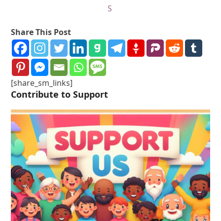
S
Share This Post
[share_sm_links]
Contribute to Support