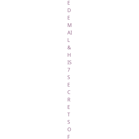
E
D
E
M
AI
L
&
H
IS
7
S
E
C
R
E
T
S
O
F