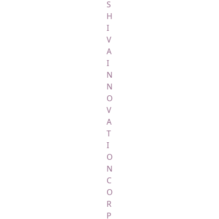
S
H
I
V
A
I
N
N
O
V
A
T
I
O
N
C
O
R
P