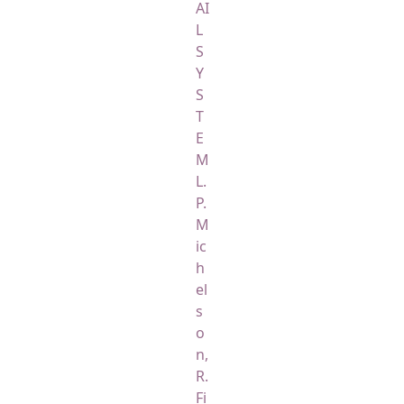
AI
L
S
Y
S
T
E
M
L.
P.
M
ic
h
el
s
o
n,
R.
Fi