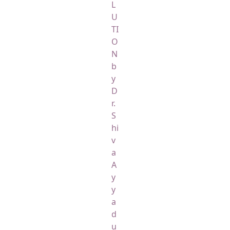
L
U
TI
O
N
b
y
D
r.
S
hi
v
a
A
y
y
a
d
u