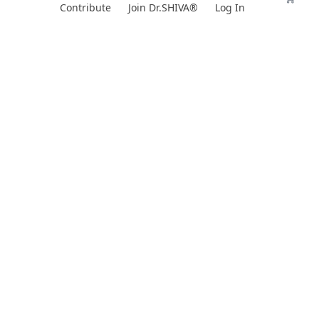
Skip
Contribute
Join Dr.SHIVA®
Log In
to
content