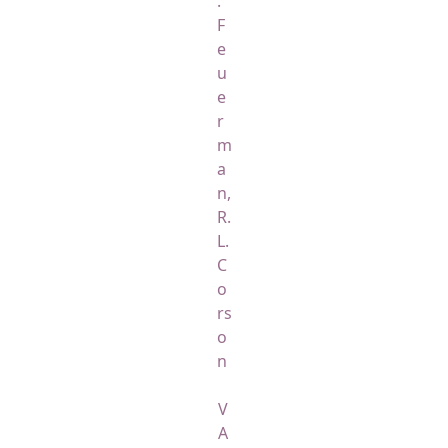
.
F
e
u
e
r
m
a
n,
R.
L.
C
o
rs
o
n
V
A