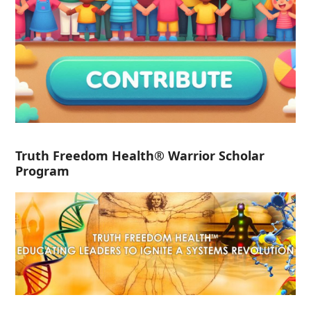
Truth Freedom Health® Warrior Scholar
Program