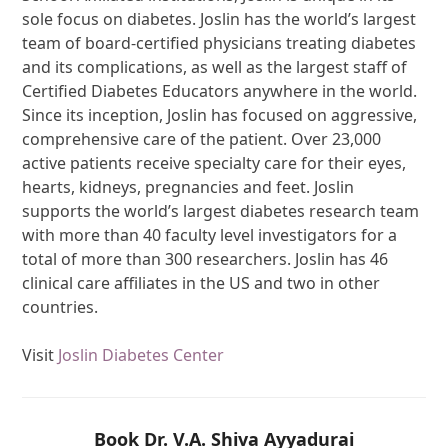
sole focus on diabetes. Joslin has the world’s largest
team of board-certified physicians treating diabetes
and its complications, as well as the largest staff of
Certified Diabetes Educators anywhere in the world.
Since its inception, Joslin has focused on aggressive,
comprehensive care of the patient. Over 23,000
active patients receive specialty care for their eyes,
hearts, kidneys, pregnancies and feet. Joslin
supports the world’s largest diabetes research team
with more than 40 faculty level investigators for a
total of more than 300 researchers. Joslin has 46
clinical care affiliates in the US and two in other
countries.
Visit
Joslin Diabetes Center
Book Dr. V.A. Shiva Ayyadurai