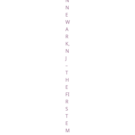
N
N
E
W
A
R
K,
N
J
–
T
H
E
FI
R
S
T
E
M