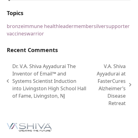
Topics
bronze
immune health
leader
member
silver
supporter
vaccines
warrior
Recent Comments
Dr. V.A. Shiva Ayyadurai The
V.A. Shiva
Inventor of Email™ and
Ayyadurai at
Systems Scientist Induction
FasterCures
into Livingston High School Hall
Alzheimer’s
of Fame, Livingston, NJ
Disease
Retreat