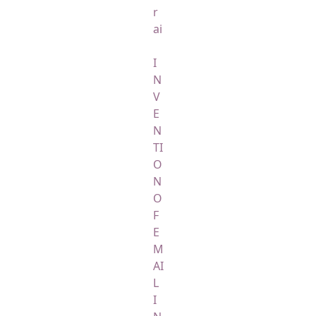
r
ai
I
N
V
E
N
TI
O
N
O
F
E
M
AI
L
I