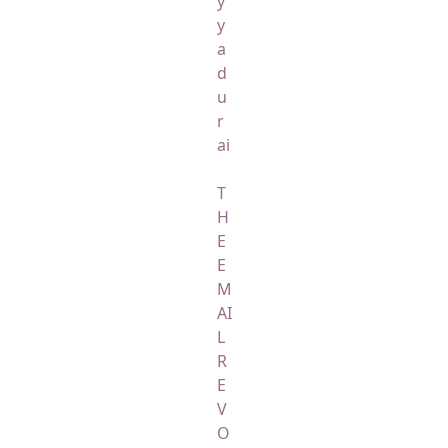
y
y
a
d
u
r
ai
T
H
E
E
M
AI
L
R
E
V
O