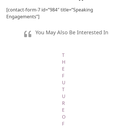
[contact-form-7 id=”984″ title=”Speaking
Engagements”]
You May Also Be Interested In
T
H
E
F
U
T
U
R
E
O
F