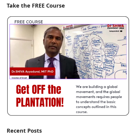
Take the FREE Course
Recent Posts