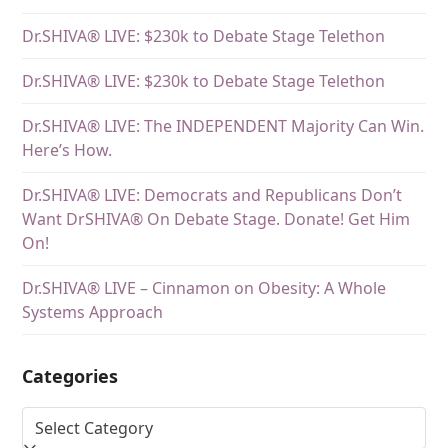
Dr.SHIVA® LIVE: $230k to Debate Stage Telethon
Dr.SHIVA® LIVE: $230k to Debate Stage Telethon
Dr.SHIVA® LIVE: The INDEPENDENT Majority Can Win.
Here’s How.
Dr.SHIVA® LIVE: Democrats and Republicans Don’t
Want DrSHIVA® On Debate Stage. Donate! Get Him
On!
Dr.SHIVA® LIVE – Cinnamon on Obesity: A Whole
Systems Approach
Categories