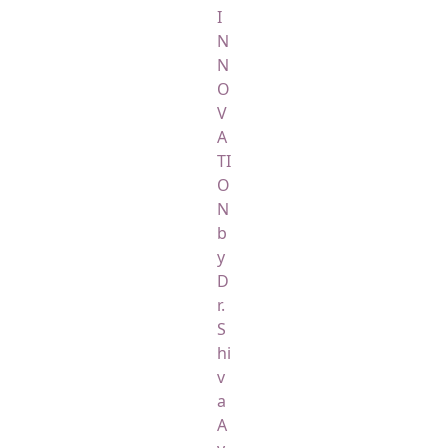
I
N
N
O
V
A
TI
O
N
b
y
D
r.
S
hi
v
a
A