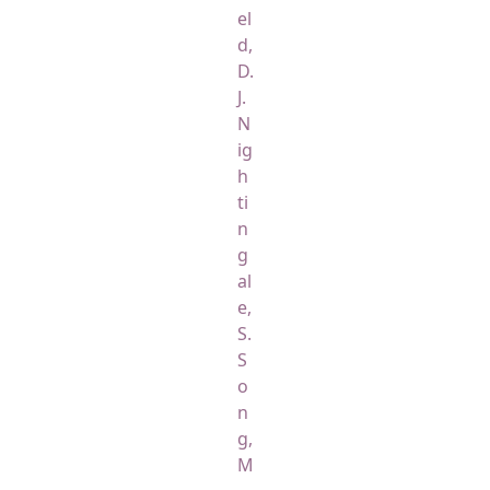
el
d,
D.
J.
N
ig
h
ti
n
g
al
e,
S.
S
o
n
g,
M