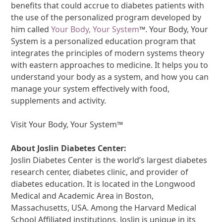
benefits that could accrue to diabetes patients with
the use of the personalized program developed by
him called
Your Body, Your System
™. Your Body, Your
System is a personalized education program that
integrates the principles of modern systems theory
with eastern approaches to medicine. It helps you to
understand your body as a system, and how you can
manage your system effectively with food,
supplements and activity.
Visit Your Body, Your System™
About Joslin Diabetes Center:
Joslin Diabetes Center is the world’s largest diabetes
research center, diabetes clinic, and provider of
diabetes education. It is located in the Longwood
Medical and Academic Area in Boston,
Massachusetts, USA. Among the Harvard Medical
School Affiliated institutions, Joslin is unique in its