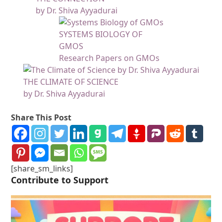
by Dr. Shiva Ayyadurai
SYSTEMS BIOLOGY OF
GMOS
Research Papers on GMOs
THE CLIMATE OF SCIENCE
by Dr. Shiva Ayyadurai
Share This Post
[share_sm_links]
Contribute to Support