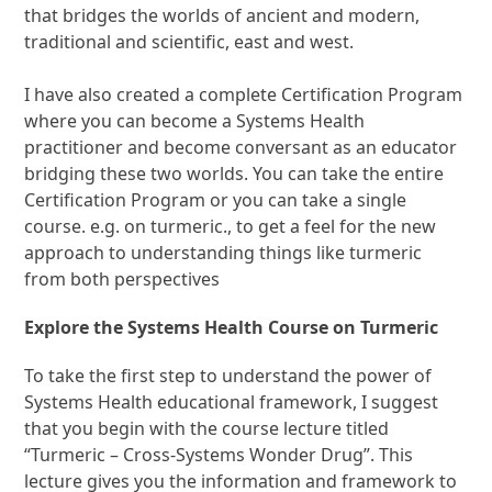
that bridges the worlds of ancient and modern,
traditional and scientific, east and west.
I have also created a complete Certification Program
where you can become a Systems Health
practitioner and become conversant as an educator
bridging these two worlds. You can take the entire
Certification Program or you can take a single
course. e.g. on turmeric., to get a feel for the new
approach to understanding things like turmeric
from both perspectives
Explore the Systems Health Course on Turmeric
To take the first step to understand the power of
Systems Health educational framework, I suggest
that you begin with the course lecture titled
“Turmeric – Cross-Systems Wonder Drug”. This
lecture gives you the information and framework to