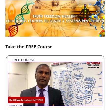
Take the FREE Course