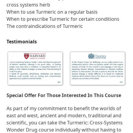
cross systems herb
When to use Turmeric on a regular basis
When to prescribe Turmeric for certain conditions
The contraindications of Turmeric
Testimonials
Special Offer For Those Interested In This Course
As part of my commitment to benefit the worlds of
east and west, ancient and modern, traditional and
scientific, you can take the Turmeric: Cross-Systems
Wonder Drug course individually without having to