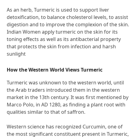
As an herb, Turmeric is used to support liver
detoxification, to balance cholesterol levels, to assist
digestion and to improve the complexion of the skin.
Indian Women apply turmeric on the skin for its
toning effects as well as its antibacterial property
that protects the skin from infection and harsh
sunlight
How the Western World Views Turmeric
Turmeric was unknown to the western world, until
the Arab traders introduced them in the western
market in the 13th century. It was first mentioned by
Marco Polo, in AD 1280, as finding a plant root with
qualities similar to that of saffron.
Western science has recognized Curcumin, one of
the most significant constituent present in Turmeric,