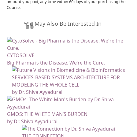
amount you paid, any time within 60 days of your purchasing the
Course.
You May Also Be Interested In
CYTOSOLVE
Big Pharma is the Disease. We’re the Cure.
SERVICES-BASED SYSTEMS ARCHITECTURE FOR
MODELING THE WHOLE CELL
by Dr. Shiva Ayyadurai
GMOS: THE WHITE MAN’S BURDEN
by Dr. Shiva Ayyadurai
THE CONNECTION