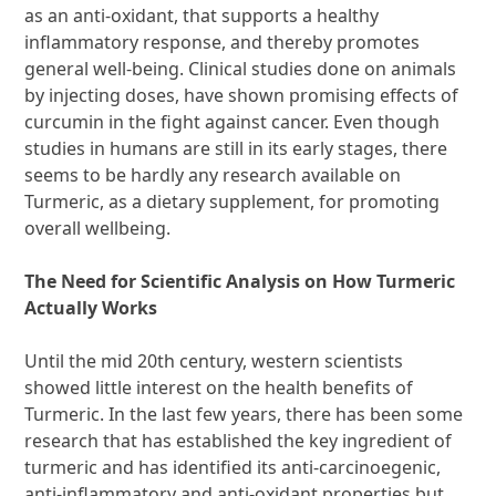
as an anti-oxidant, that supports a healthy
inflammatory response, and thereby promotes
general well-being. Clinical studies done on animals
by injecting doses, have shown promising effects of
curcumin in the fight against cancer. Even though
studies in humans are still in its early stages, there
seems to be hardly any research available on
Turmeric, as a dietary supplement, for promoting
overall wellbeing.
The Need for Scientific Analysis on How Turmeric
Actually Works
Until the mid 20th century, western scientists
showed little interest on the health benefits of
Turmeric. In the last few years, there has been some
research that has established the key ingredient of
turmeric and has identified its anti-carcinoegenic,
anti-inflammatory and anti-oxidant properties but