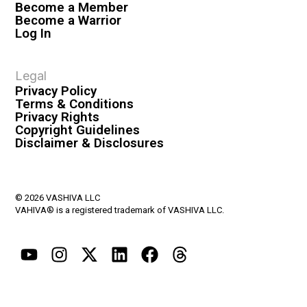
Become a Member
Become a Warrior
Log In
Legal
Privacy Policy
Terms & Conditions
Privacy Rights
Copyright Guidelines
Disclaimer & Disclosures
© 2026 VASHIVA LLC
VAHIVA® is a registered trademark of VASHIVA LLC.