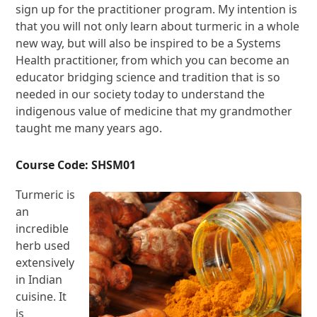
sign up for the practitioner program. My intention is
that you will not only learn about turmeric in a whole
new way, but will also be inspired to be a Systems
Health practitioner, from which you can become an
educator bridging science and tradition that is so
needed in our society today to understand the
indigenous value of medicine that my grandmother
taught me many years ago.
Course Code: SHSM01
Turmeric is
an
incredible
herb used
extensively
in Indian
cuisine. It
is