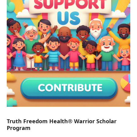
Truth Freedom Health® Warrior Scholar
Program