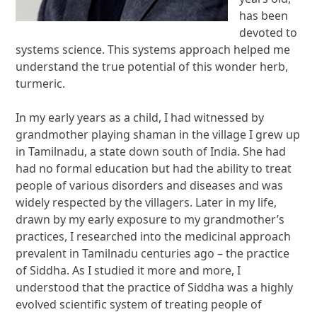
has been
devoted to
systems science. This systems approach helped me
understand the true potential of this wonder herb,
turmeric.
In my early years as a child, I had witnessed by
grandmother playing shaman in the village I grew up
in Tamilnadu, a state down south of India. She had
had no formal education but had the ability to treat
people of various disorders and diseases and was
widely respected by the villagers. Later in my life,
drawn by my early exposure to my grandmother’s
practices, I researched into the medicinal approach
prevalent in Tamilnadu centuries ago – the practice
of Siddha. As I studied it more and more, I
understood that the practice of Siddha was a highly
evolved scientific system of treating people of