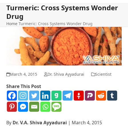
Turmeric: Cross Systems Wonder
Drug
Home
Turmeric: Cross Systems Wonder Drug
March 4, 2015
Dr. Shiva Ayyadurai
Scientist
Share This Post
By
Dr. V.A. Shiva Ayyadurai
| March 4, 2015