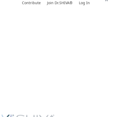
Skip
Contribute
Join Dr.SHIVA®
Log In
to
content