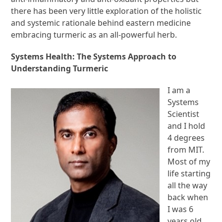
there has been very little exploration of the holistic
and systemic rationale behind eastern medicine
embracing turmeric as an all-powerful herb.
Systems Health: The Systems Approach to
Understanding Turmeric
I am a
Systems
Scientist
and I hold
4 degrees
from MIT.
Most of my
life starting
all the way
back when
I was 6
years old,