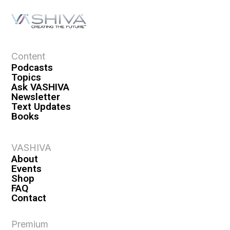
Content
Podcasts
Topics
Ask VASHIVA
Newsletter
Text Updates
Books
VASHIVA
About
Events
Shop
FAQ
Contact
Premium