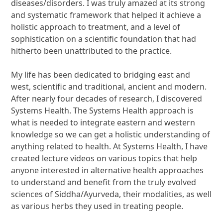
diseases/disorders. I was truly amazed at its strong
and systematic framework that helped it achieve a
holistic approach to treatment, and a level of
sophistication on a scientific foundation that had
hitherto been unattributed to the practice.
My life has been dedicated to bridging east and
west, scientific and traditional, ancient and modern.
After nearly four decades of research, I discovered
Systems Health. The Systems Health approach is
what is needed to integrate eastern and western
knowledge so we can get a holistic understanding of
anything related to health. At Systems Health, I have
created lecture videos on various topics that help
anyone interested in alternative health approaches
to understand and benefit from the truly evolved
sciences of Siddha/Ayurveda, their modalities, as well
as various herbs they used in treating people.