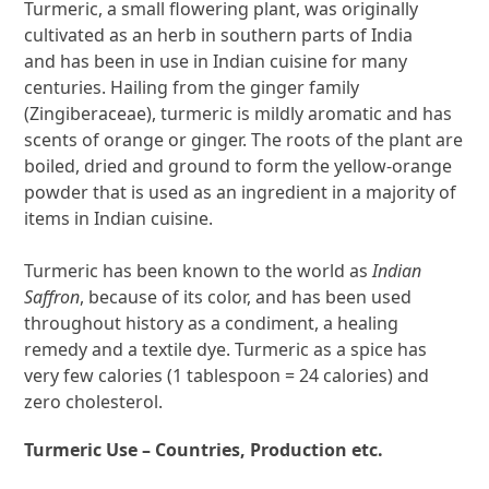
Turmeric, a small flowering plant, was originally
cultivated as an herb in southern parts of India
and has been in use in Indian cuisine for many
centuries. Hailing from the ginger family
(Zingiberaceae), turmeric is mildly aromatic and has
scents of orange or ginger. The roots of the plant are
boiled, dried and ground to form the yellow-orange
powder that is used as an ingredient in a majority of
items in Indian cuisine.
Turmeric has been known to the world as
Indian
Saffron
, because of its color, and has been used
throughout history as a condiment, a healing
remedy and a textile dye. Turmeric as a spice has
very few calories (1 tablespoon = 24 calories) and
zero cholesterol.
Turmeric Use – Countries, Production etc.