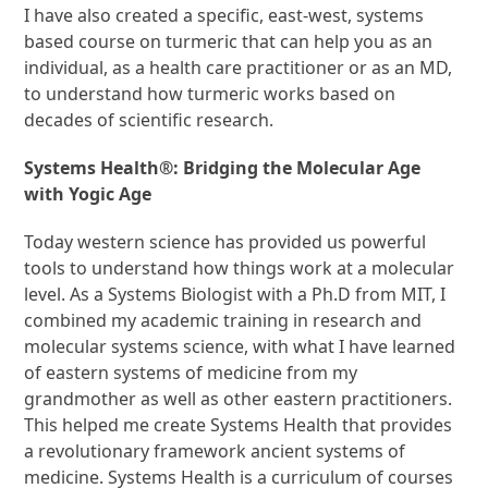
I have also created a specific, east-west, systems
based course on turmeric that can help you as an
individual, as a health care practitioner or as an MD,
to understand how turmeric works based on
decades of scientific research.
Systems Health®: Bridging the Molecular Age
with Yogic Age
Today western science has provided us powerful
tools to understand how things work at a molecular
level. As a Systems Biologist with a Ph.D from MIT, I
combined my academic training in research and
molecular systems science, with what I have learned
of eastern systems of medicine from my
grandmother as well as other eastern practitioners.
This helped me create Systems Health that provides
a revolutionary framework ancient systems of
medicine. Systems Health is a curriculum of courses