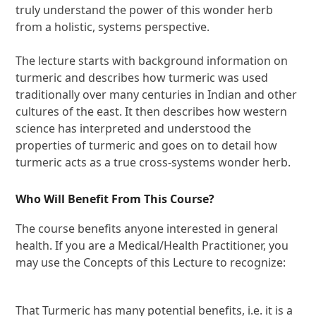
truly understand the power of this wonder herb
from a holistic, systems perspective.
The lecture starts with background information on
turmeric and describes how turmeric was used
traditionally over many centuries in Indian and other
cultures of the east. It then describes how western
science has interpreted and understood the
properties of turmeric and goes on to detail how
turmeric acts as a true cross-systems wonder herb.
Who Will Benefit From This Course?
The course benefits anyone interested in general
health. If you are a Medical/Health Practitioner, you
may use the Concepts of this Lecture to recognize:
That Turmeric has many potential benefits, i.e. it is a