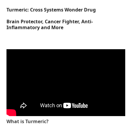
Turmeric: Cross Systems Wonder Drug
Brain Protector, Cancer Fighter, Anti-
Inflammatory and More
What is Turmeric?