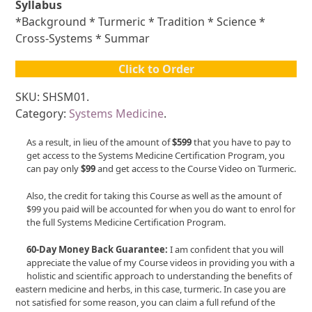
Syllabus
*Background * Turmeric * Tradition * Science *
Cross-Systems * Summar
Click to Order
SKU: SHSM01.
Category:
Systems Medicine
.
As a result, in lieu of the amount of
$599
that you have to pay to
get access to the Systems Medicine Certification Program, you
can pay only
$99
and get access to the Course Video on Turmeric.
Also, the credit for taking this Course as well as the amount of
$99 you paid will be accounted for when you do want to enrol for
the full Systems Medicine Certification Program.
60-Day Money Back Guarantee:
I am confident that you will
appreciate the value of my Course videos in providing you with a
holistic and scientific approach to understanding the benefits of
eastern medicine and herbs, in this case, turmeric. In case you are
not satisfied for some reason, you can claim a full refund of the