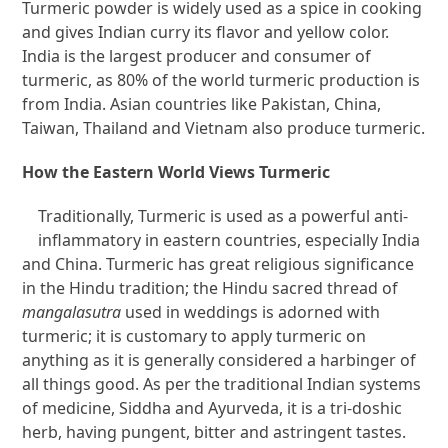
Turmeric powder is widely used as a spice in cooking
and gives Indian curry its flavor and yellow color.
India is the largest producer and consumer of
turmeric, as 80% of the world turmeric production is
from India. Asian countries like Pakistan, China,
Taiwan, Thailand and Vietnam also produce turmeric.
How the Eastern World Views Turmeric
Traditionally, Turmeric is used as a powerful anti-
inflammatory in eastern countries, especially India
and China. Turmeric has great religious significance
in the Hindu tradition; the Hindu sacred thread of
mangalasutra
used in weddings is adorned with
turmeric; it is customary to apply turmeric on
anything as it is generally considered a harbinger of
all things good. As per the traditional Indian systems
of medicine, Siddha and Ayurveda, it is a tri-doshic
herb, having pungent, bitter and astringent tastes.