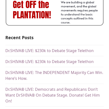
Recent Posts
Dr.SHIVA® LIVE: $230k to Debate Stage Telethon
Dr.SHIVA® LIVE: $230k to Debate Stage Telethon
Dr.SHIVA® LIVE: The INDEPENDENT Majority Can Win.
Here’s How.
Dr.SHIVA® LIVE: Democrats and Republicans Don’t
Want DrSHIVA® On Debate Stage. Donate! Get Him
On!