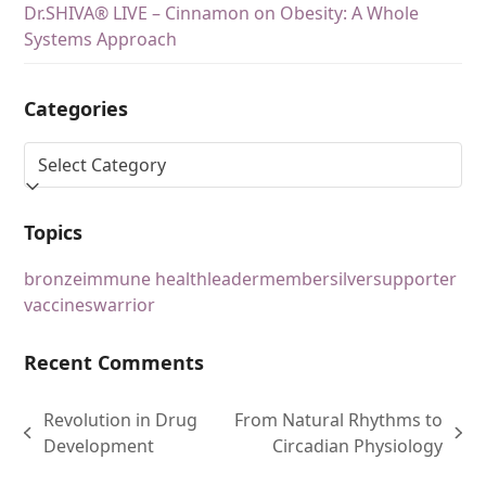
Dr.SHIVA® LIVE – Cinnamon on Obesity: A Whole
Systems Approach
Categories
Topics
bronze
immune health
leader
member
silver
supporter
vaccines
warrior
Recent Comments
Revolution in Drug
From Natural Rhythms to
Development
Circadian Physiology