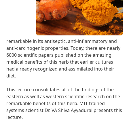
remarkable in its antiseptic, anti-inflammatory and
anti-carcinogenic properties. Today, there are nearly
6000 scientific papers published on the amazing
medical benefits of this herb that earlier cultures
had already recognized and assimilated into their
diet.
This lecture consolidates all of the findings of the
eastern as well as western scientific research on the
remarkable benefits of this herb. MIT-trained
systems scientist Dr. VA Shiva Ayyadurai presents this
lecture.