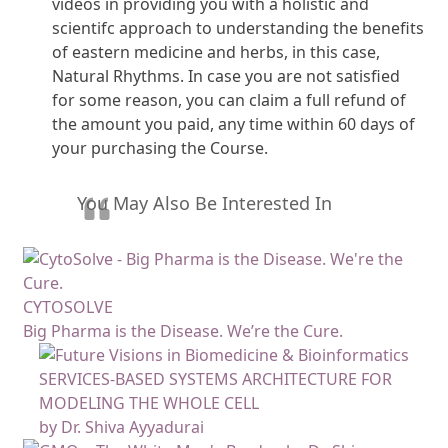
videos in providing you with a holistic and
scientifc approach to understanding the benefits
of eastern medicine and herbs, in this case,
Natural Rhythms. In case you are not satisfied
for some reason, you can claim a full refund of
the amount you paid, any time within 60 days of
your purchasing the Course.
You May Also Be Interested In
CYTOSOLVE
Big Pharma is the Disease. We’re the Cure.
SERVICES-BASED SYSTEMS ARCHITECTURE FOR
MODELING THE WHOLE CELL
by Dr. Shiva Ayyadurai