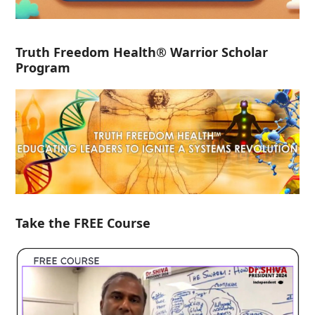
Truth Freedom Health® Warrior Scholar
Program
Take the FREE Course