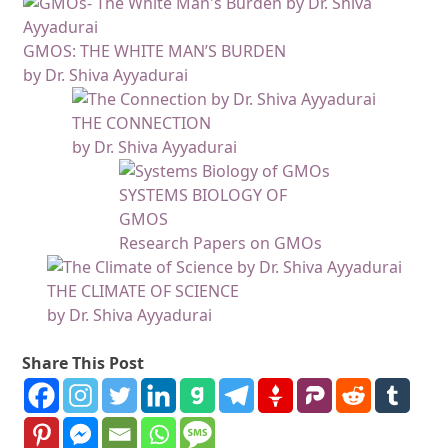
GMOS: THE WHITE MAN’S BURDEN
by Dr. Shiva Ayyadurai
THE CONNECTION
by Dr. Shiva Ayyadurai
SYSTEMS BIOLOGY OF
GMOS
Research Papers on GMOs
THE CLIMATE OF SCIENCE
by Dr. Shiva Ayyadurai
Share This Post