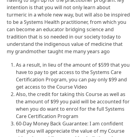
having to sign up for the practitioner program. My
intention is that you will not only learn about
turmeric in a whole new way, but will also be inspired
to be a Systems Health practitioner, from which you
can become an educator bridging science and
tradition that is so needed in our society today to
understand the indigenous value of medicine that
my grandmother taught me many years ago
As a result, in lieu of the amount of $599 that you
have to pay to get access to the Systems Care
Certification Program, you can pay only $99 and
get access to the Course Video
Also, the credit for taking this Course as well as
the amount of $99 you paid will be accounted for
when you do want to enrol for the full Systems
Care Certification Program
60-Day Money Back Guarantee: I am confident
that you will appreciate the value of my Course