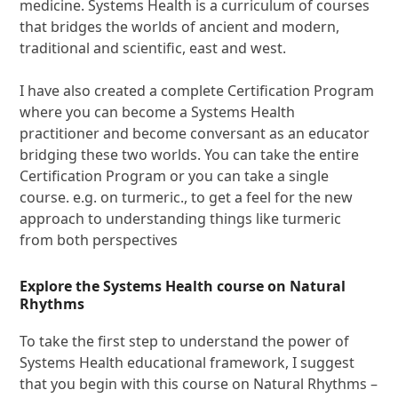
medicine. Systems Health is a curriculum of courses
that bridges the worlds of ancient and modern,
traditional and scientific, east and west.
I have also created a complete Certification Program
where you can become a Systems Health
practitioner and become conversant as an educator
bridging these two worlds. You can take the entire
Certification Program or you can take a single
course. e.g. on turmeric., to get a feel for the new
approach to understanding things like turmeric
from both perspectives
Explore the Systems Health course on Natural
Rhythms
To take the first step to understand the power of
Systems Health educational framework, I suggest
that you begin with this course on Natural Rhythms –