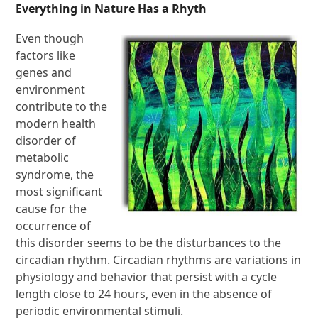
Everything in Nature Has a Rhyth
Even though
factors like
genes and
environment
contribute to the
modern health
disorder of
metabolic
syndrome, the
most significant
cause for the
occurrence of
this disorder seems to be the disturbances to the
circadian rhythm. Circadian rhythms are variations in
physiology and behavior that persist with a cycle
length close to 24 hours, even in the absence of
periodic environmental stimuli.