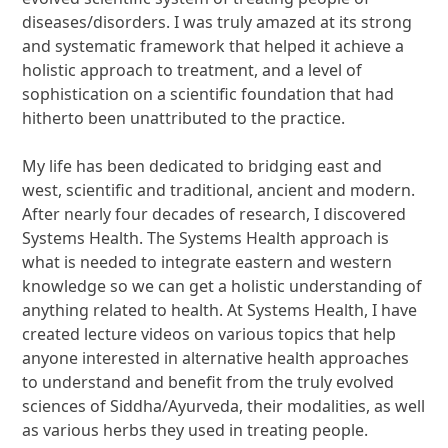
diseases/disorders. I was truly amazed at its strong
and systematic framework that helped it achieve a
holistic approach to treatment, and a level of
sophistication on a scientific foundation that had
hitherto been unattributed to the practice.
My life has been dedicated to bridging east and
west, scientific and traditional, ancient and modern.
After nearly four decades of research, I discovered
Systems Health. The Systems Health approach is
what is needed to integrate eastern and western
knowledge so we can get a holistic understanding of
anything related to health. At Systems Health, I have
created lecture videos on various topics that help
anyone interested in alternative health approaches
to understand and benefit from the truly evolved
sciences of Siddha/Ayurveda, their modalities, as well
as various herbs they used in treating people.