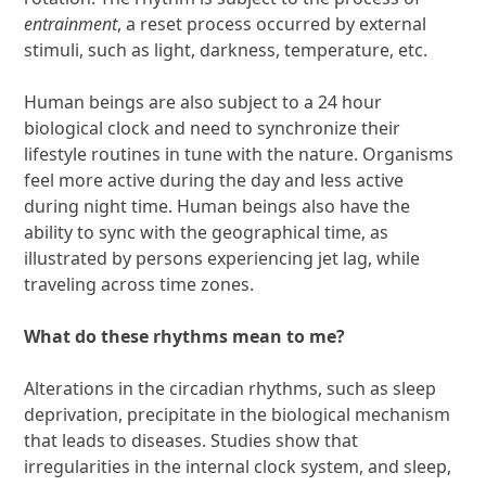
entrainment
, a reset process occurred by external
stimuli, such as light, darkness, temperature, etc.
Human beings are also subject to a 24 hour
biological clock and need to synchronize their
lifestyle routines in tune with the nature. Organisms
feel more active during the day and less active
during night time. Human beings also have the
ability to sync with the geographical time, as
illustrated by persons experiencing jet lag, while
traveling across time zones.
What do these rhythms mean to me?
Alterations in the circadian rhythms, such as sleep
deprivation, precipitate in the biological mechanism
that leads to diseases. Studies show that
irregularities in the internal clock system, and sleep,