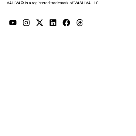
VAHIVA® is a registered trademark of VASHIVA LLC.