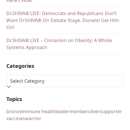
Here’s How.
Dr.SHIVA® LIVE: Democrats and Republicans Don’t
Want DrSHIVA® On Debate Stage. Donate! Get Him
On!
Dr.SHIVA® LIVE – Cinnamon on Obesity: A Whole
Systems Approach
Categories
Topics
bronze
immune health
leader
member
silver
supporter
vaccines
warrior