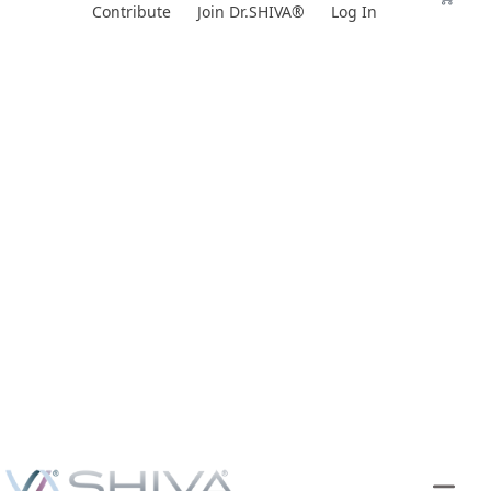
Skip
Contribute
Join Dr.SHIVA®
Log In
to
content