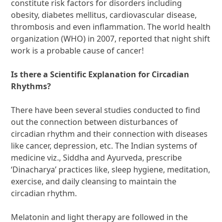
constitute risk factors for disorders including
obesity, diabetes mellitus, cardiovascular disease,
thrombosis and even inflammation. The world health
organization (WHO) in 2007, reported that night shift
work is a probable cause of cancer!
Is there a Scientific Explanation for Circadian
Rhythms?
There have been several studies conducted to find
out the connection between disturbances of
circadian rhythm and their connection with diseases
like cancer, depression, etc. The Indian systems of
medicine viz., Siddha and Ayurveda, prescribe
‘Dinacharya’ practices like, sleep hygiene, meditation,
exercise, and daily cleansing to maintain the
circadian rhythm.
Melatonin and light therapy are followed in the