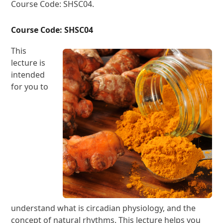
Course Code: SHSC04.
Course Code: SHSC04
This
lecture is
intended
for you to
understand what is circadian physiology, and the
concept of natural rhythms. This lecture helps you