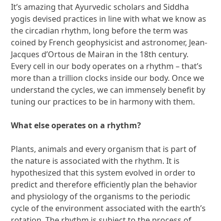
It’s amazing that Ayurvedic scholars and Siddha
yogis devised practices in line with what we know as
the circadian rhythm, long before the term was
coined by French geophysicist and astronomer, Jean-
Jacques d’Ortous de Mairan in the 18th century.
Every cell in our body operates on a rhythm – that’s
more than a trillion clocks inside our body. Once we
understand the cycles, we can immensely benefit by
tuning our practices to be in harmony with them.
What else operates on a rhythm?
Plants, animals and every organism that is part of
the nature is associated with the rhythm. It is
hypothesized that this system evolved in order to
predict and therefore efficiently plan the behavior
and physiology of the organisms to the periodic
cycle of the environment associated with the earth’s
rotation. The rhythm is subject to the process of