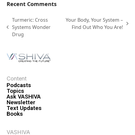
Recent Comments
Turmeric: Cross
Your Body, Your System –
Systems Wonder
Find Out Who You Are!
Drug
Content
Podcasts
Topics
Ask VASHIVA
Newsletter
Text Updates
Books
VASHIVA