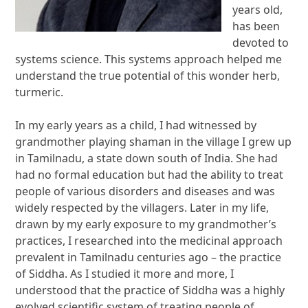
years old,
has been
devoted to
systems science. This systems approach helped me
understand the true potential of this wonder herb,
turmeric.
In my early years as a child, I had witnessed by
grandmother playing shaman in the village I grew up
in Tamilnadu, a state down south of India. She had
had no formal education but had the ability to treat
people of various disorders and diseases and was
widely respected by the villagers. Later in my life,
drawn by my early exposure to my grandmother’s
practices, I researched into the medicinal approach
prevalent in Tamilnadu centuries ago – the practice
of Siddha. As I studied it more and more, I
understood that the practice of Siddha was a highly
evolved scientific system of treating people of