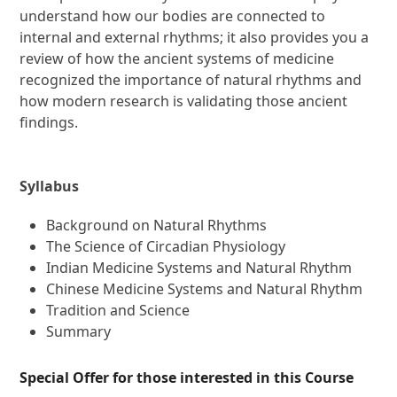
understand how our bodies are connected to
internal and external rhythms; it also provides you a
review of how the ancient systems of medicine
recognized the importance of natural rhythms and
how modern research is validating those ancient
findings.
Syllabus
Background on Natural Rhythms
The Science of Circadian Physiology
Indian Medicine Systems and Natural Rhythm
Chinese Medicine Systems and Natural Rhythm
Tradition and Science
Summary
Special Offer for those interested in this Course