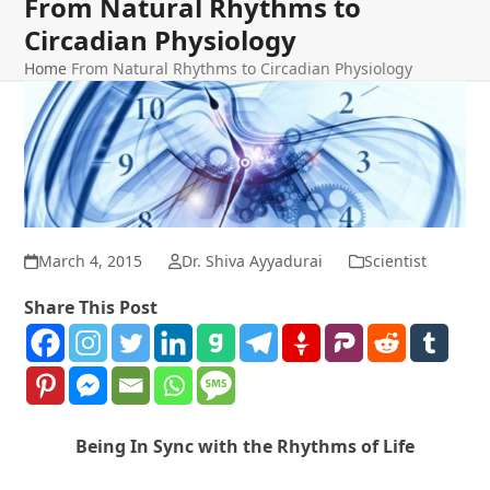
From Natural Rhythms to
Circadian Physiology
Home
From Natural Rhythms to Circadian Physiology
March 4, 2015
Dr. Shiva Ayyadurai
Scientist
Share This Post
Being In Sync with the Rhythms of Life