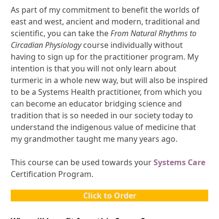
As part of my commitment to benefit the worlds of
east and west, ancient and modern, traditional and
scientific, you can take the
From Natural Rhythms to
Circadian Physiology
course individually without
having to sign up for the practitioner program. My
intention is that you will not only learn about
turmeric in a whole new way, but will also be inspired
to be a Systems Health practitioner, from which you
can become an educator bridging science and
tradition that is so needed in our society today to
understand the indigenous value of medicine that
my grandmother taught me many years ago.
This course can be used towards your
Systems Care
Certification Program.
Click to Order