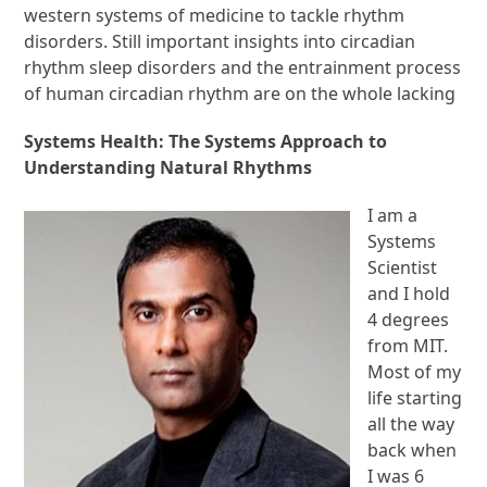
western systems of medicine to tackle rhythm
disorders. Still important insights into circadian
rhythm sleep disorders and the entrainment process
of human circadian rhythm are on the whole lacking
Systems Health: The Systems Approach to
Understanding Natural Rhythms
I am a
Systems
Scientist
and I hold
4 degrees
from MIT.
Most of my
life starting
all the way
back when
I was 6