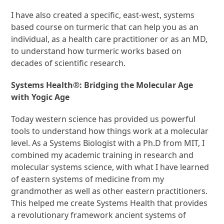
I have also created a specific, east-west, systems
based course on turmeric that can help you as an
individual, as a health care practitioner or as an MD,
to understand how turmeric works based on
decades of scientific research.
Systems Health®: Bridging the Molecular Age
with Yogic Age
Today western science has provided us powerful
tools to understand how things work at a molecular
level. As a Systems Biologist with a Ph.D from MIT, I
combined my academic training in research and
molecular systems science, with what I have learned
of eastern systems of medicine from my
grandmother as well as other eastern practitioners.
This helped me create Systems Health that provides
a revolutionary framework ancient systems of