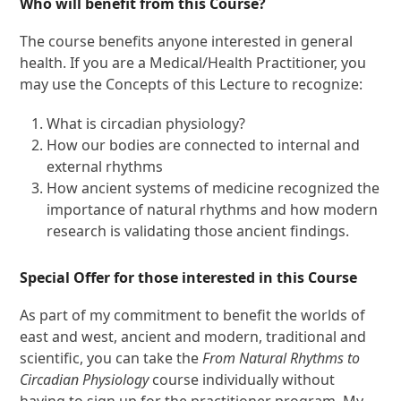
Who will benefit from this Course?
The course benefits anyone interested in general
health. If you are a Medical/Health Practitioner, you
may use the Concepts of this Lecture to recognize:
What is circadian physiology?
How our bodies are connected to internal and
external rhythms
How ancient systems of medicine recognized the
importance of natural rhythms and how modern
research is validating those ancient findings.
Special Offer for those interested in this Course
As part of my commitment to benefit the worlds of
east and west, ancient and modern, traditional and
scientific, you can take the
From Natural Rhythms to
Circadian Physiology
course individually without