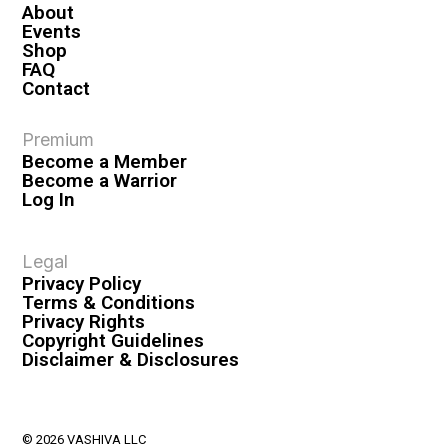
About
Events
Shop
FAQ
Contact
Premium
Become a Member
Become a Warrior
Log In
Legal
Privacy Policy
Terms & Conditions
Privacy Rights
Copyright Guidelines
Disclaimer & Disclosures
© 2026 VASHIVA LLC