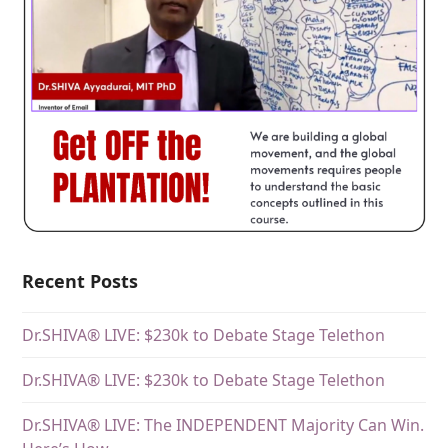
Recent Posts
Dr.SHIVA® LIVE: $230k to Debate Stage Telethon
Dr.SHIVA® LIVE: $230k to Debate Stage Telethon
Dr.SHIVA® LIVE: The INDEPENDENT Majority Can Win.