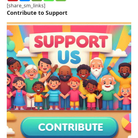
[share_sm_links]
Contribute to Support