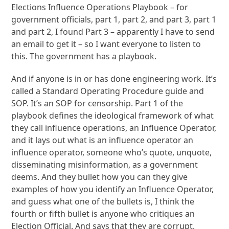
Elections Influence Operations Playbook – for
government officials, part 1, part 2, and part 3, part 1
and part 2, I found Part 3 – apparently I have to send
an email to get it – so I want everyone to listen to
this. The government has a playbook.
And if anyone is in or has done engineering work. It’s
called a Standard Operating Procedure guide and
SOP. It’s an SOP for censorship. Part 1 of the
playbook defines the ideological framework of what
they call influence operations, an Influence Operator,
and it lays out what is an influence operator an
influence operator, someone who’s quote, unquote,
disseminating misinformation, as a government
deems. And they bullet how you can they give
examples of how you identify an Influence Operator,
and guess what one of the bullets is, I think the
fourth or fifth bullet is anyone who critiques an
Election Official. And says that they are corrupt.