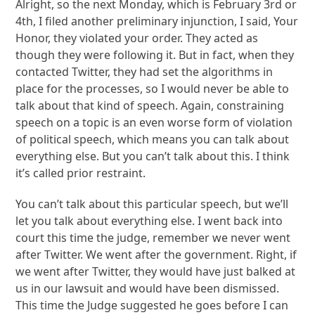
Alright, so the next Monday, which is February 3rd or
4th, I filed another preliminary injunction, I said, Your
Honor, they violated your order. They acted as
though they were following it. But in fact, when they
contacted Twitter, they had set the algorithms in
place for the processes, so I would never be able to
talk about that kind of speech. Again, constraining
speech on a topic is an even worse form of violation
of political speech, which means you can talk about
everything else. But you can’t talk about this. I think
it’s called prior restraint.
You can’t talk about this particular speech, but we’ll
let you talk about everything else. I went back into
court this time the judge, remember we never went
after Twitter. We went after the government. Right, if
we went after Twitter, they would have just balked at
us in our lawsuit and would have been dismissed.
This time the Judge suggested he goes before I can