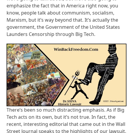
emphasize the fact that in America right now, you
know, people talk about communism, socialism,
Marxism, but it’s way beyond that. It’s actually the
government, the Government of the United States
Launders Censorship through Big Tech.
There’s been so much distracting emphasis. As if Big
Tech acts on its own, but it’s not true. In fact, the
recent, interesting editorial that came out in the Wall
Street Journal speaks to the highlights of our lawsuit.