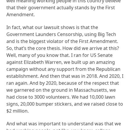
well meaning working people in this country believe
that their government actually stands by the First
Amendment.
In fact, what our lawsuit shows is that the
Government Launders Censorship, using Big Tech
and is the biggest violator of the First Amendment.
So, that’s the core thesis. How did we arrive at this?
Well, many of you know that. I ran for US Senate
against Elizabeth Warren, we built up an amazing
campaign without any support from the Republican
establishment. And then that was in 2018. And 2020, I
ran again. And by 2020, because of the respect that
we garnered on the ground in Massachusetts, we
had close to 3000 volunteers. We had 10,000 lawn
signs, 20,000 bumper stickers, and we raised close to
$2 million.
And what was important to understand was that we