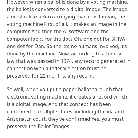
However, when a ballot is done by a voting machine,
the ballot is converted to a digital image. The image
almost is like a Xerox copying machine. I mean, the
voting machine First of all, it makes an image in the
computer. And then the AI software and the
computer looks for the dots Oh, one dot for SHIVA
one dot for Dan. So there’s no humans involved, it’s
done by the machine. Now, according to a federal
law that was passed in 1974, any record generated in
connection with a federal election must be
preserved for 22 months, any record.
So well, when you put a paper ballot through that
electronic voting machine, it creates a record which
is a digital image. And that concept has been
confirmed in multiple states, including Florida and
Arizona. In court, they’ve confirmed Yes, you must
preserve the Ballot Images.