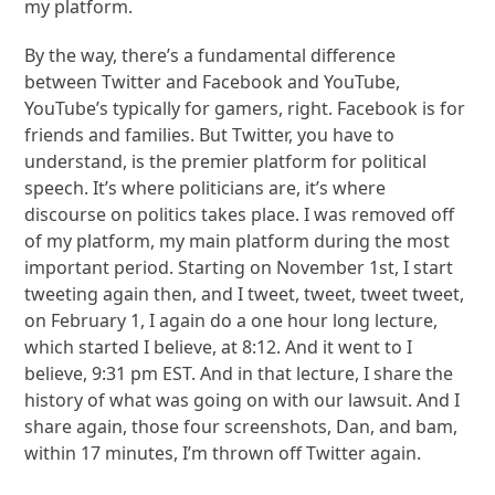
my platform.
By the way, there’s a fundamental difference
between Twitter and Facebook and YouTube,
YouTube’s typically for gamers, right. Facebook is for
friends and families. But Twitter, you have to
understand, is the premier platform for political
speech. It’s where politicians are, it’s where
discourse on politics takes place. I was removed off
of my platform, my main platform during the most
important period. Starting on November 1st, I start
tweeting again then, and I tweet, tweet, tweet tweet,
on February 1, I again do a one hour long lecture,
which started I believe, at 8:12. And it went to I
believe, 9:31 pm EST. And in that lecture, I share the
history of what was going on with our lawsuit. And I
share again, those four screenshots, Dan, and bam,
within 17 minutes, I’m thrown off Twitter again.