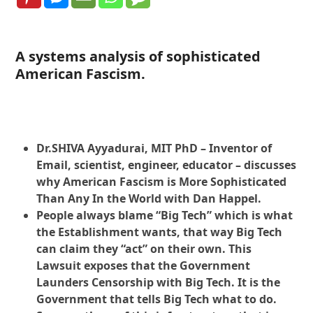
A systems analysis of sophisticated
American Fascism.
Dr.SHIVA Ayyadurai, MIT PhD – Inventor of
Email, scientist, engineer, educator – discusses
why American Fascism is More Sophisticated
Than Any In the World with Dan Happel.
People always blame “Big Tech” which is what
the Establishment wants, that way Big Tech
can claim they “act” on their own. This
Lawsuit exposes that the Government
Launders Censorship with Big Tech. It is the
Government that tells Big Tech what to do.