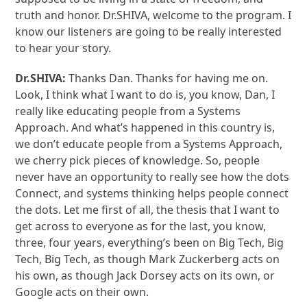
truth and honor. Dr.SHIVA, welcome to the program. I
know our listeners are going to be really interested
to hear your story.
Dr.SHIVA:
Thanks Dan. Thanks for having me on.
Look, I think what I want to do is, you know, Dan, I
really like educating people from a Systems
Approach. And what’s happened in this country is,
we don’t educate people from a Systems Approach,
we cherry pick pieces of knowledge. So, people
never have an opportunity to really see how the dots
Connect, and systems thinking helps people connect
the dots. Let me first of all, the thesis that I want to
get across to everyone as for the last, you know,
three, four years, everything’s been on Big Tech, Big
Tech, Big Tech, as though Mark Zuckerberg acts on
his own, as though Jack Dorsey acts on its own, or
Google acts on their own.