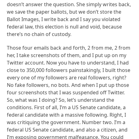
doesn’t answer the question. She simply writes back,
we save the paper ballots, but we don’t store the
Ballot Images, I write back and I say you violated
federal law, this election is null and void, because
there’s no chain of custody.
Those four emails back and forth, 2 from me, 2 from
her, I take screenshots of them, and I put up on my
Twitter account. Now you have to understand, I had
close to 350,000 followers painstakingly, I built those
every one of my followers are real followers, right?
No fake followers, no bots. And when I put up those
four screenshots that I was suspended off Twitter.
So, what was I doing? So, let’s understand the
conditions. First of all, I’m a US Senate candidate, a
federal candidate with a massive following. Right, I
was critiquing the government. Number two. I’m a
federal US Senate candidate, and also a citizen, and
I’m exposing government malfeasance. You could