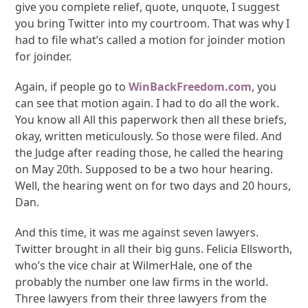
give you complete relief, quote, unquote, I suggest
you bring Twitter into my courtroom. That was why I
had to file what’s called a motion for joinder motion
for joinder.
Again, if people go to
WinBackFreedom.com
, you
can see that motion again. I had to do all the work.
You know all All this paperwork then all these briefs,
okay, written meticulously. So those were filed. And
the Judge after reading those, he called the hearing
on May 20th. Supposed to be a two hour hearing.
Well, the hearing went on for two days and 20 hours,
Dan.
And this time, it was me against seven lawyers.
Twitter brought in all their big guns. Felicia Ellsworth,
who’s the vice chair at WilmerHale, one of the
probably the number one law firms in the world.
Three lawyers from their three lawyers from the