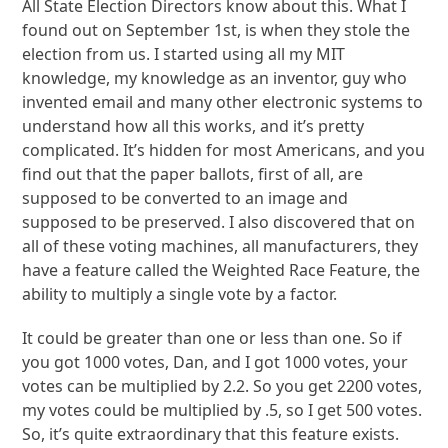
All State Election Directors know about this. What I
found out on September 1st, is when they stole the
election from us. I started using all my MIT
knowledge, my knowledge as an inventor, guy who
invented email and many other electronic systems to
understand how all this works, and it’s pretty
complicated. It’s hidden for most Americans, and you
find out that the paper ballots, first of all, are
supposed to be converted to an image and
supposed to be preserved. I also discovered that on
all of these voting machines, all manufacturers, they
have a feature called the Weighted Race Feature, the
ability to multiply a single vote by a factor.
It could be greater than one or less than one. So if
you got 1000 votes, Dan, and I got 1000 votes, your
votes can be multiplied by 2.2. So you get 2200 votes,
my votes could be multiplied by .5, so I get 500 votes.
So, it’s quite extraordinary that this feature exists.