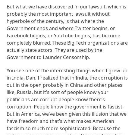
But what we have discovered in our lawsuit, which is
probably the most important lawsuit without
hyperbole of the century, is that where the
Government ends and where Twitter begins, or
Facebook begins, or YouTube begins, has become
completely blurred. These Big Tech organizations are
actually state actors. They are used by the
Government to Launder Censorship.
You see one of the interesting things when I grew up
in India, Dan, I realized that in India, the corruption is
out in the open probably in China and other places
like, Russia, but it’s sort of people know your
politicians are corrupt people know there’s
corruption. People know the government is fascist.
But in America, we’ve been given this illusion that we
have freedom and that’s what makes American
fascism so much more sophisticated. Because the