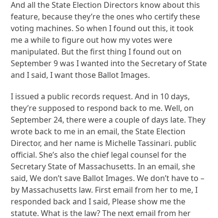
And all the State Election Directors know about this
feature, because they’re the ones who certify these
voting machines. So when I found out this, it took
me a while to figure out how my votes were
manipulated. But the first thing I found out on
September 9 was I wanted into the Secretary of State
and I said, I want those Ballot Images.
I issued a public records request. And in 10 days,
they’re supposed to respond back to me. Well, on
September 24, there were a couple of days late. They
wrote back to me in an email, the State Election
Director, and her name is Michelle Tassinari. public
official. She’s also the chief legal counsel for the
Secretary State of Massachusetts. In an email, she
said, We don’t save Ballot Images. We don’t have to –
by Massachusetts law. First email from her to me, I
responded back and I said, Please show me the
statute. What is the law? The next email from her