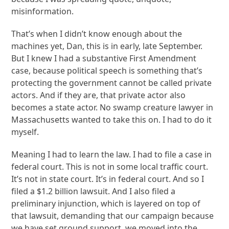
misinformation.
That’s when I didn’t know enough about the
machines yet, Dan, this is in early, late September.
But I knew I had a substantive First Amendment
case, because political speech is something that’s
protecting the government cannot be called private
actors. And if they are, that private actor also
becomes a state actor. No swamp creature lawyer in
Massachusetts wanted to take this on. I had to do it
myself.
Meaning I had to learn the law. I had to file a case in
federal court. This is not in some local traffic court.
It’s not in state court. It’s in federal court. And so I
filed a $1.2 billion lawsuit. And I also filed a
preliminary injunction, which is layered on top of
that lawsuit, demanding that our campaign because
we have set ground support, we moved into the