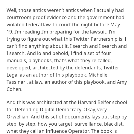
Well, those antics weren’t antics when I actually had
courtroom proof evidence and the government had
violated federal law. In court the night before May
19. I’m reading I’m preparing for the lawsuit. I’m
trying to figure out what this Twitter Partnership is, I
can’t find anything about it. I search and I search and
I search. And lo and behold, I find a set of four
manuals, playbooks, that’s what they’re called,
developed, architected by the defendants, Twitter
Legal as an author of this playbook. Michelle
Tassinari, at law, an author of this playbook, and Amy
Cohen.
And this was architected at the Harvard Belfer school
for Defending Digital Democracy. Okay, very
Orwellian. And this set of documents lays out step by
step, by step, how you target, surveillance, blacklist,
what they call an Influence Operator. The book is