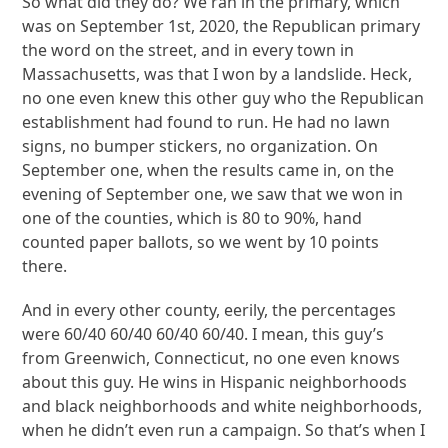
So what did they do? We ran in the primary, which
was on September 1st, 2020, the Republican primary
the word on the street, and in every town in
Massachusetts, was that I won by a landslide. Heck,
no one even knew this other guy who the Republican
establishment had found to run. He had no lawn
signs, no bumper stickers, no organization. On
September one, when the results came in, on the
evening of September one, we saw that we won in
one of the counties, which is 80 to 90%, hand
counted paper ballots, so we went by 10 points
there.
And in every other county, eerily, the percentages
were 60/40 60/40 60/40 60/40. I mean, this guy’s
from Greenwich, Connecticut, no one even knows
about this guy. He wins in Hispanic neighborhoods
and black neighborhoods and white neighborhoods,
when he didn’t even run a campaign. So that’s when I