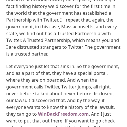
fact finding history we discover for the first time in
the world that the government has established a
Partnership with Twitter. I’ll repeat that, again, the
government, in this case, Massachusetts, and every
state, we find out has a Trusted Partnership with
Twitter. A Trusted Partnership, which means you and
I are distrusted strangers to Twitter. The government
is a trusted partner.
Let everyone just let that sink in. So the government,
and as a part of that, they have a special portal,
where they are on boarded. And when the
government calls Twitter, Twitter jumps, all right,
never before talked about never before disclosed,
our lawsuit discovered that. And by the way, if
everyone wants to know the history of the lawsuit,
they can go to
WinBackFreedom.com
. And I just
want to put that out there. If you want to go check