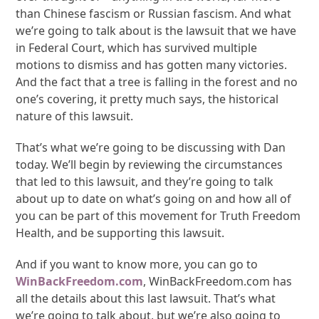
than Chinese fascism or Russian fascism. And what
we’re going to talk about is the lawsuit that we have
in Federal Court, which has survived multiple
motions to dismiss and has gotten many victories.
And the fact that a tree is falling in the forest and no
one’s covering, it pretty much says, the historical
nature of this lawsuit.
That’s what we’re going to be discussing with Dan
today. We’ll begin by reviewing the circumstances
that led to this lawsuit, and they’re going to talk
about up to date on what’s going on and how all of
you can be part of this movement for Truth Freedom
Health, and be supporting this lawsuit.
And if you want to know more, you can go to
WinBackFreedom.com
, WinBackFreedom.com has
all the details about this last lawsuit. That’s what
we’re going to talk about, but we’re also going to