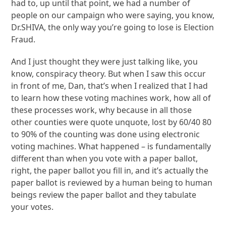
had to, up until that point, we had a number of
people on our campaign who were saying, you know,
Dr.SHIVA, the only way you’re going to lose is Election
Fraud.
And I just thought they were just talking like, you
know, conspiracy theory. But when I saw this occur
in front of me, Dan, that’s when I realized that I had
to learn how these voting machines work, how all of
these processes work, why because in all those
other counties were quote unquote, lost by 60/40 80
to 90% of the counting was done using electronic
voting machines. What happened – is fundamentally
different than when you vote with a paper ballot,
right, the paper ballot you fill in, and it’s actually the
paper ballot is reviewed by a human being to human
beings review the paper ballot and they tabulate
your votes.