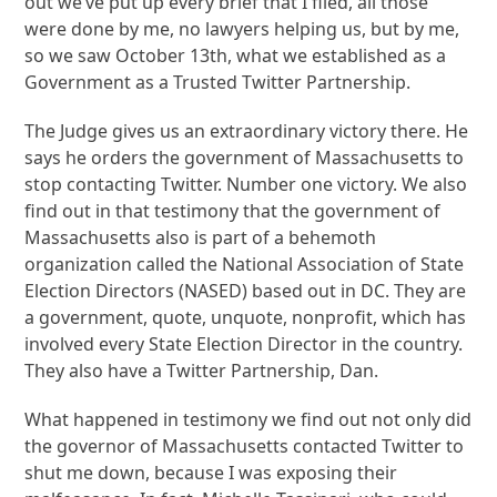
out we’ve put up every brief that I filed, all those
were done by me, no lawyers helping us, but by me,
so we saw October 13th, what we established as a
Government as a Trusted Twitter Partnership.
The Judge gives us an extraordinary victory there. He
says he orders the government of Massachusetts to
stop contacting Twitter. Number one victory. We also
find out in that testimony that the government of
Massachusetts also is part of a behemoth
organization called the National Association of State
Election Directors (NASED) based out in DC. They are
a government, quote, unquote, nonprofit, which has
involved every State Election Director in the country.
They also have a Twitter Partnership, Dan.
What happened in testimony we find out not only did
the governor of Massachusetts contacted Twitter to
shut me down, because I was exposing their