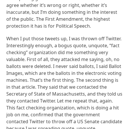
agree whether it’s wrong or right, whether it’s
inaccurate, but I’m doing something in the interest
of the public. The First Amendment, the highest
protection it has is for Political Speech.
When I put those tweets up, I was thrown off Twitter.
Interestingly enough, a bogus quote, unquote, “fact
checking” organization did me something very
valuable. First of all, they attacked me saying, oh, no
ballots were deleted. I never said ballots, I said Ballot
Images, which are the ballots in the electronic voting
machines. That’s the first thing. The second thing is
in that article. They said that we contacted the
Secretary of State of Massachusetts, and they told us
they contacted Twitter. Let me repeat that, again.
This fact checking organization, which is doing a hit
job on me, confirmed that the government
contacted Twitter to throw off a US Senate candidate
because I was spreading quote, unquote,