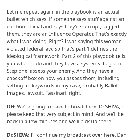
Let me repeat again, in the playbook is an actual
bullet which says, if someone says stuff against an
election official and says they’re corrupt, tagged
them, they are an Influence Operator. That’s exactly
what I was doing. Right? I was saying this woman
violated federal law. So that’s part 1 defines the
ideological framework. Part 2 of this playbook tells
you what to do and they have a systems diagram.
Step one, assess your enemy. And they have a
checkoff box on how you assess them, including
setting up keywords in my case, probably Ballot
Images, lawsuit, Tassinari, right.
DH:
We’re going to have to break here, Dr.SHIVA, but
please keep that very subject in mind. And we’ll be
back in a few minutes and we’ll pick up there.
Dr.SHIVA:
I’ll continue my broadcast over here. Dan