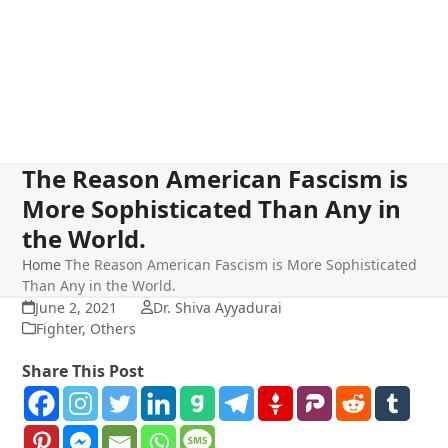
The Reason American Fascism is
More Sophisticated Than Any in
the World.
Home
The Reason American Fascism is More Sophisticated
Than Any in the World.
June 2, 2021
Dr. Shiva Ayyadurai
Fighter
,
Others
Share This Post