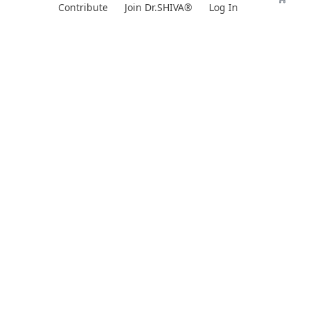
Skip
Contribute
Join Dr.SHIVA®
Log In
to
content