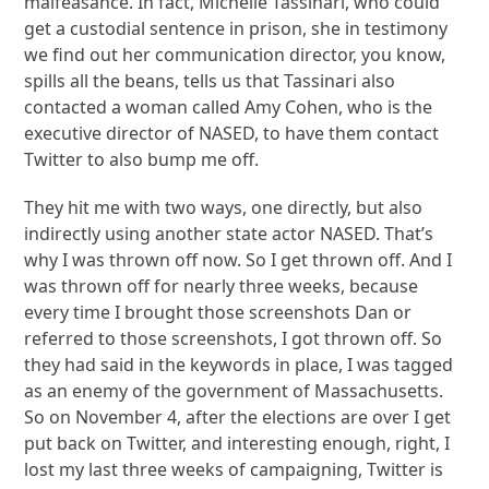
malfeasance. In fact, Michelle Tassinari, who could
get a custodial sentence in prison, she in testimony
we find out her communication director, you know,
spills all the beans, tells us that Tassinari also
contacted a woman called Amy Cohen, who is the
executive director of NASED, to have them contact
Twitter to also bump me off.
They hit me with two ways, one directly, but also
indirectly using another state actor NASED. That’s
why I was thrown off now. So I get thrown off. And I
was thrown off for nearly three weeks, because
every time I brought those screenshots Dan or
referred to those screenshots, I got thrown off. So
they had said in the keywords in place, I was tagged
as an enemy of the government of Massachusetts.
So on November 4, after the elections are over I get
put back on Twitter, and interesting enough, right, I
lost my last three weeks of campaigning, Twitter is