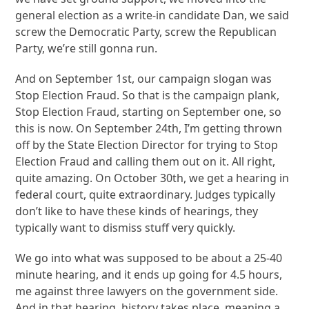
general election as a write-in candidate Dan, we said
screw the Democratic Party, screw the Republican
Party, we’re still gonna run.
And on September 1st, our campaign slogan was
Stop Election Fraud. So that is the campaign plank,
Stop Election Fraud, starting on September one, so
this is now. On September 24th, I’m getting thrown
off by the State Election Director for trying to Stop
Election Fraud and calling them out on it. All right,
quite amazing. On October 30th, we get a hearing in
federal court, quite extraordinary. Judges typically
don’t like to have these kinds of hearings, they
typically want to dismiss stuff very quickly.
We go into what was supposed to be about a 25-40
minute hearing, and it ends up going for 4.5 hours,
me against three lawyers on the government side.
And in that hearing, history takes place, meaning a