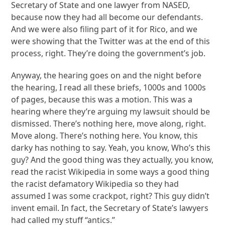
Secretary of State and one lawyer from NASED,
because now they had all become our defendants.
And we were also filing part of it for Rico, and we
were showing that the Twitter was at the end of this
process, right. They’re doing the government’s job.
Anyway, the hearing goes on and the night before
the hearing, I read all these briefs, 1000s and 1000s
of pages, because this was a motion. This was a
hearing where they’re arguing my lawsuit should be
dismissed. There’s nothing here, move along, right.
Move along. There’s nothing here. You know, this
darky has nothing to say. Yeah, you know, Who’s this
guy? And the good thing was they actually, you know,
read the racist Wikipedia in some ways a good thing
the racist defamatory Wikipedia so they had
assumed I was some crackpot, right? This guy didn’t
invent email. In fact, the Secretary of State’s lawyers
had called my stuff “antics.”