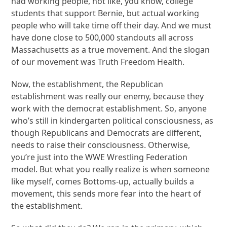
had working people, not like, you know, college
students that support Bernie, but actual working
people who will take time off their day. And we must
have done close to 500,000 standouts all across
Massachusetts as a true movement. And the slogan
of our movement was Truth Freedom Health.
Now, the establishment, the Republican
establishment was really our enemy, because they
work with the democrat establishment. So, anyone
who’s still in kindergarten political consciousness, as
though Republicans and Democrats are different,
needs to raise their consciousness. Otherwise,
you’re just into the WWE Wrestling Federation
model. But what you really realize is when someone
like myself, comes Bottoms-up, actually builds a
movement, this sends more fear into the heart of
the establishment.