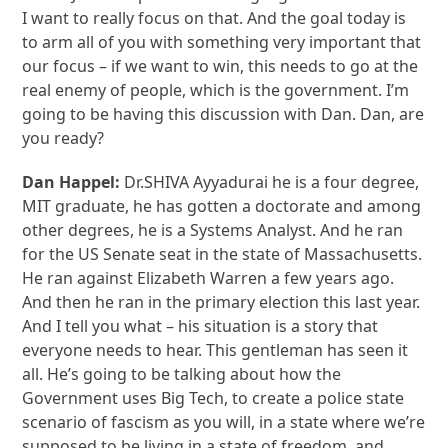
I want to really focus on that. And the goal today is
to arm all of you with something very important that
our focus – if we want to win, this needs to go at the
real enemy of people, which is the government. I’m
going to be having this discussion with Dan. Dan, are
you ready?
Dan Happel:
Dr.SHIVA Ayyadurai he is a four degree,
MIT graduate, he has gotten a doctorate and among
other degrees, he is a Systems Analyst. And he ran
for the US Senate seat in the state of Massachusetts.
He ran against Elizabeth Warren a few years ago.
And then he ran in the primary election this last year.
And I tell you what – his situation is a story that
everyone needs to hear. This gentleman has seen it
all. He’s going to be talking about how the
Government uses Big Tech, to create a police state
scenario of fascism as you will, in a state where we’re
supposed to be living in a state of freedom, and