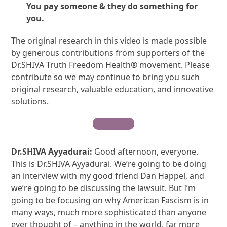
You pay someone & they do something for
you.
The original research in this video is made possible
by generous contributions from supporters of the
Dr.SHIVA Truth Freedom Health® movement. Please
contribute so we may continue to bring you such
original research, valuable education, and innovative
solutions.
Contribute
Dr.SHIVA Ayyadurai:
Good afternoon, everyone.
This is Dr.SHIVA Ayyadurai. We’re going to be doing
an interview with my good friend Dan Happel, and
we’re going to be discussing the lawsuit. But I’m
going to be focusing on why American Fascism is in
many ways, much more sophisticated than anyone
ever thought of – anything in the world, far more