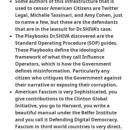
Some authors of this infrastructure that is
used to censor American Citizens are Twitter
Legal, Michelle Tassinari, and Amy Cohen, just
to name a few, but these are the defendants
that are in the lawsuit for Dr.SHIVA’s case.
The Playbooks Dr.SHIVA discovered are the
Standard Operating Procedure (SOP) guides.
These Playbooks define the ideological
framework of what they call Influence
Operators, which is how the Government
defines misinformation. Particularly any
citizen who critiques the Government against
their narrative or exposing their corruption.
American Fascism is very Sophisticated, you
give contributions to the Clinton Global
Initiative, you go to Harvard, you write a
beautiful manual under the Belfer Institute
and you call it Defending Digital Democracy.
Fascism in third world countries is very direct.