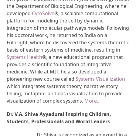
the Department of Biological Engineering, where he
developed
CytoSolve
®, a scalable computational
platform for modeling the cell by dynamic
integration of molecular pathways models. Following
his doctoral work, he returned to India on a
Fulbright, where he discovered the systems theoretic
basis of eastern systems of medicine, resulting in
Systems Health
®, a new educational program that
provides a scientific foundation of integrative
medicine. While at MIT, he also developed a
pioneering new course called
Systems Visualization
which integrates systems theory, narrative story
telling, metaphor and data visualization to provide
visualization of complex systems.
More…
Dr. V.A. Shiva Ayyadurai Inspiring Children,
Students, Professionals and World Leaders
Dr. Shiva is recognized as an expert in a