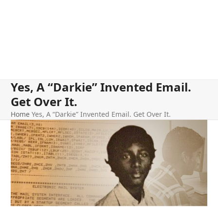
Yes, A “Darkie” Invented Email.
Get Over It.
Home
Yes, A “Darkie” Invented Email. Get Over It.