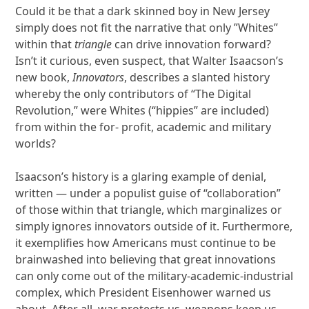
Could it be that a dark skinned boy in New Jersey
simply does not fit the narrative that only ”Whites”
within that
triangle
can drive innovation forward?
Isn’t it curious, even suspect, that Walter Isaacson’s
new book,
Innovators
, describes a slanted history
whereby the only contributors of “The Digital
Revolution,” were Whites (“hippies” are included)
from within the for- profit, academic and military
worlds?
Isaacson’s history is a glaring example of denial,
written — under a populist guise of “collaboration”
of those within that triangle, which marginalizes or
simply ignores innovators outside of it. Furthermore,
it exemplifies how Americans must continue to be
brainwashed into believing that great innovations
can only come out of the military-academic-industrial
complex, which President Eisenhower warned us
about. After all, war protects us, weapons keep us