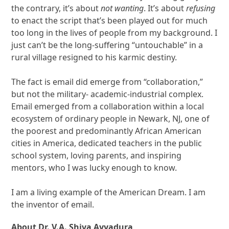
the contrary, it’s about
not wanting
. It’s about
refusing
to enact the script that’s been played out for much
too long in the lives of people from my background. I
just can’t be the long-suffering “untouchable” in a
rural village resigned to his karmic destiny.
The fact is email did emerge from “collaboration,”
but not the military- academic-industrial complex.
Email emerged from a collaboration within a local
ecosystem of ordinary people in Newark, NJ, one of
the poorest and predominantly African American
cities in America, dedicated teachers in the public
school system, loving parents, and inspiring
mentors, who I was lucky enough to know.
I am a living example of the American Dream. I am
the inventor of email.
About Dr. V.A. Shiva Ayyadura