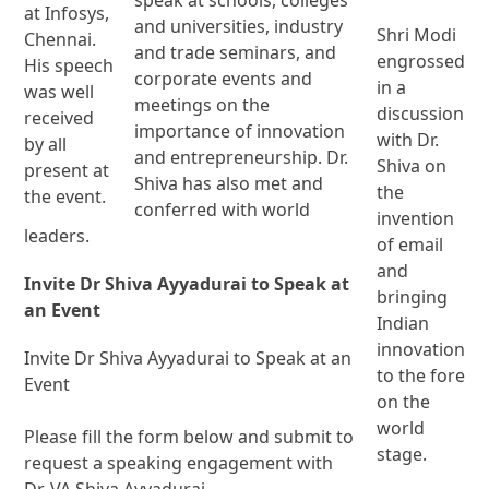
at Infosys,
and universities, industry
Shri Modi
Chennai.
and trade seminars, and
engrossed
His speech
corporate events and
in a
was well
meetings on the
discussion
received
importance of innovation
with Dr.
by all
and entrepreneurship. Dr.
Shiva on
present at
Shiva has also met and
the
the event.
conferred with world
invention
leaders.
of email
and
Invite Dr Shiva Ayyadurai to Speak at
bringing
an Event
Indian
innovation
Invite Dr Shiva Ayyadurai to Speak at an
to the fore
Event
on the
world
Please fill the form below and submit to
stage.
request a speaking engagement with
Dr. VA Shiva Ayyadurai.