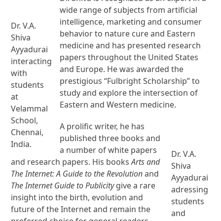
wide range of subjects from artificial
intelligence, marketing and consumer
Dr. V.A.
behavior to nature cure and Eastern
Shiva
medicine and has presented research
Ayyadurai
papers throughout the United States
interacting
and Europe. He was awarded the
with
prestigious “Fulbright Scholarship” to
students
study and explore the intersection of
at
Eastern and Western medicine.
Velammal
School,
A prolific writer, he has
Chennai,
published three books and
India.
a number of white papers
Dr. V.A.
and research papers. His books
Arts and
Shiva
The Internet: A Guide to the Revolution
and
Ayyadurai
The Internet Guide to Publicity
give a rare
adressing
insight into the birth, evolution and
students
future of the Internet and remain the
and
preferred choice for general readers