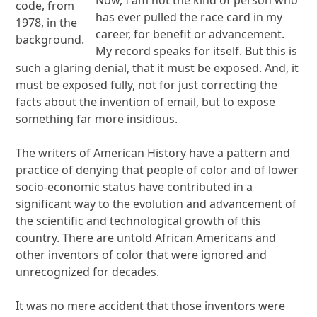
code, from
has ever pulled the race card in my
1978, in the
career, for benefit or advancement.
background.
My record speaks for itself. But this is
such a glaring denial, that it must be exposed. And, it
must be exposed fully, not for just correcting the
facts about the invention of email, but to expose
something far more insidious.
The writers of American History have a pattern and
practice of denying that people of color and of lower
socio-economic status have contributed in a
significant way to the evolution and advancement of
the scientific and technological growth of this
country. There are untold African Americans and
other inventors of color that were ignored and
unrecognized for decades.
It was no mere accident that those inventors were