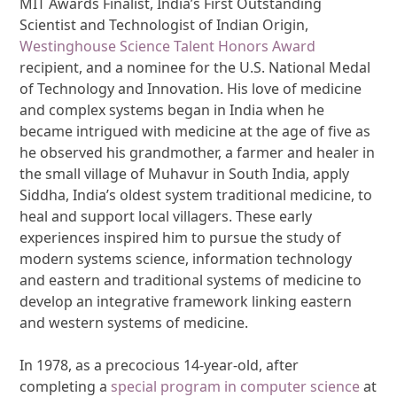
MIT Awards Finalist, India’s First Outstanding
Scientist and Technologist of Indian Origin,
Westinghouse Science Talent Honors Award
recipient, and a nominee for the U.S. National Medal
of Technology and Innovation. His love of medicine
and complex systems began in India when he
became intrigued with medicine at the age of five as
he observed his grandmother, a farmer and healer in
the small village of Muhavur in South India, apply
Siddha, India’s oldest system traditional medicine, to
heal and support local villagers. These early
experiences inspired him to pursue the study of
modern systems science, information technology
and eastern and traditional systems of medicine to
develop an integrative framework linking eastern
and western systems of medicine.
In 1978, as a precocious 14-year-old, after
completing a
special program in computer science
at