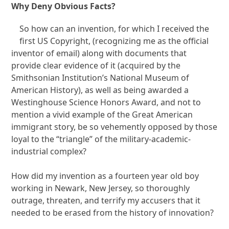
Why Deny Obvious Facts?
So how can an invention, for which I received the
first US Copyright, (recognizing me as the official
inventor of email) along with documents that
provide clear evidence of it (acquired by the
Smithsonian Institution’s National Museum of
American History), as well as being awarded a
Westinghouse Science Honors Award, and not to
mention a vivid example of the Great American
immigrant story, be so vehemently opposed by those
loyal to the “triangle” of the military-academic-
industrial complex?
How did my invention as a fourteen year old boy
working in Newark, New Jersey, so thoroughly
outrage, threaten, and terrify my accusers that it
needed to be erased from the history of innovation?