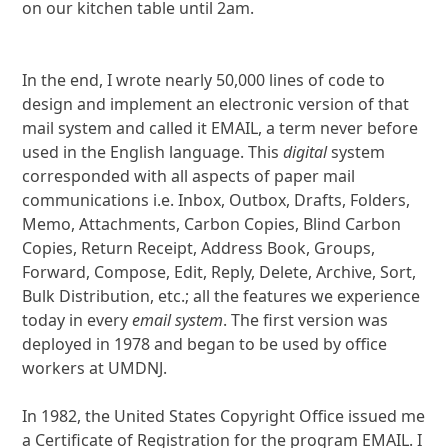
on our kitchen table until 2am.
In the end, I wrote nearly 50,000 lines of code to
design and implement an electronic version of that
mail system and called it EMAIL, a term never before
used in the English language. This
digital
system
corresponded with all aspects of paper mail
communications i.e. Inbox, Outbox, Drafts, Folders,
Memo, Attachments, Carbon Copies, Blind Carbon
Copies, Return Receipt, Address Book, Groups,
Forward, Compose, Edit, Reply, Delete, Archive, Sort,
Bulk Distribution, etc.; all the features we experience
today in every
email system
. The first version was
deployed in 1978 and began to be used by office
workers at UMDNJ.
In 1982, the United States Copyright Office issued me
a Certificate of Registration for the program EMAIL. I