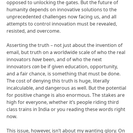
opposed to unlocking the gates. But the future of
humanity depends on innovative solutions to the
unprecedented challenges now facing us, and all
attempts to control innovation must be revealed,
resisted, and overcome.
Asserting the truth – not just about the invention of
email, but truth on a worldwide scale of who the real
innovators
have
been, and of who the next
innovators
can
be if given education, opportunity,
and a fair chance, is something that must be done.
The cost of denying this truth is huge, literally
incalculable, and dangerous as well. But the potential
for positive change is also enormous. The stakes are
high for everyone, whether it’s people riding third
class trains in India or you reading these words right
now.
This issue, however, isn’t about my wanting glory. On