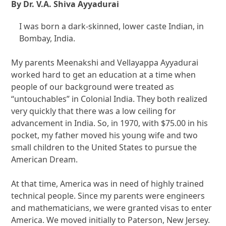
By Dr. V.A. Shiva Ayyadurai
I was born a dark-skinned, lower caste Indian, in
Bombay, India.
My parents Meenakshi and Vellayappa Ayyadurai
worked hard to get an education at a time when
people of our background were treated as
“untouchables” in Colonial India. They both realized
very quickly that there was a low ceiling for
advancement in India. So, in 1970, with $75.00 in his
pocket, my father moved his young wife and two
small children to the United States to pursue the
American Dream.
At that time, America was in need of highly trained
technical people. Since my parents were engineers
and mathematicians, we were granted visas to enter
America. We moved initially to Paterson, New Jersey.