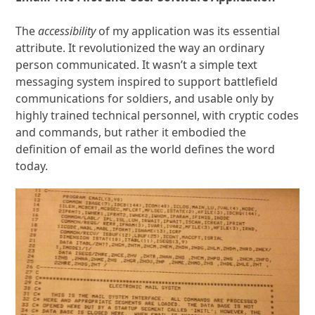
The
accessibility
of my application was its essential
attribute. It revolutionized the way an ordinary
person communicated. It wasn’t a simple text
messaging system inspired to support battlefield
communications for soldiers, and usable only by
highly trained technical personnel, with cryptic codes
and commands, but rather it embodied the
definition of email as the world defines the word
today.