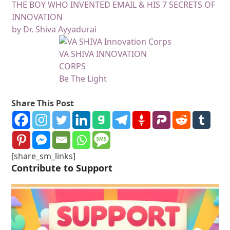
THE BOY WHO INVENTED EMAIL & HIS 7 SECRETS OF
INNOVATION
by Dr. Shiva Ayyadurai
VA SHIVA INNOVATION
CORPS
Be The Light
Share This Post
[share_sm_links]
Contribute to Support