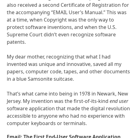
also received a second Certificate of Registration for
the accompanying “EMAIL User’s Manual.” This was
at a time, when Copyright was the only way to
protect software inventions, and when the U.S.
Supreme Court didn’t even recognize software
patents.
My dear mother, recognizing that what I had
invented was unique and innovative, saved all my
papers, computer code, tapes, and other documents
in a blue Samsonite suitcase.
That’s what came into being in 1978 in Newark, New
Jersey. My invention was the first-of-its-kind
end user
software application that made the digital revolution
accessible to anyyone who had no experience with
computer keyboards or terminals.
Email: The First End-User Software Application