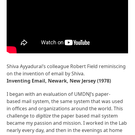
Shiva Ayyadurai’s colleague Robert Field reminiscing
on the invention of email by Shiva.
Inventing Email, Newark, New Jersey (1978)
I began with an evaluation of UMDNJ’s paper-
based mail system, the same system that was used
in offices and organizations around the world. This
challenge to
digitize
the paper based mail system
became my passion and mission. I worked in the Lab
nearly every day, and then in the evenings at home