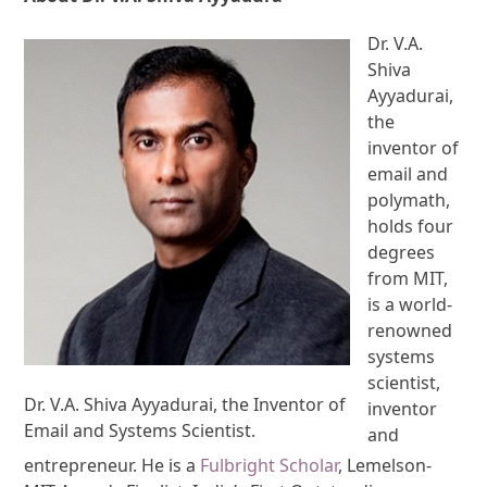
Dr. V.A.
Shiva
Ayyadurai,
the
inventor of
email and
polymath,
holds four
degrees
from MIT,
is a world-
renowned
systems
scientist,
Dr. V.A. Shiva Ayyadurai, the Inventor of
inventor
Email and Systems Scientist.
and
entrepreneur. He is a
Fulbright Scholar
, Lemelson-