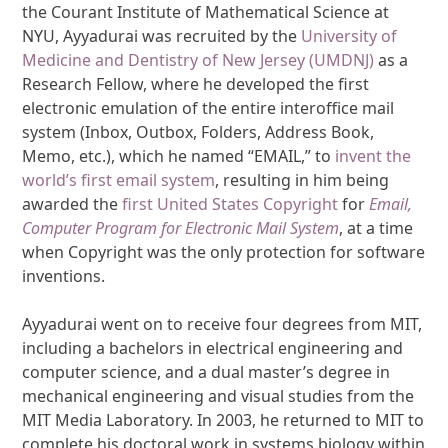
the Courant Institute of Mathematical Science at
NYU, Ayyadurai was recruited by the
University of
Medicine and Dentistry of New Jersey (UMDNJ)
as a
Research Fellow, where he developed the first
electronic emulation of the entire interoffice mail
system (Inbox, Outbox, Folders, Address Book,
Memo, etc.), which he named “EMAIL,” to
invent the
world’s first email system
, resulting in him being
awarded the
first United States Copyright
for
Email,
Computer Program for Electronic Mail System
, at a time
when Copyright was the only protection for software
inventions.
Ayyadurai went on to receive four degrees from MIT,
including a bachelors in electrical engineering and
computer science, and a dual master’s degree in
mechanical engineering and visual studies from the
MIT Media Laboratory. In 2003, he returned to MIT to
complete his doctoral work in systems biology within