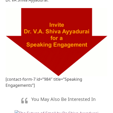
[contact-form-7 id=”984″ title=”Speaking
Engagements”]
You May Also Be Interested In