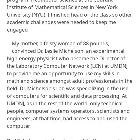
Institute of Mathematical Sciences in New York
University (NYU). I finished head of the class so other
academic challenges were needed to keep me
engaged
My mother, a feisty woman of 88 pounds,
convinced Dr. Leslie Michelson, an experimental
high-energy physicist who became the Director of
the Laboratory Computer Network (LCN) at UMDNJ
to provide me an opportunity to use my skills in
math and science amongst adult professionals in the
field. Dr. Michelson’s Lab was specializing in the use
of computers for scientific and data processing. At
UMDNJ, as in the rest of the world, only technical
people, computer systems operators, scientists and
engineers, at that time, had access to and used the
computer.