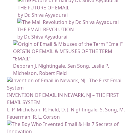
THE FUTURE OF EMAIL
by Dr. Shiva Ayyadurai
THE EMAIL REVOLUTION
by Dr. Shiva Ayyadurai
ORIGIN OF EMAIL & MISUSES OF THE TERM
“EMAIL”
Deborah J. Nightingale, Sen Song, Leslie P.
Michelson, Robert Field
INVENTION OF EMAIL IN NEWARK, NJ – THE FIRST
EMAIL SYSTEM
L. P. Michelson, R. Field, D. J. Nightingale, S. Song, M.
Feuerman, R. L. Corson