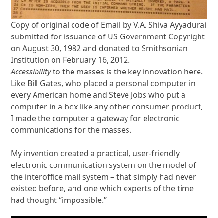
Copy of original code of Email by V.A. Shiva Ayyadurai
submitted for issuance of US Government Copyright
on August 30, 1982 and donated to Smithsonian
Institution on February 16, 2012.
Accessibility
to the masses is the key innovation here.
Like Bill Gates, who placed a personal computer in
every American home and Steve Jobs who put a
computer in a box like any other consumer product,
I made the computer a gateway for electronic
communications for the masses.
My invention created a practical, user-friendly
electronic communication system on the model of
the interoffice mail system – that simply had never
existed before, and one which experts of the time
had thought “impossible.”