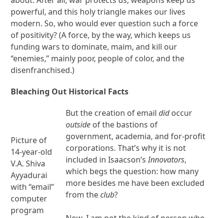
powerful, and this holy triangle makes our lives
modern. So, who would ever question such a force
of positivity? (A force, by the way, which keeps us
funding wars to dominate, maim, and kill our
“enemies,” mainly poor, people of color, and the
disenfranchised.)
Bleaching Out Historical Facts
But the creation of email
did
occur
outside
of the bastions of
government, academia, and for-profit
Picture of
corporations. That’s why it is not
14-year-old
included in Isaacson’s
Innovators
,
V.A. Shiva
which begs the question: how many
Ayyadurai
more besides me have been excluded
with “email”
from the
club
?
computer
program
Now, I am not the kind of person who