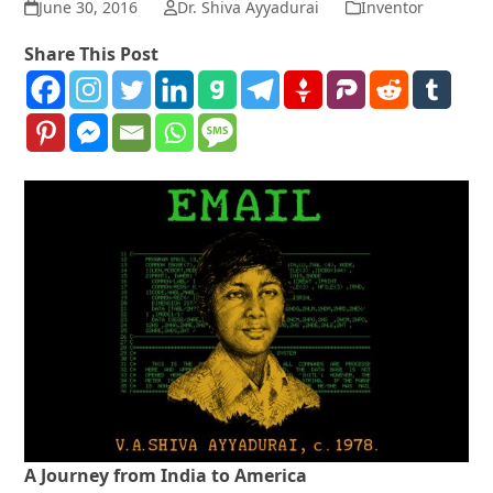
June 30, 2016
Dr. Shiva Ayyadurai
Inventor
Share This Post
A Journey from India to America