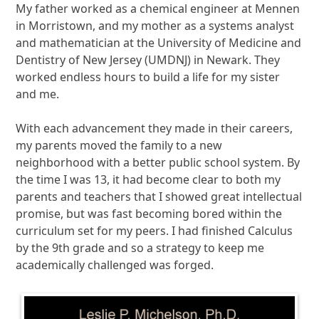
My father worked as a chemical engineer at Mennen
in Morristown, and my mother as a systems analyst
and mathematician at the University of Medicine and
Dentistry of New Jersey (UMDNJ) in Newark. They
worked endless hours to build a life for my sister
and me.
With each advancement they made in their careers,
my parents moved the family to a new
neighborhood with a better public school system. By
the time I was 13, it had become clear to both my
parents and teachers that I showed great intellectual
promise, but was fast becoming bored within the
curriculum set for my peers. I had finished Calculus
by the 9th grade and so a strategy to keep me
academically challenged was forged.