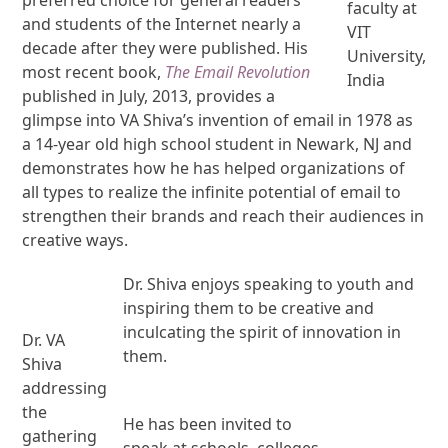
faculty at
and students of the Internet nearly a
VIT
decade after they were published. His
University,
most recent book,
The Email Revolution
India
published in July, 2013, provides a
glimpse into VA Shiva’s invention of email in 1978 as
a 14-year old high school student in Newark, NJ and
demonstrates how he has helped organizations of
all types to realize the infinite potential of email to
strengthen their brands and reach their audiences in
creative ways.
Dr. Shiva enjoys speaking to youth and
inspiring them to be creative and
inculcating the spirit of innovation in
Dr. VA
them.
Shiva
addressing
the
He has been invited to
gathering
speak at schools, colleges