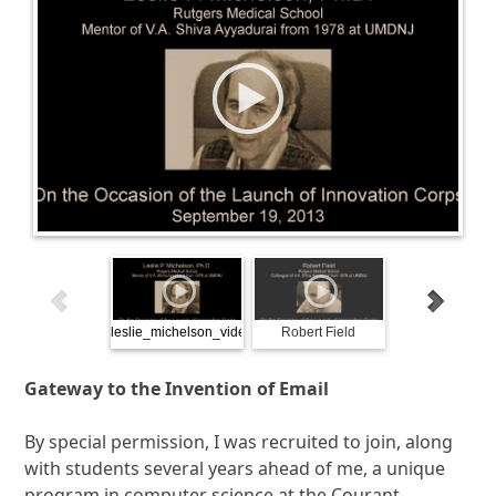
leslie_michelson_video_bookend
Robert Field
Sages and Scien
2013
Gateway to the Invention of Email
By special permission, I was recruited to join, along
with students several years ahead of me, a unique
program in computer science at the Courant