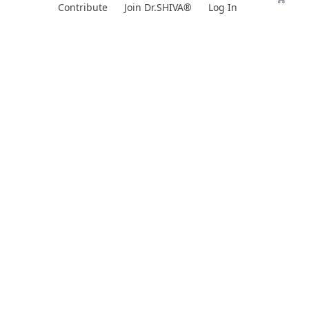
Skip
Contribute
Join Dr.SHIVA®
Log In
to
content