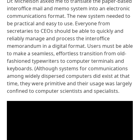
Dr. Michelson asked me to translate the paper-based
interoffice mail and memo system into an electronic
communications format. The new system needed to
be practical and easy to use. Everyone from
secretaries to CEOs should be able to quickly and
reliably manage and process the interoffice
memorandum in a digital format. Users must be able
to make a seamless, effortless transition from old-
fashioned typewriters to computer terminals and
keyboards. (Although systems for communications
among widely dispersed computers did exist at that
time, they were primitive and their usage was largely
confined to computer scientists and specialists.