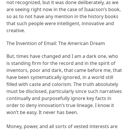
not recognized, but it was done deliberately, as we
are seeing right now in the case of Isaacson’s book,
so as to not have any mention in the history books
that such people were intelligent, innovative and
creative.
The Invention of Email: The American Dream
But, times have changed and I am a dark one, who
is standing firm for the record and in the spirit of
inventors, poor and dark, that came before me, that
have been systematically ignored, in a world still
filled with caste and colorism. The truth absolutely
must be disclosed, particularly since such narratives
continually and purposefully ignore key facts in
order to deny innovation’s true lineage. I know it
won’t be easy. It never has been.
Money, power, and all sorts of vested interests are