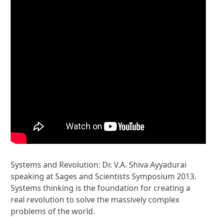
Systems and Revolution: Dr. V.A. Shiva Ayyadurai
speaking at Sages and Scientists Symposium 2013.
Systems thinking is the foundation for creating a
real revolution to solve the massively complex
problems of the world.