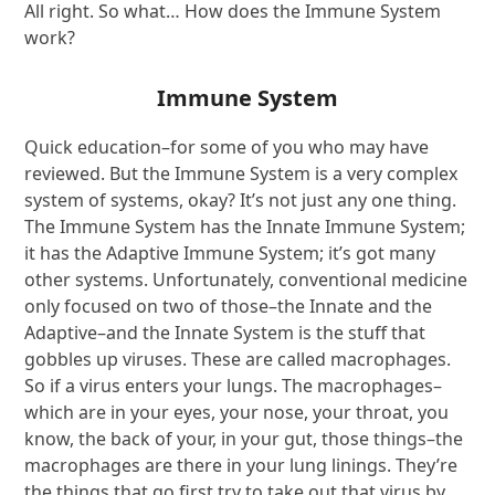
All right. So what… How does the Immune System
work?
Immune System
Quick education–for some of you who may have
reviewed. But the Immune System is a very complex
system of systems, okay? It’s not just any one thing.
The Immune System has the Innate Immune System;
it has the Adaptive Immune System; it’s got many
other systems. Unfortunately, conventional medicine
only focused on two of those–the Innate and the
Adaptive–and the Innate System is the stuff that
gobbles up viruses. These are called macrophages.
So if a virus enters your lungs. The macrophages–
which are in your eyes, your nose, your throat, you
know, the back of your, in your gut, those things–the
macrophages are there in your lung linings. They’re
the things that go first try to take out that virus by