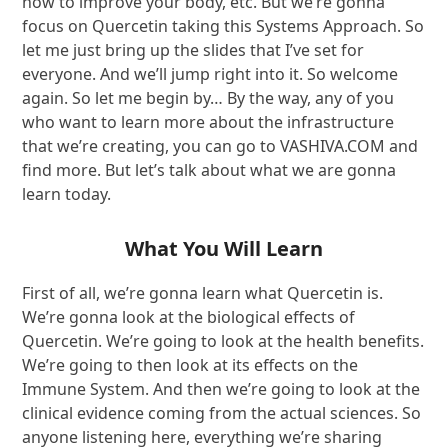
how to improve your body, etc. But we’re gonna
focus on Quercetin taking this Systems Approach. So
let me just bring up the slides that I’ve set for
everyone. And we’ll jump right into it. So welcome
again. So let me begin by… By the way, any of you
who want to learn more about the infrastructure
that we’re creating, you can go to VASHIVA.COM and
find more. But let’s talk about what we are gonna
learn today.
What You Will Learn
First of all, we’re gonna learn what Quercetin is.
We’re gonna look at the biological effects of
Quercetin. We’re going to look at the health benefits.
We’re going to then look at its effects on the
Immune System. And then we’re going to look at the
clinical evidence coming from the actual sciences. So
anyone listening here, everything we’re sharing