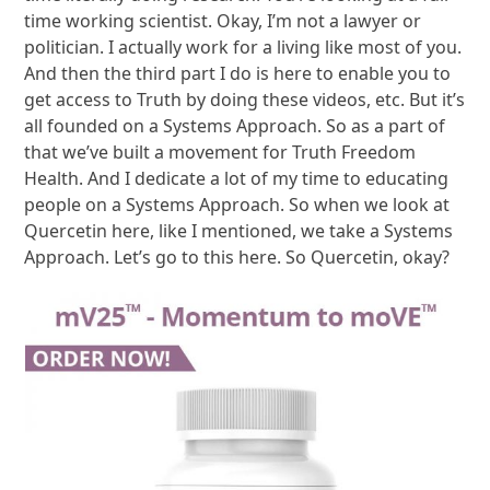
time working scientist. Okay, I’m not a lawyer or
politician. I actually work for a living like most of you.
And then the third part I do is here to enable you to
get access to Truth by doing these videos, etc. But it’s
all founded on a Systems Approach. So as a part of
that we’ve built a movement for Truth Freedom
Health. And I dedicate a lot of my time to educating
people on a Systems Approach. So when we look at
Quercetin here, like I mentioned, we take a Systems
Approach. Let’s go to this here. So Quercetin, okay?