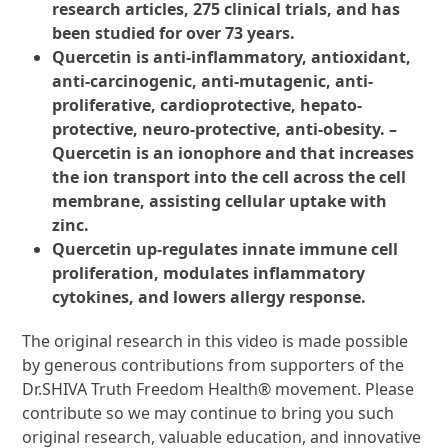
research articles, 275 clinical trials, and has
been studied for over 73 years.
Quercetin is anti-inflammatory, antioxidant,
anti-carcinogenic, anti-mutagenic, anti-
proliferative, cardioprotective, hepato-
protective, neuro-protective, anti-obesity. –
Quercetin is an ionophore and that increases
the ion transport into the cell across the cell
membrane, assisting cellular uptake with
zinc.
Quercetin up-regulates innate immune cell
proliferation, modulates inflammatory
cytokines, and lowers allergy response.
The original research in this video is made possible
by generous contributions from supporters of the
Dr.SHIVA Truth Freedom Health® movement. Please
contribute so we may continue to bring you such
original research, valuable education, and innovative