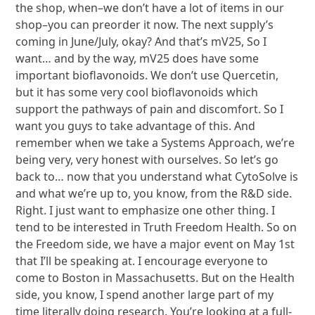
the shop, when–we don’t have a lot of items in our
shop–you can preorder it now. The next supply’s
coming in June/July, okay? And that’s mV25, So I
want… and by the way, mV25 does have some
important bioflavonoids. We don’t use Quercetin,
but it has some very cool bioflavonoids which
support the pathways of pain and discomfort. So I
want you guys to take advantage of this. And
remember when we take a Systems Approach, we’re
being very, very honest with ourselves. So let’s go
back to… now that you understand what CytoSolve is
and what we’re up to, you know, from the R&D side.
Right. I just want to emphasize one other thing. I
tend to be interested in Truth Freedom Health. So on
the Freedom side, we have a major event on May 1st
that I’ll be speaking at. I encourage everyone to
come to Boston in Massachusetts. But on the Health
side, you know, I spend another large part of my
time literally doing research. You’re looking at a full-