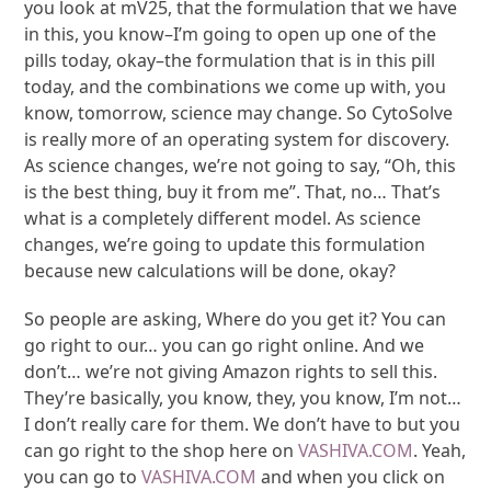
you look at mV25, that the formulation that we have
in this, you know–I’m going to open up one of the
pills today, okay–the formulation that is in this pill
today, and the combinations we come up with, you
know, tomorrow, science may change. So CytoSolve
is really more of an operating system for discovery.
As science changes, we’re not going to say, “Oh, this
is the best thing, buy it from me”. That, no… That’s
what is a completely different model. As science
changes, we’re going to update this formulation
because new calculations will be done, okay?
So people are asking, Where do you get it? You can
go right to our… you can go right online. And we
don’t… we’re not giving Amazon rights to sell this.
They’re basically, you know, they, you know, I’m not…
I don’t really care for them. We don’t have to but you
can go right to the shop here on
VASHIVA.COM
. Yeah,
you can go to
VASHIVA.COM
and when you click on