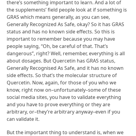
there’s something important to learn. And a lot of
the supplements’ field people look at if something is
GRAS which means generally, as you can see,
Generally Recognized As Safe, okay? So it has GRAS
status and has no known side effects. So this is
important to remember because you may have
people saying, “Oh, be careful of that. That’s
dangerous”, right? Well, remember, everything is all
about dosages. But Quercetin has GRAS status,
Generally Recognised As Safe, and it has no known
side effects. So that’s the molecular structure of
Quercetin. Now, again, for those of you who we
know, right now on–unfortunately–some of these
social media sites, you have to validate everything
and you have to prove everything or they are
arbitrary, or–they’re arbitrary anyway–even if you
can validate it.
But the important thing to understand is, when we