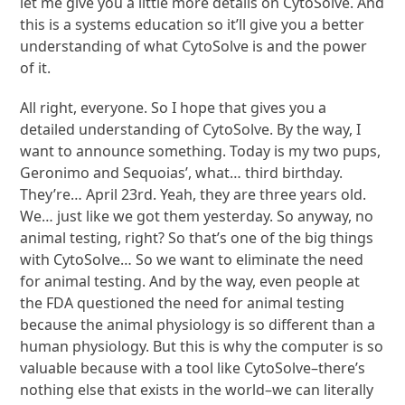
let me give you a little more details on CytoSolve. And
this is a systems education so it’ll give you a better
understanding of what CytoSolve is and the power
of it.
All right, everyone. So I hope that gives you a
detailed understanding of CytoSolve. By the way, I
want to announce something. Today is my two pups,
Geronimo and Sequoias’, what… third birthday.
They’re… April 23rd. Yeah, they are three years old.
We… just like we got them yesterday. So anyway, no
animal testing, right? So that’s one of the big things
with CytoSolve… So we want to eliminate the need
for animal testing. And by the way, even people at
the FDA questioned the need for animal testing
because the animal physiology is so different than a
human physiology. But this is why the computer is so
valuable because with a tool like CytoSolve–there’s
nothing else that exists in the world–we can literally