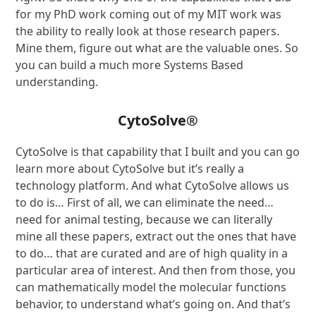
for my PhD work coming out of my MIT work was
the ability to really look at those research papers.
Mine them, figure out what are the valuable ones. So
you can build a much more Systems Based
understanding.
CytoSolve
®
CytoSolve is that capability that I built and you can go
learn more about CytoSolve but it’s really a
technology platform. And what CytoSolve allows us
to do is… First of all, we can eliminate the need…
need for animal testing, because we can literally
mine all these papers, extract out the ones that have
to do… that are curated and are of high quality in a
particular area of interest. And then from those, you
can mathematically model the molecular functions
behavior, to understand what’s going on. And that’s