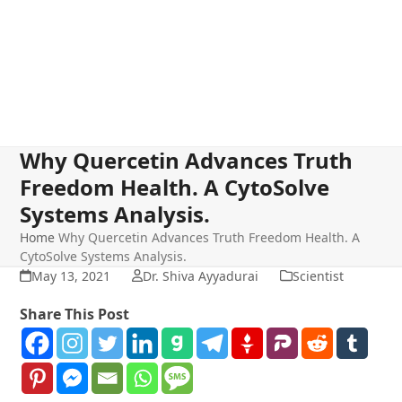
Why Quercetin Advances Truth
Freedom Health. A CytoSolve
Systems Analysis.
Home
Why Quercetin Advances Truth Freedom Health. A
CytoSolve Systems Analysis.
May 13, 2021
Dr. Shiva Ayyadurai
Scientist
Share This Post