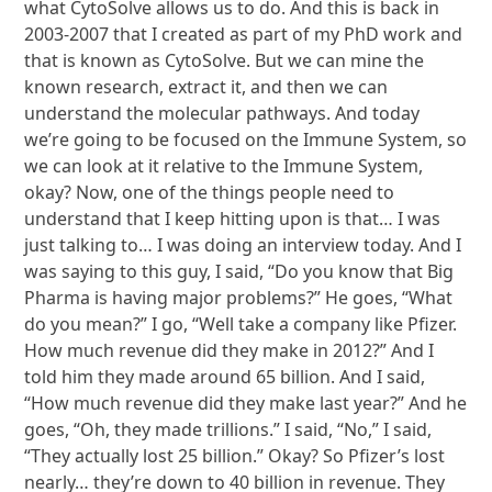
what CytoSolve allows us to do. And this is back in
2003-2007 that I created as part of my PhD work and
that is known as CytoSolve. But we can mine the
known research, extract it, and then we can
understand the molecular pathways. And today
we’re going to be focused on the Immune System, so
we can look at it relative to the Immune System,
okay? Now, one of the things people need to
understand that I keep hitting upon is that… I was
just talking to… I was doing an interview today. And I
was saying to this guy, I said, “Do you know that Big
Pharma is having major problems?” He goes, “What
do you mean?” I go, “Well take a company like Pfizer.
How much revenue did they make in 2012?” And I
told him they made around 65 billion. And I said,
“How much revenue did they make last year?” And he
goes, “Oh, they made trillions.” I said, “No,” I said,
“They actually lost 25 billion.” Okay? So Pfizer’s lost
nearly… they’re down to 40 billion in revenue. They