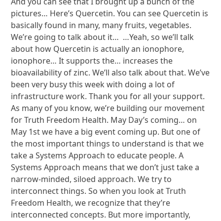
And you can see that I brought up a bunch of the
pictures… Here’s Quercetin. You can see Quercetin is
basically found in many, many fruits, vegetables.
We’re going to talk about it… …Yeah, so we’ll talk
about how Quercetin is actually an ionophore,
ionophore… It supports the… increases the
bioavailability of zinc. We’ll also talk about that. We’ve
been very busy this week with doing a lot of
infrastructure work. Thank you for all your support.
As many of you know, we’re building our movement
for Truth Freedom Health. May Day’s coming… on
May 1st we have a big event coming up. But one of
the most important things to understand is that we
take a Systems Approach to educate people. A
Systems Approach means that we don’t just take a
narrow-minded, siloed approach. We try to
interconnect things. So when you look at Truth
Freedom Health, we recognize that they’re
interconnected concepts. But more importantly,