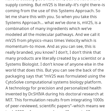
supply coming. But mV25 is literally–it’s right there–is
coming from the use of this Systems Approach. So
let me share this with you. So when you take this
Systems Approach… what we’ve done is, mV25, is a
combination of many ingredients which we’ve
modeled all the molecular pathways. And we call it
mV25 from physics–mass times Velocity which is
momentum–to move. And as you can see, this is
really branded, you know? I don’t, I don’t think that
many products are literally created by a scientist or a
Systems Biologist. I don’t know of anyone else in the
world that does this. But you can see the back of the
packaging says that “mV25 was formulated using the
CytoSolve computational systems biology platform.
A technology for precision and personalized health
invented by Dr.SHIVA during his doctoral research at
MIT. This formulation results from integrating 1000s
of peer-reviewed, scientific papers”–which means we