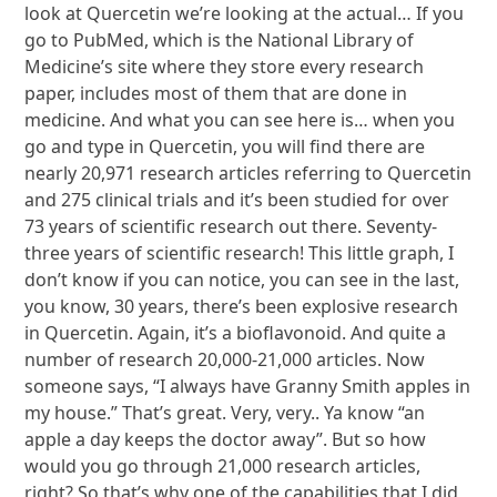
look at Quercetin we’re looking at the actual… If you
go to PubMed, which is the National Library of
Medicine’s site where they store every research
paper, includes most of them that are done in
medicine. And what you can see here is… when you
go and type in Quercetin, you will find there are
nearly 20,971 research articles referring to Quercetin
and 275 clinical trials and it’s been studied for over
73 years of scientific research out there. Seventy-
three years of scientific research! This little graph, I
don’t know if you can notice, you can see in the last,
you know, 30 years, there’s been explosive research
in Quercetin. Again, it’s a bioflavonoid. And quite a
number of research 20,000-21,000 articles. Now
someone says, “I always have Granny Smith apples in
my house.” That’s great. Very, very.. Ya know “an
apple a day keeps the doctor away”. But so how
would you go through 21,000 research articles,
right? So that’s why one of the capabilities that I did