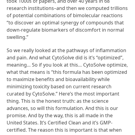
took 1000s of papers, and over 40 years in 68
research institutions–and then we computed trillions
of potential combinations of bimolecular reactions
“to discover an optimal synergy of compounds that
down-regulate biomarkers of discomfort in normal
swelling.”
So we really looked at the pathways of inflammation
and pain. And what CytoSolve did is it’s “optimized”,
meaning… So if you look at this… CytoSolve optimize,
what that means is “this formula has been optimized
to maximize benefits and bioavailability while
minimizing toxicity based on current research
curated by CytoSolve.” Here’s the most important
thing. This is the honest truth: as the science
advances, so will this formulation. And this is our
promise. And by the way, this is all made in the
United States. It’s Certified Clean and it’s GMP-
certified. The reason this is important is that when