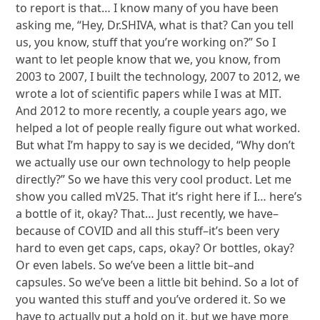
to report is that… I know many of you have been
asking me, “Hey, Dr.SHIVA, what is that? Can you tell
us, you know, stuff that you’re working on?” So I
want to let people know that we, you know, from
2003 to 2007, I built the technology, 2007 to 2012, we
wrote a lot of scientific papers while I was at MIT.
And 2012 to more recently, a couple years ago, we
helped a lot of people really figure out what worked.
But what I’m happy to say is we decided, “Why don’t
we actually use our own technology to help people
directly?” So we have this very cool product. Let me
show you called mV25. That it’s right here if I… here’s
a bottle of it, okay? That… Just recently, we have–
because of COVID and all this stuff–it’s been very
hard to even get caps, caps, okay? Or bottles, okay?
Or even labels. So we’ve been a little bit–and
capsules. So we’ve been a little bit behind. So a lot of
you wanted this stuff and you’ve ordered it. So we
have to actually put a hold on it, but we have more