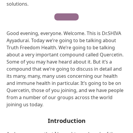
solutions.
Contribute
Good evening, everyone. Welcome. This is Dr.SHIVA
Ayyadurai. Today we’re going to be talking about
Truth Freedom Health. We’re going to be talking
about a very important compound called Quercetin.
Some of you may have heard about it. But it’s a
compound that we’re going to discuss in detail and
its many, many, many uses concerning our health
and immune health in particular. It’s going to be on
Quercetin, those of you joining, and we have people
from a number of our groups across the world
joining us today.
Introduction