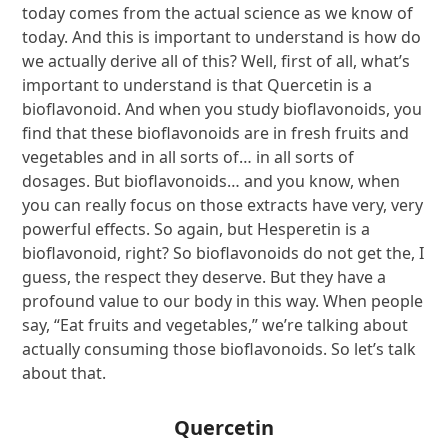
today comes from the actual science as we know of
today. And this is important to understand is how do
we actually derive all of this? Well, first of all, what’s
important to understand is that Quercetin is a
bioflavonoid. And when you study bioflavonoids, you
find that these bioflavonoids are in fresh fruits and
vegetables and in all sorts of… in all sorts of
dosages. But bioflavonoids… and you know, when
you can really focus on those extracts have very, very
powerful effects. So again, but Hesperetin is a
bioflavonoid, right? So bioflavonoids do not get the, I
guess, the respect they deserve. But they have a
profound value to our body in this way. When people
say, “Eat fruits and vegetables,” we’re talking about
actually consuming those bioflavonoids. So let’s talk
about that.
Quercetin