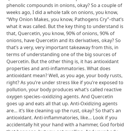
phenolic compounds in onions, okay? So a couple of
weeks ago, I did a whole talk on onions, you know,
“Why Onion Makes, you know, Pathogens Cry”–that’s
what it was called. But the key thing to understand is
that, Quercetin, you know, 90% of onions, 90% of
onions, have Quercetin and its derivatives, okay? So
that’s a very, very important takeaway from this, in
terms of understanding one of the big sources of
Quercetin. But the other thing is, it has antioxidant
properties and anti-inflammatories. What does
antioxidant mean? Well, as you age, your body rusts,
right? As you’re under stress like if you’re exposed to
pollution, your body produces what’s called reactive
oxygen species–oxidizing agents. And Quercetin
goes up and eats all that up. Anti-Oxidizing agents
are… it’s like cleaning up the rust, okay? So that’s an
antioxidant. Anti-inflammatories, like… Look if you
accidentally hit your hand with a hammer, God forbid