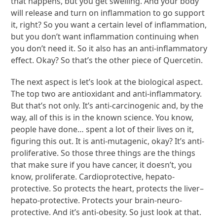
that happens, but you get swelling. And your body
will release and turn on inflammation to go support
it, right? So you want a certain level of inflammation,
but you don’t want inflammation continuing when
you don’t need it. So it also has an anti-inflammatory
effect. Okay? So that’s the other piece of Quercetin.
The next aspect is let’s look at the biological aspect.
The top two are antioxidant and anti-inflammatory.
But that’s not only. It’s anti-carcinogenic and, by the
way, all of this is in the known science. You know,
people have done… spent a lot of their lives on it,
figuring this out. It is anti-mutagenic, okay? It’s anti-
proliferative. So those three things are the things
that make sure if you have cancer, it doesn’t, you
know, proliferate. Cardioprotective, hepato-
protective. So protects the heart, protects the liver–
hepato-protective. Protects your brain-neuro-
protective. And it’s anti-obesity. So just look at that.