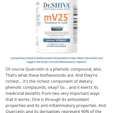
Of course Quercetin is a phenolic compound, also.
That’s what these bioflavonoids are. And they’re
richest… it’s the richest component of dietary
phenolic compounds, okay? So… and it exerts its
medicinal benefits from two very important ways
that it works. One is through its antioxidant
properties and its anti-inflammatory properties. And
Quercetin and its derivatives represent 90% of the