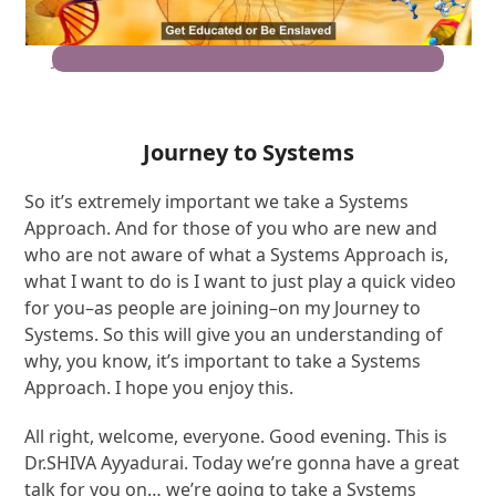
Join the Movement for Truth Freedom Health®
Journey to Systems
So it’s extremely important we take a Systems
Approach. And for those of you who are new and
who are not aware of what a Systems Approach is,
what I want to do is I want to just play a quick video
for you–as people are joining–on my Journey to
Systems. So this will give you an understanding of
why, you know, it’s important to take a Systems
Approach. I hope you enjoy this.
All right, welcome, everyone. Good evening. This is
Dr.SHIVA Ayyadurai. Today we’re gonna have a great
talk for you on… we’re going to take a Systems