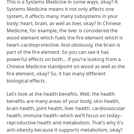
This is a Systems Medicine in some ways, okay? A
Systems Medicine means it not only affects one
system, it affects many, many subsystems in your
body: heart, brain, as well as liver, okay? In Chinese
Medicine, for example, the liver is considered the
wood element which fuels the fire element which is
heart–cardioprotective. And obviously, the brain is
part of the fire element. So you can see it has
powerful effects on both… if you’re looking from a
Chinese Medicine standpoint on wood as well as the
fire element, okay? So, it has many different
biological effects.
Let’s look at the health benefits. Well, the health
benefits are many areas of your body, skin health,
brain health, joint health, liver health, cardiovascular
health, immune health–which we’ll focus on today–
reproductive health and metabolism. That’s why it’s
anti-obesity because it supports metabolism, okay?