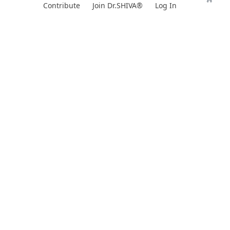
Skip
Contribute
Join Dr.SHIVA®
Log In
to
content