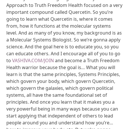
Approach to Truth Freedom Health focused on a very
important compound called Quercetin. So you’re
going to learn what Quercetin is, where it comes
from, how it functions at the molecular systems
level. And as many of you know, my background is as
a Molecular Systems Biologist. So we’re gonna apply
science. And the goal here is to educate you, so you
can educate others. And I encourage all of you to go
to
VASHIVA.COM/JOIN
and become a Truth Freedom
Health warrior because the goal is… What you will
learn is that the same principles, Systems Principles,
which govern your body, which govern Quercetin,
which govern the galaxies, which govern political
systems, all have the same foundational set of
principles. And once you learn that it makes you a
very powerful being in many ways because you can
start applying that independent of others to lead
people around you and understand how you’re…