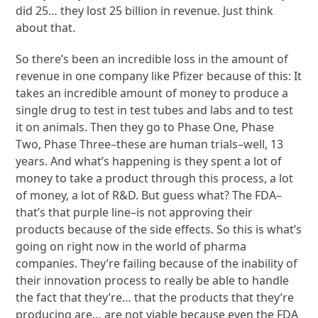
did 25… they lost 25 billion in revenue. Just think
about that.
So there’s been an incredible loss in the amount of
revenue in one company like Pfizer because of this: It
takes an incredible amount of money to produce a
single drug to test in test tubes and labs and to test
it on animals. Then they go to Phase One, Phase
Two, Phase Three–these are human trials–well, 13
years. And what’s happening is they spent a lot of
money to take a product through this process, a lot
of money, a lot of R&D. But guess what? The FDA–
that’s that purple line–is not approving their
products because of the side effects. So this is what’s
going on right now in the world of pharma
companies. They’re failing because of the inability of
their innovation process to really be able to handle
the fact that they’re… that the products that they’re
producing are… are not viable because even the FDA