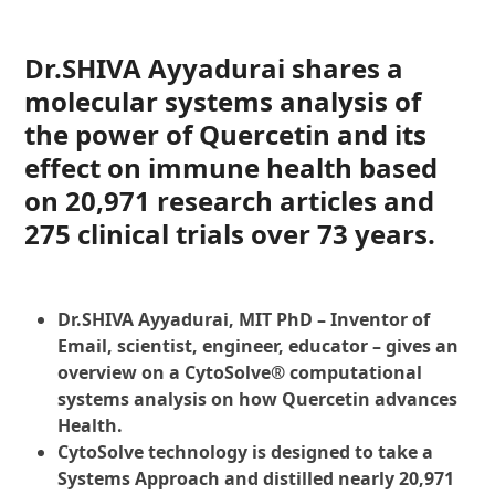
Dr.SHIVA Ayyadurai shares a
molecular systems analysis of
the power of Quercetin and its
effect on immune health based
on 20,971 research articles and
275 clinical trials over 73 years.
Dr.SHIVA Ayyadurai, MIT PhD – Inventor of
Email, scientist, engineer, educator – gives an
overview on a CytoSolve® computational
systems analysis on how Quercetin advances
Health.
CytoSolve technology is designed to take a
Systems Approach and distilled nearly 20,971