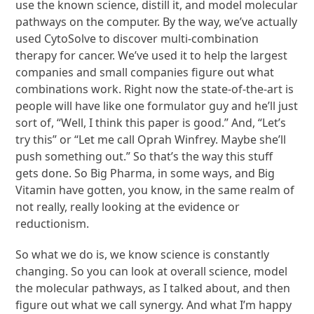
use the known science, distill it, and model molecular
pathways on the computer. By the way, we’ve actually
used CytoSolve to discover multi-combination
therapy for cancer. We’ve used it to help the largest
companies and small companies figure out what
combinations work. Right now the state-of-the-art is
people will have like one formulator guy and he’ll just
sort of, “Well, I think this paper is good.” And, “Let’s
try this” or “Let me call Oprah Winfrey. Maybe she’ll
push something out.” So that’s the way this stuff
gets done. So Big Pharma, in some ways, and Big
Vitamin have gotten, you know, in the same realm of
not really, really looking at the evidence or
reductionism.
So what we do is, we know science is constantly
changing. So you can look at overall science, model
the molecular pathways, as I talked about, and then
figure out what we call synergy. And what I’m happy