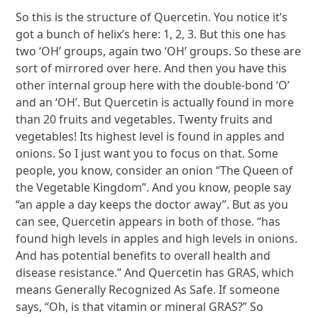
So this is the structure of Quercetin. You notice it’s
got a bunch of helix’s here: 1, 2, 3. But this one has
two ‘OH’ groups, again two ‘OH’ groups. So these are
sort of mirrored over here. And then you have this
other internal group here with the double-bond ‘O’
and an ‘OH’. But Quercetin is actually found in more
than 20 fruits and vegetables. Twenty fruits and
vegetables! Its highest level is found in apples and
onions. So I just want you to focus on that. Some
people, you know, consider an onion “The Queen of
the Vegetable Kingdom”. And you know, people say
“an apple a day keeps the doctor away”. But as you
can see, Quercetin appears in both of those. “has
found high levels in apples and high levels in onions.
And has potential benefits to overall health and
disease resistance.” And Quercetin has GRAS, which
means Generally Recognized As Safe. If someone
says, “Oh, is that vitamin or mineral GRAS?” So