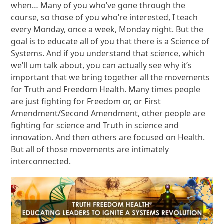
when… Many of you who’ve gone through the
course, so those of you who’re interested, I teach
every Monday, once a week, Monday night. But the
goal is to educate all of you that there is a Science of
Systems. And if you understand that science, which
we’ll um talk about, you can actually see why it’s
important that we bring together all the movements
for Truth and Freedom Health. Many times people
are just fighting for Freedom or, or First
Amendment/Second Amendment, other people are
fighting for science and Truth in science and
innovation. And then others are focused on Health.
But all of those movements are intimately
interconnected.