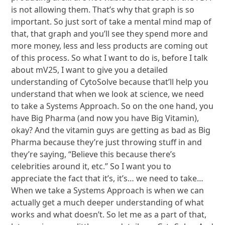
is not allowing them. That’s why that graph is so
important. So just sort of take a mental mind map of
that, that graph and you’ll see they spend more and
more money, less and less products are coming out
of this process. So what I want to do is, before I talk
about mV25, I want to give you a detailed
understanding of CytoSolve because that’ll help you
understand that when we look at science, we need
to take a Systems Approach. So on the one hand, you
have Big Pharma (and now you have Big Vitamin),
okay? And the vitamin guys are getting as bad as Big
Pharma because they’re just throwing stuff in and
they’re saying, “Believe this because there’s
celebrities around it, etc.” So I want you to
appreciate the fact that it’s, it’s… we need to take…
When we take a Systems Approach is when we can
actually get a much deeper understanding of what
works and what doesn’t. So let me as a part of that,