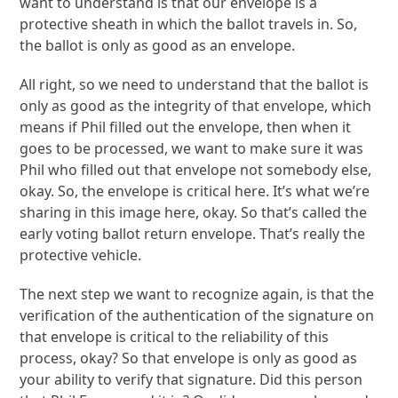
want to understand is that our envelope is a
protective sheath in which the ballot travels in. So,
the ballot is only as good as an envelope.
All right, so we need to understand that the ballot is
only as good as the integrity of that envelope, which
means if Phil filled out the envelope, then when it
goes to be processed, we want to make sure it was
Phil who filled out that envelope not somebody else,
okay. So, the envelope is critical here. It’s what we’re
sharing in this image here, okay. So that’s called the
early voting ballot return envelope. That’s really the
protective vehicle.
The next step we want to recognize again, is that the
verification of the authentication of the signature on
that envelope is critical to the reliability of this
process, okay? So that envelope is only as good as
your ability to verify that signature. Did this person