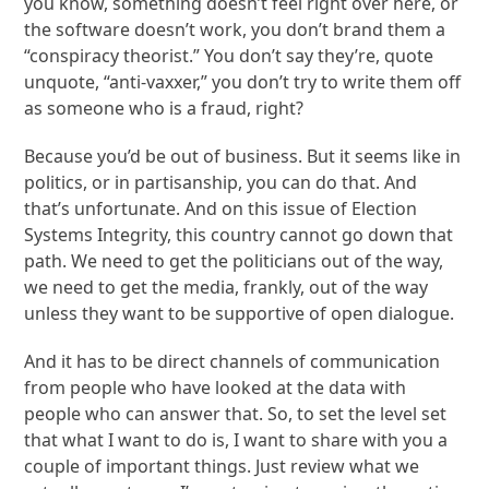
you know, something doesn’t feel right over here, or
the software doesn’t work, you don’t brand them a
“conspiracy theorist.” You don’t say they’re, quote
unquote, “anti-vaxxer,” you don’t try to write them off
as someone who is a fraud, right?
Because you’d be out of business. But it seems like in
politics, or in partisanship, you can do that. And
that’s unfortunate. And on this issue of Election
Systems Integrity, this country cannot go down that
path. We need to get the politicians out of the way,
we need to get the media, frankly, out of the way
unless they want to be supportive of open dialogue.
And it has to be direct channels of communication
from people who have looked at the data with
people who can answer that. So, to set the level set
that what I want to do is, I want to share with you a
couple of important things. Just review what we