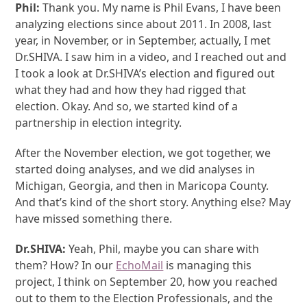
Phil:
Thank you. My name is Phil Evans, I have been
analyzing elections since about 2011. In 2008, last
year, in November, or in September, actually, I met
Dr.SHIVA. I saw him in a video, and I reached out and
I took a look at Dr.SHIVA’s election and figured out
what they had and how they had rigged that
election. Okay. And so, we started kind of a
partnership in election integrity.
After the November election, we got together, we
started doing analyses, and we did analyses in
Michigan, Georgia, and then in Maricopa County.
And that’s kind of the short story. Anything else? May
have missed something there.
Dr.SHIVA:
Yeah, Phil, maybe you can share with
them? How? In our
EchoMail
is managing this
project, I think on September 20, how you reached
out to them to the Election Professionals, and the