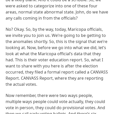
were asked to categorize into one of these four
areas, normal state abnormal state. John, do we have
any calls coming in from the officials?
No? Okay. So, by the way, today, Maricopa officials,
we invite you to join us. We’re going to be getting to
the anomalies shortly. So, this is the signal that we’re
looking at. Now, before we go into what we did, let’s
look at what the Maricopa official’s data that they
had. This is their voter education report. So, what I
want to share with you here is after the election
occurred, they filed a formal report called a CANVASS
Report. CANVASS Report, where they are reporting
the actual votes.
Now remember, there were two ways people,
multiple ways people could vote actually, they could
vote in person, they could do provisional votes. And
then we call early voting ballots. And there’s six