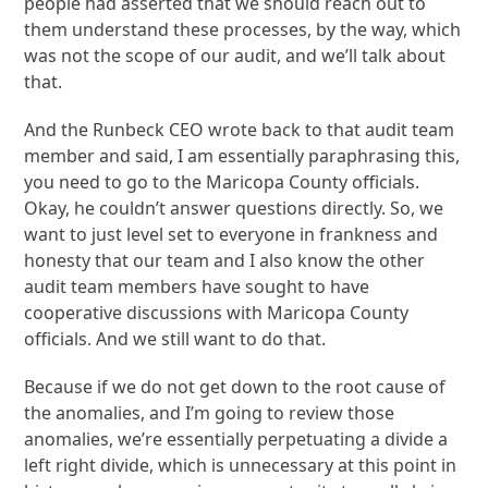
people had asserted that we should reach out to
them understand these processes, by the way, which
was not the scope of our audit, and we’ll talk about
that.
And the Runbeck CEO wrote back to that audit team
member and said, I am essentially paraphrasing this,
you need to go to the Maricopa County officials.
Okay, he couldn’t answer questions directly. So, we
want to just level set to everyone in frankness and
honesty that our team and I also know the other
audit team members have sought to have
cooperative discussions with Maricopa County
officials. And we still want to do that.
Because if we do not get down to the root cause of
the anomalies, and I’m going to review those
anomalies, we’re essentially perpetuating a divide a
left right divide, which is unnecessary at this point in