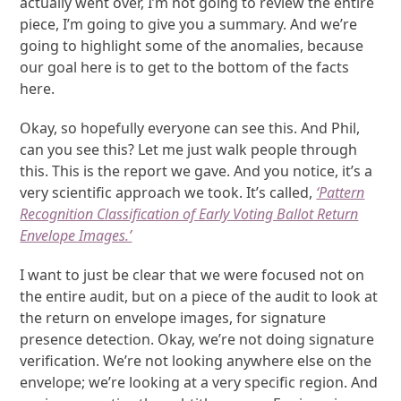
actually went over, I’m not going to review the entire
piece, I’m going to give you a summary. And we’re
going to highlight some of the anomalies, because
our goal here is to get to the bottom of the facts
here.
Okay, so hopefully everyone can see this. And Phil,
can you see this? Let me just walk people through
this. This is the report we gave. And you notice, it’s a
very scientific approach we took. It’s called,
‘Pattern
Recognition Classification of Early Voting Ballot Return
Envelope Images.’
I want to just be clear that we were focused not on
the entire audit, but on a piece of the audit to look at
the return on envelope images, for signature
presence detection. Okay, we’re not doing signature
verification. We’re not looking anywhere else on the
envelope; we’re looking at a very specific region. And