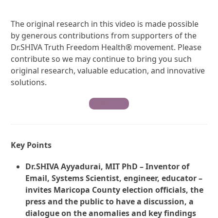
The original research in this video is made possible
by generous contributions from supporters of the
Dr.SHIVA Truth Freedom Health® movement. Please
contribute so we may continue to bring you such
original research, valuable education, and innovative
solutions.
Contribute
Key Points
Dr.SHIVA Ayyadurai, MIT PhD – Inventor of
Email, Systems Scientist, engineer, educator –
invites Maricopa County election officials, the
press and the public to have a discussion, a
dialogue on the anomalies and key findings