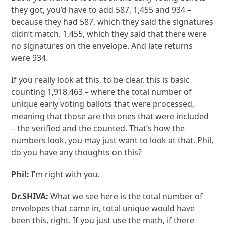
they got, you’d have to add 587, 1,455 and 934 –
because they had 587, which they said the signatures
didn’t match. 1,455, which they said that there were
no signatures on the envelope. And late returns
were 934.
If you really look at this, to be clear, this is basic
counting 1,918,463 – where the total number of
unique early voting ballots that were processed,
meaning that those are the ones that were included
– the verified and the counted. That’s how the
numbers look, you may just want to look at that. Phil,
do you have any thoughts on this?
Phil:
I’m right with you.
Dr.SHIVA:
What we see here is the total number of
envelopes that came in, total unique would have
been this, right. If you just use the math, if there