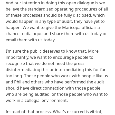
And our intention in doing this open dialogue is we
believe the standardized operating procedures of all
of these processes should be fully disclosed, which
would happen in any type of audit, they have yet to
happen. We want to give the Maricopa officials a
chance to dialogue and share them with us today or
email them with us today.
I’m sure the public deserves to know that. More
importantly, we want to encourage people to
recognize that we do not need the press
disintermediating this or intermediating this for far
too long. Those people who work with people like us
and Phil and others who have performed the audit
should have direct connection with those people
who are being audited, or those people who want to
work in a collegial environment.
Instead of that process. What’s occurred is vitriol,