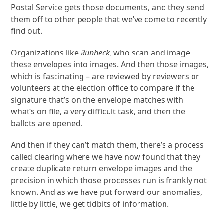
Postal Service gets those documents, and they send
them off to other people that we’ve come to recently
find out.
Organizations like
Runbeck
, who scan and image
these envelopes into images. And then those images,
which is fascinating – are reviewed by reviewers or
volunteers at the election office to compare if the
signature that’s on the envelope matches with
what’s on file, a very difficult task, and then the
ballots are opened.
And then if they can’t match them, there’s a process
called clearing where we have now found that they
create duplicate return envelope images and the
precision in which those processes run is frankly not
known. And as we have put forward our anomalies,
little by little, we get tidbits of information.