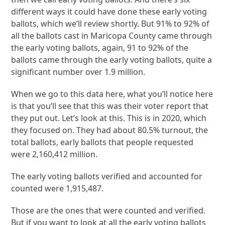
different ways it could have done these early voting
ballots, which we’ll review shortly. But 91% to 92% of
all the ballots cast in Maricopa County came through
the early voting ballots, again, 91 to 92% of the
ballots came through the early voting ballots, quite a
significant number over 1.9 million.
When we go to this data here, what you’ll notice here
is that you’ll see that this was their voter report that
they put out. Let’s look at this. This is in 2020, which
they focused on. They had about 80.5% turnout, the
total ballots, early ballots that people requested
were 2,160,412 million.
The early voting ballots verified and accounted for
counted were 1,915,487.
Those are the ones that were counted and verified.
But if you want to look at all the early voting ballots