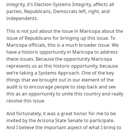
integrity, it’s Election Systems Integrity, affects all
parties, Republicans, Democrats left, right, and
independents.
This is not just about the issue in Maricopa about the
issue of Republicans for bringing up this issue. To
Maricopa officials, this is a much broader issue. We
have a historic opportunity in Maricopa to address
these issues. Because the opportunity Maricopa
represents us as this historic opportunity, because
we’re taking a Systems Approach. One of the key
things that we brought out in our element of the
audit is to encourage people to step back and see
this as an opportunity to unite this country and really
resolve this issue.
And fortunately, it was a great honor for me to be
invited by the Arizona State Senate to participate.
And I believe the important aspect of what I bring to