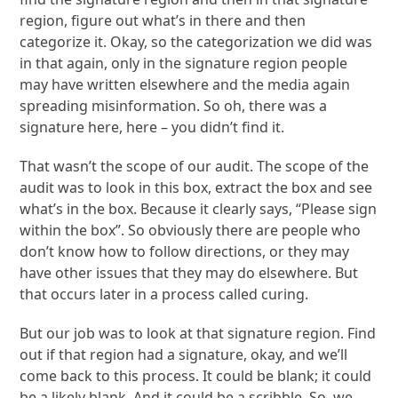
region, figure out what’s in there and then
categorize it. Okay, so the categorization we did was
in that again, only in the signature region people
may have written elsewhere and the media again
spreading misinformation. So oh, there was a
signature here, here – you didn’t find it.
That wasn’t the scope of our audit. The scope of the
audit was to look in this box, extract the box and see
what’s in the box. Because it clearly says, “Please sign
within the box”. So obviously there are people who
don’t know how to follow directions, or they may
have other issues that they may do elsewhere. But
that occurs later in a process called curing.
But our job was to look at that signature region. Find
out if that region had a signature, okay, and we’ll
come back to this process. It could be blank; it could
be a likely blank. And it could be a scribble. So, we