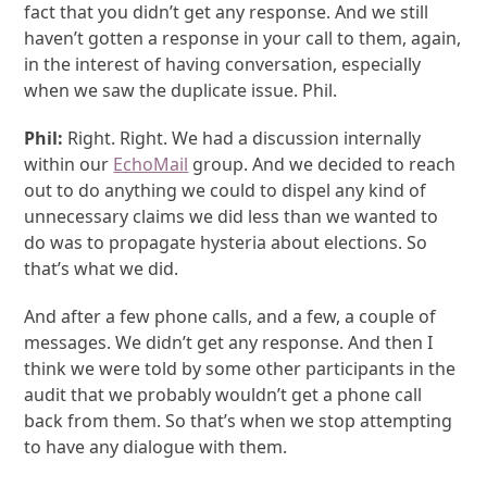
fact that you didn’t get any response. And we still
haven’t gotten a response in your call to them, again,
in the interest of having conversation, especially
when we saw the duplicate issue. Phil.
Phil:
Right. Right. We had a discussion internally
within our
EchoMail
group. And we decided to reach
out to do anything we could to dispel any kind of
unnecessary claims we did less than we wanted to
do was to propagate hysteria about elections. So
that’s what we did.
And after a few phone calls, and a few, a couple of
messages. We didn’t get any response. And then I
think we were told by some other participants in the
audit that we probably wouldn’t get a phone call
back from them. So that’s when we stop attempting
to have any dialogue with them.