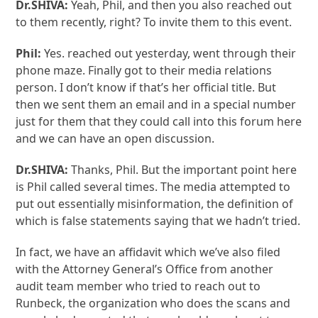
Dr.SHIVA:
Yeah, Phil, and then you also reached out
to them recently, right? To invite them to this event.
Phil:
Yes. reached out yesterday, went through their
phone maze. Finally got to their media relations
person. I don’t know if that’s her official title. But
then we sent them an email and in a special number
just for them that they could call into this forum here
and we can have an open discussion.
Dr.SHIVA:
Thanks, Phil. But the important point here
is Phil called several times. The media attempted to
put out essentially misinformation, the definition of
which is false statements saying that we hadn’t tried.
In fact, we have an affidavit which we’ve also filed
with the Attorney General’s Office from another
audit team member who tried to reach out to
Runbeck, the organization who does the scans and