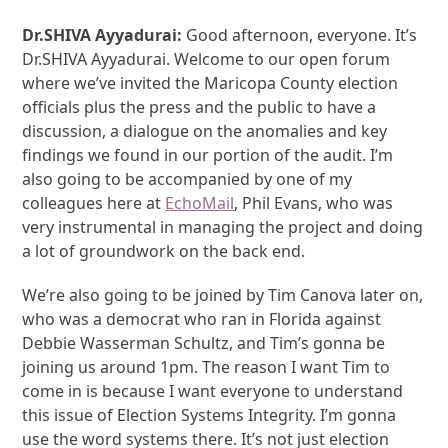
Dr.SHIVA Ayyadurai:
Good afternoon, everyone. It’s
Dr.SHIVA Ayyadurai. Welcome to our open forum
where we’ve invited the Maricopa County election
officials plus the press and the public to have a
discussion, a dialogue on the anomalies and key
findings we found in our portion of the audit. I’m
also going to be accompanied by one of my
colleagues here at
EchoMail
, Phil Evans, who was
very instrumental in managing the project and doing
a lot of groundwork on the back end.
We’re also going to be joined by Tim Canova later on,
who was a democrat who ran in Florida against
Debbie Wasserman Schultz, and Tim’s gonna be
joining us around 1pm. The reason I want Tim to
come in is because I want everyone to understand
this issue of Election Systems Integrity. I’m gonna
use the word systems there. It’s not just election