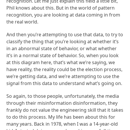
recognition. Let me just explain this field a little bit,
Phil knows about this. But in the world of pattern
recognition, you are looking at data coming in from
the real world.
And then you’re attempting to use that data, to try to
classify the thing that you’re looking at whether it’s
in an abnormal state of behavior, or what whether
it’s in a normal state of behavior. So, when you look
at this diagram here, that’s what we’re saying, we
have reality, the reality could be the election process,
we’re getting data, and we’re attempting to use the
signal from this data to understand what’s going on.
So again, to those people, unfortunately, the media
through their misinformation disinformation, they
frankly do not value the engineering skill that it takes
to do this process. My life has been about this for
many years. Back in 1978, when I was a 14-year-old