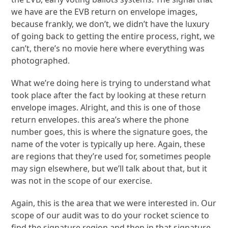
we have are the EVB return on envelope images,
because frankly, we don’t, we didn’t have the luxury
of going back to getting the entire process, right, we
can’t, there’s no movie here where everything was
photographed.
What we’re doing here is trying to understand what
took place after the fact by looking at these return
envelope images. Alright, and this is one of those
return envelopes. this area’s where the phone
number goes, this is where the signature goes, the
name of the voter is typically up here. Again, these
are regions that they’re used for, sometimes people
may sign elsewhere, but we’ll talk about that, but it
was not in the scope of our exercise.
Again, this is the area that we were interested in. Our
scope of our audit was to do your rocket science to
find the signature region and then in that signature