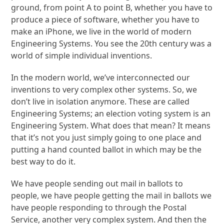
ground, from point A to point B, whether you have to
produce a piece of software, whether you have to
make an iPhone, we live in the world of modern
Engineering Systems. You see the 20th century was a
world of simple individual inventions.
In the modern world, we’ve interconnected our
inventions to very complex other systems. So, we
don’t live in isolation anymore. These are called
Engineering Systems; an election voting system is an
Engineering System. What does that mean? It means
that it’s not you just simply going to one place and
putting a hand counted ballot in which may be the
best way to do it.
We have people sending out mail in ballots to
people, we have people getting the mail in ballots we
have people responding to through the Postal
Service, another very complex system. And then the