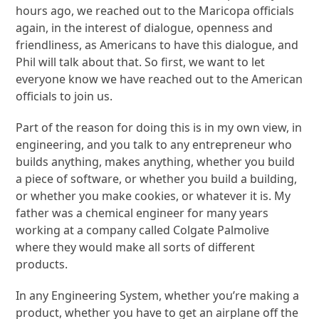
hours ago, we reached out to the Maricopa officials
again, in the interest of dialogue, openness and
friendliness, as Americans to have this dialogue, and
Phil will talk about that. So first, we want to let
everyone know we have reached out to the American
officials to join us.
Part of the reason for doing this is in my own view, in
engineering, and you talk to any entrepreneur who
builds anything, makes anything, whether you build
a piece of software, or whether you build a building,
or whether you make cookies, or whatever it is. My
father was a chemical engineer for many years
working at a company called Colgate Palmolive
where they would make all sorts of different
products.
In any Engineering System, whether you’re making a
product, whether you have to get an airplane off the