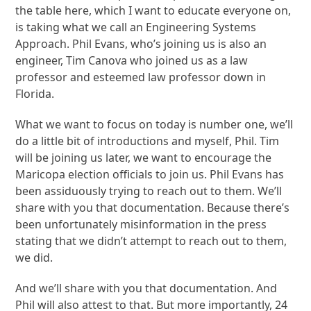
the table here, which I want to educate everyone on,
is taking what we call an Engineering Systems
Approach. Phil Evans, who’s joining us is also an
engineer, Tim Canova who joined us as a law
professor and esteemed law professor down in
Florida.
What we want to focus on today is number one, we’ll
do a little bit of introductions and myself, Phil. Tim
will be joining us later, we want to encourage the
Maricopa election officials to join us. Phil Evans has
been assiduously trying to reach out to them. We’ll
share with you that documentation. Because there’s
been unfortunately misinformation in the press
stating that we didn’t attempt to reach out to them,
we did.
And we’ll share with you that documentation. And
Phil will also attest to that. But more importantly, 24