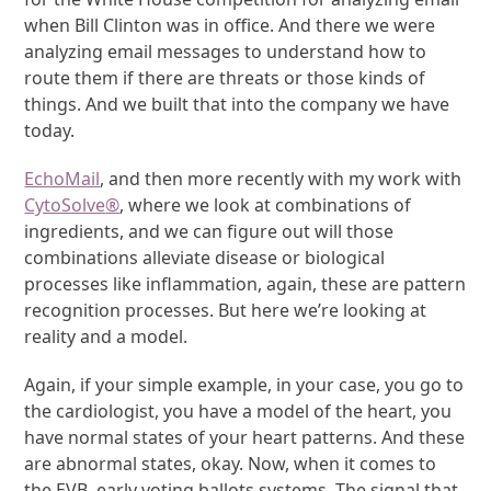
when Bill Clinton was in office. And there we were
analyzing email messages to understand how to
route them if there are threats or those kinds of
things. And we built that into the company we have
today.
EchoMail
, and then more recently with my work with
CytoSolve
®
, where we look at combinations of
ingredients, and we can figure out will those
combinations alleviate disease or biological
processes like inflammation, again, these are pattern
recognition processes. But here we’re looking at
reality and a model.
Again, if your simple example, in your case, you go to
the cardiologist, you have a model of the heart, you
have normal states of your heart patterns. And these
are abnormal states, okay. Now, when it comes to
the EVB, early voting ballots systems. The signal that