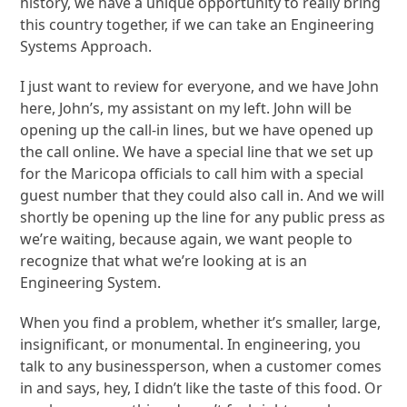
history, we have a unique opportunity to really bring
this country together, if we can take an Engineering
Systems Approach.
I just want to review for everyone, and we have John
here, John’s, my assistant on my left. John will be
opening up the call-in lines, but we have opened up
the call online. We have a special line that we set up
for the Maricopa officials to call him with a special
guest number that they could also call in. And we will
shortly be opening up the line for any public press as
we’re waiting, because again, we want people to
recognize that what we’re looking at is an
Engineering System.
When you find a problem, whether it’s smaller, large,
insignificant, or monumental. In engineering, you
talk to any businessperson, when a customer comes
in and says, hey, I didn’t like the taste of this food. Or