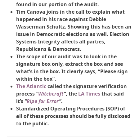
found in our portion of the audit.
Tim Canova joins in the call to explain what
happened in his race against Debbie
Wasserman Schultz. Showing this has been an
issue in Democratic elections as well. Election
Systems Integrity affects all parties,
Republicans & Democrats.
The scope of our audit was to look in the
signature box only, extract the box and see
what’s in the box. It clearly says, “Please sign
within the box”.
The Atlantic
called the signature verification
process
“
Witchcraft
”
, the
LA Times
that said
it’s
“
Ripe for Error
”
.
Standardized Operating Procedures (SOP) of
all of these processes should be fully disclosed
to the public.