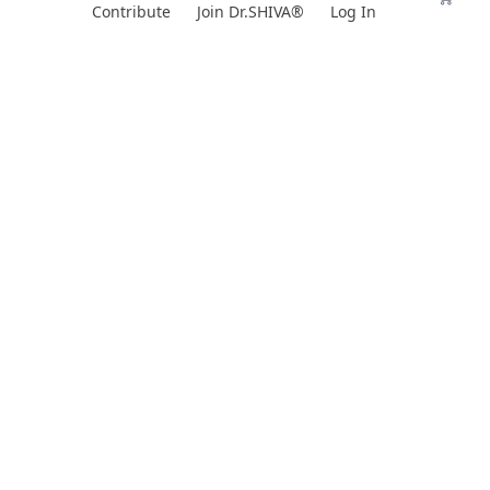
Skip
Contribute
Join Dr.SHIVA®
Log In
to
content