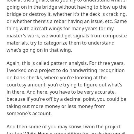
going on in the bridge without having to blow up the
bridge or destroy it, whether it’s the deck is cracking,
or whether there’s a rebar having an issue, etc. Same
thing with aircraft wings for many years for my
master’s work, we would get signals from composite
materials, try to categorize them to understand
what’s going on in that wing.
Again, this is called pattern analysis. For three years,
I worked on a project to do handwriting recognition
on bank checks, where you’re looking at the
courtesy amount, you’re trying to figure out what’s
in there. And here, you have to be very accurate,
because if you’re off by a decimal point, you could be
taking out more money or less money from
someone’s account.
And then some of you may know I won the project
for the White House competition for analyzing email