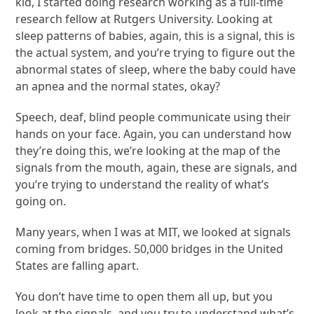
kid, I started doing research working as a full-time
research fellow at Rutgers University. Looking at
sleep patterns of babies, again, this is a signal, this is
the actual system, and you’re trying to figure out the
abnormal states of sleep, where the baby could have
an apnea and the normal states, okay?
Speech, deaf, blind people communicate using their
hands on your face. Again, you can understand how
they’re doing this, we’re looking at the map of the
signals from the mouth, again, these are signals, and
you’re trying to understand the reality of what’s
going on.
Many years, when I was at MIT, we looked at signals
coming from bridges. 50,000 bridges in the United
States are falling apart.
You don’t have time to open them all up, but you
look at the signals, and you try to understand what’s