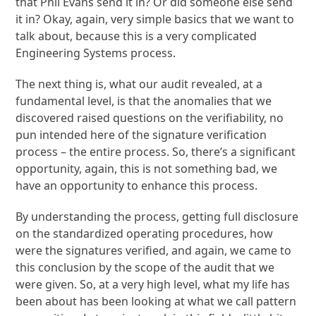
that Phil Evans send it in? Or did someone else send
it in? Okay, again, very simple basics that we want to
talk about, because this is a very complicated
Engineering Systems process.
The next thing is, what our audit revealed, at a
fundamental level, is that the anomalies that we
discovered raised questions on the verifiability, no
pun intended here of the signature verification
process – the entire process. So, there’s a significant
opportunity, again, this is not something bad, we
have an opportunity to enhance this process.
By understanding the process, getting full disclosure
on the standardized operating procedures, how
were the signatures verified, and again, we came to
this conclusion by the scope of the audit that we
were given. So, at a very high level, what my life has
been about has been looking at what we call pattern