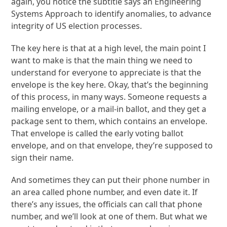
again, you notice the subtitle says an Engineering
Systems Approach to identify anomalies, to advance
integrity of US election processes.
The key here is that at a high level, the main point I
want to make is that the main thing we need to
understand for everyone to appreciate is that the
envelope is the key here. Okay, that’s the beginning
of this process, in many ways. Someone requests a
mailing envelope, or a mail-in ballot, and they get a
package sent to them, which contains an envelope.
That envelope is called the early voting ballot
envelope, and on that envelope, they’re supposed to
sign their name.
And sometimes they can put their phone number in
an area called phone number, and even date it. If
there’s any issues, the officials can call that phone
number, and we’ll look at one of them. But what we