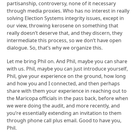
partisanship, controversy, none of it necessary
through media proxies. Who has no interest in really
solving Election Systems integrity issues, except in
our view, throwing kerosene on something that
really doesn’t deserve that, and they discern, they
intermediate this process, so we don’t have open
dialogue. So, that’s why we organize this.
Let me bring Phil on. And Phil, maybe you can share
with us. Phil, maybe you can just introduce yourself,
Phil, give your experience on the ground, how long
and how you and I connected, and then perhaps
share with them your experience in reaching out to
the Maricopa officials in the pass back, before when
we were doing the audit, and more recently, and
you’re essentially extending an invitation to them
through phone call plus email. Good to have you,
Phil.