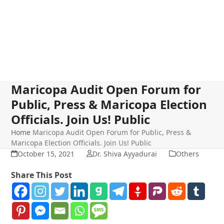
Maricopa Audit Open Forum for
Public, Press & Maricopa Election
Officials. Join Us! Public
Home
Maricopa Audit Open Forum for Public, Press &
Maricopa Election Officials. Join Us! Public
October 15, 2021
Dr. Shiva Ayyadurai
Others
Share This Post