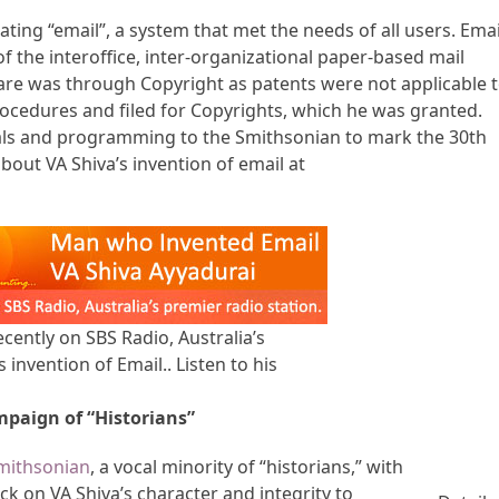
ting “email”, a system that met the needs of all users. Emai
f the interoffice, inter-organizational paper-based mail
ware was through Copyright as patents were not applicable 
ocedures and filed for Copyrights, which he was granted.
ials and programming to the Smithsonian to mark the 30th
bout VA Shiva’s invention of email at
cently on SBS Radio, Australia’s
 invention of Email.. Listen to his
mpaign of “Historians”
Smithsonian
, a vocal minority of “historians,” with
ck on VA Shiva’s character and integrity to