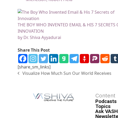
THE BOY WHO INVENTED EMAIL & HIS 7 SECRETS 
INNOVATION
by Dr. Shiva Ayyadurai
Share This Post
[share_sm_links]
Visualize How Much Sun Our World Receives
Content
Podcasts
Topics
Ask VASH
Newslette