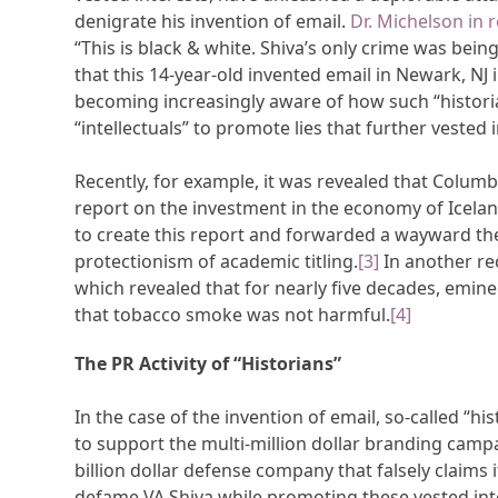
denigrate his invention of email.
Dr. Michelson in r
“This is black & white. Shiva’s only crime was being 
that this 14-year-old invented email in Newark, NJ i
becoming increasingly aware of how such “historia
“intellectuals” to promote lies that further vested 
Recently, for example, it was revealed that Columb
report on the investment in the economy of Icela
to create this report and forwarded a wayward the
protectionism of academic titling.
[3]
In another re
which revealed that for nearly five decades, emine
that tobacco smoke was not harmful.
[4]
The PR Activity of “Historians”
In the case of the invention of email, so-called “h
to support the multi-million dollar branding campa
billion dollar defense company that falsely claims i
defame VA Shiva while promoting these vested inte