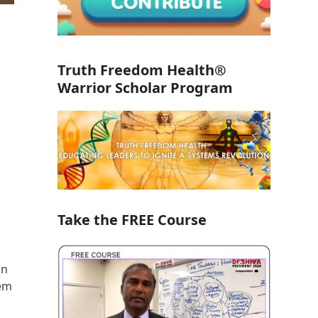
Truth Freedom Health®
Warrior Scholar Program
Take the FREE Course
in
tem