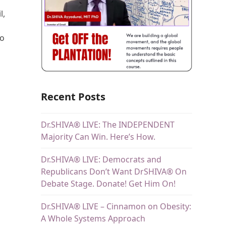
l,
to
Recent Posts
Dr.SHIVA® LIVE: The INDEPENDENT
Majority Can Win. Here’s How.
Dr.SHIVA® LIVE: Democrats and
Republicans Don’t Want DrSHIVA® On
Debate Stage. Donate! Get Him On!
Dr.SHIVA® LIVE – Cinnamon on Obesity:
A Whole Systems Approach