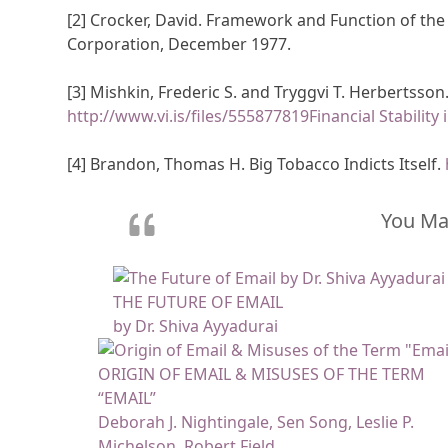
[2] Crocker, David. Framework and Function of t
Corporation, December 1977.
[3] Mishkin, Frederic S. and Tryggvi T. Herbertsson. 
http://www.vi.is/files/555877819Financial Stability
[4] Brandon, Thomas H. Big Tobacco Indicts Itself.
You May
THE FUTURE OF EMAIL
by Dr. Shiva Ayyadurai
ORIGIN OF EMAIL & MISUSES OF THE TERM
“EMAIL”
Deborah J. Nightingale, Sen Song, Leslie P.
Michelson, Robert Field