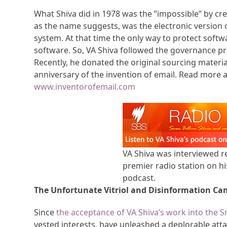
What Shiva did in 1978 was the ”impossible” by crea
as the name suggests, was the electronic version o
system. At that time the only way to protect soft
software. So, VA Shiva followed the governance pr
Recently, he donated the original sourcing mater
anniversary of the invention of email. Read more a
www.inventorofemail.com
VA Shiva was interviewed re
premier radio station on his
podcast.
The Unfortunate Vitriol and Disinformation Ca
Since
the acceptance of VA Shiva’s work into the 
vested interests, have unleashed a deplorable atta