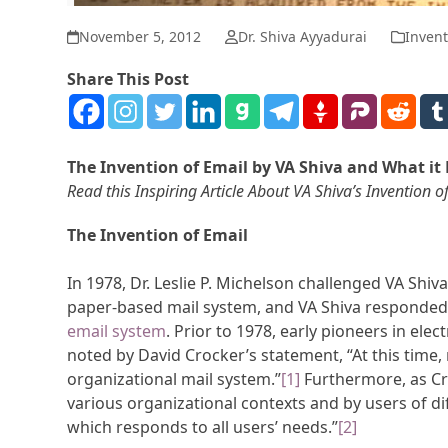
November 5, 2012
Dr. Shiva Ayyadurai
Invent
Share This Post
The Invention of Email by VA Shiva and What it 
Read this Inspiring Article About VA Shiva’s Inventio
The Invention of Email
In 1978, Dr. Leslie P. Michelson challenged VA Shiva
paper-based mail system, and VA Shiva responded 
email system
. Prior to 1978, early pioneers in ele
noted by David Crocker’s statement, “At this time, 
organizational mail system.”
[1]
Furthermore, as Cro
various organizational contexts and by users of di
which responds to all users’ needs.”
[2]