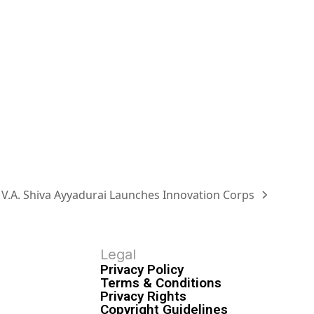
. V.A. Shiva Ayyadurai Launches Innovation Corps
Legal
Privacy Policy
Terms & Conditions
Privacy Rights
Copyright Guidelines