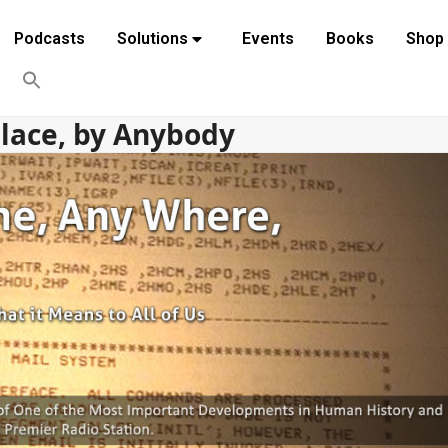
Podcasts
Solutions
Events
Books
Shop
Place, by Anybody