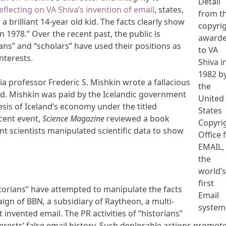
Detail
eflecting on VA Shiva’s invention of email
, states,
from t
a brilliant 14-year old kid. The facts clearly show
copyri
n 1978.” Over the recent past, the public is
award
ns” and “scholars” have used their positions as
to VA
interests.
Shiva i
1982 b
ia professor Frederic S. Mishkin wrote a fallacious
the
nd. Mishkin was paid by the Icelandic government
United
sis of Iceland’s economy under the titled
States
cent event,
Science Magazine
reviewed a book
Copyri
nt scientists manipulated scientific data to show
Office 
EMAIL,
the
world’
first
istorians” have attempted to manipulate the facts
Email
ign of BBN, a subsidiary of Raytheon, a multi-
system
t invented email. The PR activities of “historians”
rests’ false email history. Such deplorable actions promote