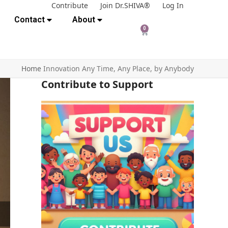
Contribute
Join Dr.SHIVA®
Log In
Contact
About
0
Home
Innovation Any Time, Any Place, by Anybody
Contribute to Support