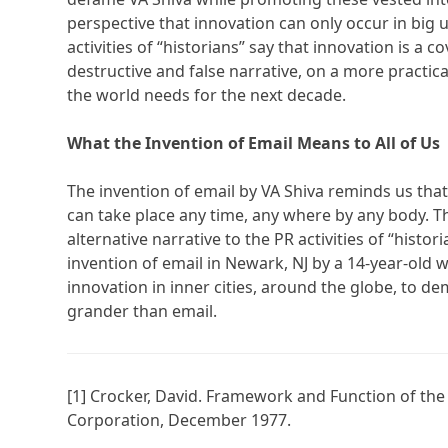
perspective that innovation can only occur in big u
activities of “historians” say that innovation is a
destructive and false narrative, on a more practical 
the world needs for the next decade.
What the Invention of Email Means to All of Us
The invention of email by VA Shiva reminds us tha
can take place any time, any where by any body. Th
alternative narrative to the PR activities of “histo
invention of email in Newark, NJ by a 14-year-old 
innovation in inner cities, around the globe, to d
grander than email.
[1] Crocker, David. Framework and Function of t
Corporation, December 1977.