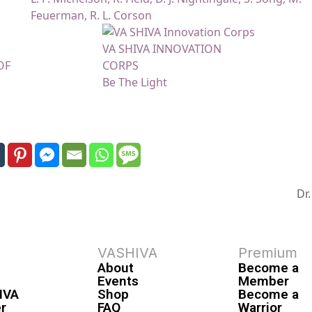
Feuerman, R. L. Corson
VA SHIVA INNOVATION
OF
CORPS
Be The Light
Dr
VASHIVA
Premium
About
Become a
Events
Member
IVA
Shop
Become a
r
FAQ
Warrior