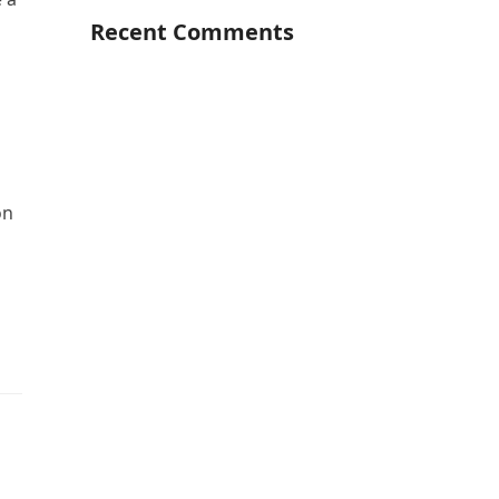
Recent Comments
on