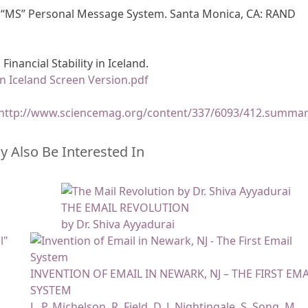
he “MS” Personal Message System. Santa Monica, CA: RAND
Financial Stability in Iceland.
 in Iceland Screen Version.pdf
http://www.sciencemag.org/content/337/6093/412.summa
 Also Be Interested In
THE EMAIL REVOLUTION
by Dr. Shiva Ayyadurai
INVENTION OF EMAIL IN NEWARK, NJ – THE FIRST EMA
SYSTEM
L. P. Michelson, R. Field, D. J. Nightingale, S. Song, M.