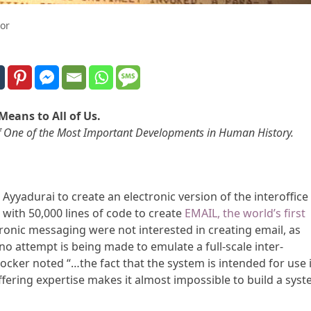
or
Means to All of Us.
n of One of the Most Important Developments in Human History.
 Ayyadurai to create an electronic version of the interoffice
with 50,000 lines of code to create
EMAIL, the world’s first
ctronic messaging were not interested in creating email, as
no attempt is being made to emulate a full-scale inter-
cker noted “…the fact that the system is intended for use 
ffering expertise makes it almost impossible to build a sys