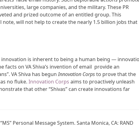
niversities, large companies, and the military. These PR
 coveted and prized outcome of an entitled group. This
note, will not help to create the nearly 1.5 billion jobs that
t innovation is inherent to being a human being — innovati
e facts on VA Shiva’s invention of email provide an
rians”. VA Shiva has begun
Innovation Corps
to prove that the
was no fluke.
Innovation Corps
aims to proactively unleash
emonstrate that other “Shivas” can create innovations far
he “MS” Personal Message System. Santa Monica, CA: RAND