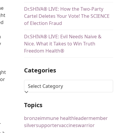
he
Dr.SHIVA® LIVE: How the Two-Party
ght
Cartel Deletes Your Vote! The SCIENCE
ed
of Election Fraud
Dr.SHIVA® LIVE: Evil Needs Naive &
n
Nice. What it Takes to Win Truth
y
Freedom Health®
Categories
ght
for
s
Topics
bronze
immune health
leader
member
.
silver
supporter
vaccines
warrior
 a