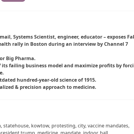
mail, Systems Scientist, engineer, educator – exposes Fa
alth rally in Boston during an interview by Channel 7
for Big Pharma.
 its failing business model and maximize profits by forc
e.
utdated hundred-year-old science of 1915.
alized & precision approach to medicine.
em, statehouse, kowtow, protesting, city, vaccine mandates,
 president trump, medicine, mandate, indoor, hall