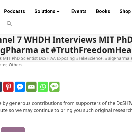
Podcasts
Solutions
Events
Books
Shop
nel 7 WHDH Interviews MIT PhD 
igPharma at #TruthFreedomHealt
MIT PhD Scientist Dr.SHIVA Exposing #FakeScience. #BigPharma a
hter
,
Others
ble by generous contributions from supporters of the Dr.SHI
te so we may continue to bring you such original research
Contribute