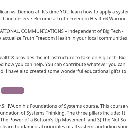
lican vs. Democrat. It’s time YOU learn how to apply a syst
ed and deserve. Become a Truth Freedom Health® Warrior.
CATIONAL, COMMUNICATIONS – independent of Big Tech -,
ctualize Truth Freedom Health in your local communities
alth® provides the infrastructure to take on Big Tech, Big
d how you can help. You can contribute whatever you can.
, I have also created some wonderful educational gifts to
Contribute
r.SHIVA on his Foundations of Systems course. This course w
undation of Systems Thinking. The three pillars include: 1)
 The Power of a Bottom’s Up Movement, and 3) The Not So
so learn fundamental principles of all systems including you