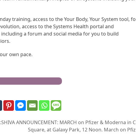
nday training, access to the Your Body, Your System tool, f
evolution, access to the Systems Health portal and
including a forum and social media for you to build
iors.
 your own pace.
h Freedom Health® Warrior
r.SHIVA ANNOUNCEMENT: MARCH on Pfizer & Moderna in Camb
Square, at Galaxy Park, 12 Noon. March on Pf