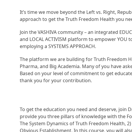
It’s time we move beyond the Left vs. Right, Repub
approach to get the Truth Freedom Health you ne
Join the VASHIVA community – an integrated EDU
and LOCAL ACTIVISM platform to empower YOU to a
employing a SYSTEMS APPROACH.
The platform we are building for Truth Freedom He
Pharma, and Big Academia. Many of you have aske
Based on your level of commitment to get educated
thank you for your contribution.
To get the education you need and deserve, join D
provide you three pillars of knowledge with the Fo
The System Dynamics of Truth Freedom Health, 2)
Obvious Establishment. In this course, you will al