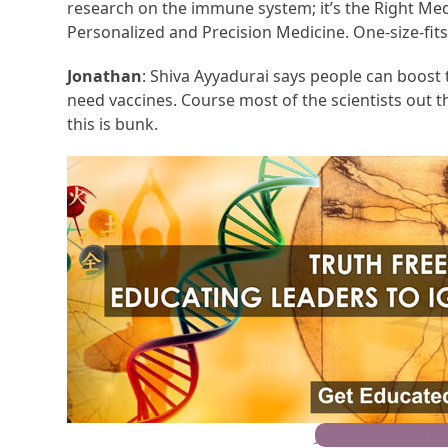
research on the immune system; it’s the Right Medic
Personalized and Precision Medicine. One-size-fits-
Jonathan
: Shiva Ayyadurai says people can boost
need vaccines. Course most of the scientists out th
this is bunk.
Join the Movemen