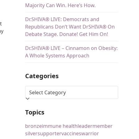
Majority Can Win. Here’s How.
Dr.SHIVA® LIVE: Democrats and
t
Republicans Don’t Want DrSHIVA® On
ay
Debate Stage. Donate! Get Him On!
Dr.SHIVA® LIVE – Cinnamon on Obesity:
A Whole Systems Approach
Categories
Topics
bronze
immune health
leader
member
silver
supporter
vaccines
warrior