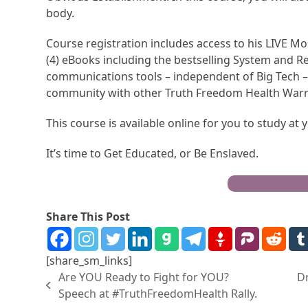
body.
Course registration includes access to his LIVE Mo
(4) eBooks including the bestselling System and R
communications tools – independent of Big Tech – 
community with other Truth Freedom Health Warr
This course is available online for you to study at
It’s time to Get Educated, or Be Enslaved.
Become a Trut
Share This Post
[share_sm_links]
Are YOU Ready to Fight for YOU?
D
Speech at #TruthFreedomHealth Rally.