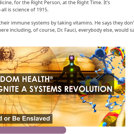
ine, for the Right Person, at the Right Time. It’s
all is science of 1915.
 their immune systems by taking vitamins. He says they don’
ere including, of course, Dr. Fauci, everybody else, would s
t for Truth Freedom Health®