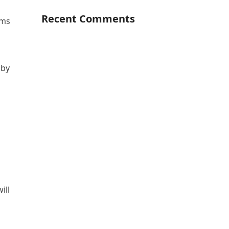
Recent Comments
ems
 by
ill
r