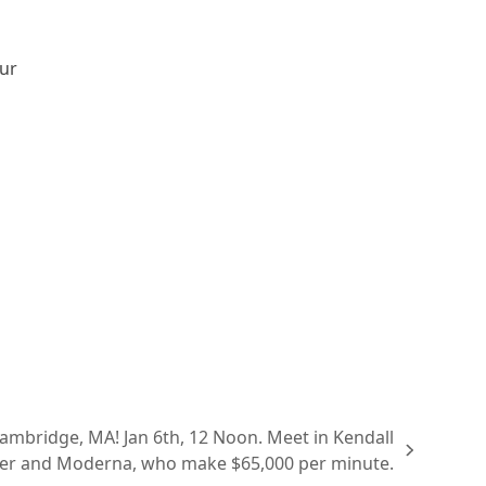
our
ridge, MA! Jan 6th, 12 Noon. Meet in Kendall
izer and Moderna, who make $65,000 per minute.