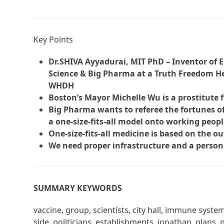
Key Points
Dr.SHIVA Ayyadurai, MIT PhD – Inventor of E
Science & Big Pharma at a Truth Freedom He
WHDH
Boston’s Mayor Michelle Wu is a prostitute 
Big Pharma wants to referee the fortunes of
a one-size-fits-all model onto working peopl
One-size-fits-all medicine is based on the o
We need proper infrastructure and a person
SUMMARY KEYWORDS
vaccine, group, scientists, city hall, immune syst
side, politicians, establishments, jonathan, plans,