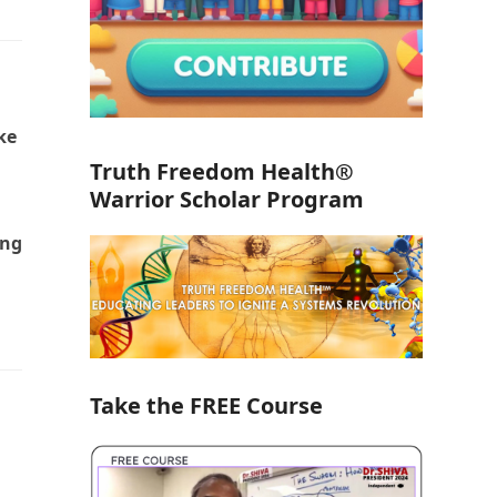
ke
Truth Freedom Health®
Warrior Scholar Program
ing
Take the FREE Course