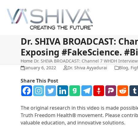
Skip
to
content
Dr. SHIVA BROADCAST: Chan
Exposing #FakeScience. #B
Home
Dr. SHIVA BROADCAST: Channel 7 WHDH Interviews 
January 6, 2022
Dr. Shiva Ayyadurai
Blog
,
Fig
Share This Post
The original research in this video is made possi
Truth Freedom Health® movement. Please contribu
valuable education, and innovative solutions.