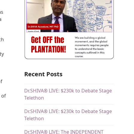
as
a
ch
ty
Recent Posts
of
Dr.SHIVA® LIVE: $230k to Debate Stage
 of
Telethon
Dr.SHIVA® LIVE: $230k to Debate Stage
Telethon
Dr.SHIVA® LIVE: The INDEPENDENT