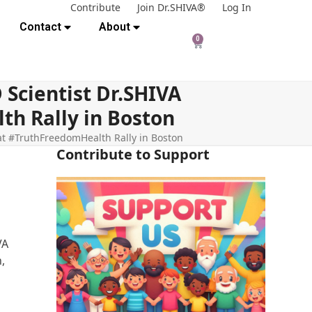
Contribute
Join Dr.SHIVA®
Log In
Contact
About
0
Scientist Dr.SHIVA
h Rally in Boston
t #TruthFreedomHealth Rally in Boston
Contribute to Support
VA
,