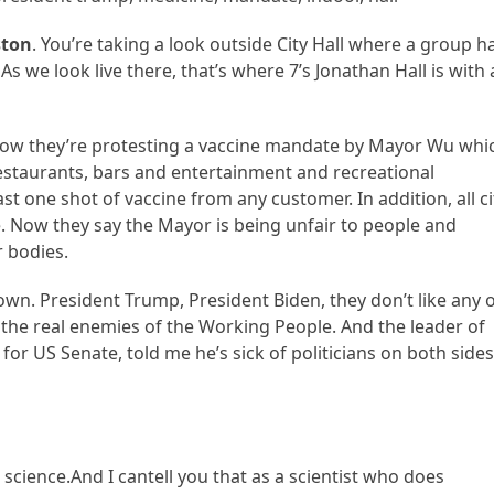
ston
. You’re taking a look outside City Hall where a group h
As we look live there, that’s where 7’s Jonathan Hall is with 
Now they’re protesting a vaccine mandate by Mayor Wu whi
restaurants, bars and entertainment and recreational
t one shot of vaccine from any customer. In addition, all ci
ne. Now they say the Mayor is being unfair to people and
r bodies.
down. President Trump, President Biden, they don’t like any 
 the real enemies of the Working People. And the leader of
for US Senate, told me he’s sick of politicians on both sides
st science.And I cantell you that as a scientist who does