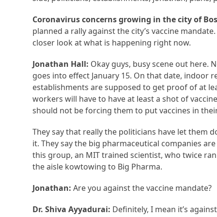
Coronavirus concerns growing in the city of Bo
planned a rally against the city’s vaccine mandate. 
closer look at what is happening right now.
Jonathan Hall:
Okay guys, busy scene out here. 
goes into effect January 15. On that date, indoor 
establishments are supposed to get proof of at leas
workers will have to have at least a shot of vacci
should not be forcing them to put vaccines in thei
They say that really the politicians have let them 
it. They say the big pharmaceutical companies are
this group, an MIT trained scientist, who twice ran 
the aisle kowtowing to Big Pharma.
Jonathan:
Are you against the vaccine mandate?
Dr. Shiva Ayyadurai:
Definitely, I mean it’s again