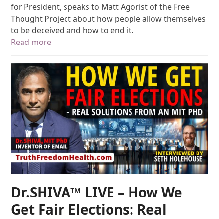
for President, speaks to Matt Agorist of the Free
Thought Project about how people allow themselves
to be deceived and how to end it.
Read more
Dr.SHIVA™ LIVE – How We
Get Fair Elections: Real