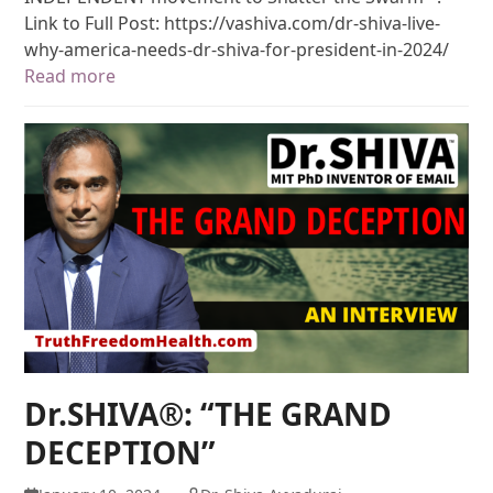
Link to Full Post: https://vashiva.com/dr-shiva-live-
why-america-needs-dr-shiva-for-president-in-2024/
Read more
Dr.SHIVA®: “THE GRAND
DECEPTION”