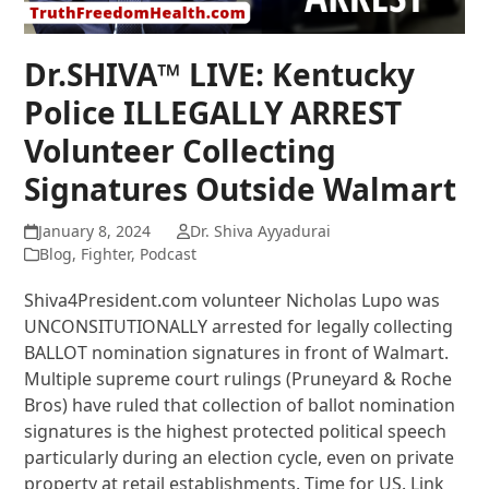
Dr.SHIVA™ LIVE: Kentucky
Police ILLEGALLY ARREST
Volunteer Collecting
Signatures Outside Walmart
January 8, 2024
Dr. Shiva Ayyadurai
Blog
,
Fighter
,
Podcast
Shiva4President.com volunteer Nicholas Lupo was
UNCONSITUTIONALLY arrested for legally collecting
BALLOT nomination signatures in front of Walmart.
Multiple supreme court rulings (Pruneyard & Roche
Bros) have ruled that collection of ballot nomination
signatures is the highest protected political speech
particularly during an election cycle, even on private
property at retail establishments. Time for US. Link