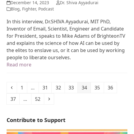
December 14, 2023
Dr. Shiva Ayyadurai
Blog
,
Fighter
,
Podcast
In this interview, Dr.SHIVA Ayyadurai, MIT PhD,
Inventor of Email, Scientist, Engineer and Candidate
for President, speaks to Mike Adams of BrighteonTV
and explains the science of how AI can be used by
the elites to enslave us, or it can be used by working
people to liberate ourselves.
Read more
1
…
31
32
33
34
35
36
37
…
52
Contribute to Support