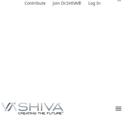
Skip
Contribute
Join Dr.SHIVA®
Log In
to
content