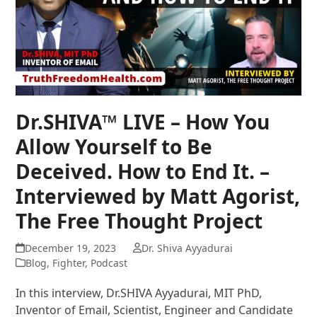
Dr.SHIVA™ LIVE – How You
Allow Yourself to Be
Deceived. How to End It. –
Interviewed by Matt Agorist,
The Free Thought Project
December 19, 2023
Dr. Shiva Ayyadurai
Blog
,
Fighter
,
Podcast
In this interview, Dr.SHIVA Ayyadurai, MIT PhD,
Inventor of Email, Scientist, Engineer and Candidate