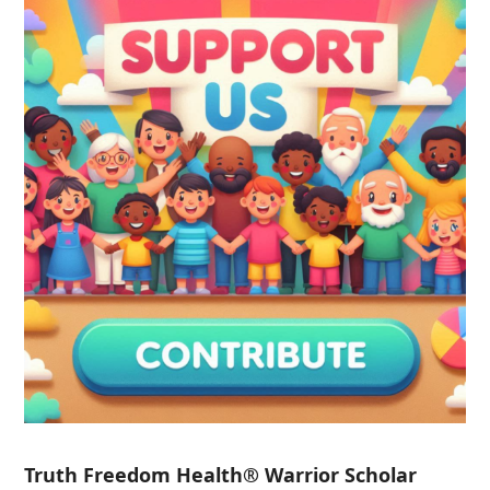
Truth Freedom Health® Warrior Scholar