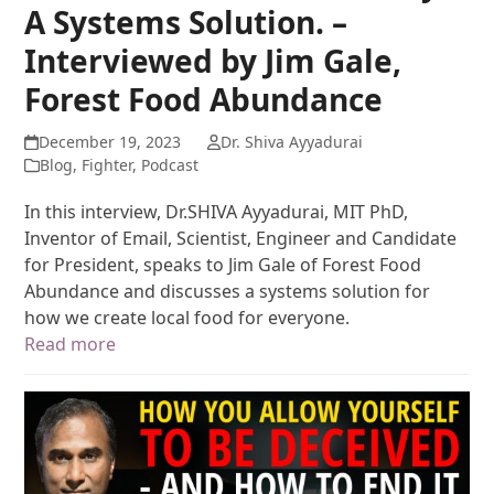
A Systems Solution. –
Interviewed by Jim Gale,
Forest Food Abundance
December 19, 2023
Dr. Shiva Ayyadurai
Blog
,
Fighter
,
Podcast
In this interview, Dr.SHIVA Ayyadurai, MIT PhD,
Inventor of Email, Scientist, Engineer and Candidate
for President, speaks to Jim Gale of Forest Food
Abundance and discusses a systems solution for
how we create local food for everyone.
Read more