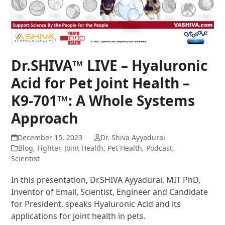
Dr.SHIVA™ LIVE – Hyaluronic
Acid for Pet Joint Health –
K9-701™: A Whole Systems
Approach
December 15, 2023
Dr. Shiva Ayyadurai
Blog
,
Fighter
,
Joint Health
,
Pet Health
,
Podcast
,
Scientist
In this presentation, Dr.SHIVA Ayyadurai, MIT PhD,
Inventor of Email, Scientist, Engineer and Candidate
for President, speaks Hyaluronic Acid and its
applications for joint health in pets.