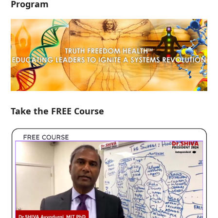
Program
Take the FREE Course