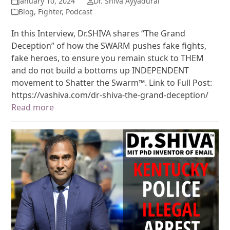
January 10, 2024
Dr. Shiva Ayyadurai
Blog
,
Fighter
,
Podcast
In this Interview, Dr.SHIVA shares “The Grand
Deception” of how the SWARM pushes fake fights,
fake heroes, to ensure you remain stuck to THEM
and do not build a bottoms up INDEPENDENT
movement to Shatter the Swarm™. Link to Full Post:
https://vashiva.com/dr-shiva-the-grand-deception/
Read more