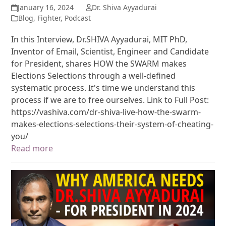
January 16, 2024
Dr. Shiva Ayyadurai
Blog
,
Fighter
,
Podcast
In this Interview, Dr.SHIVA Ayyadurai, MIT PhD,
Inventor of Email, Scientist, Engineer and Candidate
for President, shares HOW the SWARM makes
Elections Selections through a well-defined
systematic process. It's time we understand this
process if we are to free ourselves. Link to Full Post:
https://vashiva.com/dr-shiva-live-how-the-swarm-
makes-elections-selections-their-system-of-cheating-
you/
Read more