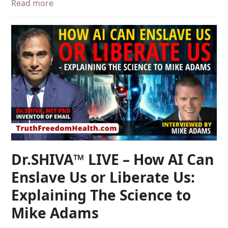
Read more
Dr.SHIVA™ LIVE – How AI Can
Enslave Us or Liberate Us:
Explaining The Science to
Mike Adams