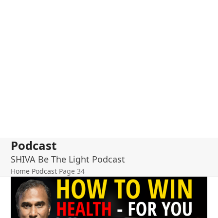
Podcast
SHIVA Be The Light Podcast
Home
Podcast
Page 34