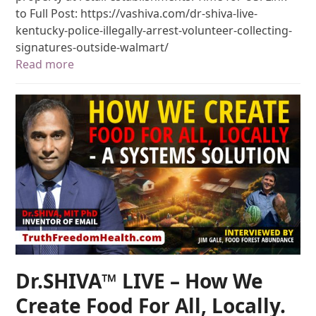
to Full Post: https://vashiva.com/dr-shiva-live-
kentucky-police-illegally-arrest-volunteer-collecting-
signatures-outside-walmart/
Read more
Dr.SHIVA™ LIVE – How We
Create Food For All, Locally.