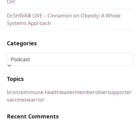
On!
Dr.SHIVA® LIVE – Cinnamon on Obesity: A Whole
Systems Approach
Categories
Topics
bronze
immune health
leader
member
silver
supporter
vaccines
warrior
Recent Comments