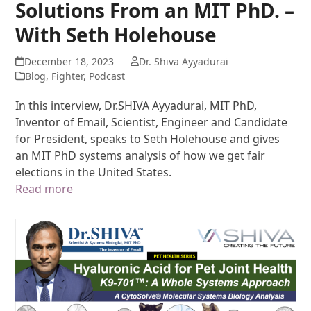
Solutions From an MIT PhD. –
With Seth Holehouse
December 18, 2023
Dr. Shiva Ayyadurai
Blog
,
Fighter
,
Podcast
In this interview, Dr.SHIVA Ayyadurai, MIT PhD,
Inventor of Email, Scientist, Engineer and Candidate
for President, speaks to Seth Holehouse and gives
an MIT PhD systems analysis of how we get fair
elections in the United States.
Read more