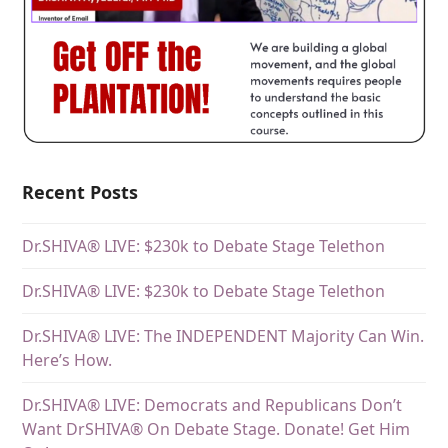
Recent Posts
Dr.SHIVA® LIVE: $230k to Debate Stage Telethon
Dr.SHIVA® LIVE: $230k to Debate Stage Telethon
Dr.SHIVA® LIVE: The INDEPENDENT Majority Can Win.
Here’s How.
Dr.SHIVA® LIVE: Democrats and Republicans Don’t
Want DrSHIVA® On Debate Stage. Donate! Get Him