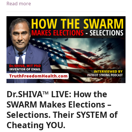
Read more
Dr.SHIVA™ LIVE: How the
SWARM Makes Elections –
Selections. Their SYSTEM of
Cheating YOU.