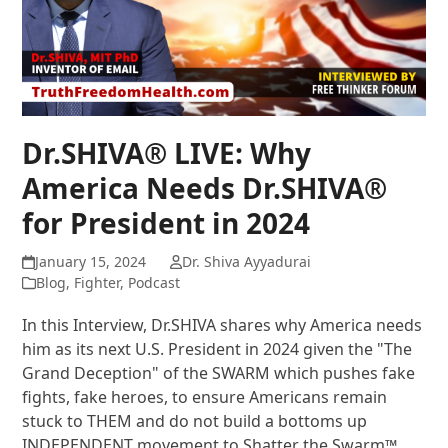
Dr.SHIVA® LIVE: Why
America Needs Dr.SHIVA®
for President in 2024
January 15, 2024
Dr. Shiva Ayyadurai
Blog
,
Fighter
,
Podcast
In this Interview, Dr.SHIVA shares why America needs
him as its next U.S. President in 2024 given the "The
Grand Deception" of the SWARM which pushes fake
fights, fake heroes, to ensure Americans remain
stuck to THEM and do not build a bottoms up
INDEPENDENT movement to Shatter the Swarm™.