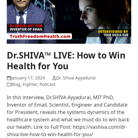
Dr.SHIVA™ LIVE: How to Win
Health for You
January 17, 2024
Dr. Shiva Ayyadurai
Blog
,
Fighter
,
Podcast
In this interview, Dr.SHIVA Ayyadurai, MIT PhD,
Inventor of Email, Scientist, Engineer and Candidate
for President, reveals the systems dynamics of the
healthcare system and what we must do to win back
our health. Link to Full Post: https://vashiva.com/dr-
shiva-live-how-to-win-health-for-you/