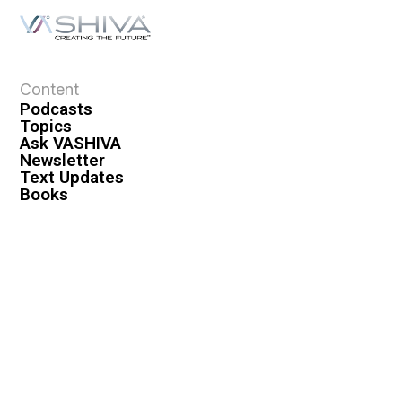
Content
Podcasts
Topics
Ask VASHIVA
Newsletter
Text Updates
Books
VASHIVA
About
Events
Shop
FAQ
Contact
Premium