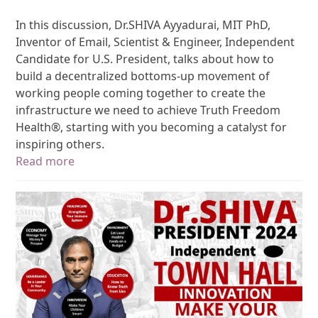
In this discussion, Dr.SHIVA Ayyadurai, MIT PhD,
Inventor of Email, Scientist & Engineer, Independent
Candidate for U.S. President, talks about how to
build a decentralized bottoms-up movement of
working people coming together to create the
infrastructure we need to achieve Truth Freedom
Health®, starting with you becoming a catalyst for
inspiring others.
Read more