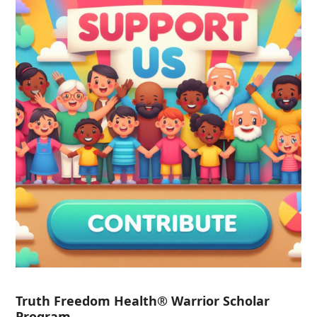
Truth Freedom Health® Warrior Scholar
Program