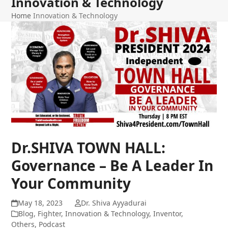
Innovation & Technology
Home
Innovation & Technology
Dr.SHIVA TOWN HALL:
Governance – Be A Leader In
Your Community
May 18, 2023
Dr. Shiva Ayyadurai
Blog
,
Fighter
,
Innovation & Technology
,
Inventor
,
Others
,
Podcast