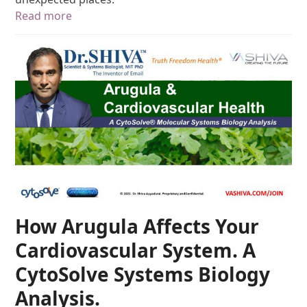
Read more
How Arugula Affects Your
Cardiovascular System. A
CytoSolve Systems Biology
Analysis.