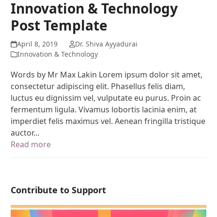
Innovation & Technology
Post Template
April 8, 2019
Dr. Shiva Ayyadurai
Innovation & Technology
Words by Mr Max Lakin Lorem ipsum dolor sit amet,
consectetur adipiscing elit. Phasellus felis diam,
luctus eu dignissim vel, vulputate eu purus. Proin ac
fermentum ligula. Vivamus lobortis lacinia enim, at
imperdiet felis maximus vel. Aenean fringilla tristique
auctor…
Read more
Contribute to Support