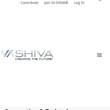
Skip
Contribute
Join Dr.SHIVA®
Log In
to
content