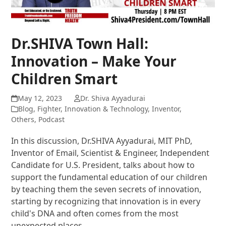
Dr.SHIVA Town Hall:
Innovation – Make Your
Children Smart
May 12, 2023
Dr. Shiva Ayyadurai
Blog
,
Fighter
,
Innovation & Technology
,
Inventor
,
Others
,
Podcast
In this discussion, Dr.SHIVA Ayyadurai, MIT PhD,
Inventor of Email, Scientist & Engineer, Independent
Candidate for U.S. President, talks about how to
support the fundamental education of our children
by teaching them the seven secrets of innovation,
starting by recognizing that innovation is in every
child's DNA and often comes from the most
unexpected places.