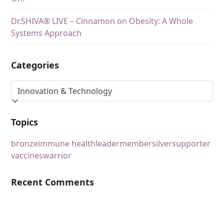
Dr.SHIVA® LIVE – Cinnamon on Obesity: A Whole
Systems Approach
Categories
Topics
bronze
immune health
leader
member
silver
supporter
vaccines
warrior
Recent Comments