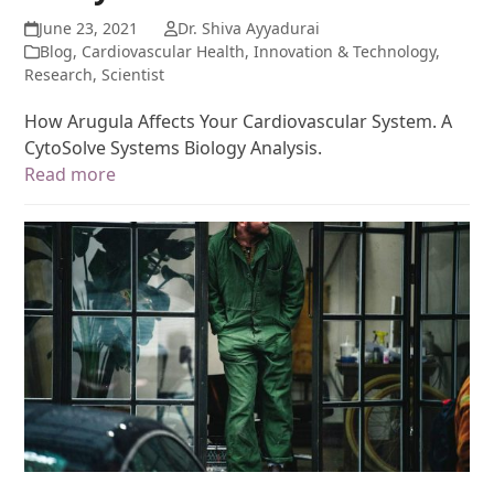
June 23, 2021
Dr. Shiva Ayyadurai
Blog
,
Cardiovascular Health
,
Innovation & Technology
,
Research
,
Scientist
How Arugula Affects Your Cardiovascular System. A
CytoSolve Systems Biology Analysis.
Read more