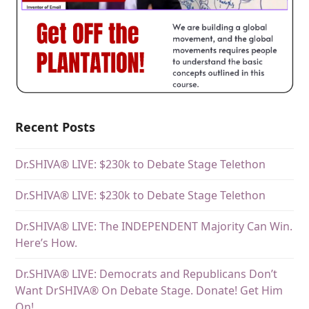
Recent Posts
Dr.SHIVA® LIVE: $230k to Debate Stage Telethon
Dr.SHIVA® LIVE: $230k to Debate Stage Telethon
Dr.SHIVA® LIVE: The INDEPENDENT Majority Can Win.
Here’s How.
Dr.SHIVA® LIVE: Democrats and Republicans Don’t
Want DrSHIVA® On Debate Stage. Donate! Get Him
On!