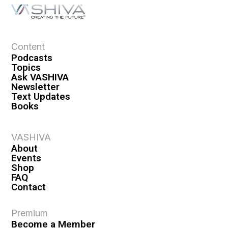
Content
Podcasts
Topics
Ask VASHIVA
Newsletter
Text Updates
Books
VASHIVA
About
Events
Shop
FAQ
Contact
Premium
Become a Member