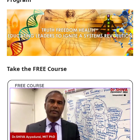
Take the FREE Course