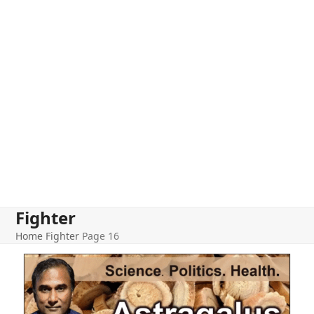
Fighter
Home
Fighter
Page 16