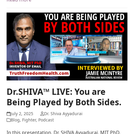
Dr.SHIVA™ LIVE: You are
Being Played by Both Sides.
July 2, 2025
Dr. Shiva Ayyadurai
Blog
,
Fighter
,
Podcast
In this presentation, Dr. SHIVA Ayyadurai, MIT PhD,