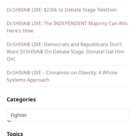
Dr.SHIVA® LIVE: $230k to Debate Stage Telethon
Dr.SHIVA® LIVE: The INDEPENDENT Majority Can Win.
Here’s How.
Dr.SHIVA® LIVE: Democrats and Republicans Don’t
Want DrSHIVA® On Debate Stage. Donate! Get Him
On!
Dr.SHIVA® LIVE – Cinnamon on Obesity: A Whole
Systems Approach
Categories
Topics