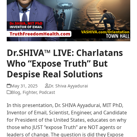
Dr.SHIVA™ LIVE: Charlatans
Who “Expose Truth” But
Despise Real Solutions
May 31, 2025
Dr. Shiva Ayyadurai
Blog
,
Fighter
,
Podcast
In this presentation, Dr. SHIVA Ayyadurai, MIT PhD,
Inventor of Email, Scientist, Engineer, and Candidate
for President of the United States, educates on why
those who JUST “expose Truth” are NOT agents or
leaders of change. The question is did they Expose