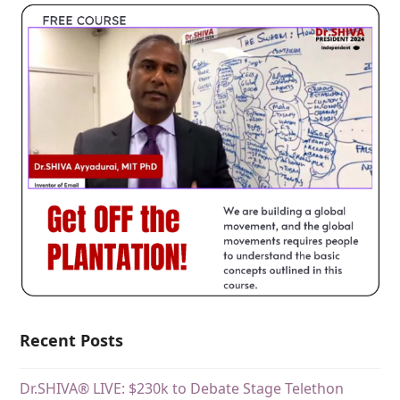
Recent Posts
Dr.SHIVA® LIVE: $230k to Debate Stage Telethon