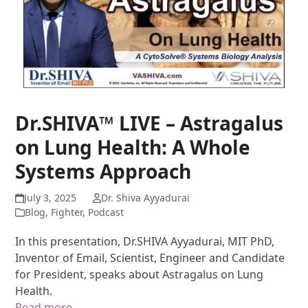
Dr.SHIVA™ LIVE – Astragalus
on Lung Health: A Whole
Systems Approach
July 3, 2025
Dr. Shiva Ayyadurai
Blog
,
Fighter
,
Podcast
In this presentation, Dr.SHIVA Ayyadurai, MIT PhD,
Inventor of Email, Scientist, Engineer and Candidate
for President, speaks about Astragalus on Lung
Health.
Read more