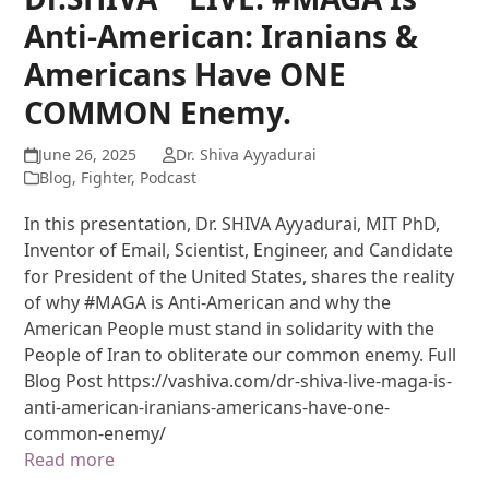
Anti-American: Iranians &
Americans Have ONE
COMMON Enemy.
June 26, 2025
Dr. Shiva Ayyadurai
Blog
,
Fighter
,
Podcast
In this presentation, Dr. SHIVA Ayyadurai, MIT PhD,
Inventor of Email, Scientist, Engineer, and Candidate
for President of the United States, shares the reality
of why #MAGA is Anti-American and why the
American People must stand in solidarity with the
People of Iran to obliterate our common enemy. Full
Blog Post https://vashiva.com/dr-shiva-live-maga-is-
anti-american-iranians-americans-have-one-
common-enemy/
Read more