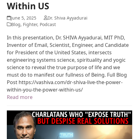
Within US
June 5, 2025
Dr. Shiva Ayyadurai
Blog
,
Fighter
,
Podcast
In this presentation, Dr. SHIVA Ayyadurai, MIT PhD,
Inventor of Email, Scientist, Engineer, and Candidate
for President of the United States, intersects
engineering systems science, spirituality and yogic
science to reveal the true purpose of life and we
must do to manifest our fullness of Being. Full Blog
Post https://vashiva.com/dr-shiva-live-the-power-
within-you-the-power-within-us/
Read more