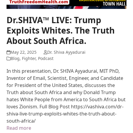
Dr.SHIVA™ LIVE: Trump
Exploits Whites. The Truth
About South Africa.
May 22, 2025
Dr. Shiva Ayyadurai
Blog
,
Fighter
,
Podcast
In this presentation, Dr. SHIVA Ayyadurai, MIT PhD,
Inventor of Email, Scientist, Engineer, and Candidate
for President of the United States, discusses the
Truth about South Africa and why Donald Trump
hates White People from America to South Africa but
loves Zionism. Full Blog Post https://vashiva.com/dr-
shiva-live-trump-exploits-whites-the-truth-about-
south-africa/
Read more