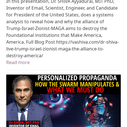
In this presentation, Dr. SHIVA Ayyadurai, MIT PhD,
Inventor of Email, Scientist, Engineer, and Candidate
for President of the United States, does a systems
analysis to reveal how and why the alliance of
Trump-Israel-Zionist-MAGA aims to destroy the
foundational institutions that Make America,
America. Full Blog Post https://vashiva.com/dr-shiva-
live-trump-israel-zionist-maga-the-alliance-to-
destroy-america/
Read more