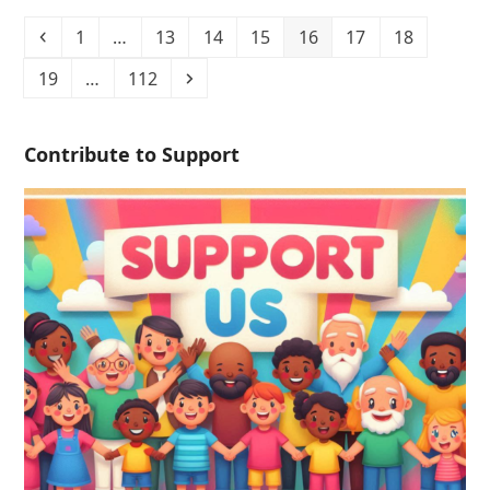
1
…
13
14
15
16
17
18
19
…
112
Contribute to Support