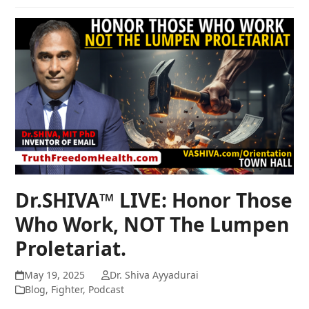
Dr.SHIVA™ LIVE: Honor Those
Who Work, NOT The Lumpen
Proletariat.
May 19, 2025
Dr. Shiva Ayyadurai
Blog
,
Fighter
,
Podcast