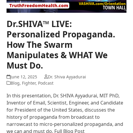
Dr.SHIVA™ LIVE:
Personalized Propaganda.
How The Swarm
Manipulates & WHAT We
Must Do.
June 12, 2025
Dr. Shiva Ayyadurai
Blog
,
Fighter
,
Podcast
In this presentation, Dr. SHIVA Ayyadurai, MIT PhD,
Inventor of Email, Scientist, Engineer, and Candidate
for President of the United States, discusses the
history of propaganda from broadcast to
narrowcast to micro-personalized propaganda, and
we can and must do. Full Blog Post