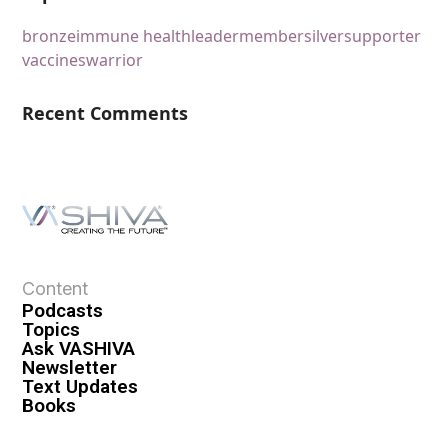
bronze
immune health
leader
member
silver
supporter
vaccines
warrior
Recent Comments
Content
Podcasts
Topics
Ask VASHIVA
Newsletter
Text Updates
Books