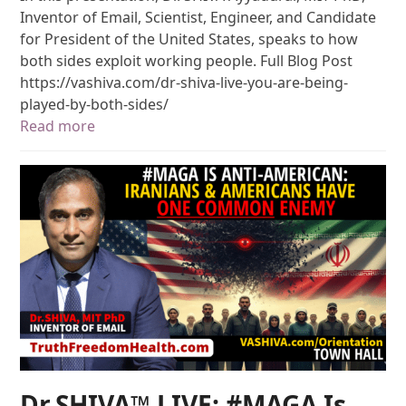
Inventor of Email, Scientist, Engineer, and Candidate
for President of the United States, speaks to how
both sides exploit working people. Full Blog Post
https://vashiva.com/dr-shiva-live-you-are-being-
played-by-both-sides/
Read more
Dr.SHIVA™ LIVE: #MAGA Is