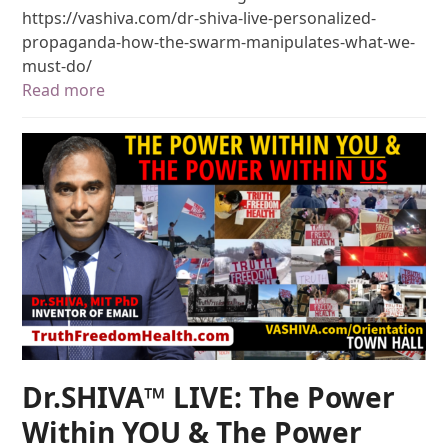
https://vashiva.com/dr-shiva-live-personalized-
propaganda-how-the-swarm-manipulates-what-we-
must-do/
Read more
Dr.SHIVA™ LIVE: The Power
Within YOU & The Power