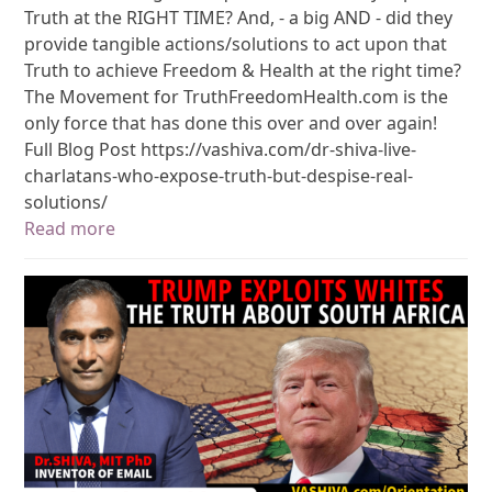
Truth at the RIGHT TIME? And, - a big AND - did they
provide tangible actions/solutions to act upon that
Truth to achieve Freedom & Health at the right time?
The Movement for TruthFreedomHealth.com is the
only force that has done this over and over again!
Full Blog Post https://vashiva.com/dr-shiva-live-
charlatans-who-expose-truth-but-despise-real-
solutions/
Read more