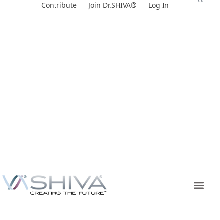
Skip
Contribute
Join Dr.SHIVA®
Log In
to
content