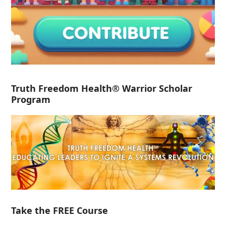
Truth Freedom Health® Warrior Scholar
Program
Take the FREE Course