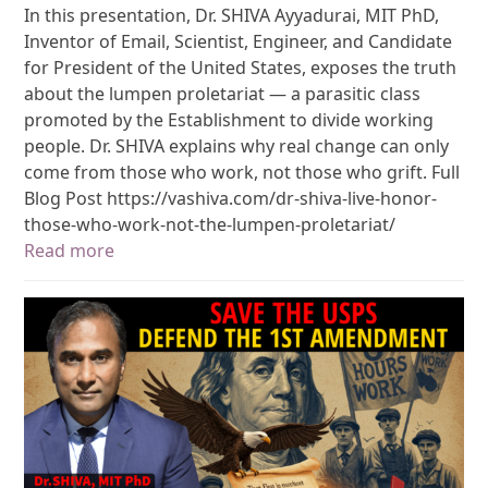
In this presentation, Dr. SHIVA Ayyadurai, MIT PhD,
Inventor of Email, Scientist, Engineer, and Candidate
for President of the United States, exposes the truth
about the lumpen proletariat — a parasitic class
promoted by the Establishment to divide working
people. Dr. SHIVA explains why real change can only
come from those who work, not those who grift. Full
Blog Post https://vashiva.com/dr-shiva-live-honor-
those-who-work-not-the-lumpen-proletariat/
Read more