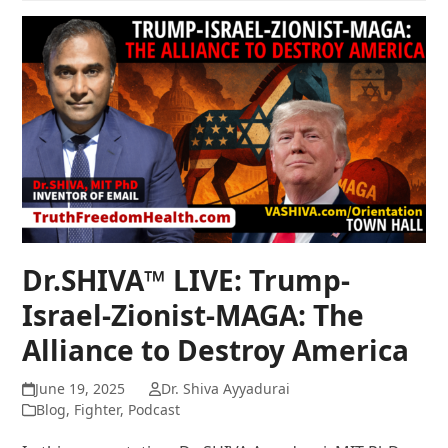
Dr.SHIVA™ LIVE: Trump-
Israel-Zionist-MAGA: The
Alliance to Destroy America
June 19, 2025
Dr. Shiva Ayyadurai
Blog
,
Fighter
,
Podcast