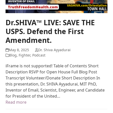
Dr.SHIVA™ LIVE: SAVE THE
USPS. Defend the First
Amendment.
May 8, 2025
Dr. Shiva Ayyadurai
Blog
,
Fighter
,
Podcast
iFrame is not supported! Table of Contents Short
Description RSVP for Open House Full Blog Post
Transcript Volunteer/Donate Short Description In
this presentation, Dr. SHIVA Ayyadurai, MIT PhD,
Inventor of Email, Scientist, Engineer, and Candidate
for President of the United…
Read more