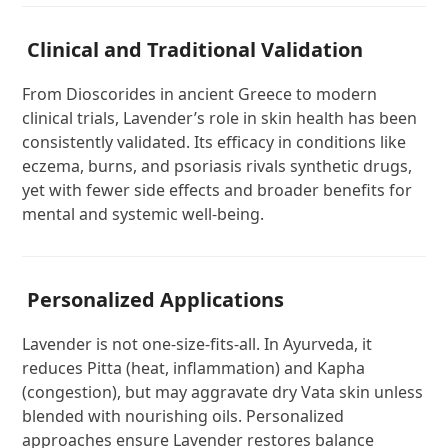
Clinical and Traditional Validation
From Dioscorides in ancient Greece to modern
clinical trials, Lavender’s role in skin health has been
consistently validated. Its efficacy in conditions like
eczema, burns, and psoriasis rivals synthetic drugs,
yet with fewer side effects and broader benefits for
mental and systemic well-being.
Personalized Applications
Lavender is not one-size-fits-all. In Ayurveda, it
reduces Pitta (heat, inflammation) and Kapha
(congestion), but may aggravate dry Vata skin unless
blended with nourishing oils. Personalized
approaches ensure Lavender restores balance