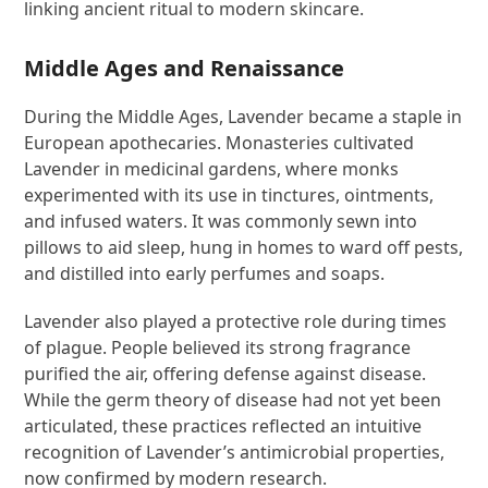
linking ancient ritual to modern skincare.
Middle Ages and Renaissance
During the Middle Ages, Lavender became a staple in
European apothecaries. Monasteries cultivated
Lavender in medicinal gardens, where monks
experimented with its use in tinctures, ointments,
and infused waters. It was commonly sewn into
pillows to aid sleep, hung in homes to ward off pests,
and distilled into early perfumes and soaps.
Lavender also played a protective role during times
of plague. People believed its strong fragrance
purified the air, offering defense against disease.
While the germ theory of disease had not yet been
articulated, these practices reflected an intuitive
recognition of Lavender’s antimicrobial properties,
now confirmed by modern research.