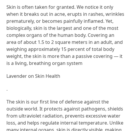
Skin is often taken for granted. We notice it only
when it breaks out in acne, erupts in rashes, wrinkles
prematurely, or becomes painfully inflamed. Yet,
biologically, skin is the largest and one of the most
complex organs of the human body. Covering an
area of about 1.5 to 2 square meters in an adult, and
weighing approximately 15 percent of total body
weight, the skin is more than a passive covering — it
is a living, breathing organ system
Lavender on Skin Health
.
The skin is our first line of defense against the
outside world. It protects against pathogens, shields
from ultraviolet radiation, prevents excessive water
loss, and helps regulate internal temperature. Unlike
many internal organs, skin is directly visible, making