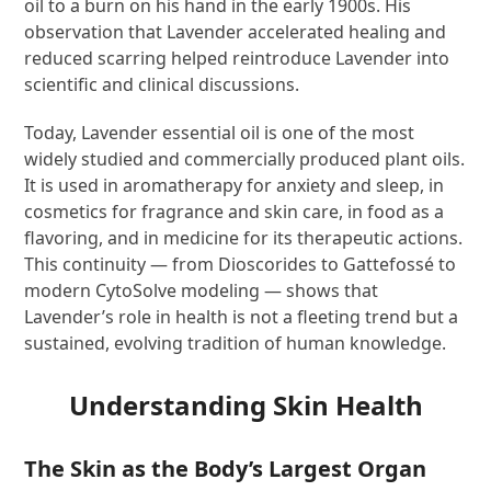
oil to a burn on his hand in the early 1900s. His
observation that Lavender accelerated healing and
reduced scarring helped reintroduce Lavender into
scientific and clinical discussions.
Today, Lavender essential oil is one of the most
widely studied and commercially produced plant oils.
It is used in aromatherapy for anxiety and sleep, in
cosmetics for fragrance and skin care, in food as a
flavoring, and in medicine for its therapeutic actions.
This continuity — from Dioscorides to Gattefossé to
modern CytoSolve modeling — shows that
Lavender’s role in health is not a fleeting trend but a
sustained, evolving tradition of human knowledge.
Understanding Skin Health
The Skin as the Body’s Largest Organ