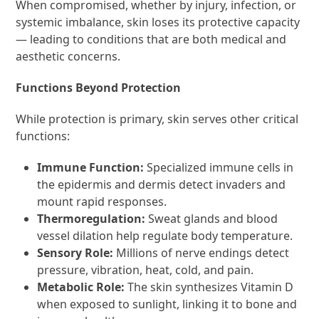
When compromised, whether by injury, infection, or
systemic imbalance, skin loses its protective capacity
— leading to conditions that are both medical and
aesthetic concerns.
Functions Beyond Protection
While protection is primary, skin serves other critical
functions:
Immune Function:
Specialized immune cells in
the epidermis and dermis detect invaders and
mount rapid responses.
Thermoregulation:
Sweat glands and blood
vessel dilation help regulate body temperature.
Sensory Role:
Millions of nerve endings detect
pressure, vibration, heat, cold, and pain.
Metabolic Role:
The skin synthesizes Vitamin D
when exposed to sunlight, linking it to bone and