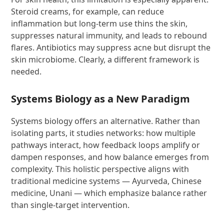
Steroid creams, for example, can reduce
inflammation but long-term use thins the skin,
suppresses natural immunity, and leads to rebound
flares. Antibiotics may suppress acne but disrupt the
skin microbiome. Clearly, a different framework is
needed.
Systems Biology as a New Paradigm
Systems biology offers an alternative. Rather than
isolating parts, it studies networks: how multiple
pathways interact, how feedback loops amplify or
dampen responses, and how balance emerges from
complexity. This holistic perspective aligns with
traditional medicine systems — Ayurveda, Chinese
medicine, Unani — which emphasize balance rather
than single-target intervention.