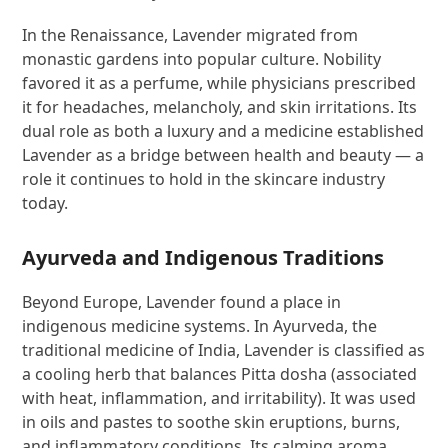
In the Renaissance, Lavender migrated from
monastic gardens into popular culture. Nobility
favored it as a perfume, while physicians prescribed
it for headaches, melancholy, and skin irritations. Its
dual role as both a luxury and a medicine established
Lavender as a bridge between health and beauty — a
role it continues to hold in the skincare industry
today.
Ayurveda and Indigenous Traditions
Beyond Europe, Lavender found a place in
indigenous medicine systems. In Ayurveda, the
traditional medicine of India, Lavender is classified as
a cooling herb that balances Pitta dosha (associated
with heat, inflammation, and irritability). It was used
in oils and pastes to soothe skin eruptions, burns,
and inflammatory conditions. Its calming aroma