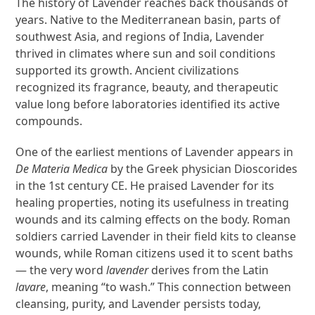
The history of Lavender reaches back thousands of
years. Native to the Mediterranean basin, parts of
southwest Asia, and regions of India, Lavender
thrived in climates where sun and soil conditions
supported its growth. Ancient civilizations
recognized its fragrance, beauty, and therapeutic
value long before laboratories identified its active
compounds.
One of the earliest mentions of Lavender appears in
De Materia Medica
by the Greek physician Dioscorides
in the 1st century CE. He praised Lavender for its
healing properties, noting its usefulness in treating
wounds and its calming effects on the body. Roman
soldiers carried Lavender in their field kits to cleanse
wounds, while Roman citizens used it to scent baths
— the very word
lavender
derives from the Latin
lavare
, meaning “to wash.” This connection between
cleansing, purity, and Lavender persists today,