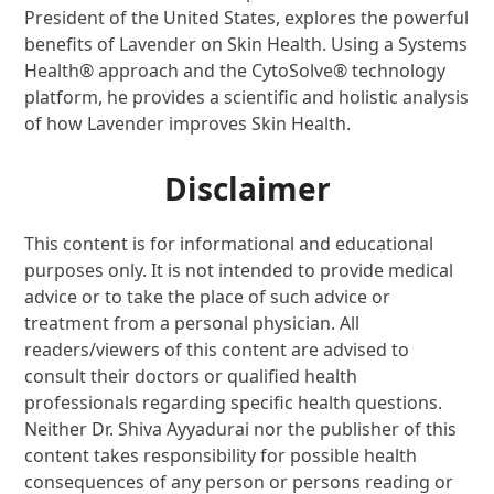
President of the United States, explores the powerful
benefits of Lavender on Skin Health. Using a Systems
Health® approach and the CytoSolve® technology
platform, he provides a scientific and holistic analysis
of how Lavender improves Skin Health.
Disclaimer
This content is for informational and educational
purposes only. It is not intended to provide medical
advice or to take the place of such advice or
treatment from a personal physician. All
readers/viewers of this content are advised to
consult their doctors or qualified health
professionals regarding specific health questions.
Neither Dr. Shiva Ayyadurai nor the publisher of this
content takes responsibility for possible health
consequences of any person or persons reading or