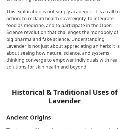
This exploration is not simply academic. It is a call to
action: to reclaim health sovereignty, to integrate
food as medicine, and to participate in the Open
Science revolution that challenges the monopoly of
big pharma and fake science. Understanding
Lavender is not just about appreciating an herb; it is
about seeing how nature, science, and systems
thinking converge to empower individuals with real
solutions for skin health and beyond.
Historical & Traditional Uses of
Lavender
Ancient Origins