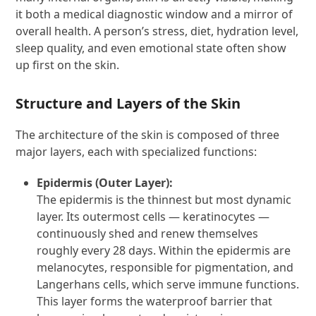
it both a medical diagnostic window and a mirror of
overall health. A person’s stress, diet, hydration level,
sleep quality, and even emotional state often show
up first on the skin.
Structure and Layers of the Skin
The architecture of the skin is composed of three
major layers, each with specialized functions:
Epidermis (Outer Layer):
The epidermis is the thinnest but most dynamic
layer. Its outermost cells — keratinocytes —
continuously shed and renew themselves
roughly every 28 days. Within the epidermis are
melanocytes, responsible for pigmentation, and
Langerhans cells, which serve immune functions.
This layer forms the waterproof barrier that