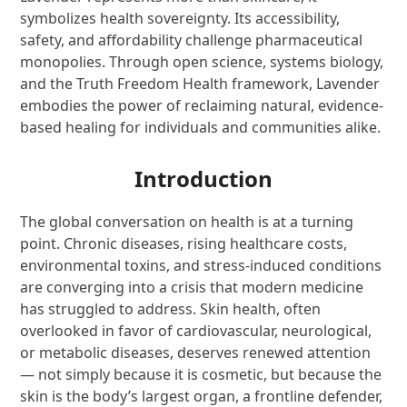
symbolizes health sovereignty. Its accessibility,
safety, and affordability challenge pharmaceutical
monopolies. Through open science, systems biology,
and the Truth Freedom Health framework, Lavender
embodies the power of reclaiming natural, evidence-
based healing for individuals and communities alike.
Introduction
The global conversation on health is at a turning
point. Chronic diseases, rising healthcare costs,
environmental toxins, and stress-induced conditions
are converging into a crisis that modern medicine
has struggled to address. Skin health, often
overlooked in favor of cardiovascular, neurological,
or metabolic diseases, deserves renewed attention
— not simply because it is cosmetic, but because the
skin is the body’s largest organ, a frontline defender,