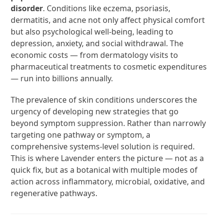
disorder
. Conditions like eczema, psoriasis,
dermatitis, and acne not only affect physical comfort
but also psychological well-being, leading to
depression, anxiety, and social withdrawal. The
economic costs — from dermatology visits to
pharmaceutical treatments to cosmetic expenditures
— run into billions annually.
The prevalence of skin conditions underscores the
urgency of developing new strategies that go
beyond symptom suppression. Rather than narrowly
targeting one pathway or symptom, a
comprehensive systems-level solution is required.
This is where Lavender enters the picture — not as a
quick fix, but as a botanical with multiple modes of
action across inflammatory, microbial, oxidative, and
regenerative pathways.