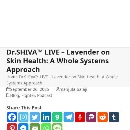
Dr.SHIVA™ LIVE – Lavender on
Skin Health: A Whole Systems
Approach
Home
Dr.SHIVA™ LIVE – Lavender on Skin Health: A Whole
Systems Approach
September 26, 2025
manjula balaji
Blog
,
Fighter
,
Podcast
Share This Post