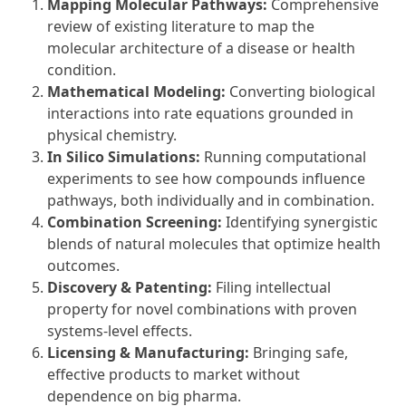
Mapping Molecular Pathways:
Comprehensive
review of existing literature to map the
molecular architecture of a disease or health
condition.
Mathematical Modeling:
Converting biological
interactions into rate equations grounded in
physical chemistry.
In Silico Simulations:
Running computational
experiments to see how compounds influence
pathways, both individually and in combination.
Combination Screening:
Identifying synergistic
blends of natural molecules that optimize health
outcomes.
Discovery & Patenting:
Filing intellectual
property for novel combinations with proven
systems-level effects.
Licensing & Manufacturing:
Bringing safe,
effective products to market without
dependence on big pharma.