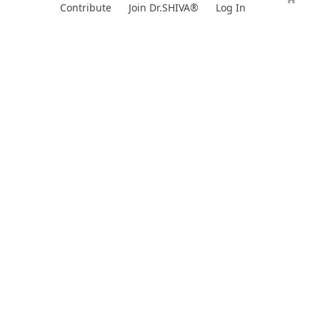
Skip
Contribute
Join Dr.SHIVA®
Log In
to
content