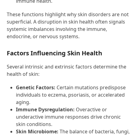
immune health.
These functions highlight why skin disorders are not
superficial. A disruption in skin health often signals
systemic imbalances involving the immune,
endocrine, or nervous systems.
Factors Influencing Skin Health
Several intrinsic and extrinsic factors determine the
health of skin:
Genetic Factors:
Certain mutations predispose
individuals to eczema, psoriasis, or accelerated
aging.
Immune Dysregulation:
Overactive or
underactive immune responses drive chronic
skin conditions.
Skin Microbiome:
The balance of bacteria, fungi,