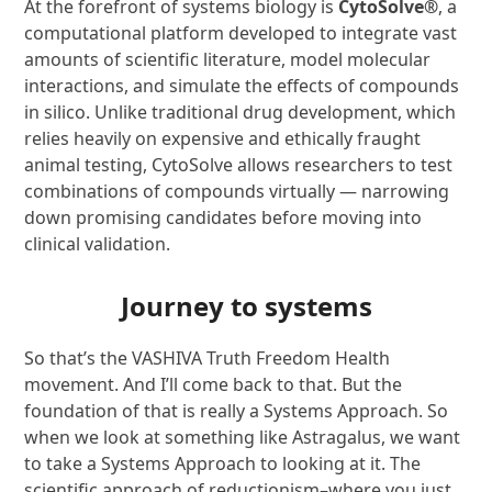
At the forefront of systems biology is
CytoSolve®
, a
computational platform developed to integrate vast
amounts of scientific literature, model molecular
interactions, and simulate the effects of compounds
in silico. Unlike traditional drug development, which
relies heavily on expensive and ethically fraught
animal testing, CytoSolve allows researchers to test
combinations of compounds virtually — narrowing
down promising candidates before moving into
clinical validation.
Journey to systems
So that’s the VASHIVA Truth Freedom Health
movement. And I’ll come back to that. But the
foundation of that is really a Systems Approach. So
when we look at something like Astragalus, we want
to take a Systems Approach to looking at it. The
scientific approach of reductionism–where you just