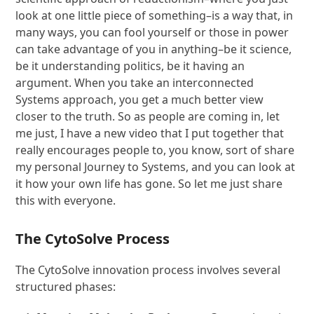
look at one little piece of something–is a way that, in
many ways, you can fool yourself or those in power
can take advantage of you in anything–be it science,
be it understanding politics, be it having an
argument. When you take an interconnected
Systems approach, you get a much better view
closer to the truth. So as people are coming in, let
me just, I have a new video that I put together that
really encourages people to, you know, sort of share
my personal Journey to Systems, and you can look at
it how your own life has gone. So let me just share
this with everyone.
The CytoSolve Process
The CytoSolve innovation process involves several
structured phases: