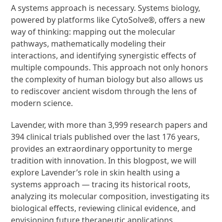
A systems approach is necessary. Systems biology,
powered by platforms like CytoSolve®, offers a new
way of thinking: mapping out the molecular
pathways, mathematically modeling their
interactions, and identifying synergistic effects of
multiple compounds. This approach not only honors
the complexity of human biology but also allows us
to rediscover ancient wisdom through the lens of
modern science.
Lavender, with more than 3,999 research papers and
394 clinical trials published over the last 176 years,
provides an extraordinary opportunity to merge
tradition with innovation. In this blogpost, we will
explore Lavender’s role in skin health using a
systems approach — tracing its historical roots,
analyzing its molecular composition, investigating its
biological effects, reviewing clinical evidence, and
envisioning future therapeutic applications.