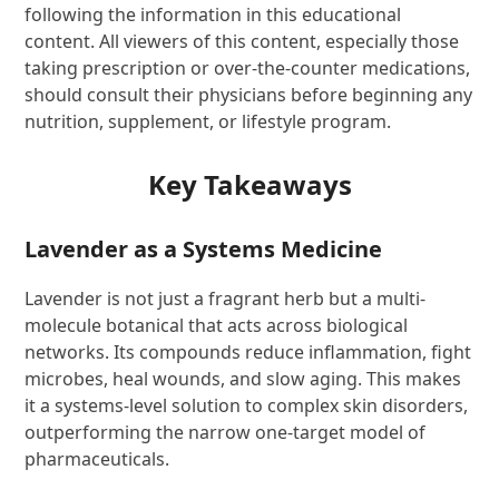
following the information in this educational
content. All viewers of this content, especially those
taking prescription or over-the-counter medications,
should consult their physicians before beginning any
nutrition, supplement, or lifestyle program.
Key Takeaways
Lavender as a Systems Medicine
Lavender is not just a fragrant herb but a multi-
molecule botanical that acts across biological
networks. Its compounds reduce inflammation, fight
microbes, heal wounds, and slow aging. This makes
it a systems-level solution to complex skin disorders,
outperforming the narrow one-target model of
pharmaceuticals.