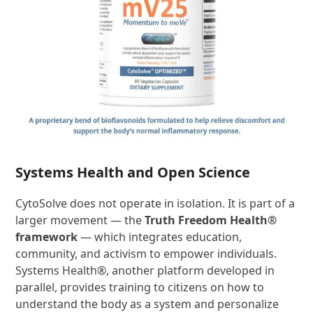
Systems Health and Open Science
CytoSolve does not operate in isolation. It is part of a
larger movement — the
Truth Freedom Health®
framework
— which integrates education,
community, and activism to empower individuals.
Systems Health®, another platform developed in
parallel, provides training to citizens on how to
understand the body as a system and personalize