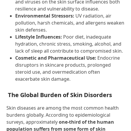
and viruses on the skin surface influences both
resilience and vulnerability to disease.
Environmental Stressors:
UV radiation, air
pollution, harsh chemicals, and allergens weaken
skin defenses.
Lifestyle Influences:
Poor diet, inadequate
hydration, chronic stress, smoking, alcohol, and
lack of sleep all contribute to compromised skin.
Cosmetic and Pharmaceutical Use:
Endocrine
disruptors in skincare products, prolonged
steroid use, and overmedication often
exacerbate skin damage.
The Global Burden of Skin Disorders
Skin diseases are among the most common health
burdens globally. According to epidemiological
surveys, approximately
one-third of the human
population suffers from some form of skin