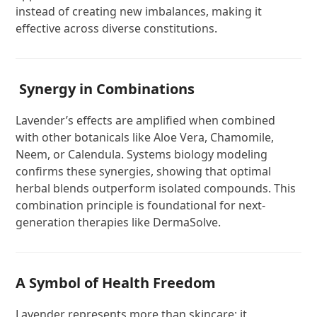
instead of creating new imbalances, making it
effective across diverse constitutions.
Synergy in Combinations
Lavender’s effects are amplified when combined
with other botanicals like Aloe Vera, Chamomile,
Neem, or Calendula. Systems biology modeling
confirms these synergies, showing that optimal
herbal blends outperform isolated compounds. This
combination principle is foundational for next-
generation therapies like DermaSolve.
A Symbol of Health Freedom
Lavender represents more than skincare; it