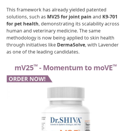
This framework has already yielded patented
solutions, such as
MV25 for joint pain
and
K9-701
for pet health
, demonstrating its scalability across
human and veterinary medicine. The same
methodology is now being applied to skin health
through initiatives like
DermaSolve
, with Lavender
as one of the leading candidates.