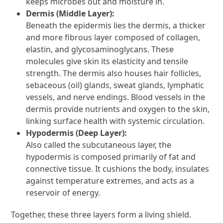
keeps microbes out and moisture in.
Dermis (Middle Layer):
Beneath the epidermis lies the dermis, a thicker
and more fibrous layer composed of collagen,
elastin, and glycosaminoglycans. These
molecules give skin its elasticity and tensile
strength. The dermis also houses hair follicles,
sebaceous (oil) glands, sweat glands, lymphatic
vessels, and nerve endings. Blood vessels in the
dermis provide nutrients and oxygen to the skin,
linking surface health with systemic circulation.
Hypodermis (Deep Layer):
Also called the subcutaneous layer, the
hypodermis is composed primarily of fat and
connective tissue. It cushions the body, insulates
against temperature extremes, and acts as a
reservoir of energy.
Together, these three layers form a living shield.