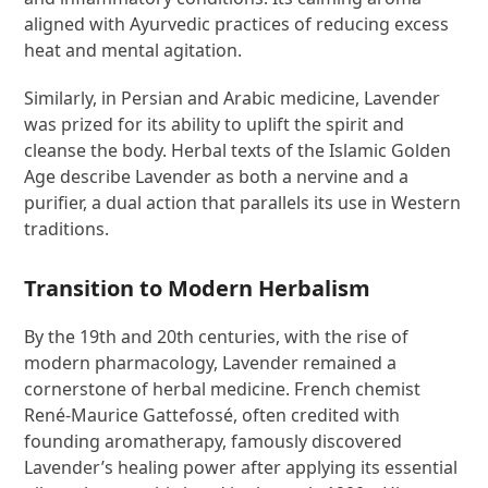
aligned with Ayurvedic practices of reducing excess
heat and mental agitation.
Similarly, in Persian and Arabic medicine, Lavender
was prized for its ability to uplift the spirit and
cleanse the body. Herbal texts of the Islamic Golden
Age describe Lavender as both a nervine and a
purifier, a dual action that parallels its use in Western
traditions.
Transition to Modern Herbalism
By the 19th and 20th centuries, with the rise of
modern pharmacology, Lavender remained a
cornerstone of herbal medicine. French chemist
René-Maurice Gattefossé, often credited with
founding aromatherapy, famously discovered
Lavender’s healing power after applying its essential