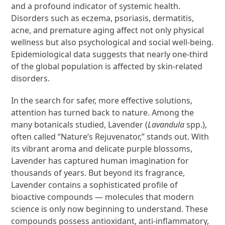
and a profound indicator of systemic health.
Disorders such as eczema, psoriasis, dermatitis,
acne, and premature aging affect not only physical
wellness but also psychological and social well-being.
Epidemiological data suggests that nearly one-third
of the global population is affected by skin-related
disorders.
In the search for safer, more effective solutions,
attention has turned back to nature. Among the
many botanicals studied, Lavender (
Lavandula
spp.),
often called “Nature’s Rejuvenator,” stands out. With
its vibrant aroma and delicate purple blossoms,
Lavender has captured human imagination for
thousands of years. But beyond its fragrance,
Lavender contains a sophisticated profile of
bioactive compounds — molecules that modern
science is only now beginning to understand. These
compounds possess antioxidant, anti-inflammatory,