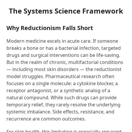
The Systems Science Framework
Why Reductionism Falls Short
Modern medicine excels in acute care. If someone
breaks a bone or has a bacterial infection, targeted
drugs and surgical interventions can be life-saving.
But in the realm of chronic, multifactorial conditions
— including most skin disorders — the reductionist
model struggles. Pharmaceutical research often
focuses on a single molecule: a cytokine blocker, a
receptor antagonist, or a synthetic analog of a
natural compound. While such drugs can provide
temporary relief, they rarely resolve the underlying
systemic imbalance. Side effects, resistance, and
recurrence are common outcomes.
For skin health, this limitation is especially apparent.