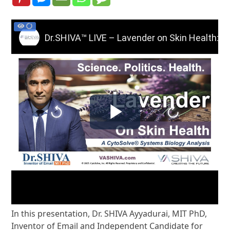
In this presentation, Dr. SHIVA Ayyadurai, MIT PhD,
Inventor of Email and Independent Candidate for