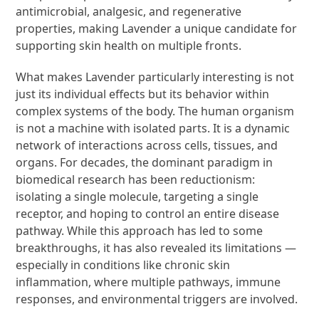
antimicrobial, analgesic, and regenerative
properties, making Lavender a unique candidate for
supporting skin health on multiple fronts.
What makes Lavender particularly interesting is not
just its individual effects but its behavior within
complex systems of the body. The human organism
is not a machine with isolated parts. It is a dynamic
network of interactions across cells, tissues, and
organs. For decades, the dominant paradigm in
biomedical research has been reductionism:
isolating a single molecule, targeting a single
receptor, and hoping to control an entire disease
pathway. While this approach has led to some
breakthroughs, it has also revealed its limitations —
especially in conditions like chronic skin
inflammation, where multiple pathways, immune
responses, and environmental triggers are involved.