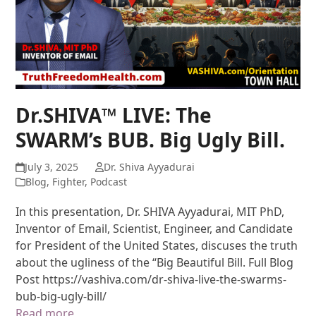
Dr.SHIVA™ LIVE: The
SWARM’s BUB. Big Ugly Bill.
July 3, 2025
Dr. Shiva Ayyadurai
Blog
,
Fighter
,
Podcast
In this presentation, Dr. SHIVA Ayyadurai, MIT PhD,
Inventor of Email, Scientist, Engineer, and Candidate
for President of the United States, discuses the truth
about the ugliness of the “Big Beautiful Bill. Full Blog
Post https://vashiva.com/dr-shiva-live-the-swarms-
bub-big-ugly-bill/
Read more