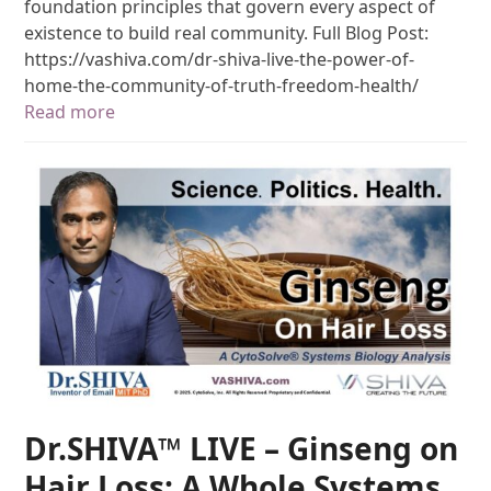
foundation principles that govern every aspect of
existence to build real community. Full Blog Post:
https://vashiva.com/dr-shiva-live-the-power-of-
home-the-community-of-truth-freedom-health/
Read more
Dr.SHIVA™ LIVE – Ginseng on
Hair Loss: A Whole Systems