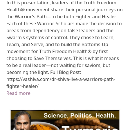
In this presentation, leaders of the Truth Freedom
Health® movement share their personal journeys on
the Warrior’s Path—to be both Fighter and Healer.
Each of these Warrior-Scholars made the decision to
break from dependency on false leaders and the
Swarm’s systems of control. They chose to Learn,
Teach, and Serve, and to build the Bottoms-Up
movement for Truth Freedom Health® by first
choosing to Save Themselves. This is what it means
to be a real leader—not waiting for saviors, but
becoming the light. Full Blog Post:
https://vashiva.com/dr-shiva-live-a-warriors-path-
fighter-healer/
Read more