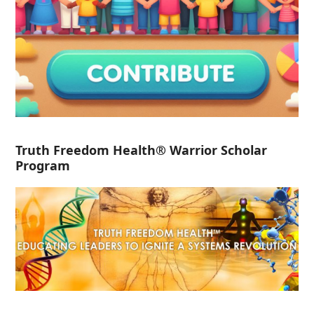
Truth Freedom Health® Warrior Scholar
Program