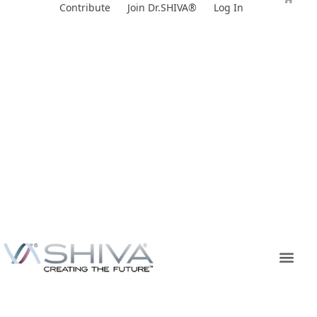
Skip
Contribute
Join Dr.SHIVA®
Log In
to
content