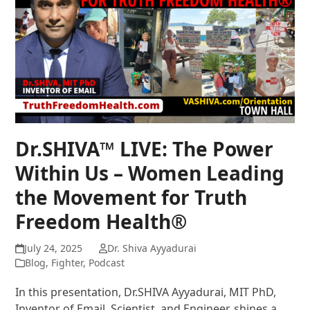
Dr.SHIVA™ LIVE: The Power
Within Us – Women Leading
the Movement for Truth
Freedom Health®
July 24, 2025
Dr. Shiva Ayyadurai
Blog
,
Fighter
,
Podcast
In this presentation, Dr.SHIVA Ayyadurai, MIT PhD,
Inventor of Email, Scientist, and Engineer, shines a