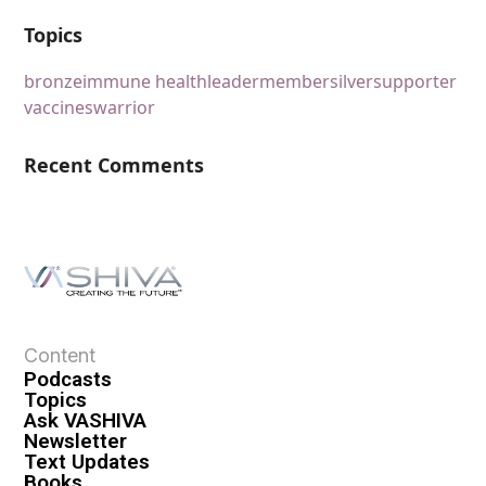
Topics
bronze
immune health
leader
member
silver
supporter
vaccines
warrior
Recent Comments
Content
Podcasts
Topics
Ask VASHIVA
Newsletter
Text Updates
Books