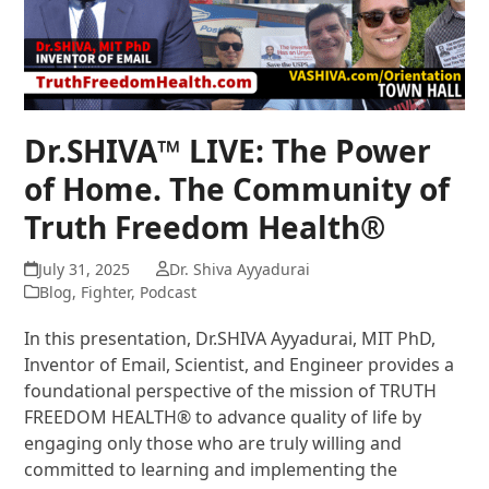
Dr.SHIVA™ LIVE: The Power
of Home. The Community of
Truth Freedom Health®
July 31, 2025
Dr. Shiva Ayyadurai
Blog
,
Fighter
,
Podcast
In this presentation, Dr.SHIVA Ayyadurai, MIT PhD,
Inventor of Email, Scientist, and Engineer provides a
foundational perspective of the mission of TRUTH
FREEDOM HEALTH® to advance quality of life by
engaging only those who are truly willing and
committed to learning and implementing the