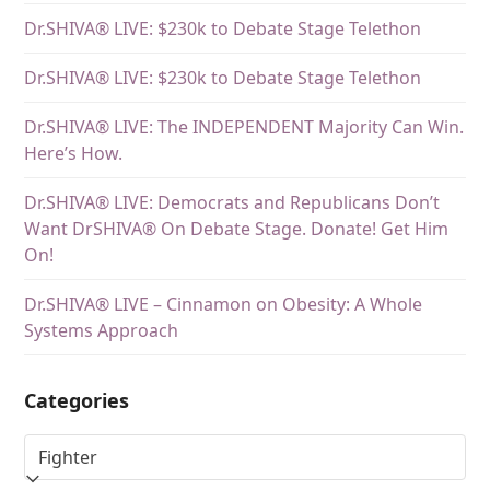
Dr.SHIVA® LIVE: $230k to Debate Stage Telethon
Dr.SHIVA® LIVE: $230k to Debate Stage Telethon
Dr.SHIVA® LIVE: The INDEPENDENT Majority Can Win.
Here’s How.
Dr.SHIVA® LIVE: Democrats and Republicans Don’t
Want DrSHIVA® On Debate Stage. Donate! Get Him
On!
Dr.SHIVA® LIVE – Cinnamon on Obesity: A Whole
Systems Approach
Categories