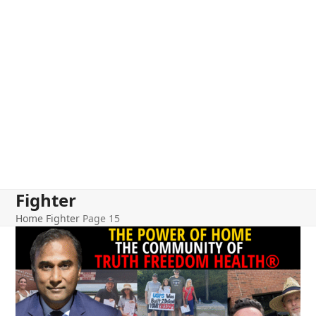
Fighter
Home
Fighter
Page 15