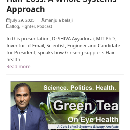
Approach
July 29, 2025
manjula balaji
Blog
,
Fighter
,
Podcast
In this presentation, Dr.SHIVA Ayyadurai, MIT PhD,
Inventor of Email, Scientist, Engineer and Candidate
for President, speaks how Ginseng supports Hair
health.
Read more