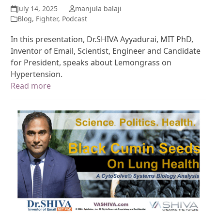
July 14, 2025
manjula balaji
Blog
,
Fighter
,
Podcast
In this presentation, Dr.SHIVA Ayyadurai, MIT PhD,
Inventor of Email, Scientist, Engineer and Candidate
for President, speaks about Lemongrass on
Hypertension.
Read more