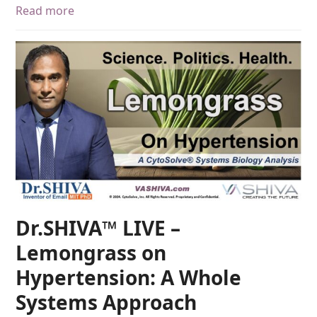
Read more
Dr.SHIVA™ LIVE –
Lemongrass on
Hypertension: A Whole
Systems Approach