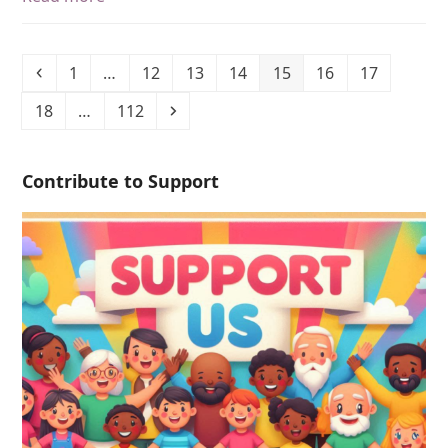
1
…
12
13
14
15
16
17
18
…
112
Contribute to Support