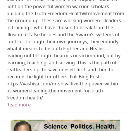
light on the powerful women warrior-scholars
building the Truth Freedom Health® movement from
the ground up. These are working women—leaders
in training—who have chosen to break from the
illusion of false heroes and the Swarm’s systems of
control. Through their own journeys, they embody
what it means to be both Fighter and Healer—
leading not through theatrics or victimhood, but by
learning, teaching, and serving. This is the path of
real leadership: to save oneself first, and then to
become the light for others. Full Blog Post:
https://vashiva.com/dr-shiva-live-the-power-within-
us-women-leading-the-movement-for-truth-
freedom-health/
Read more