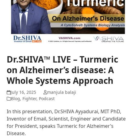
Dr.SHIVA™ LIVE – Turmeric
on Alzheimer’s disease: A
Whole Systems Approach
July 16, 2025
manjula balaji
Blog
,
Fighter
,
Podcast
In this presentation, Dr.SHIVA Ayyadurai, MIT PhD,
Inventor of Email, Scientist, Engineer and Candidate
for President, speaks Turmeric for Alzheimer’s
Disease.