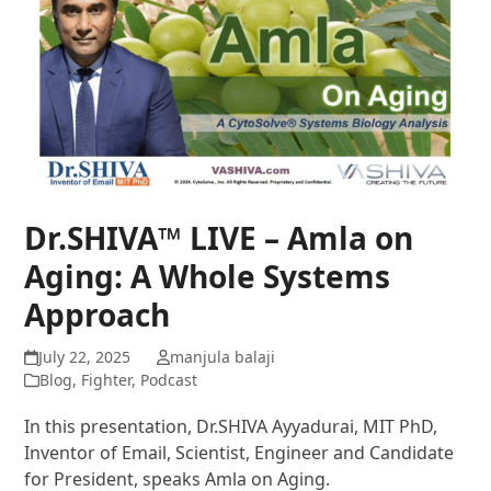
Dr.SHIVA™ LIVE – Amla on
Aging: A Whole Systems
Approach
July 22, 2025
manjula balaji
Blog
,
Fighter
,
Podcast
In this presentation, Dr.SHIVA Ayyadurai, MIT PhD,
Inventor of Email, Scientist, Engineer and Candidate
for President, speaks Amla on Aging.