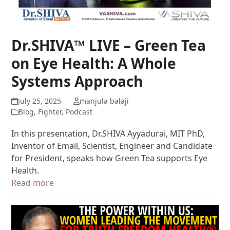
Dr.SHIVA™ LIVE – Green Tea
on Eye Health: A Whole
Systems Approach
July 25, 2025
manjula balaji
Blog
,
Fighter
,
Podcast
In this presentation, Dr.SHIVA Ayyadurai, MIT PhD,
Inventor of Email, Scientist, Engineer and Candidate
for President, speaks how Green Tea supports Eye
Health.
Read more