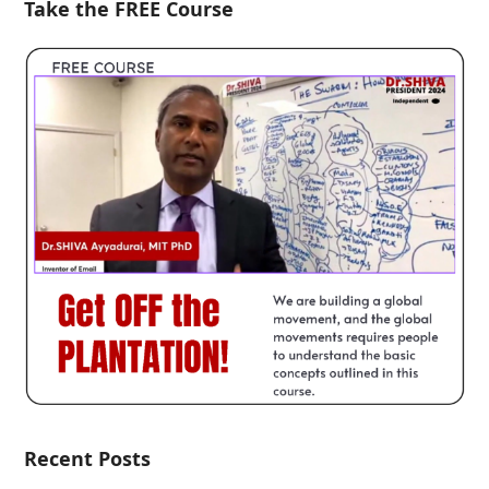
Take the FREE Course
Recent Posts