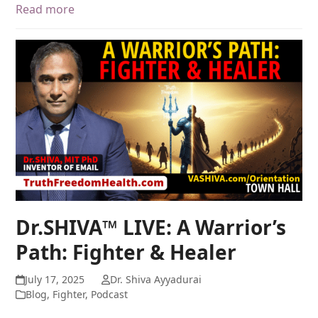
Read more
Dr.SHIVA™ LIVE: A Warrior’s
Path: Fighter & Healer
July 17, 2025
Dr. Shiva Ayyadurai
Blog
,
Fighter
,
Podcast