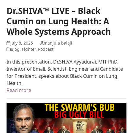
Dr.SHIVA™ LIVE – Black
Cumin on Lung Health: A
Whole Systems Approach
July 8, 2025
manjula balaji
Blog
,
Fighter
,
Podcast
In this presentation, Dr.SHIVA Ayyadurai, MIT PhD,
Inventor of Email, Scientist, Engineer and Candidate
for President, speaks about Black Cumin on Lung
Health.
Read more