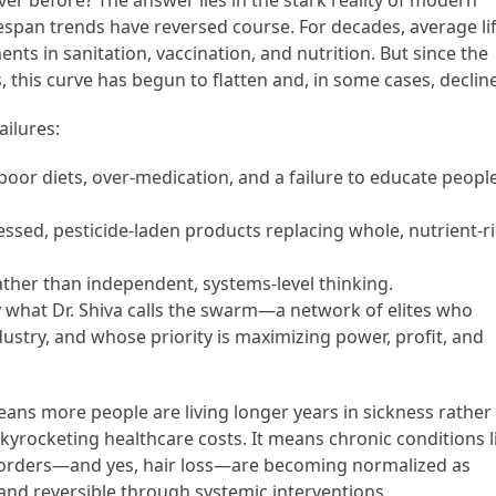
r before? The answer lies in the stark reality of modern
 lifespan trends have reversed course. For decades, average li
ts in sanitation, vaccination, and nutrition. But since the
s, this curve has begun to flatten and, in some cases, decline
ailures:
oor diets, over-medication, and a failure to educate peopl
essed, pesticide-laden products replacing whole, nutrient-r
ather than independent, systems-level thinking.
what Dr. Shiva calls the swarm—a network of elites who
stry, and whose priority is maximizing power, profit, and
means more people are living longer years in sickness rather
kyrocketing healthcare costs. It means chronic conditions l
sorders—and yes, hair loss—are becoming normalized as
and reversible through systemic interventions.