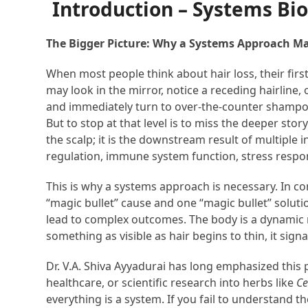
Introduction – Systems Bio
The Bigger Picture: Why a Systems Approach Ma
When most people think about hair loss, their first i
may look in the mirror, notice a receding hairline,
and immediately turn to over-the-counter shampoos
But to stop at that level is to miss the deeper stor
the scalp; it is the downstream result of multipl
regulation, immune system function, stress respons
This is why a systems approach is necessary. In con
“magic bullet” cause and one “magic bullet” soluti
lead to complex outcomes. The body is a dynamic
something as visible as hair begins to thin, it sig
Dr. V.A. Shiva Ayyadurai has long emphasized this p
healthcare, or scientific research into herbs like
Ce
everything is a system. If you fail to understand t