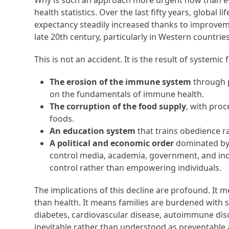
Why is such an approach more urgent now than eve
health statistics. Over the last fifty years, global
expectancy steadily increased thanks to improvemen
late 20th century, particularly in Western countrie
This is not an accident. It is the result of systemic f
The erosion of the immune system
through p
on the fundamentals of immune health.
The corruption of the food supply
, with proc
foods.
An education system
that trains obedience r
A political and economic order
dominated by 
control media, academia, government, and indu
control rather than empowering individuals.
The implications of this decline are profound. It 
than health. It means families are burdened with s
diabetes, cardiovascular disease, autoimmune di
inevitable rather than understood as preventable 