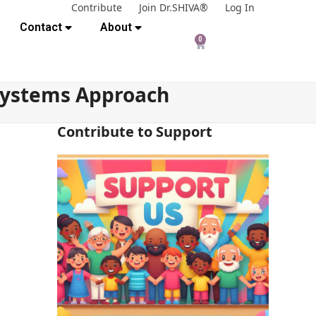
Contribute
Join Dr.SHIVA®
Log In
Contact
About
0
 Systems Approach
Contribute to Support