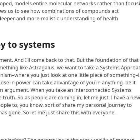
eloped, models entire molecular networks rather than focus
llows us to see how combinations of compounds act
 deeper and more realistic understanding of health
y to systems
nt. And I’ll come back to that. But the foundation of that 
mething like Astragalus, we want to take a Systems Approa
ionism–where you just look at one little piece of something–i
those in power can take advantage of you in anything–be it
ng an argument. When you take an interconnected Systems
 truth. So as people are coming in, let me just, I have a ne
eople to, you know, sort of share my personal Journey to
has gone. So let me just share this with everyone.