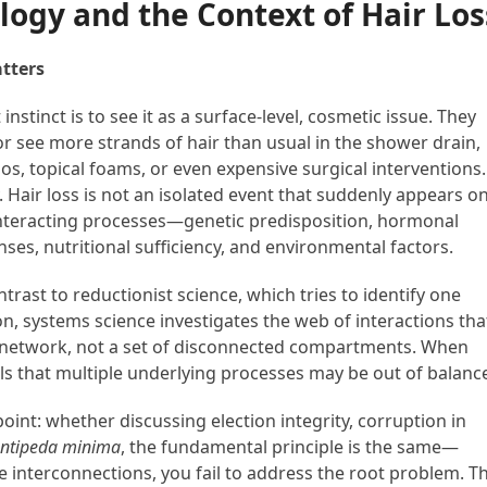
logy and the Context of Hair Los
tters
nstinct is to see it as a surface-level, cosmetic issue. They
 or see more strands of hair than usual in the shower drain,
, topical foams, or even expensive surgical interventions.
y. Hair loss is not an isolated event that suddenly appears o
e interacting processes—genetic predisposition, hormonal
es, nutritional sufficiency, and environmental factors.
trast to reductionist science, which tries to identify one
on, systems science investigates the web of interactions tha
 network, not a set of disconnected compartments. When
nals that multiple underlying processes may be out of balanc
oint: whether discussing election integrity, corruption in
ntipeda minima
, the fundamental principle is the same—
he interconnections, you fail to address the root problem. Th