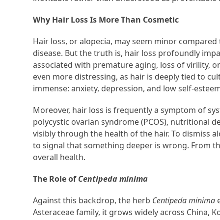
Why Hair Loss Is More Than Cosmetic
Hair loss, or alopecia, may seem minor compared to
disease. But the truth is, hair loss profoundly impac
associated with premature aging, loss of virility, 
even more distressing, as hair is deeply tied to cu
immense: anxiety, depression, and low self-estee
Moreover, hair loss is frequently a symptom of sy
polycystic ovarian syndrome (PCOS), nutritional de
visibly through the health of the hair. To dismiss 
to signal that something deeper is wrong. From the
overall health.
The Role of
Centipeda minima
Against this backdrop, the herb
Centipeda minima
e
Asteraceae family, it grows widely across China, K