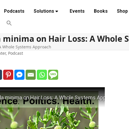
Podcasts
Solutions
Events
Books
Shop
a minima on Hair Loss: A Whole
 A Whole Systems Approach
ter
,
Podcast