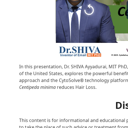
In this presentation, Dr. SHIVA Ayyadurai, MIT Ph
of the United States, explores the powerful benefi
approach and the CytoSolve® technology platform, 
Centipeda minima
reduces Hair Loss.
Di
This content is for informational and educational 
to take the place of such advice or treatment from