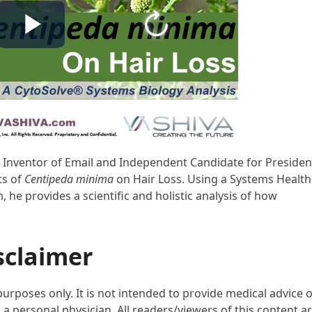
D, Inventor of Email and Independent Candidate for Presiden
ts of
Centipeda minima
on Hair Loss. Using a Systems Healt
he provides a scientific and holistic analysis of how
sclaimer
purposes only. It is not intended to provide medical advice 
 a personal physician. All readers/viewers of this content a