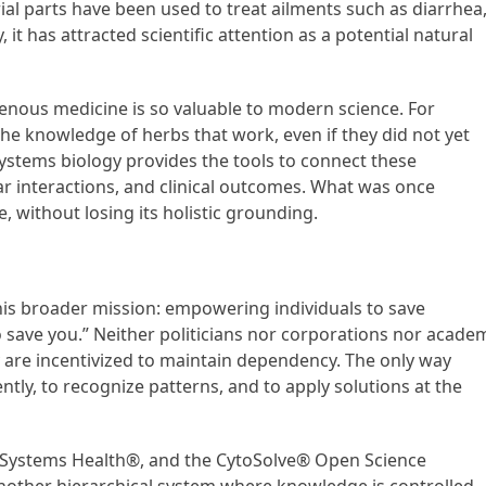
erial parts have been used to treat ailments such as diarrhea
 it has attracted scientific attention as a potential natural
genous medicine is so valuable to modern science. For
the knowledge of herbs that work, even if they did not yet
tems biology provides the tools to connect these
r interactions, and clinical outcomes. What was once
e, without losing its holistic grounding.
 his broader mission: empowering individuals to save
o save you.” Neither politicians nor corporations nor acade
ey are incentivized to maintain dependency. The only way
ently, to recognize patterns, and to apply solutions at the
®, Systems Health®, and the CytoSolve® Open Science