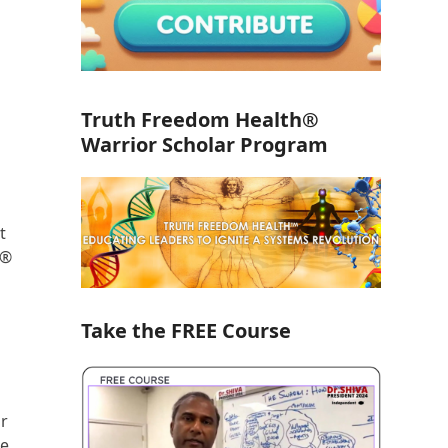
Truth Freedom Health®
Warrior Scholar Program
t
h®
Take the FREE Course
or
re