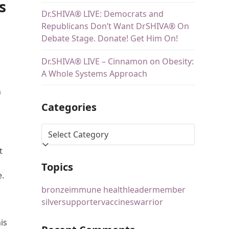
s
Dr.SHIVA® LIVE: Democrats and
Republicans Don’t Want DrSHIVA® On
Debate Stage. Donate! Get Him On!
Dr.SHIVA® LIVE – Cinnamon on Obesity:
A Whole Systems Approach
n
Categories
t
Topics
e.
bronze
immune health
leader
member
silver
supporter
vaccines
warrior
is