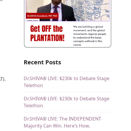
s
Recent Posts
Dr.SHIVA® LIVE: $230k to Debate Stage
T).
Telethon
Dr.SHIVA® LIVE: $230k to Debate Stage
Telethon
Dr.SHIVA® LIVE: The INDEPENDENT
Majority Can Win. Here’s How.