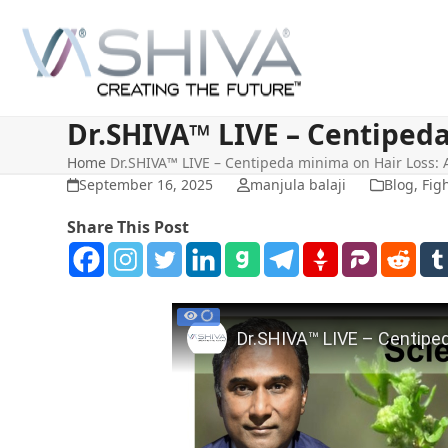
Skip
to
content
Dr.SHIVA™ LIVE – Centiped
Home
Dr.SHIVA™ LIVE – Centipeda minima on Hair Loss:
September 16, 2025
manjula balaji
Blog
,
Figh
Share This Post