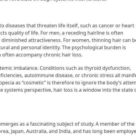
 diseases that threaten life itself, such as cancer or heart
ts quality of life. For men, a receding hairline is often
or diminished attractiveness. For women, thinning hair can b
ltural and personal identity. The psychological burden is
m often accompany chronic hair loss.
stemic imbalance. Conditions such as thyroid dysfunction,
ficiencies, autoimmune disease, or chronic stress all manif
alopecia as “cosmetic” is therefore to ignore the body’s atte
 systems perspective, hair loss is a window into the state 
merges as a fascinating subject of study. A member of the
orea, Japan, Australia, and India, and has long been employ