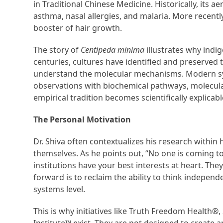
in Traditional Chinese Medicine. Historically, its a
asthma, nasal allergies, and malaria. More recently,
booster of hair growth.
The story of
Centipeda minima
illustrates why indi
centuries, cultures have identified and preserved 
understand the molecular mechanisms. Modern sys
observations with biochemical pathways, molecula
empirical tradition becomes scientifically explicabl
The Personal Motivation
Dr. Shiva often contextualizes his research within
themselves. As he points out, “No one is coming t
institutions have your best interests at heart. Th
forward is to reclaim the ability to think independ
systems level.
This is why initiatives like Truth Freedom Health