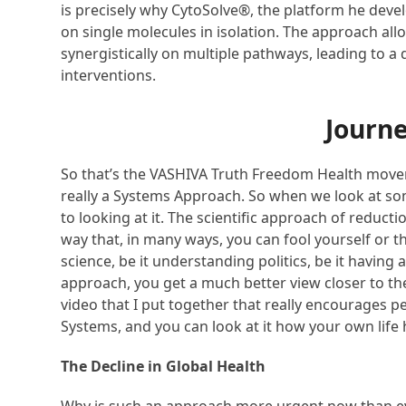
is precisely why CytoSolve®, the platform he dev
on single molecules in isolation. The approach a
synergistically on multiple pathways, leading to a
interventions.
Journe
So that’s the VASHIVA Truth Freedom Health moveme
really a Systems Approach. So when we look at so
to looking at it. The scientific approach of reduct
way that, in many ways, you can fool yourself or 
science, be it understanding politics, be it havi
approach, you get a much better view closer to the
video that I put together that really encourages p
Systems, and you can look at it how your own life 
The Decline in Global Health