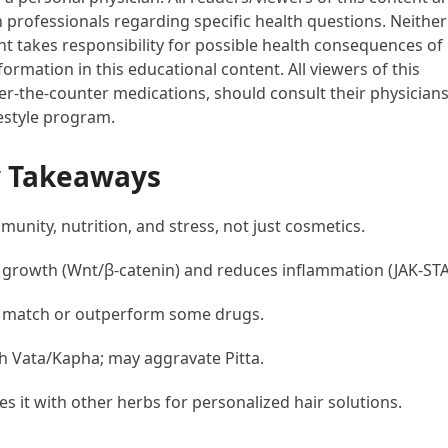
h professionals regarding specific health questions. Neither
ent takes responsibility for possible health consequences of
ormation in this educational content. All viewers of this
ver-the-counter medications, should consult their physician
festyle program.
y Takeaways
unity, nutrition, and stress, not just cosmetics.
 growth (Wnt/β-catenin) and reduces inflammation (JAK-STA
n match or outperform some drugs.
h Vata/Kapha; may aggravate Pitta.
s it with other herbs for personalized hair solutions.