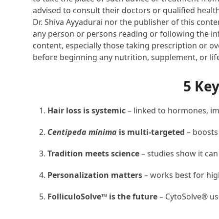
advised to consult their doctors or qualified healt
Dr. Shiva Ayyadurai nor the publisher of this cont
any person or persons reading or following the inf
content, especially those taking prescription or o
before beginning any nutrition, supplement, or li
5 Ke
Hair loss is systemic
– linked to hormones, imm
Centipeda minima
is multi-targeted
– boosts
Tradition meets science
– studies show it ca
Personalization matters
– works best for hig
FolliculoSolve™ is the future
– CytoSolve® use