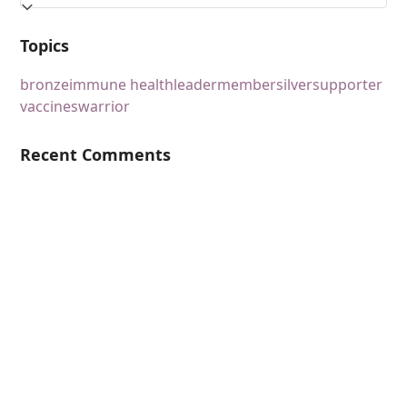
Topics
bronze
immune health
leader
member
silver
supporter
vaccines
warrior
Recent Comments
Content
Podcasts
Topics
Ask VASHIVA
Newsletter
Text Updates