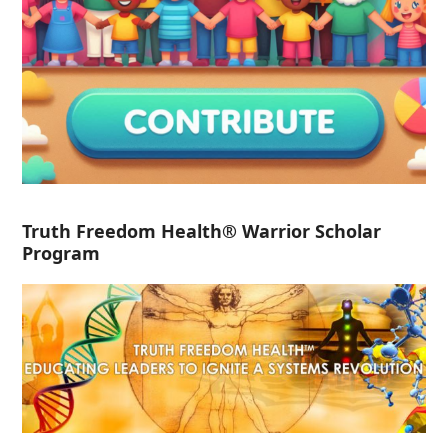
Truth Freedom Health® Warrior Scholar
Program