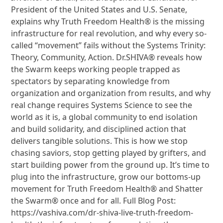
President of the United States and U.S. Senate,
explains why Truth Freedom Health® is the missing
infrastructure for real revolution, and why every so-
called “movement” fails without the Systems Trinity:
Theory, Community, Action. Dr.SHIVA® reveals how
the Swarm keeps working people trapped as
spectators by separating knowledge from
organization and organization from results, and why
real change requires Systems Science to see the
world as it is, a global community to end isolation
and build solidarity, and disciplined action that
delivers tangible solutions. This is how we stop
chasing saviors, stop getting played by grifters, and
start building power from the ground up. It’s time to
plug into the infrastructure, grow our bottoms-up
movement for Truth Freedom Health® and Shatter
the Swarm® once and for all. Full Blog Post:
https://vashiva.com/dr-shiva-live-truth-freedom-