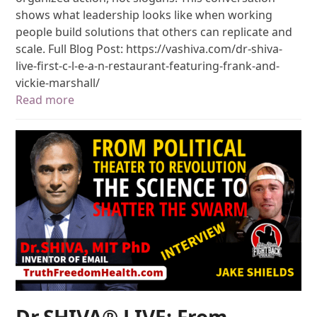
shows what leadership looks like when working
people build solutions that others can replicate and
scale. Full Blog Post: https://vashiva.com/dr-shiva-
live-first-c-l-e-a-n-restaurant-featuring-frank-and-
vickie-marshall/
Read more
Dr.SHIVA® LIVE: From