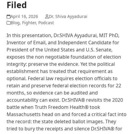
Filed
April 16, 2026
Dr. Shiva Ayyadurai
Blog
,
Fighter
,
Podcast
In this presentation, Dr.SHIVA Ayyadurai, MIT PhD,
Inventor of Email, and Independent Candidate for
President of the United States and U.S. Senate,
exposes the non negotiable foundation of election
integrity: preserve the evidence. Yet the political
establishment has treated that requirement as
optional. Federal law requires election officials to
retain and preserve federal election records for 22
months, so evidence can be audited and
accountability can exist. Dr.SHIVA® revisits the 2020
battle when Truth Freedom Health® took
Massachusetts head on and forced a critical fact into
the record: the state deleted ballot images. They
tried to bury the receipts and silence Dr.SHIVA® for