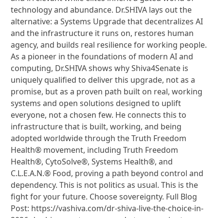
technology and abundance. Dr.SHIVA lays out the
alternative: a Systems Upgrade that decentralizes AI
and the infrastructure it runs on, restores human
agency, and builds real resilience for working people.
As a pioneer in the foundations of modern AI and
computing, Dr.SHIVA shows why Shiva4Senate is
uniquely qualified to deliver this upgrade, not as a
promise, but as a proven path built on real, working
systems and open solutions designed to uplift
everyone, not a chosen few. He connects this to
infrastructure that is built, working, and being
adopted worldwide through the Truth Freedom
Health® movement, including Truth Freedom
Health®, CytoSolve®, Systems Health®, and
C.L.E.A.N.® Food, proving a path beyond control and
dependency. This is not politics as usual. This is the
fight for your future. Choose sovereignty. Full Blog
Post: https://vashiva.com/dr-shiva-live-the-choice-in-