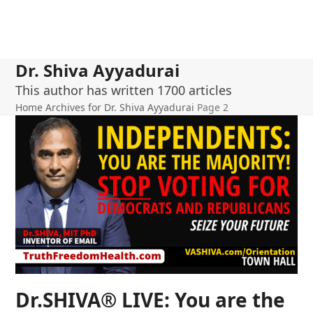
Dr. Shiva Ayyadurai
This author has written 1700 articles
Home
Archives for Dr. Shiva Ayyadurai
Page 2
Dr.SHIVA® LIVE: You are the