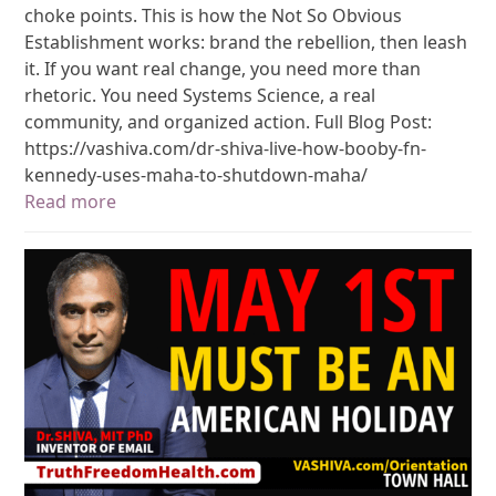
choke points. This is how the Not So Obvious
Establishment works: brand the rebellion, then leash
it. If you want real change, you need more than
rhetoric. You need Systems Science, a real
community, and organized action. Full Blog Post:
https://vashiva.com/dr-shiva-live-how-booby-fn-
kennedy-uses-maha-to-shutdown-maha/
Read more