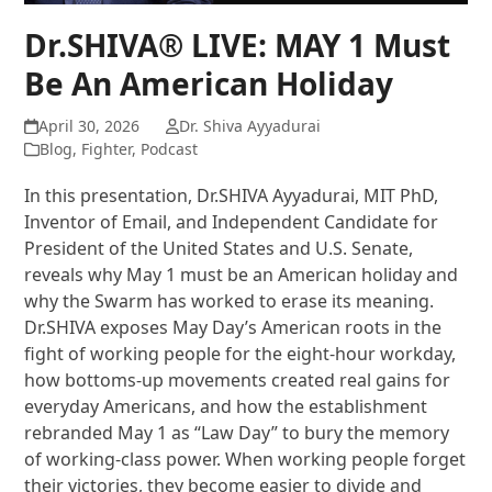
Dr.SHIVA® LIVE: MAY 1 Must
Be An American Holiday
April 30, 2026
Dr. Shiva Ayyadurai
Blog
,
Fighter
,
Podcast
In this presentation, Dr.SHIVA Ayyadurai, MIT PhD,
Inventor of Email, and Independent Candidate for
President of the United States and U.S. Senate,
reveals why May 1 must be an American holiday and
why the Swarm has worked to erase its meaning.
Dr.SHIVA exposes May Day’s American roots in the
fight of working people for the eight-hour workday,
how bottoms-up movements created real gains for
everyday Americans, and how the establishment
rebranded May 1 as “Law Day” to bury the memory
of working-class power. When working people forget
their victories, they become easier to divide and