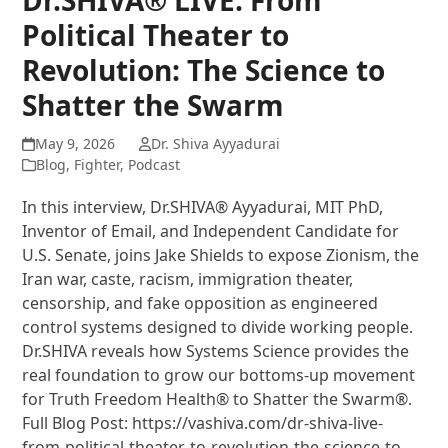
Political Theater to
Revolution: The Science to
Shatter the Swarm
May 9, 2026
Dr. Shiva Ayyadurai
Blog
,
Fighter
,
Podcast
In this interview, Dr.SHIVA® Ayyadurai, MIT PhD,
Inventor of Email, and Independent Candidate for
U.S. Senate, joins Jake Shields to expose Zionism, the
Iran war, caste, racism, immigration theater,
censorship, and fake opposition as engineered
control systems designed to divide working people.
Dr.SHIVA reveals how Systems Science provides the
real foundation to grow our bottoms-up movement
for Truth Freedom Health® to Shatter the Swarm®.
Full Blog Post: https://vashiva.com/dr-shiva-live-
from-political-theater-to-revolution-the-science-to-