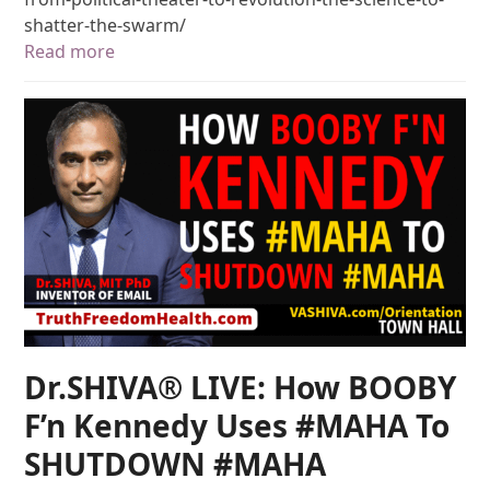
shatter-the-swarm/
Read more
Dr.SHIVA® LIVE: How BOOBY
F’n Kennedy Uses #MAHA To
SHUTDOWN #MAHA