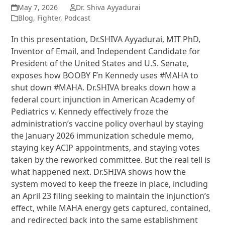
May 7, 2026
Dr. Shiva Ayyadurai
Blog
,
Fighter
,
Podcast
In this presentation, Dr.SHIVA Ayyadurai, MIT PhD,
Inventor of Email, and Independent Candidate for
President of the United States and U.S. Senate,
exposes how BOOBY F’n Kennedy uses #MAHA to
shut down #MAHA. Dr.SHIVA breaks down how a
federal court injunction in American Academy of
Pediatrics v. Kennedy effectively froze the
administration’s vaccine policy overhaul by staying
the January 2026 immunization schedule memo,
staying key ACIP appointments, and staying votes
taken by the reworked committee. But the real tell is
what happened next. Dr.SHIVA shows how the
system moved to keep the freeze in place, including
an April 23 filing seeking to maintain the injunction’s
effect, while MAHA energy gets captured, contained,
and redirected back into the same establishment