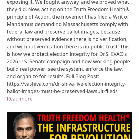
exposing it. We fought anyway, and we proved what
they did. Now, acting on the Truth Freedom Health®
principle of Action, the movement has filed a Writ of
Mandamus demanding Massachusetts comply with
federal law and preserve ballot images, because
without preserved evidence there is no verification,
and without verification there is no public trust. This
is how we protect election integrity for Dr.SHIVA®’s
2026 U.S. Senate campaign and how working people
build real power: see the system, enforce the law,
and organize for results. Full Blog Post:
https://vashiva.com/dr-shiva-live-election-integrity-
ballot-images-must-be-preserved-lawsuit-filed/
Read more