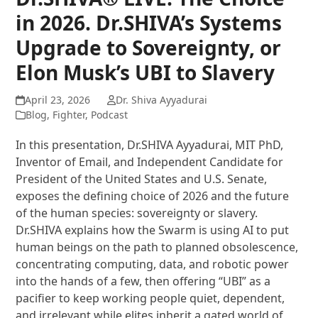
in 2026. Dr.SHIVA’s Systems
Upgrade to Sovereignty, or
Elon Musk’s UBI to Slavery
April 23, 2026
Dr. Shiva Ayyadurai
Blog
,
Fighter
,
Podcast
In this presentation, Dr.SHIVA Ayyadurai, MIT PhD,
Inventor of Email, and Independent Candidate for
President of the United States and U.S. Senate,
exposes the defining choice of 2026 and the future
of the human species: sovereignty or slavery.
Dr.SHIVA explains how the Swarm is using AI to put
human beings on the path to planned obsolescence,
concentrating computing, data, and robotic power
into the hands of a few, then offering “UBI” as a
pacifier to keep working people quiet, dependent,
and irrelevant while elites inherit a gated world of