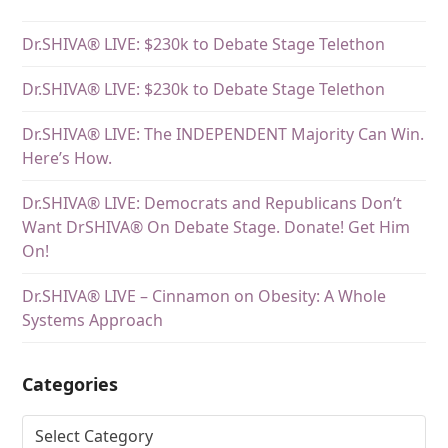
Dr.SHIVA® LIVE: $230k to Debate Stage Telethon
Dr.SHIVA® LIVE: $230k to Debate Stage Telethon
Dr.SHIVA® LIVE: The INDEPENDENT Majority Can Win.
Here’s How.
Dr.SHIVA® LIVE: Democrats and Republicans Don’t
Want DrSHIVA® On Debate Stage. Donate! Get Him
On!
Dr.SHIVA® LIVE – Cinnamon on Obesity: A Whole
Systems Approach
Categories