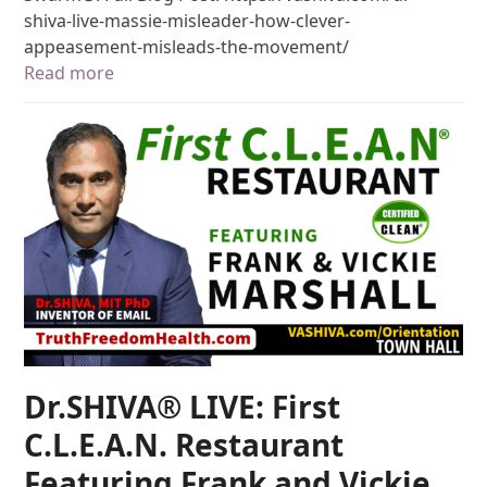
shiva-live-massie-misleader-how-clever-
appeasement-misleads-the-movement/
Read more
Dr.SHIVA® LIVE: First
C.L.E.A.N. Restaurant
Featuring Frank and Vickie