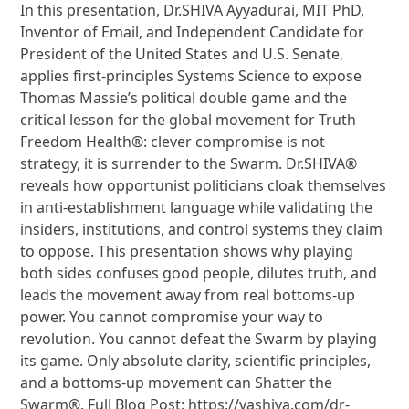
In this presentation, Dr.SHIVA Ayyadurai, MIT PhD,
Inventor of Email, and Independent Candidate for
President of the United States and U.S. Senate,
applies first-principles Systems Science to expose
Thomas Massie’s political double game and the
critical lesson for the global movement for Truth
Freedom Health®: clever compromise is not
strategy, it is surrender to the Swarm. Dr.SHIVA®
reveals how opportunist politicians cloak themselves
in anti-establishment language while validating the
insiders, institutions, and control systems they claim
to oppose. This presentation shows why playing
both sides confuses good people, dilutes truth, and
leads the movement away from real bottoms-up
power. You cannot compromise your way to
revolution. You cannot defeat the Swarm by playing
its game. Only absolute clarity, scientific principles,
and a bottoms-up movement can Shatter the
Swarm®. Full Blog Post: https://vashiva.com/dr-