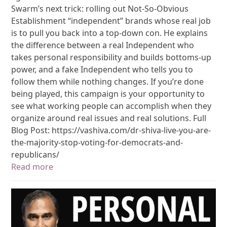
Swarm’s next trick: rolling out Not-So-Obvious
Establishment “independent” brands whose real job
is to pull you back into a top-down con. He explains
the difference between a real Independent who
takes personal responsibility and builds bottoms-up
power, and a fake Independent who tells you to
follow them while nothing changes. If you’re done
being played, this campaign is your opportunity to
see what working people can accomplish when they
organize around real issues and real solutions. Full
Blog Post: https://vashiva.com/dr-shiva-live-you-are-
the-majority-stop-voting-for-democrats-and-
republicans/
Read more