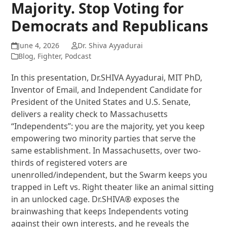
Majority. Stop Voting for
Democrats and Republicans
June 4, 2026
Dr. Shiva Ayyadurai
Blog
,
Fighter
,
Podcast
In this presentation, Dr.SHIVA Ayyadurai, MIT PhD,
Inventor of Email, and Independent Candidate for
President of the United States and U.S. Senate,
delivers a reality check to Massachusetts
“Independents”: you are the majority, yet you keep
empowering two minority parties that serve the
same establishment. In Massachusetts, over two-
thirds of registered voters are
unenrolled/independent, but the Swarm keeps you
trapped in Left vs. Right theater like an animal sitting
in an unlocked cage. Dr.SHIVA® exposes the
brainwashing that keeps Independents voting
against their own interests, and he reveals the