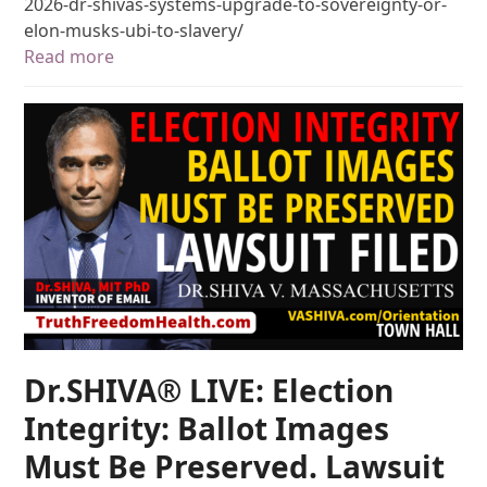
2026-dr-shivas-systems-upgrade-to-sovereignty-or-
elon-musks-ubi-to-slavery/
Read more
Dr.SHIVA® LIVE: Election
Integrity: Ballot Images
Must Be Preserved. Lawsuit