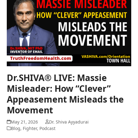
Dr.SHIVA® LIVE: Massie
Misleader: How “Clever”
Appeasement Misleads the
Movement
May 21, 2026
Dr. Shiva Ayyadurai
Blog
,
Fighter
,
Podcast