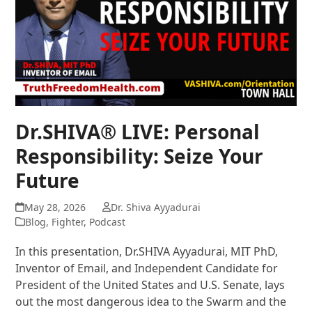
Dr.SHIVA® LIVE: Personal
Responsibility: Seize Your
Future
May 28, 2026
Dr. Shiva Ayyadurai
Blog
,
Fighter
,
Podcast
In this presentation, Dr.SHIVA Ayyadurai, MIT PhD,
Inventor of Email, and Independent Candidate for
President of the United States and U.S. Senate, lays
out the most dangerous idea to the Swarm and the