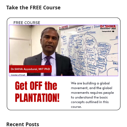
Take the FREE Course
Recent Posts