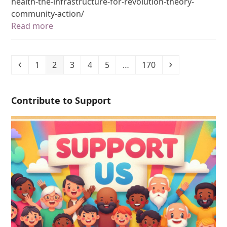
health-the-infrastructure-for-revolution-theory-
community-action/
Read more
1
2
3
4
5
…
170
Contribute to Support