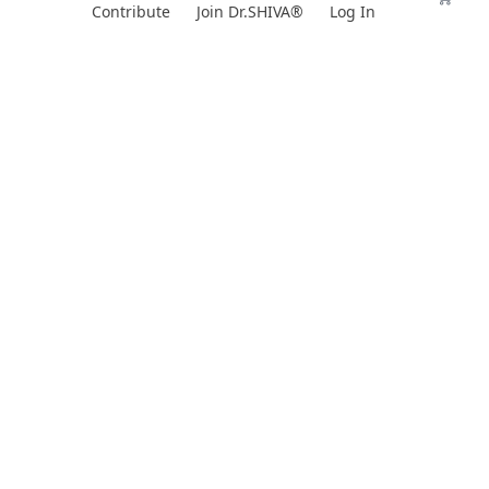
Skip
Contribute
Join Dr.SHIVA®
Log In
to
content