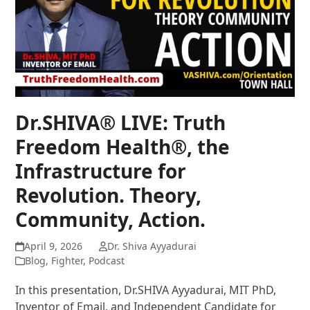
Dr.SHIVA® LIVE: Truth
Freedom Health®, the
Infrastructure for
Revolution. Theory,
Community, Action.
April 9, 2026
Dr. Shiva Ayyadurai
Blog
,
Fighter
,
Podcast
In this presentation, Dr.SHIVA Ayyadurai, MIT PhD,
Inventor of Email, and Independent Candidate for