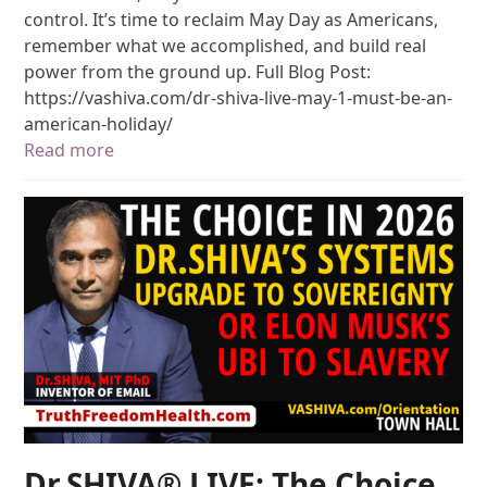
control. It’s time to reclaim May Day as Americans,
remember what we accomplished, and build real
power from the ground up. Full Blog Post:
https://vashiva.com/dr-shiva-live-may-1-must-be-an-
american-holiday/
Read more
Dr.SHIVA® LIVE: The Choice