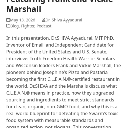
Marshall
May 13, 2026
Dr. Shiva Ayyadurai
Blog
,
Fighter
,
Podcast
In this presentation, Dr.SHIVA Ayyadurai, MIT PhD,
Inventor of Email, and Independent Candidate for
President of the United States and U.S. Senate,
interviews Truth Freedom Health Warrior Scholars
and Wisconsin leaders Frank and Vickie Marshall, the
pioneers behind Josephine’s Pizza and Pastaria
becoming the first C.L.E.A.N.®-certified restaurant in
the world. Dr.SHIVA and the Marshalls discuss what
C.L.E.A.N.® means in practice, how they upgraded
sourcing and ingredients to meet strict standards
for clean, organic, non-GMO food, and why this is a
real-world blueprint for defeating the Swarm’s toxic
food system with measurable standards and
organized action, not slogans. This conversation