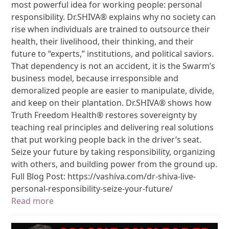
most powerful idea for working people: personal
responsibility. Dr.SHIVA® explains why no society can
rise when individuals are trained to outsource their
health, their livelihood, their thinking, and their
future to “experts,” institutions, and political saviors.
That dependency is not an accident, it is the Swarm’s
business model, because irresponsible and
demoralized people are easier to manipulate, divide,
and keep on their plantation. Dr.SHIVA® shows how
Truth Freedom Health® restores sovereignty by
teaching real principles and delivering real solutions
that put working people back in the driver’s seat.
Seize your future by taking responsibility, organizing
with others, and building power from the ground up.
Full Blog Post: https://vashiva.com/dr-shiva-live-
personal-responsibility-seize-your-future/
Read more