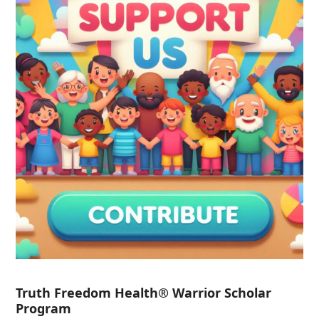
Truth Freedom Health® Warrior Scholar
Program