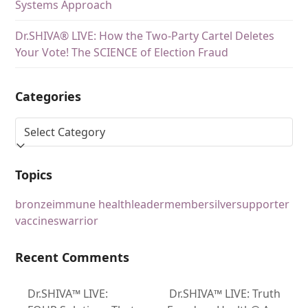
Systems Approach
Dr.SHIVA® LIVE: How the Two-Party Cartel Deletes
Your Vote! The SCIENCE of Election Fraud
Categories
Topics
bronze
immune health
leader
member
silver
supporter
vaccines
warrior
Recent Comments
Dr.SHIVA™ LIVE:
Dr.SHIVA™ LIVE: Truth