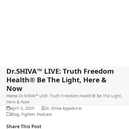
Dr.SHIVA™ LIVE: Truth Freedom
Health® Be The Light, Here &
Now
Home
Dr.SHIVA™ LIVE: Truth Freedom Health® Be The Light,
Here & Now
April 3, 2025
Dr. Shiva Ayyadurai
Blog
,
Fighter
,
Podcast
Share This Post