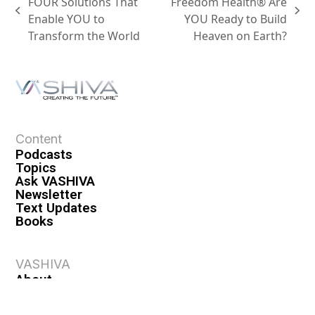
FOUR Solutions That
Freedom Health® Are
Enable YOU to
YOU Ready to Build
Transform the World
Heaven on Earth?
Content
Podcasts
Topics
Ask VASHIVA
Newsletter
Text Updates
Books
VASHIVA
About
Events
Shop