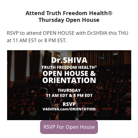
Attend Truth Freedom Health®
Thursday Open House
RSVP to attend OPEN HOUSE with Dr.SHIVA this THU
at 11 AM EST or 8 PM EST.
RSVP For Open House