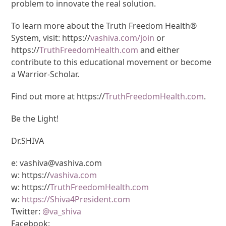
problem to innovate the real solution.
To learn more about the Truth Freedom Health®
System, visit: https://
vashiva.com/join
or
https://
TruthFreedomHealth.com
and either
contribute to this educational movement or become
a Warrior-Scholar.
Find out more at https://
TruthFreedomHealth.com
.
Be the Light!
Dr.SHIVA
e: vashiva@vashiva.com
w: https://
vashiva.com
w: https://
TruthFreedomHealth.com
w:
https://Shiva4President.com
Twitter:
@va_shiva
Facebook: