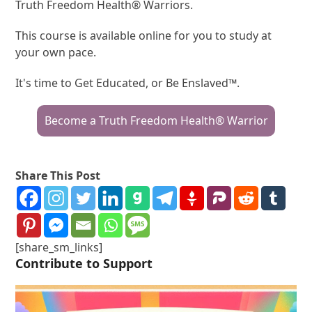
Truth Freedom Health® Warriors.
This course is available online for you to study at
your own pace.
It's time to Get Educated, or Be Enslaved™.
Become a Truth Freedom Health® Warrior
Share This Post
[share_sm_links]
Contribute to Support