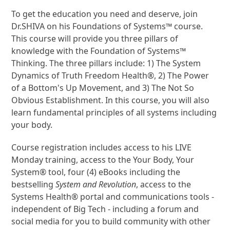
To get the education you need and deserve, join
Dr.SHIVA on his Foundations of Systems™ course.
This course will provide you three pillars of
knowledge with the Foundation of Systems™
Thinking. The three pillars include: 1) The System
Dynamics of Truth Freedom Health®, 2) The Power
of a Bottom's Up Movement, and 3) The Not So
Obvious Establishment. In this course, you will also
learn fundamental principles of all systems including
your body.
Course registration includes access to his LIVE
Monday training, access to the Your Body, Your
System® tool, four (4) eBooks including the
bestselling
System and Revolution
, access to the
Systems Health® portal and communications tools -
independent of Big Tech - including a forum and
social media for you to build community with other