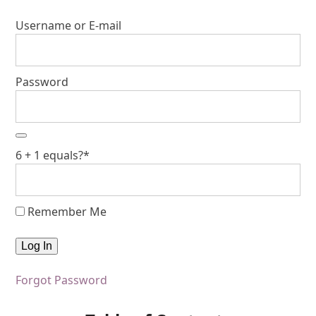
Username or E-mail
Password
6 + 1 equals?
*
Remember Me
Forgot Password