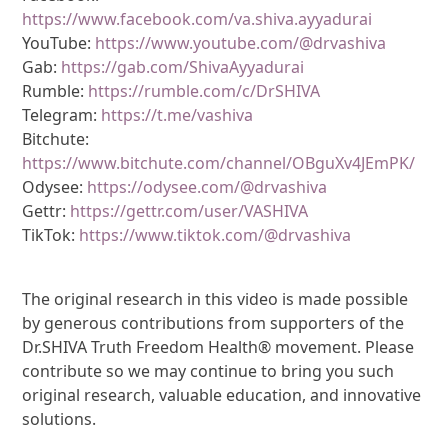
https://www.facebook.com/va.shiva.ayyadurai
YouTube:
https://www.youtube.com/@drvashiva
Gab:
https://gab.com/ShivaAyyadurai
Rumble:
https://rumble.com/c/DrSHIVA
Telegram:
https://t.me/vashiva
Bitchute:
https://www.bitchute.com/channel/OBguXv4JEmPK/
Odysee:
https://odysee.com/@drvashiva
Gettr:
https://gettr.com/user/VASHIVA
TikTok:
https://www.tiktok.com/@drvashiva
The original research in this video is made possible
by generous contributions from supporters of the
Dr.SHIVA Truth Freedom Health® movement. Please
contribute so we may continue to bring you such
original research, valuable education, and innovative
solutions.