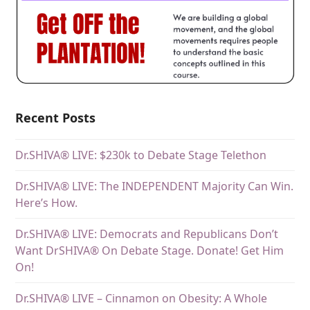
Recent Posts
Dr.SHIVA® LIVE: $230k to Debate Stage Telethon
Dr.SHIVA® LIVE: The INDEPENDENT Majority Can Win.
Here’s How.
Dr.SHIVA® LIVE: Democrats and Republicans Don’t
Want DrSHIVA® On Debate Stage. Donate! Get Him
On!
Dr.SHIVA® LIVE – Cinnamon on Obesity: A Whole