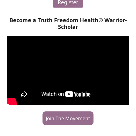
Register
Become a Truth Freedom Health® Warrior-
Scholar
Join The Movement