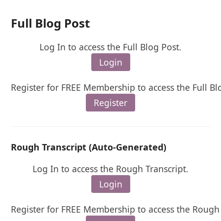
Full Blog Post
Log In to access the Full Blog Post.
Login
Register for FREE Membership to access the Full Bl
Register
Rough Transcript (Auto-Generated)
Log In to access the Rough Transcript.
Login
Register for FREE Membership to access the Rough 