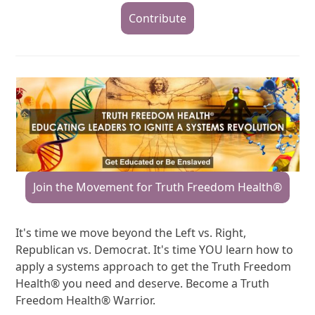
Contribute
Join the Movement for Truth Freedom Health®
It's time we move beyond the Left vs. Right,
Republican vs. Democrat. It's time YOU learn how to
apply a systems approach to get the Truth Freedom
Health® you need and deserve. Become a Truth
Freedom Health® Warrior.