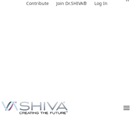
Skip
Contribute
Join Dr.SHIVA®
Log In
to
content