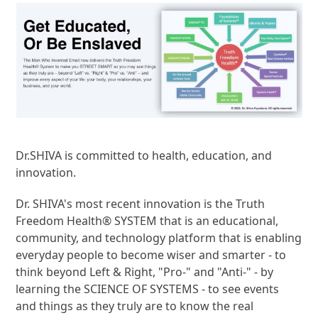
Dr.SHIVA is committed to health, education, and
innovation.
Dr. SHIVA's most recent innovation is the Truth
Freedom Health® SYSTEM that is an educational,
community, and technology platform that is enabling
everyday people to become wiser and smarter - to
think beyond Left & Right, "Pro-" and "Anti-" - by
learning the SCIENCE OF SYSTEMS - to see events
and things as they truly are to know the real