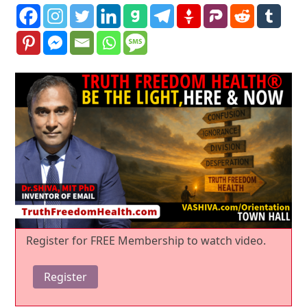
Register for FREE Membership to watch video.
Register