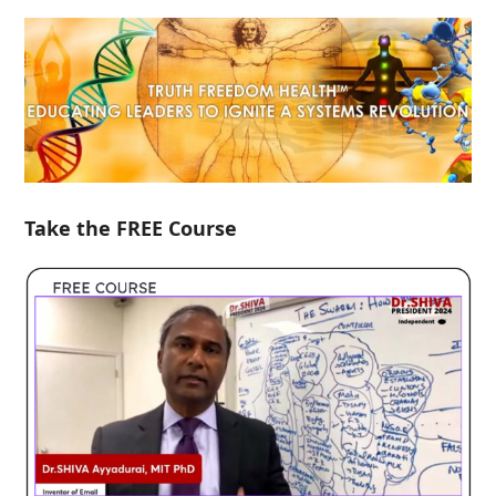
Take the FREE Course