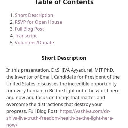
Table of Contents
Short Description
RSVP for Open House
Full Blog Post
Transcript
Volunteer/Donate
Short Description
In this presentation, Dr.SHIVA Ayyadurai, MIT PhD,
the Inventor of Email, Candidate for President of the
United States, discusses the incredible opportunity
for every human to Be the Light unto the world here
and now and focus on things that matter, and
overcome the distractions that destroy your
progress. Full Blog Post:
https://vashiva.com/dr-
shiva-live-truth-freedom-health-be-the-light-here-
now/