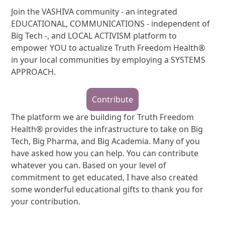
Join the VASHIVA community - an integrated
EDUCATIONAL, COMMUNICATIONS - independent of
Big Tech -, and LOCAL ACTIVISM platform to
empower YOU to actualize Truth Freedom Health®
in your local communities by employing a SYSTEMS
APPROACH.
Contribute
The platform we are building for Truth Freedom
Health® provides the infrastructure to take on Big
Tech, Big Pharma, and Big Academia. Many of you
have asked how you can help. You can contribute
whatever you can. Based on your level of
commitment to get educated, I have also created
some wonderful educational gifts to thank you for
your contribution.