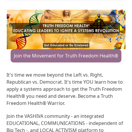
Join the Movement for Truth Freedom Health®
It's time we move beyond the Left vs. Right,
Republican vs. Democrat. It's time YOU learn how to
apply a systems approach to get the Truth Freedom
Health® you need and deserve. Become a Truth
Freedom Health® Warrior.
Join the VASHIVA community - an integrated
EDUCATIONAL, COMMUNICATIONS - independent of
Big Tech -, and LOCAL ACTIVISM platform to