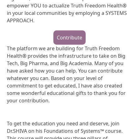
empower YOU to actualize Truth Freedom Health®
in your local communities by employing a SYSTEMS
APPROACH.
Contribute
The platform we are building for Truth Freedom
Health® provides the infrastructure to take on Big
Tech, Big Pharma, and Big Academia. Many of you
have asked how you can help. You can contribute
whatever you can. Based on your level of
commitment to get educated, I have also created
some wonderful educational gifts to thank you for
your contribution.
To get the education you need and deserve, join
Dr.SHIVA on his Foundations of Systems™ course.
This course will provide you three pillars of