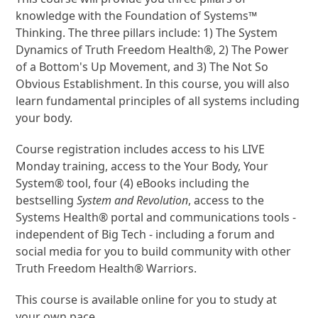
knowledge with the Foundation of Systems™
Thinking. The three pillars include: 1) The System
Dynamics of Truth Freedom Health®, 2) The Power
of a Bottom's Up Movement, and 3) The Not So
Obvious Establishment. In this course, you will also
learn fundamental principles of all systems including
your body.
Course registration includes access to his LIVE
Monday training, access to the Your Body, Your
System® tool, four (4) eBooks including the
bestselling
System and Revolution
, access to the
Systems Health® portal and communications tools -
independent of Big Tech - including a forum and
social media for you to build community with other
Truth Freedom Health® Warriors.
This course is available online for you to study at
your own pace.