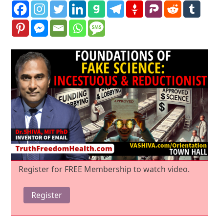
Register for FREE Membership to watch video.
Register