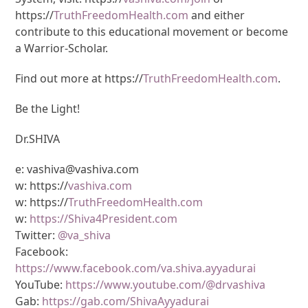
https://
TruthFreedomHealth.com
and either
contribute to this educational movement or become
a Warrior-Scholar.
Find out more at https://
TruthFreedomHealth.com
.
Be the Light!
Dr.SHIVA
e: vashiva@vashiva.com
w: https://
vashiva.com
w: https://
TruthFreedomHealth.com
w:
https://Shiva4President.com
Twitter:
@va_shiva
Facebook:
https://www.facebook.com/va.shiva.ayyadurai
YouTube:
https://www.youtube.com/@drvashiva
Gab:
https://gab.com/ShivaAyyadurai