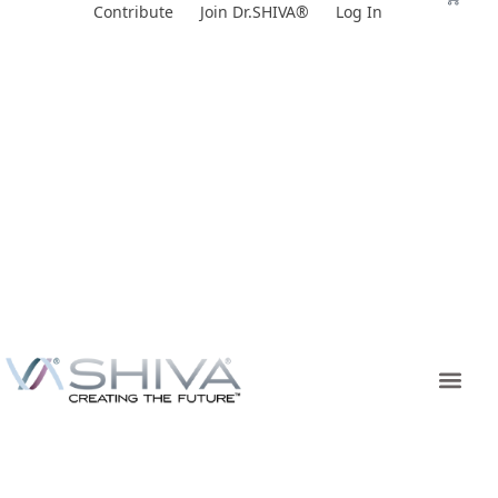
Skip
Contribute
Join Dr.SHIVA®
Log In
to
content