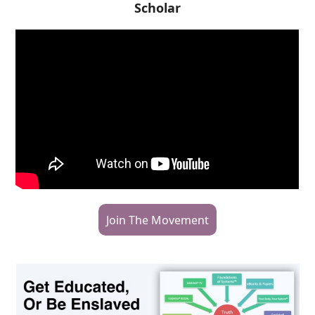
Scholar
Join The Movement