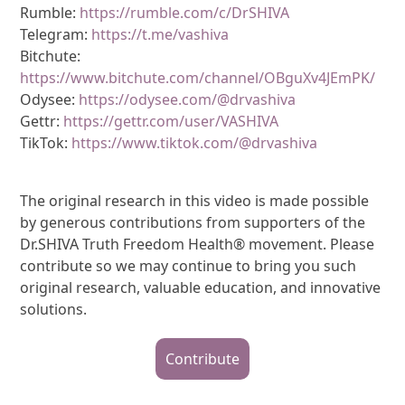
Rumble:
https://rumble.com/c/DrSHIVA
Telegram:
https://t.me/vashiva
Bitchute:
https://www.bitchute.com/channel/OBguXv4JEmPK/
Odysee:
https://odysee.com/@drvashiva
Gettr:
https://gettr.com/user/VASHIVA
TikTok:
https://www.tiktok.com/@drvashiva
The original research in this video is made possible
by generous contributions from supporters of the
Dr.SHIVA Truth Freedom Health® movement. Please
contribute so we may continue to bring you such
original research, valuable education, and innovative
solutions.
Contribute