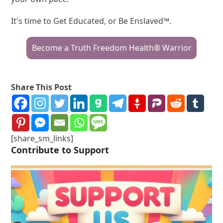
It's time to Get Educated, or Be Enslaved™.
Become a Truth Freedom Health® Warrior
Share This Post
[share_sm_links]
Contribute to Support