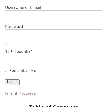
Username or E-mail
Password
12 + 4 equals?
*
Remember Me
Forgot Password