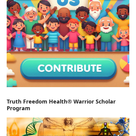
Truth Freedom Health® Warrior Scholar
Program