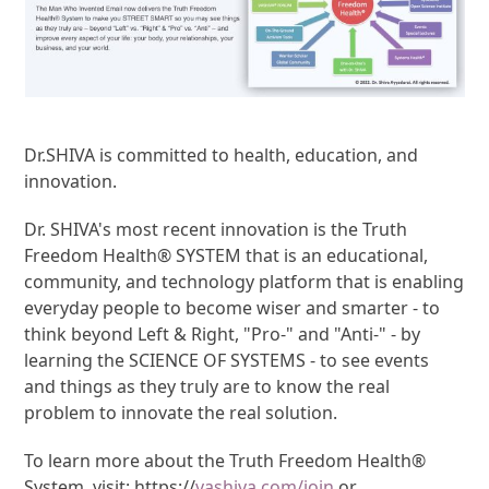
Dr.SHIVA is committed to health, education, and
innovation.
Dr. SHIVA's most recent innovation is the Truth
Freedom Health® SYSTEM that is an educational,
community, and technology platform that is enabling
everyday people to become wiser and smarter - to
think beyond Left & Right, "Pro-" and "Anti-" - by
learning the SCIENCE OF SYSTEMS - to see events
and things as they truly are to know the real
problem to innovate the real solution.
To learn more about the Truth Freedom Health®
System, visit: https://
vashiva.com/join
or