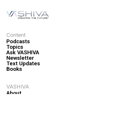
Content
Podcasts
Topics
Ask VASHIVA
Newsletter
Text Updates
Books
VASHIVA
About
Events
Shop
FAQ
Contact
Premium