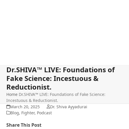
Dr.SHIVA™ LIVE: Foundations of
Fake Science: Incestuous &
Reductionist.
Home
Dr.SHIVA™ LIVE: Foundations of Fake Science:
Incestuous & Reductionist.
March 20, 2025
Dr. Shiva Ayyadurai
Blog
,
Fighter
,
Podcast
Share This Post