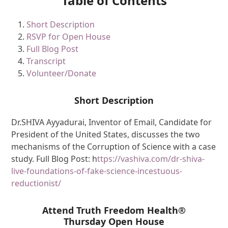
Table of Contents
Short Description
RSVP for Open House
Full Blog Post
Transcript
Volunteer/Donate
Short Description
Dr.SHIVA Ayyadurai, Inventor of Email, Candidate for
President of the United States, discusses the two
mechanisms of the Corruption of Science with a case
study. Full Blog Post: h
ttps://vashiva.com/dr-shiva-
live-foundations-of-fake-science-incestuous-
reductionist/
Attend Truth Freedom Health®
Thursday Open House