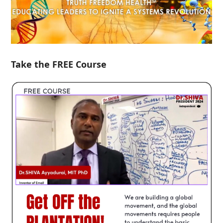
Take the FREE Course