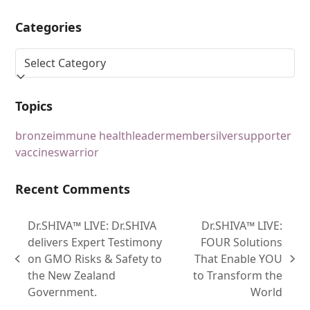
Categories
Topics
bronze
immune health
leader
member
silver
supporter
vaccines
warrior
Recent Comments
Dr.SHIVA™ LIVE: Dr.SHIVA
Dr.SHIVA™ LIVE:
delivers Expert Testimony
FOUR Solutions
on GMO Risks & Safety to
That Enable YOU
the New Zealand
to Transform the
Government.
World