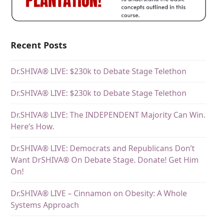
Recent Posts
Dr.SHIVA® LIVE: $230k to Debate Stage Telethon
Dr.SHIVA® LIVE: $230k to Debate Stage Telethon
Dr.SHIVA® LIVE: The INDEPENDENT Majority Can Win.
Here’s How.
Dr.SHIVA® LIVE: Democrats and Republicans Don’t
Want DrSHIVA® On Debate Stage. Donate! Get Him
On!
Dr.SHIVA® LIVE – Cinnamon on Obesity: A Whole
Systems Approach