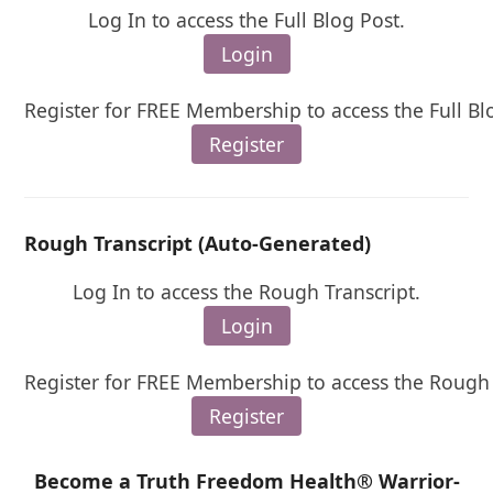
Log In to access the Full Blog Post.
Login
Register for FREE Membership to access the Full Bl
Register
Rough Transcript (Auto-Generated)
Log In to access the Rough Transcript.
Login
Register for FREE Membership to access the Rough 
Register
Become a Truth Freedom Health® Warrior-