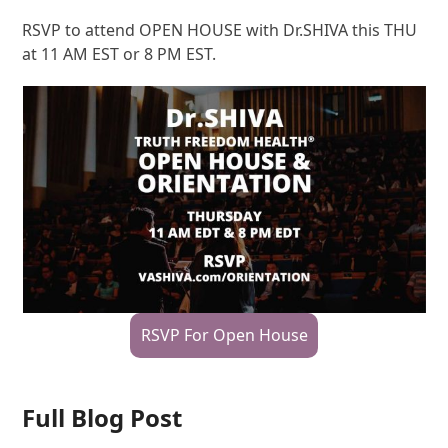
RSVP to attend OPEN HOUSE with Dr.SHIVA this THU
at 11 AM EST or 8 PM EST.
RSVP For Open House
Full Blog Post