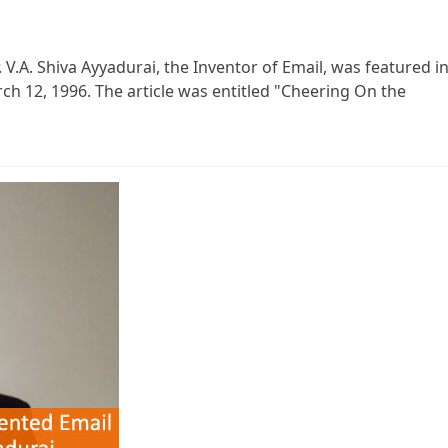
 V.A. Shiva Ayyadurai, the Inventor of Email, was featured i
ch 12, 1996. The article was entitled "Cheering On the