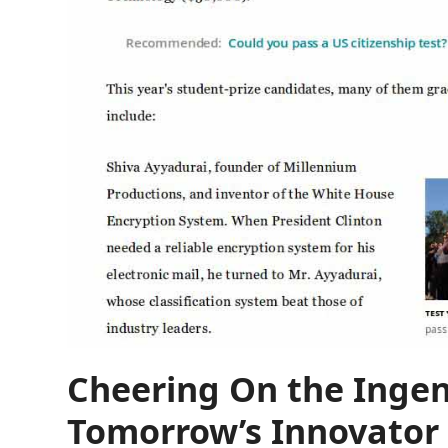
Cheering On the Ingen
Tomorrow’s Innovator