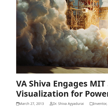
VA Shiva Engages MIT
Visualization for Powe
March 27, 2013
Dr. Shiva Ayyadurai
Inventor