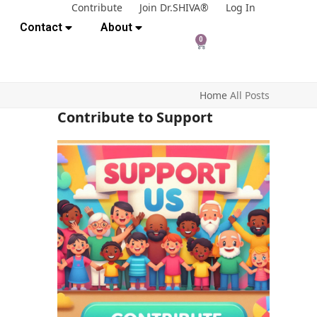
Contribute
Join Dr.SHIVA®
Log In
Contact
About
0
Home
All Posts
Contribute to Support