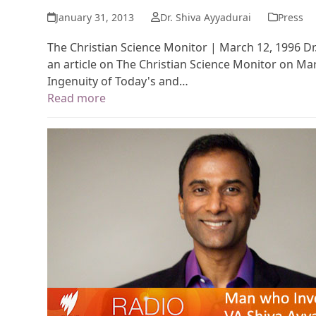
January 31, 2013
Dr. Shiva Ayyadurai
Press
The Christian Science Monitor | March 12, 1996 Dr.
an article on The Christian Science Monitor on Mar
Ingenuity of Today's and…
Read more