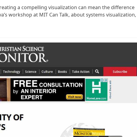
reating a compelling visualization can mean the difference
iva’s workshop at MIT Can Talk, about systems visualization,