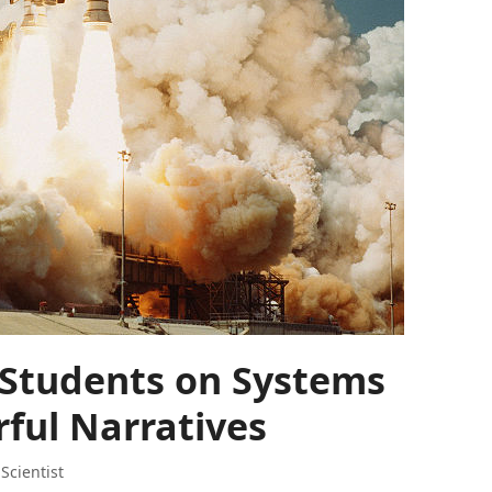
 Students on Systems
rful Narratives
,
Scientist