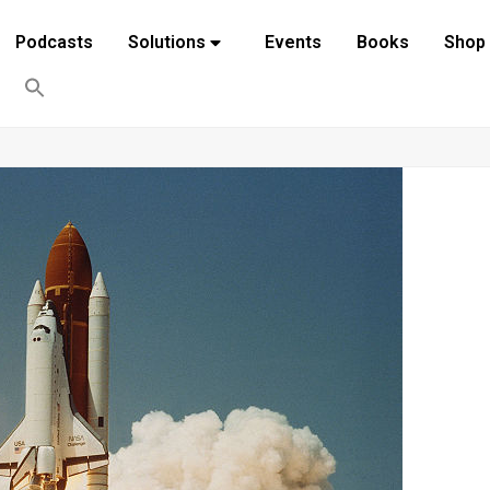
Podcasts
Solutions
Events
Books
Shop