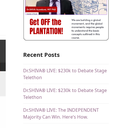
Recent Posts
Dr.SHIVA® LIVE: $230k to Debate Stage
Telethon
Dr.SHIVA® LIVE: $230k to Debate Stage
Telethon
Dr.SHIVA® LIVE: The INDEPENDENT
Majority Can Win. Here’s How.