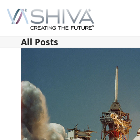
Skip
to
content
All Posts