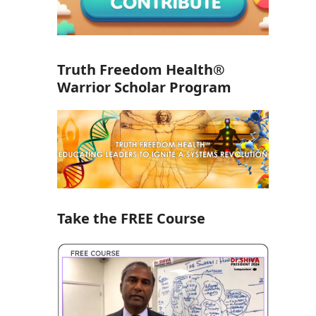
Truth Freedom Health®
Warrior Scholar Program
Take the FREE Course