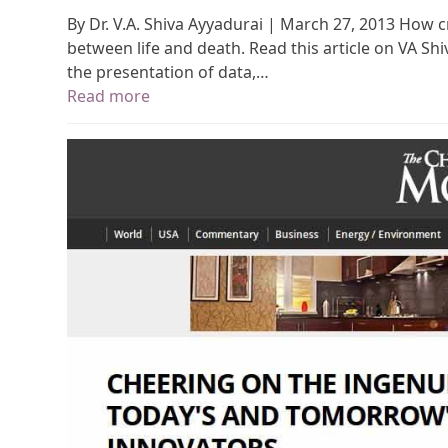
By Dr. V.A. Shiva Ayyadurai | March 27, 2013 How c
between life and death. Read this article on VA Sh
the presentation of data,…
Read more