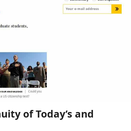
uity of Today’s and