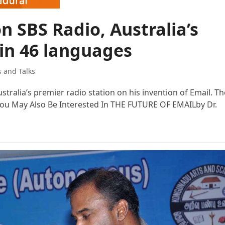
n SBS Radio, Australia’s
 in 46 languages
s and Talks
tralia’s premier radio station on his invention of Email. Th
 You May Also Be Interested In THE FUTURE OF EMAILby Dr.