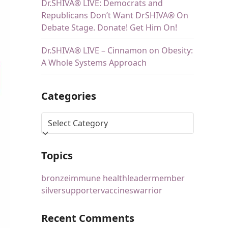
Dr.SHIVA® LIVE: Democrats and
Republicans Don’t Want DrSHIVA® On
Debate Stage. Donate! Get Him On!
Dr.SHIVA® LIVE – Cinnamon on Obesity:
A Whole Systems Approach
Categories
Topics
bronze
immune health
leader
member
silver
supporter
vaccines
warrior
Recent Comments