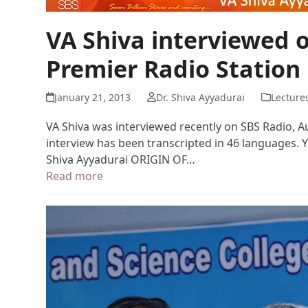
VA Shiva interviewed o
Premier Radio Station
January 21, 2013
Dr. Shiva Ayyadurai
Lecture
VA Shiva was interviewed recently on SBS Radio, Aus
interview has been transcripted in 46 languages.
Shiva Ayyadurai ORIGIN OF…
Read more