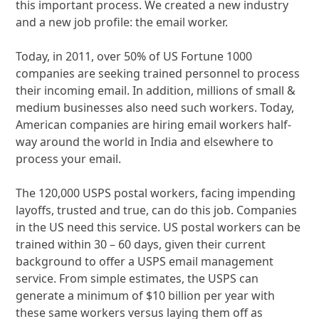
this important process. We created a new industry
and a new job profile: the email worker.
Today, in 2011, over 50% of US Fortune 1000
companies are seeking trained personnel to process
their incoming email. In addition, millions of small &
medium businesses also need such workers. Today,
American companies are hiring email workers half-
way around the world in India and elsewhere to
process your email.
The 120,000 USPS postal workers, facing impending
layoffs, trusted and true, can do this job. Companies
in the US need this service. US postal workers can be
trained within 30 – 60 days, given their current
background to offer a USPS email management
service. From simple estimates, the USPS can
generate a minimum of $10 billion per year with
these same workers versus laying them off as