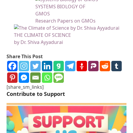
SYSTEMS BIOLOGY OF
GMOS
Research Papers on GMOs
THE CLIMATE OF SCIENCE
by Dr. Shiva Ayyadurai
Share This Post
[share_sm_links]
Contribute to Support