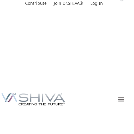
Skip
Contribute
Join Dr.SHIVA®
Log In
to
content