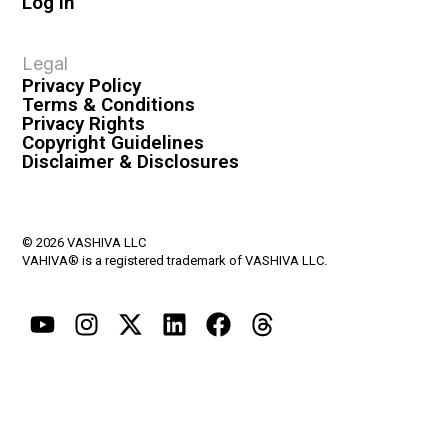
Log In
Legal
Privacy Policy
Terms & Conditions
Privacy Rights
Copyright Guidelines
Disclaimer & Disclosures
© 2026 VASHIVA LLC
VAHIVA® is a registered trademark of VASHIVA LLC.