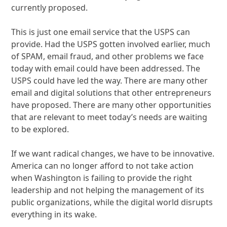
currently proposed.
This is just one email service that the USPS can
provide. Had the USPS gotten involved earlier, much
of SPAM, email fraud, and other problems we face
today with email could have been addressed. The
USPS could have led the way. There are many other
email and digital solutions that other entrepreneurs
have proposed. There are many other opportunities
that are relevant to meet today’s needs are waiting
to be explored.
If we want radical changes, we have to be innovative.
America can no longer afford to not take action
when Washington is failing to provide the right
leadership and not helping the management of its
public organizations, while the digital world disrupts
everything in its wake.