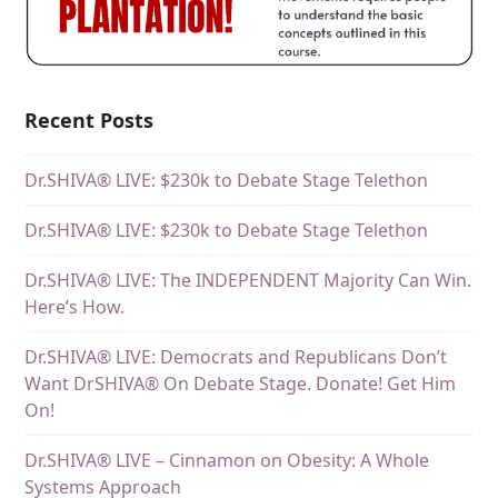
Recent Posts
Dr.SHIVA® LIVE: $230k to Debate Stage Telethon
Dr.SHIVA® LIVE: $230k to Debate Stage Telethon
Dr.SHIVA® LIVE: The INDEPENDENT Majority Can Win.
Here’s How.
Dr.SHIVA® LIVE: Democrats and Republicans Don’t
Want DrSHIVA® On Debate Stage. Donate! Get Him
On!
Dr.SHIVA® LIVE – Cinnamon on Obesity: A Whole
Systems Approach