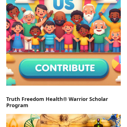
Truth Freedom Health® Warrior Scholar
Program