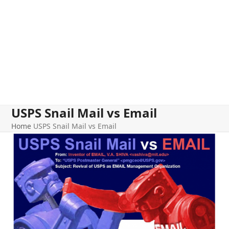
USPS Snail Mail vs Email
Home
USPS Snail Mail vs Email