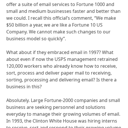
offer a suite of email services to Fortune 1000 and
small and medium businesses faster and better than
we could. I recall this official’s comment, “We make
$50 billion a year, we are like a Fortune 10 US
Company. We cannot make such changes to our
business model so quickly”.
What about if they embraced email in 1997? What
about even if now the USPS management retrained
120,000 workers who already know how to receive,
sort, process and deliver paper mail to receiving,
sorting, processing and delivering email? Is there a
business in this?
Absolutely. Large Fortune-2000 companies and small
business are seeking personnel and solutions
everyday to manage their growing volumes of email.
In 1993, the Clinton White House was hiring interns
to receive, sort and respond to their growing volume