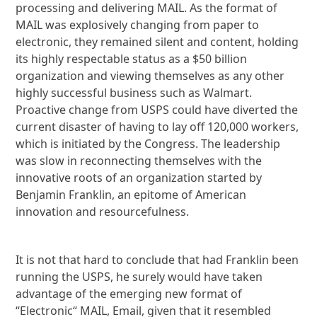
processing and delivering MAIL. As the format of
MAIL was explosively changing from paper to
electronic, they remained silent and content, holding
its highly respectable status as a $50 billion
organization and viewing themselves as any other
highly successful business such as Walmart.
Proactive change from USPS could have diverted the
current disaster of having to lay off 120,000 workers,
which is initiated by the Congress. The leadership
was slow in reconnecting themselves with the
innovative roots of an organization started by
Benjamin Franklin, an epitome of American
innovation and resourcefulness.
It is not that hard to conclude that had Franklin been
running the USPS, he surely would have taken
advantage of the emerging new format of
“Electronic“ MAIL, Email, given that it resembled