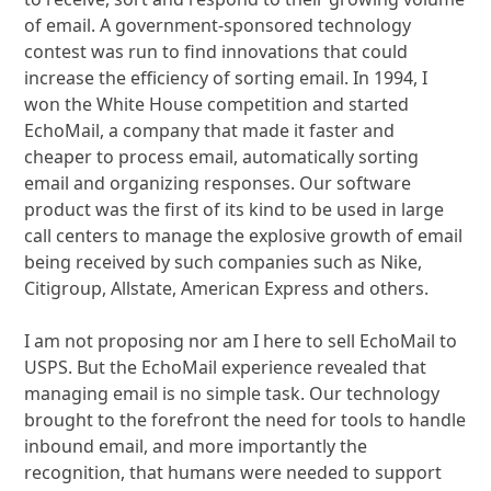
of email. A government-sponsored technology
contest was run to find innovations that could
increase the efficiency of sorting email. In 1994, I
won the White House competition and started
EchoMail, a company that made it faster and
cheaper to process email, automatically sorting
email and organizing responses. Our software
product was the first of its kind to be used in large
call centers to manage the explosive growth of email
being received by such companies such as Nike,
Citigroup, Allstate, American Express and others.
I am not proposing nor am I here to sell EchoMail to
USPS. But the EchoMail experience revealed that
managing email is no simple task. Our technology
brought to the forefront the need for tools to handle
inbound email, and more importantly the
recognition, that humans were needed to support