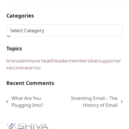
Categories
Topics
bronze
immune health
leader
member
silver
supporter
vaccines
warrior
Recent Comments
What Are You
Inventing Email – The
Plugging Into?
History of Email