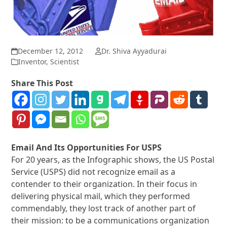
December 12, 2012
Dr. Shiva Ayyadurai
Inventor
,
Scientist
Share This Post
Email And Its Opportunities For USPS
For 20 years, as the Infographic shows, the US Postal
Service (USPS) did not recognize email as a
contender to their organization. In their focus in
delivering physical mail, which they performed
commendably, they lost track of another part of
their mission: to be a communications organization