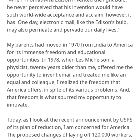
he never perceived that his invention would have
such world-wide acceptance and acclaim; however, it
has. One day, electronic mail, like the Edison’s bulb,
may also permeate and pervade our daily lives.”
My parents had moved in 1970 from India to America
for its immense freedom and educational
opportunities. In 1978, when Les Michelson, a
physicist, twenty years older than me, offered me the
opportunity to invent email and treated me like an
equal and colleague, I realized the freedom that
America offers, in spite of its various problems. And,
that freedom is what spurred my opportunity to
innovate.
Today, as I look at the recent announcement by USPS
of its plan of reduction, I am concerned for America.
The proposed changes of laying off 120,000 workers,