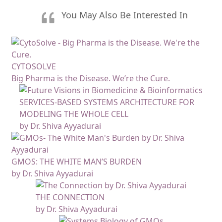
You May Also Be Interested In
CYTOSOLVE
Big Pharma is the Disease. We’re the Cure.
SERVICES-BASED SYSTEMS ARCHITECTURE FOR
MODELING THE WHOLE CELL
by Dr. Shiva Ayyadurai
GMOS: THE WHITE MAN’S BURDEN
by Dr. Shiva Ayyadurai
THE CONNECTION
by Dr. Shiva Ayyadurai