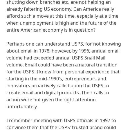
shutting down branches etc. are not helping an
already faltering US economy. Can America really
afford such a move at this time, especially at a time
when unemployment is high and the future of the
entire American economy is in question?
Perhaps one can understand USPS, for not knowing
about email in 1978; however, by 1996, annual email
volume had exceeded annual USPS Snail Mail
volume. Email could have been a natural transition
for the USPS. I know from personal experience that
starting in the mid-1990’s, entrepreneurs and
innovators proactively called upon the USPS to
create email and digital products. Their calls to
action were not given the right attention
unfortunately.
I remember meeting with USPS officials in 1997 to
convince them that the USPS’ trusted brand could