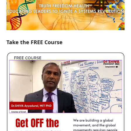
Take the FREE Course