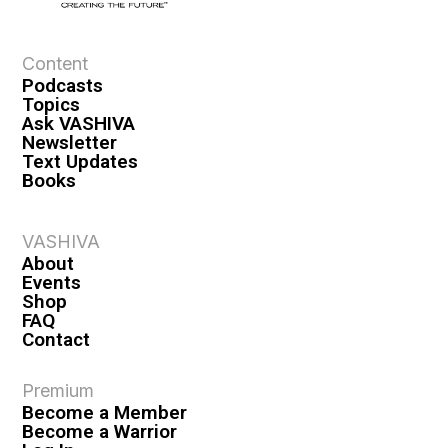
Content
Podcasts
Topics
Ask VASHIVA
Newsletter
Text Updates
Books
VASHIVA
About
Events
Shop
FAQ
Contact
Premium
Become a Member
Become a Warrior