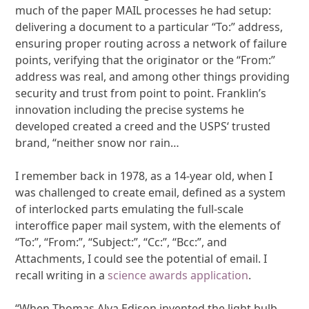
much of the paper MAIL processes he had setup:
delivering a document to a particular “To:” address,
ensuring proper routing across a network of failure
points, verifying that the originator or the “From:”
address was real, and among other things providing
security and trust from point to point. Franklin’s
innovation including the precise systems he
developed created a creed and the USPS‘ trusted
brand, “neither snow nor rain…
I remember back in 1978, as a 14-year old, when I
was challenged to create email, defined as a system
of interlocked parts emulating the full-scale
interoffice paper mail system, with the elements of
“To:”, “From:”, “Subject:”, “Cc:”, “Bcc:”, and
Attachments, I could see the potential of email. I
recall writing in a
science awards application
.
“When Thomas Alva Edison invented the light bulb,