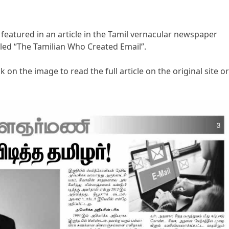
 featured in an article in the Tamil vernacular newspaper
tled “The Tamilian Who Created Email”.
k on the image to read the full article on the original site or