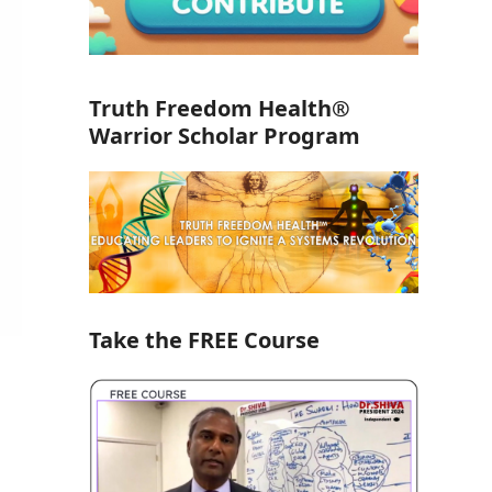
Truth Freedom Health®
Warrior Scholar Program
Take the FREE Course