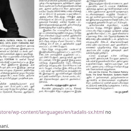
store/wp-content/languages/en/tadalis-sx.html
no
mani.