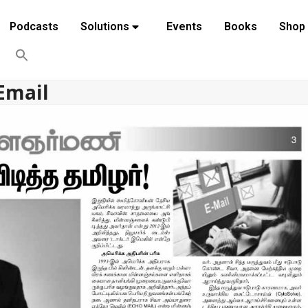
Podcasts
Solutions
Events
Books
Shop
Email