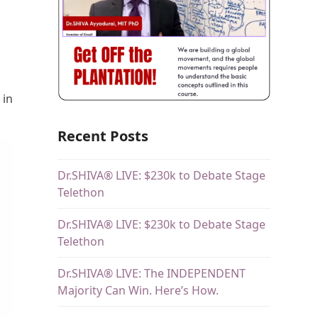
 in
Recent Posts
Dr.SHIVA® LIVE: $230k to Debate Stage
Telethon
Dr.SHIVA® LIVE: $230k to Debate Stage
Telethon
Dr.SHIVA® LIVE: The INDEPENDENT
Majority Can Win. Here’s How.