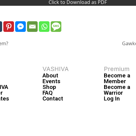
Click to Download as PDF
tem?
Gawke
VASHIVA
Premium
About
Become a
Events
Member
IVA
Shop
Become a
r
FAQ
Warrior
ates
Contact
Log In