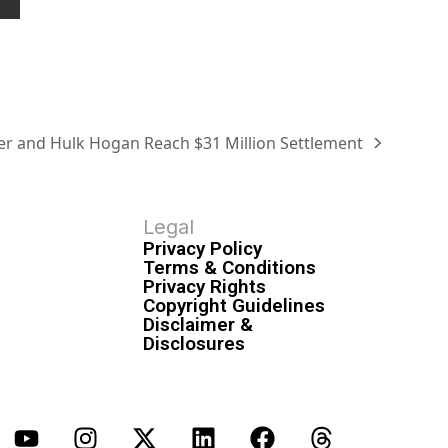
r and Hulk Hogan Reach $31 Million Settlement
Legal
Privacy Policy
Terms & Conditions
Privacy Rights
Copyright Guidelines
Disclaimer &
Disclosures