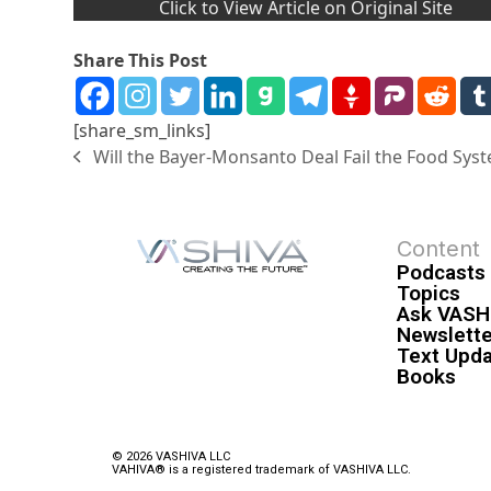
Click to View Article on Original Site
Share This Post
[share_sm_links]
Will the Bayer-Monsanto Deal Fail the Food Sys
Content
Podcasts
Topics
Ask VASH
Newslette
Text Upd
Books
© 2026 VASHIVA LLC
VAHIVA® is a registered trademark of VASHIVA LLC.