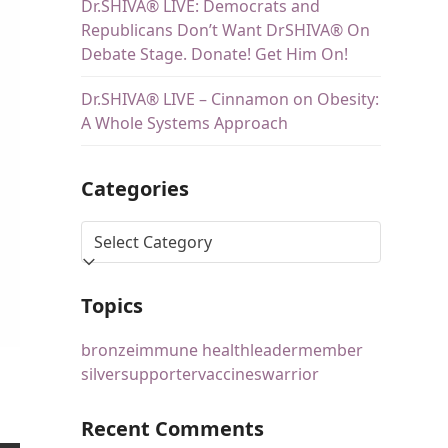
Dr.SHIVA® LIVE: Democrats and
Republicans Don’t Want DrSHIVA® On
Debate Stage. Donate! Get Him On!
Dr.SHIVA® LIVE – Cinnamon on Obesity:
A Whole Systems Approach
Categories
Topics
bronze
immune health
leader
member
silver
supporter
vaccines
warrior
Recent Comments