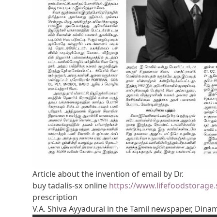
Article about the invention of email by Dr.
buy tadalis-sx online
https://www.lifefoodstorage.
prescription
V.A. Shiva Ayyadurai in the Tamil newspaper, Dina