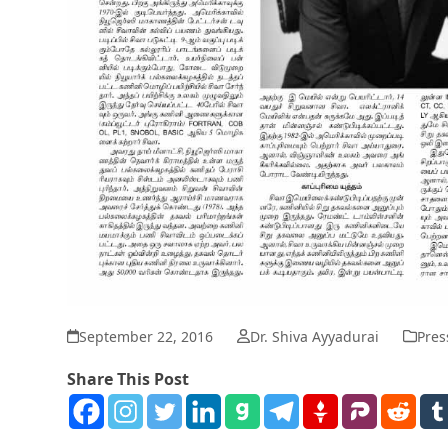
September 22, 2016
Dr. Shiva Ayyadurai
Pres
Share This Post