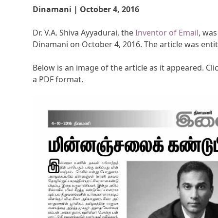
Dinamani | October 4, 2016
Dr. V.A. Shiva Ayyadurai, the
Inventor of Email
, was
Dinamani on October 4, 2016. The article was enti
Below is an image of the article as it appeared. Clic
a PDF format.