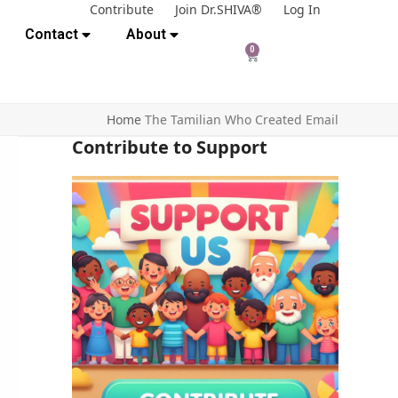
Contribute
Join Dr.SHIVA®
Log In
Contact
About
0
Home
The Tamilian Who Created Email
Contribute to Support