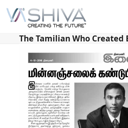
Skip
to
content
The Tamilian Who Created 