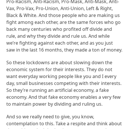
Pro-Racism, Anti-Racism, Pro-Mask, Anti-Mask, Anti-
Vax, Pro-Vax, Pro-Union, Anti-Union, Left & Right,
Black & White. And those people who are making us
fight among each other, are the same forces who go
back many centuries who profited off divide and
rule, and why they divide and rule us. And while
we’re fighting against each other, and as you just
saw in the last 16 months, they made a ton of money.
So these lockdowns are about slowing down the
economic system for their interests. They do not
want everyday working people like you and I every
day, small businesses competing with their interests.
So they’re running an artificial economy, a fake
economy. And that fake economy enables a very few
to maintain power by dividing and ruling us.
And so we really need to give, you know,
contemplation to this. Take a respite and think about