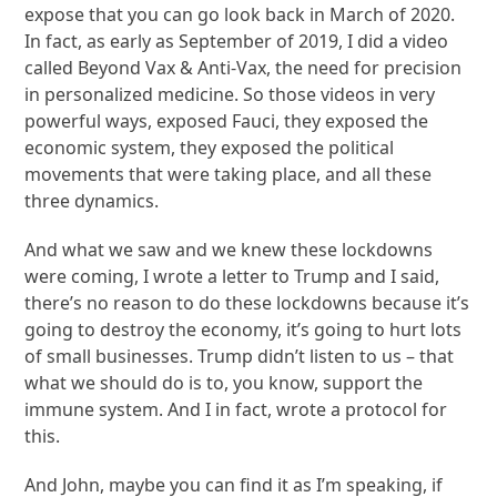
expose that you can go look back in March of 2020.
In fact, as early as September of 2019, I did a video
called Beyond Vax & Anti-Vax, the need for precision
in personalized medicine. So those videos in very
powerful ways, exposed Fauci, they exposed the
economic system, they exposed the political
movements that were taking place, and all these
three dynamics.
And what we saw and we knew these lockdowns
were coming, I wrote a letter to Trump and I said,
there’s no reason to do these lockdowns because it’s
going to destroy the economy, it’s going to hurt lots
of small businesses. Trump didn’t listen to us – that
what we should do is to, you know, support the
immune system. And I in fact, wrote a protocol for
this.
And John, maybe you can find it as I’m speaking, if