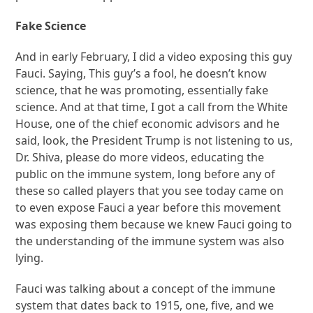
Fake Science
And in early February, I did a video exposing this guy
Fauci. Saying, This guy’s a fool, he doesn’t know
science, that he was promoting, essentially fake
science. And at that time, I got a call from the White
House, one of the chief economic advisors and he
said, look, the President Trump is not listening to us,
Dr. Shiva, please do more videos, educating the
public on the immune system, long before any of
these so called players that you see today came on
to even expose Fauci a year before this movement
was exposing them because we knew Fauci going to
the understanding of the immune system was also
lying.
Fauci was talking about a concept of the immune
system that dates back to 1915, one, five, and we