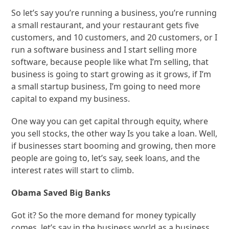
So let’s say you’re running a business, you’re running
a small restaurant, and your restaurant gets five
customers, and 10 customers, and 20 customers, or I
run a software business and I start selling more
software, because people like what I’m selling, that
business is going to start growing as it grows, if I’m
a small startup business, I’m going to need more
capital to expand my business.
One way you can get capital through equity, where
you sell stocks, the other way Is you take a loan. Well,
if businesses start booming and growing, then more
people are going to, let’s say, seek loans, and the
interest rates will start to climb.
Obama Saved Big Banks
Got it? So the more demand for money typically
comes, let’s say in the business world as a business