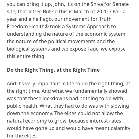
you can bring it up, John, it’s on the Shiva for Senate
site, that letter. But so this is March of 2020. Over a
year and a half ago, our movement for Truth
Freedom Health® took a Systems Approach to
understanding the nature of the economic system,
the nature of the political movements and the
biological systems and we expose Fauci we expose
this entire thing.
Do the Right Thing, at the Right Time
And it’s very important in life to do the right thing, at
the right time. And what we fundamentally showed
was that these lockdowns had nothing to do with
public health. What they had to do was with slowing
down the economy. The elites could not allow the
natural economy to grow, because interest rates
would have gone up and would have meant calamity
for the elites.