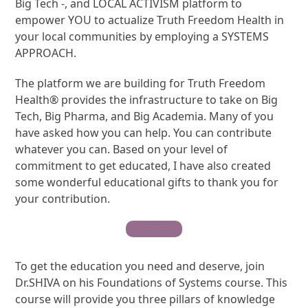
Big Tech -, and LOCAL ACTIVISM platform to
empower YOU to actualize Truth Freedom Health in
your local communities by employing a SYSTEMS
APPROACH.
The platform we are building for Truth Freedom
Health® provides the infrastructure to take on Big
Tech, Big Pharma, and Big Academia. Many of you
have asked how you can help. You can contribute
whatever you can. Based on your level of
commitment to get educated, I have also created
some wonderful educational gifts to thank you for
your contribution.
Contribute
To get the education you need and deserve, join
Dr.SHIVA on his Foundations of Systems course. This
course will provide you three pillars of knowledge