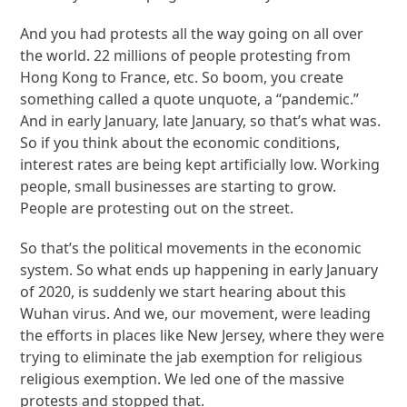
And you had protests all the way going on all over
the world. 22 millions of people protesting from
Hong Kong to France, etc. So boom, you create
something called a quote unquote, a “pandemic.”
And in early January, late January, so that’s what was.
So if you think about the economic conditions,
interest rates are being kept artificially low. Working
people, small businesses are starting to grow.
People are protesting out on the street.
So that’s the political movements in the economic
system. So what ends up happening in early January
of 2020, is suddenly we start hearing about this
Wuhan virus. And we, our movement, were leading
the efforts in places like New Jersey, where they were
trying to eliminate the jab exemption for religious
religious exemption. We led one of the massive
protests and stopped that.