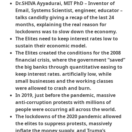
Dr.SHIVA Ayyadurai, MIT PhD – Inventor of
Email, Systems Scientist, engineer, educator –
talks candidly giving a recap of the last 24
months, explaining the real reason for
lockdowns was to slow down the economy.
The Elites need to keep interest rates low to
sustain their economic model.
The Elites created the conditions for the 2008
financial crisis, where the government “saved”
the big banks through quantitative easing to
keep interest rates. artificially low, while
small businesses and the working classes
were allowed to crash and burn.
In 2019, just before the pandemic, massive
anti-corruption protests with millions of
people were occurring all across the world.
The lockdowns of the 2020 pandemic allowed
the elites to suppress protests, massively
inflate the money supply, and Trump’s