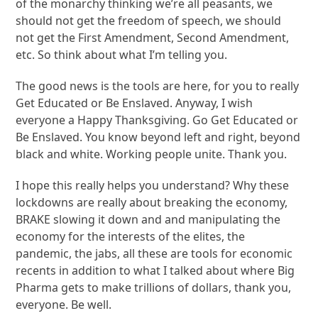
of the monarchy thinking we’re all peasants, we
should not get the freedom of speech, we should
not get the First Amendment, Second Amendment,
etc. So think about what I’m telling you.
The good news is the tools are here, for you to really
Get Educated or Be Enslaved. Anyway, I wish
everyone a Happy Thanksgiving. Go Get Educated or
Be Enslaved. You know beyond left and right, beyond
black and white. Working people unite. Thank you.
I hope this really helps you understand? Why these
lockdowns are really about breaking the economy,
BRAKE slowing it down and and manipulating the
economy for the interests of the elites, the
pandemic, the jabs, all these are tools for economic
recents in addition to what I talked about where Big
Pharma gets to make trillions of dollars, thank you,
everyone. Be well.