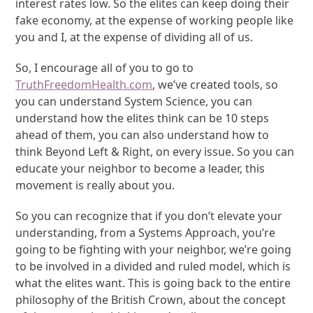
interest rates low. So the elites can keep doing their
fake economy, at the expense of working people like
you and I, at the expense of dividing all of us.
So, I encourage all of you to go to
TruthFreedomHealth.com
, we’ve created tools, so
you can understand System Science, you can
understand how the elites think can be 10 steps
ahead of them, you can also understand how to
think Beyond Left & Right, on every issue. So you can
educate your neighbor to become a leader, this
movement is really about you.
So you can recognize that if you don’t elevate your
understanding, from a Systems Approach, you’re
going to be fighting with your neighbor, we’re going
to be involved in a divided and ruled model, which is
what the elites want. This is going back to the entire
philosophy of the British Crown, about the concept