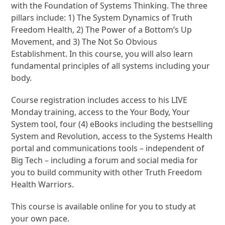
with the Foundation of Systems Thinking. The three
pillars include: 1) The System Dynamics of Truth
Freedom Health, 2) The Power of a Bottom’s Up
Movement, and 3) The Not So Obvious
Establishment. In this course, you will also learn
fundamental principles of all systems including your
body.
Course registration includes access to his LIVE
Monday training, access to the Your Body, Your
System tool, four (4) eBooks including the bestselling
System and Revolution, access to the Systems Health
portal and communications tools – independent of
Big Tech – including a forum and social media for
you to build community with other Truth Freedom
Health Warriors.
This course is available online for you to study at
your own pace.