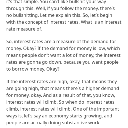
it’s that simple. You can’t like bullshit your way
through this. Well, if you follow the money, there’s
no bullshitting. Let me explain this. So, let’s begin
with the concept of interest rates. What is an interest
rate measure of.
So, interest rates are a measure of the demand for
money. Okay? If the demand for money is low, which
means people don’t want a lot of money, the interest
rates are gonna go down, because you want people
to borrow money. Okay?
If the interest rates are high, okay, that means they
are going high, that means there’s a higher demand
for money, okay. And as a result of that, you know,
interest rates will climb. So when do interest rates
climb, interest rates will climb. One of the important
ways is, let’s say an economy starts growing, and
people are actually doing substantive work.