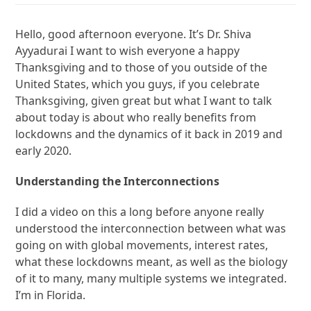
Hello, good afternoon everyone. It’s Dr. Shiva
Ayyadurai I want to wish everyone a happy
Thanksgiving and to those of you outside of the
United States, which you guys, if you celebrate
Thanksgiving, given great but what I want to talk
about today is about who really benefits from
lockdowns and the dynamics of it back in 2019 and
early 2020.
Understanding the Interconnections
I did a video on this a long before anyone really
understood the interconnection between what was
going on with global movements, interest rates,
what these lockdowns meant, as well as the biology
of it to many, many multiple systems we integrated.
I’m in Florida.