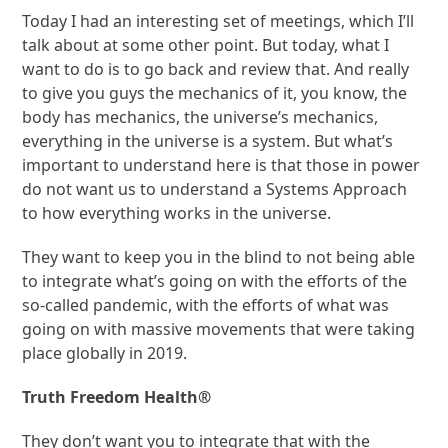
Today I had an interesting set of meetings, which I’ll
talk about at some other point. But today, what I
want to do is to go back and review that. And really
to give you guys the mechanics of it, you know, the
body has mechanics, the universe’s mechanics,
everything in the universe is a system. But what’s
important to understand here is that those in power
do not want us to understand a Systems Approach
to how everything works in the universe.
They want to keep you in the blind to not being able
to integrate what’s going on with the efforts of the
so-called pandemic, with the efforts of what was
going on with massive movements that were taking
place globally in 2019.
Truth Freedom Health
®
They don’t want you to integrate that with the