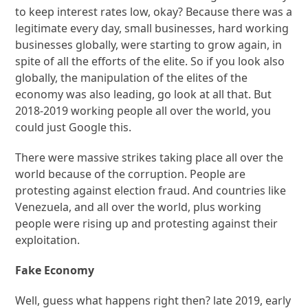
to keep interest rates low, okay? Because there was a
legitimate every day, small businesses, hard working
businesses globally, were starting to grow again, in
spite of all the efforts of the elite. So if you look also
globally, the manipulation of the elites of the
economy was also leading, go look at all that. But
2018-2019 working people all over the world, you
could just Google this.
There were massive strikes taking place all over the
world because of the corruption. People are
protesting against election fraud. And countries like
Venezuela, and all over the world, plus working
people were rising up and protesting against their
exploitation.
Fake Economy
Well, guess what happens right then? late 2019, early