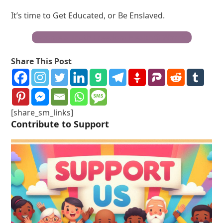
It’s time to Get Educated, or Be Enslaved.
Become a Truth Freedom Health® Warrior
Share This Post
[share_sm_links]
Contribute to Support