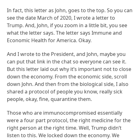
In fact, this letter as John, goes to the top. So you can
see the date March of 2020, I wrote a letter to
Trump. And, John, if you zoom in a little bit, you see
what the letter says. The letter says Immune and
Economic Health for America. Okay.
And I wrote to the President, and John, maybe you
can put that link in the chat so everyone can see it.
But this letter laid out why it’s important not to close
down the economy. From the economic side, scroll
down John. And then from the biological side, I also
shared a protocol of people you know, really sick
people, okay, fine, quarantine them.
Those who are immunocompromised essentially
were a four part protocol, the right medicine for the
right person at the right time. Well, Trump didn’t
listen to this. We locked down the economy. We