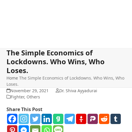
The Simple Economics of
Lockdowns. Who Wins, Who
Loses.
Home
The Simple Economics of Lockdowns. Who Wins, Who
Loses.
November 29, 2021
Dr. Shiva Ayyadurai
Fighter
,
Others
Share This Post