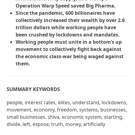
Operation Warp Speed saved Big Pharma.
Since the pandemic, 600 billionaires have
collectively increased their wealth by over 2.6
trillion dollars while working people have
been crushed by lockdowns and mandates.
Working people must unite in a bottom’s up
movement to collectively fight back against
the economic class-war being waged against
them.
SUMMARY KEYWORDS
people, interest rates, elites, understand, lockdowns,
movement, economy, freedom, systems, businesses,
small businesses, shiva, economic system, starting,
divide, left, expose, truth, money, artificially