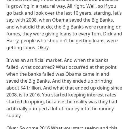
is growing in a natural way. All right. Well, so if you
go back and look over the last 10 years, starting, let’s
say, with 2008, when Obama saved the Big Banks,
and what did that do, the Big Banks were running on
fumes, they were giving loans to every Tom, Dick and
Harry, people who shouldn’t be getting loans, were
getting loans. Okay.
It was an artificial market. And when the banks
failed, what occurred? What occurred at that point
when the banks failed was Obama came in and
saved the Big Banks. And they ended up printing
about $4 trillion. And what that ended up doing since
2008, is to 2016. You started keeping interest rates
started dropping, because the reality was they had
artificially pumped a lot of money into the money
supply.
Okay. So come 2016 What you start seeing and this