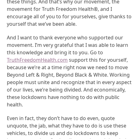
these things. And that’s why our movement, the
movement for Truth Freedom Health®, and I
encourage all of you to for yourselves, give thanks to
yourself that we’ve been able.
And I want to thank everyone who supported our
movement. I’m very grateful that I was able to learn
this knowledge and bring it to you. Go to
TruthFreedomHealth.com
support this for yourself,
because we’re at a time right now we need to move
Beyond Left & Right, Beyond Black & White. Working
people must unite and recognize that in every aspect
of our lives, we’re being divided. And economically,
these lockdowns have nothing to do with public
health.
Even in fact, they don’t have to do even, quote
unquote, the jab, what they have to do is use these
vehicles, to divide us and do lockdowns to keep