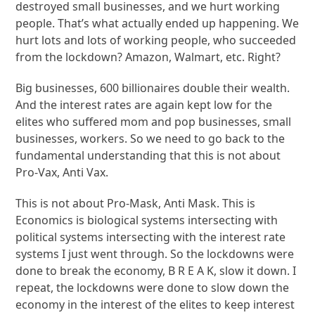
destroyed small businesses, and we hurt working
people. That’s what actually ended up happening. We
hurt lots and lots of working people, who succeeded
from the lockdown? Amazon, Walmart, etc. Right?
Big businesses, 600 billionaires double their wealth.
And the interest rates are again kept low for the
elites who suffered mom and pop businesses, small
businesses, workers. So we need to go back to the
fundamental understanding that this is not about
Pro-Vax, Anti Vax.
This is not about Pro-Mask, Anti Mask. This is
Economics is biological systems intersecting with
political systems intersecting with the interest rate
systems I just went through. So the lockdowns were
done to break the economy, B R E A K, slow it down. I
repeat, the lockdowns were done to slow down the
economy in the interest of the elites to keep interest