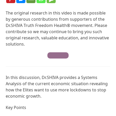
The original research in this video is made possible
by generous contributions from supporters of the
Dr.SHIVA Truth Freedom Health® movement. Please
contribute so we may continue to bring you such
original research, valuable education, and innovative
solutions.
Contribute
In this discussion, Dr.SHIVA provides a Systems
Analysis of the current economic situation revealing
how the Elites want to use more lockdowns to stop
economic growth.
Key Points