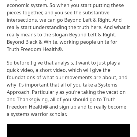
economic system. So when you start putting these
pieces together, and you see the substantive
intersections, we can go Beyond Left & Right. And
really start understanding the truth here. And what it
really means to the slogan Beyond Left & Right.
Beyond Black & White, working people unite for
Truth Freedom Health®.
So before I give that analysis, I want to just play a
quick video, a short video, which will give the
foundations of what our movements are about, and
why it’s important that all of you take a Systems
Approach. Particularly as you’re taking the vacation
and Thanksgiving, all of you should go to Truth
Freedom Health® and sign up and to really become
a systems warrior scholar.