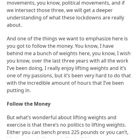
movements, you know, political movements, and if
we intersect those three, we will get a deeper
understanding of what these lockdowns are really
about.
And one of the things we want to emphasize here is
you got to follow the money. You know, I have
behind me a bunch of weights here, you know, I wish
you know, over the last three years with all the work
I’ve been doing, I really enjoy lifting weights and it’s
one of my passions, but it’s been very hard to do that
with the incredible amount of hours that I’ve been
putting in.
Follow the Money
But what’s wonderful about lifting weights and
exercise is that there’s no politics to lifting weights.
Either you can bench press 225 pounds or you can’t,