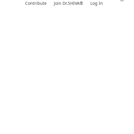
Skip
Contribute
Join Dr.SHIVA®
Log In
to
content