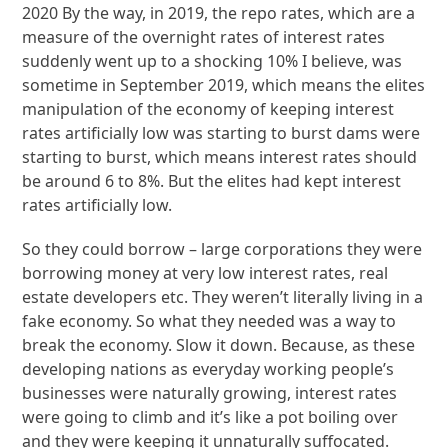
2020 By the way, in 2019, the repo rates, which are a
measure of the overnight rates of interest rates
suddenly went up to a shocking 10% I believe, was
sometime in September 2019, which means the elites
manipulation of the economy of keeping interest
rates artificially low was starting to burst dams were
starting to burst, which means interest rates should
be around 6 to 8%. But the elites had kept interest
rates artificially low.
So they could borrow – large corporations they were
borrowing money at very low interest rates, real
estate developers etc. They weren’t literally living in a
fake economy. So what they needed was a way to
break the economy. Slow it down. Because, as these
developing nations as everyday working people’s
businesses were naturally growing, interest rates
were going to climb and it’s like a pot boiling over
and they were keeping it unnaturally suffocated.