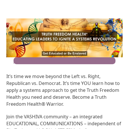
Join the Movement for Truth Freedom Health®
It’s time we move beyond the Left vs. Right,
Republican vs. Democrat. It’s time YOU learn how to
apply a systems approach to get the Truth Freedom
Health you need and deserve. Become a Truth
Freedom Health® Warrior.
Join the VASHIVA community – an integrated
EDUCATIONAL, COMMUNICATIONS – independent of