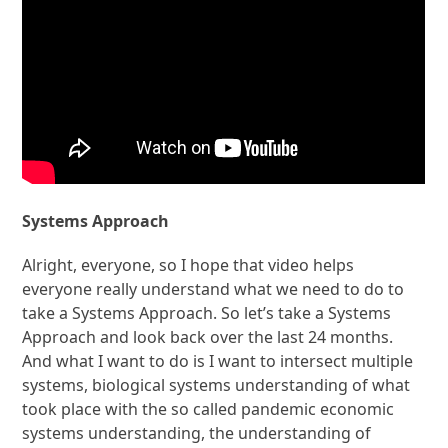
Systems Approach
Alright, everyone, so I hope that video helps
everyone really understand what we need to do to
take a Systems Approach. So let’s take a Systems
Approach and look back over the last 24 months.
And what I want to do is I want to intersect multiple
systems, biological systems understanding of what
took place with the so called pandemic economic
systems understanding, the understanding of