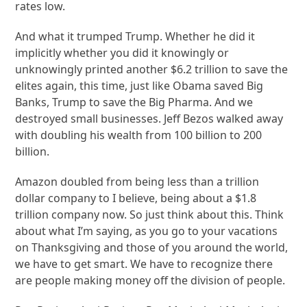
rates low.
And what it trumped Trump. Whether he did it
implicitly whether you did it knowingly or
unknowingly printed another $6.2 trillion to save the
elites again, this time, just like Obama saved Big
Banks, Trump to save the Big Pharma. And we
destroyed small businesses. Jeff Bezos walked away
with doubling his wealth from 100 billion to 200
billion.
Amazon doubled from being less than a trillion
dollar company to I believe, being about a $1.8
trillion company now. So just think about this. Think
about what I’m saying, as you go to your vacations
on Thanksgiving and those of you around the world,
we have to get smart. We have to recognize there
are people making money off the division of people.