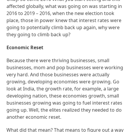
affected globally, what was going on was starting in
2016 to 2019 – 2016, when the new election took
place, those in power knew that interest rates were
going to potentially climb back up again, why were
they going to climb back up?
Economic Reset
Because there were thriving businesses, small
businesses, mom and pop businesses were working
very hard. And those businesses were actually
growing, developing economies were growing. Go
look at India, the growth rate, for example, a large
developing nation, these economies growth, small
businesses growing was going to fuel interest rates
going up. Well, the elites realized they needed to do
another economic reset.
What did that mean? That means to figure out a way