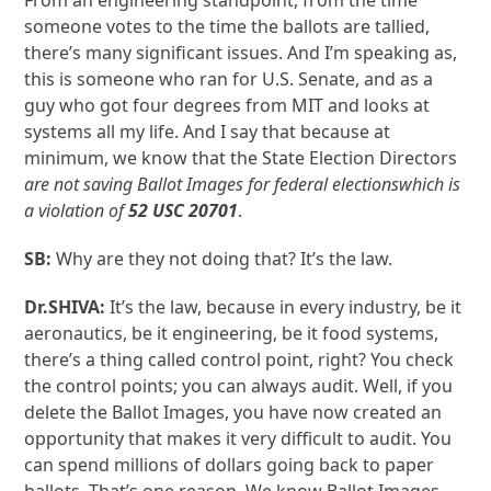
From an engineering standpoint, from the time
someone votes to the time the ballots are tallied,
there’s many significant issues. And I’m speaking as,
this is someone who ran for U.S. Senate, and as a
guy who got four degrees from MIT and looks at
systems all my life. And I say that because at
minimum, we know that the State Election Directors
are not saving
B
allot
I
mages for federal elections
which is
a violation of
52 USC 20701
.
SB:
Why are they not doing that? It’s the law.
Dr.SHIVA:
It’s the law, because in every industry, be it
aeronautics, be it engineering, be it food systems,
there’s a thing called control point, right? You check
the control points; you can always audit. Well, if you
delete the Ballot Images, you have now created an
opportunity that makes it very difficult to audit. You
can spend millions of dollars going back to paper