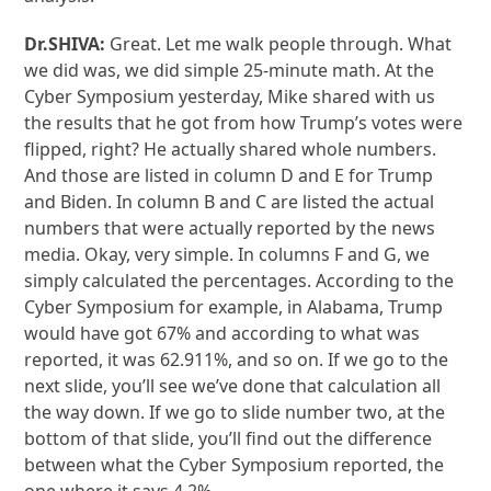
Dr.SHIVA:
Great. Let me walk people through. What
we did was, we did simple 25-minute math. At the
Cyber Symposium yesterday, Mike shared with us
the results that he got from how Trump’s votes were
flipped, right? He actually shared whole numbers.
And those are listed in column D and E for Trump
and Biden. In column B and C are listed the actual
numbers that were actually reported by the news
media. Okay, very simple. In columns F and G, we
simply calculated the percentages. According to the
Cyber Symposium for example, in Alabama, Trump
would have got 67% and according to what was
reported, it was 62.911%, and so on. If we go to the
next slide, you’ll see we’ve done that calculation all
the way down. If we go to slide number two, at the
bottom of that slide, you’ll find out the difference
between what the Cyber Symposium reported, the