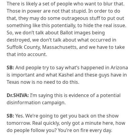
There is likely a set of people who want to blur that.
Those in power are not that stupid. In order to do
that, they may do some outrageous stuff to put out
something like this potentially, to hide the real issue.
So, we don’t talk about Ballot images being
destroyed, we don’t talk about what occurred in
Suffolk County, Massachusetts, and we have to take
that into account.
SB:
And people try to say what’s happened in Arizona
is important and what Kashel and these guys have in
Texas now is no need to do this.
Dr.SHIVA:
I’m saying this is evidence of a potential
disinformation campaign.
SB:
Yes. We’re going to get you back on the show
tomorrow. Real quickly, only got a minute here, how
do people follow you? You’re on fire every day.