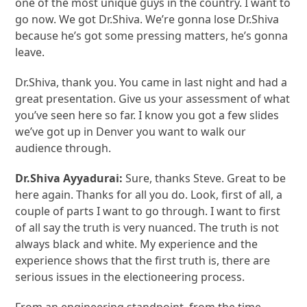
one of the most unique guys in the country. I want to
go now. We got Dr.Shiva. We’re gonna lose Dr.Shiva
because he’s got some pressing matters, he’s gonna
leave.
Dr.Shiva, thank you. You came in last night and had a
great presentation. Give us your assessment of what
you’ve seen here so far. I know you got a few slides
we’ve got up in Denver you want to walk our
audience through.
Dr.S
hiva Ayyadurai
:
Sure, thanks Steve. Great to be
here again. Thanks for all you do. Look, first of all, a
couple of parts I want to go through. I want to first
of all say the truth is very nuanced. The truth is not
always black and white. My experience and the
experience shows that the first truth is, there are
serious issues in the electioneering process.