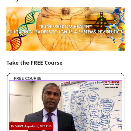
Take the FREE Course