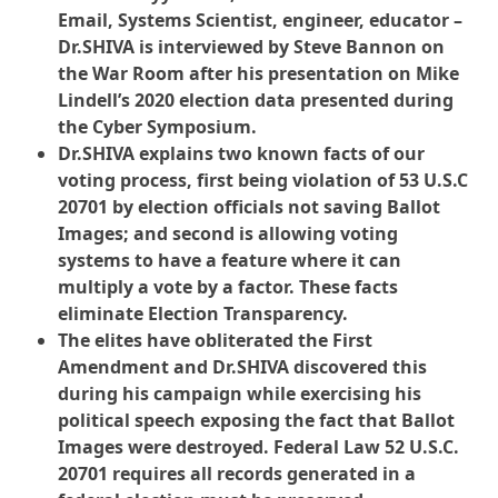
Email, Systems Scientist, engineer, educator –
Dr.SHIVA is interviewed by Steve Bannon on
the War Room after his presentation on Mike
Lindell’s 2020 election data presented during
the Cyber Symposium.
Dr.SHIVA explains two known facts of our
voting process, first being violation of 53 U.S.C
20701 by election officials not saving Ballot
Images; and second is allowing voting
systems to have a feature where it can
multiply a vote by a factor. These facts
eliminate Election Transparency.
The elites have obliterated the First
Amendment and Dr.SHIVA discovered this
during his campaign while exercising his
political speech exposing the fact that Ballot
Images were destroyed. Federal Law 52 U.S.C.
20701 requires all records generated in a