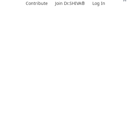
Skip
Contribute
Join Dr.SHIVA®
Log In
to
content