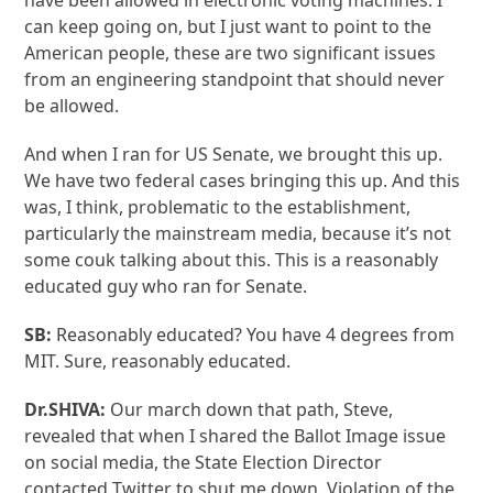
have been allowed in electronic voting machines. I
can keep going on, but I just want to point to the
American people, these are two significant issues
from an engineering standpoint that should never
be allowed.
And when I ran for US Senate, we brought this up.
We have two federal cases bringing this up. And this
was, I think, problematic to the establishment,
particularly the mainstream media, because it’s not
some couk talking about this. This is a reasonably
educated guy who ran for Senate.
SB:
Reasonably educated? You have 4 degrees from
MIT. Sure, reasonably educated.
Dr.SHIVA:
Our march down that path, Steve,
revealed that when I shared the Ballot Image issue
on social media, the State Election Director
contacted Twitter to shut me down. Violation of the