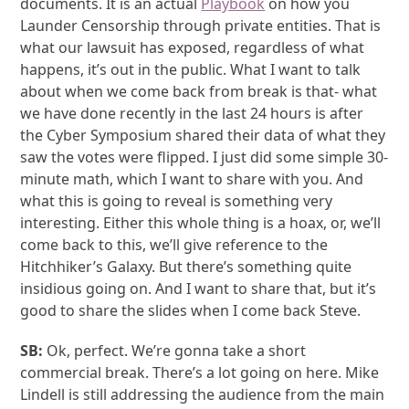
documents. It is an actual
Playbook
on how you
Launder Censorship through private entities. That is
what our lawsuit has exposed, regardless of what
happens, it’s out in the public. What I want to talk
about when we come back from break is that- what
we have done recently in the last 24 hours is after
the Cyber Symposium shared their data of what they
saw the votes were flipped. I just did some simple 30-
minute math, which I want to share with you. And
what this is going to reveal is something very
interesting. Either this whole thing is a hoax, or, we’ll
come back to this, we’ll give reference to the
Hitchhiker’s Galaxy. But there’s something quite
insidious going on. And I want to share that, but it’s
good to share the slides when I come back Steve.
SB:
Ok, perfect. We’re gonna take a short
commercial break. There’s a lot going on here. Mike
Lindell is still addressing the audience from the main