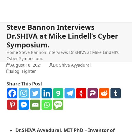
Steve Bannon Interviews
Dr.SHIVA at Mike Lindell’s Cyber
Symposium.
Home
Steve Bannon Interviews Dr.SHIVA at Mike Lindell’s
Cyber Symposium.
August 18, 2021
Dr. Shiva Ayyadurai
Blog
,
Fighter
Share This Post
Dr.SHIVA Ayyadurai, MIT PhD – Inventor of