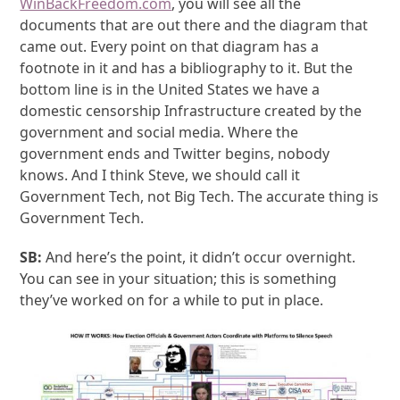
WinBackFreedom.com
, you will see all the
documents that are out there and the diagram that
came out. Every point on that diagram has a
footnote in it and has a bibliography to it. But the
bottom line is in the United States we have a
domestic censorship Infrastructure created by the
government and social media. Where the
government ends and Twitter begins, nobody
knows. And I think Steve, we should call it
Government Tech, not Big Tech. The accurate thing is
Government Tech.
SB:
And here’s the point, it didn’t occur overnight.
You can see in your situation; this is something
they’ve worked on for a while to put in place.