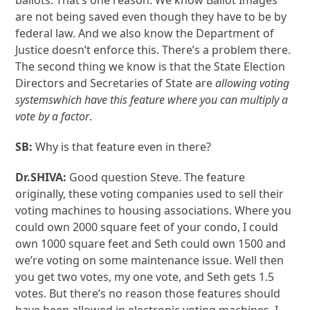
ballots. That’s one reason. We know Ballot Images
are not being saved even though they have to be by
federal law. And we also know the Department of
Justice doesn’t enforce this. There’s a problem there.
The second thing we know is that the State Election
Directors and Secretaries of State are
allowing voting
systems
which have this feature where you can multiply a
vote by a factor
.
SB:
Why is that feature even in there?
Dr.SHIVA:
Good question Steve. The feature
originally, these voting companies used to sell their
voting machines to housing associations. Where you
could own 2000 square feet of your condo, I could
own 1000 square feet and Seth could own 1500 and
we’re voting on some maintenance issue. Well then
you get two votes, my one vote, and Seth gets 1.5
votes. But there’s no reason those features should