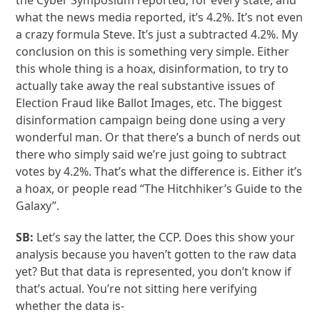
the Cyber Symposium reported, for every state, and
what the news media reported, it’s 4.2%. It’s not even
a crazy formula Steve. It’s just a subtracted 4.2%. My
conclusion on this is something very simple. Either
this whole thing is a hoax, disinformation, to try to
actually take away the real substantive issues of
Election Fraud like Ballot Images, etc. The biggest
disinformation campaign being done using a very
wonderful man. Or that there’s a bunch of nerds out
there who simply said we’re just going to subtract
votes by 4.2%. That’s what the difference is. Either it’s
a hoax, or people read “The Hitchhiker’s Guide to the
Galaxy”.
SB:
Let’s say the latter, the CCP. Does this show your
analysis because you haven’t gotten to the raw data
yet? But that data is represented, you don’t know if
that’s actual. You’re not sitting here verifying
whether the data is-