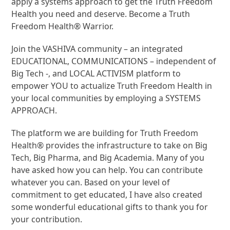
apply a systems approach to get the Truth Freedom
Health you need and deserve. Become a Truth
Freedom Health® Warrior.
Join the VASHIVA community – an integrated
EDUCATIONAL, COMMUNICATIONS – independent of
Big Tech -, and LOCAL ACTIVISM platform to
empower YOU to actualize Truth Freedom Health in
your local communities by employing a SYSTEMS
APPROACH.
The platform we are building for Truth Freedom
Health® provides the infrastructure to take on Big
Tech, Big Pharma, and Big Academia. Many of you
have asked how you can help. You can contribute
whatever you can. Based on your level of
commitment to get educated, I have also created
some wonderful educational gifts to thank you for
your contribution.