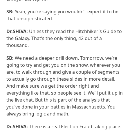
SB:
Yeah, you’re saying you wouldn’t expect it to be
that unsophisticated.
Dr.SHIVA:
Unless they read the Hitchhiker’s Guide to
the Galaxy. That’s the only thing, 42 out of a
thousand.
SB:
We need a deeper drill down. Tomorrow, we’re
going to try and get you on the show, wherever you
are, to walk through and give a couple of segments
to actually go through these slides in more detail.
And make sure we get the order right and
everything like that, so people see it. We’ll put it up in
the live chat. But this is part of the analysis that
you’ve done in your battles in Massachusetts. You
always bring logic and math.
Dr.SHIVA:
There is a real Election Fraud taking place.