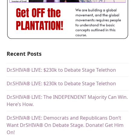
Recent Posts
Dr.SHIVA® LIVE: $230k to Debate Stage Telethon
Dr.SHIVA® LIVE: $230k to Debate Stage Telethon
Dr.SHIVA® LIVE: The INDEPENDENT Majority Can Win.
Here’s How.
Dr.SHIVA® LIVE: Democrats and Republicans Don’t
Want DrSHIVA® On Debate Stage. Donate! Get Him
On!