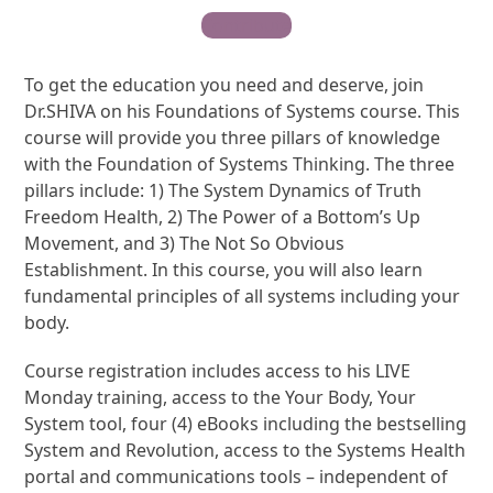
Contribute
To get the education you need and deserve, join
Dr.SHIVA on his Foundations of Systems course. This
course will provide you three pillars of knowledge
with the Foundation of Systems Thinking. The three
pillars include: 1) The System Dynamics of Truth
Freedom Health, 2) The Power of a Bottom’s Up
Movement, and 3) The Not So Obvious
Establishment. In this course, you will also learn
fundamental principles of all systems including your
body.
Course registration includes access to his LIVE
Monday training, access to the Your Body, Your
System tool, four (4) eBooks including the bestselling
System and Revolution, access to the Systems Health
portal and communications tools – independent of