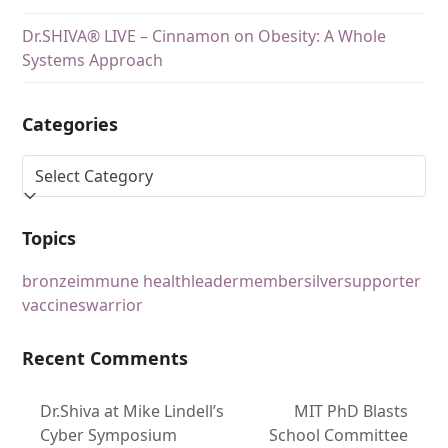
Dr.SHIVA® LIVE – Cinnamon on Obesity: A Whole
Systems Approach
Categories
Topics
bronze
immune health
leader
member
silver
supporter
vaccines
warrior
Recent Comments
Dr.Shiva at Mike Lindell’s
MIT PhD Blasts
Cyber Symposium
School Committee