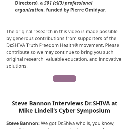
Directors), a
501 (c)(3) professional
organization
, funded by Pierre Omidyar.
The original research in this video is made possible
by generous contributions from supporters of the
Dr.SHIVA Truth Freedom Health® movement. Please
contribute so we may continue to bring you such
original research, valuable education, and innovative
solutions.
Contribute
Steve Bannon Interviews Dr.SHIVA at
Mike Lindell’s Cyber Symposium
S
teve
Bannon:
We got Dr.Shiva who is, you know,