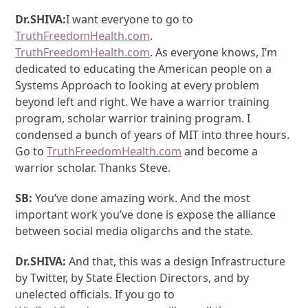
Dr.SHIVA:
I want everyone to go to
TruthFreedomHealth.com
.
TruthFreedomHealth.com
. As everyone knows, I’m
dedicated to educating the American people on a
Systems Approach to looking at every problem
beyond left and right. We have a warrior training
program, scholar warrior training program. I
condensed a bunch of years of MIT into three hours.
Go to
TruthFreedomHealth.com
and become a
warrior scholar. Thanks Steve.
SB:
You’ve done amazing work. And the most
important work you’ve done is expose the alliance
between social media oligarchs and the state.
Dr.SHIVA:
And that, this was a design Infrastructure
by Twitter, by State Election Directors, and by
unelected officials. If you go to