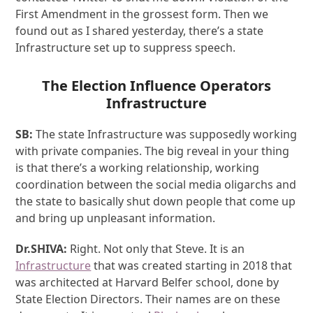
First Amendment in the grossest form. Then we
found out as I shared yesterday, there’s a state
Infrastructure set up to suppress speech.
The Election Influence Operators
Infrastructure
SB:
The state Infrastructure was supposedly working
with private companies. The big reveal in your thing
is that there’s a working relationship, working
coordination between the social media oligarchs and
the state to basically shut down people that come up
and bring up unpleasant information.
Dr.SHIVA:
Right. Not only that Steve. It is an
Infrastructure
that was created starting in 2018 that
was architected at Harvard Belfer school, done by
State Election Directors. Their names are on these