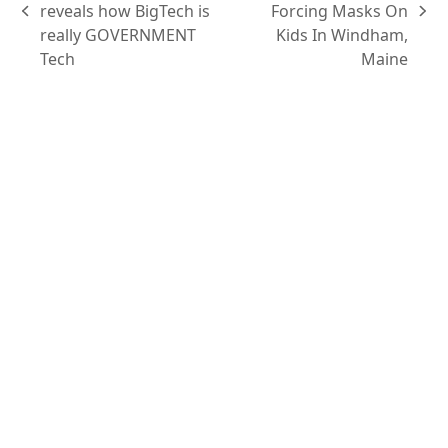
reveals how BigTech is
Forcing Masks On
really GOVERNMENT
Kids In Windham,
Tech
Maine
Content
Podcasts
Topics
Ask VASHIVA
Newsletter
Text Updates
Books
VASHIVA
About
Events
Shop