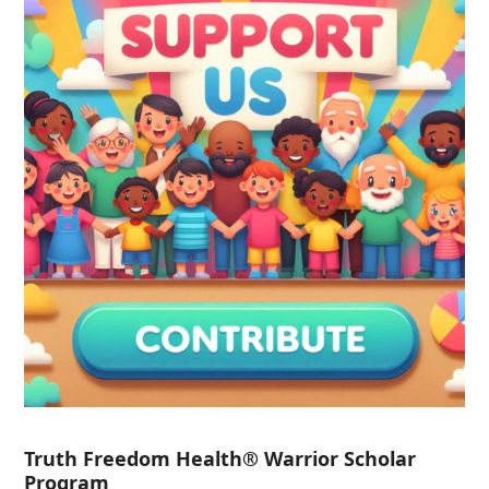
Truth Freedom Health® Warrior Scholar
Program