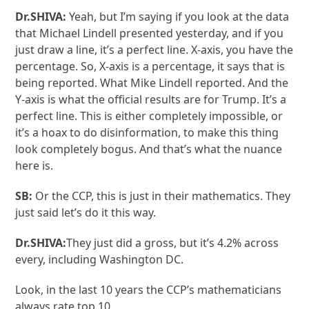
Dr.SHIVA:
Yeah, but I’m saying if you look at the data
that Michael Lindell presented yesterday, and if you
just draw a line, it’s a perfect line. X-axis, you have the
percentage. So, X-axis is a percentage, it says that is
being reported. What Mike Lindell reported. And the
Y-axis is what the official results are for Trump. It’s a
perfect line. This is either completely impossible, or
it’s a hoax to do disinformation, to make this thing
look completely bogus. And that’s what the nuance
here is.
SB:
Or the CCP, this is just in their mathematics. They
just said let’s do it this way.
Dr.SHIVA:
They just did a gross, but it’s 4.2% across
every, including Washington DC.
Look, in the last 10 years the CCP’s mathematicians
always rate top 10.