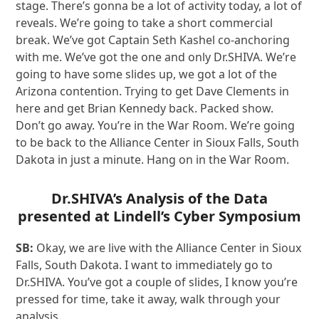
stage. There’s gonna be a lot of activity today, a lot of
reveals. We’re going to take a short commercial
break. We’ve got Captain Seth Kashel co-anchoring
with me. We’ve got the one and only Dr.SHIVA. We’re
going to have some slides up, we got a lot of the
Arizona contention. Trying to get Dave Clements in
here and get Brian Kennedy back. Packed show.
Don’t go away. You’re in the War Room. We’re going
to be back to the Alliance Center in Sioux Falls, South
Dakota in just a minute. Hang on in the War Room.
Dr.SHIVA’s Analysis of the Data
presented at
Lindell’s Cyber Symposium
SB:
Okay, we are live with the Alliance Center in Sioux
Falls, South Dakota. I want to immediately go to
Dr.SHIVA. You’ve got a couple of slides, I know you’re
pressed for time, take it away, walk through your
analysis.