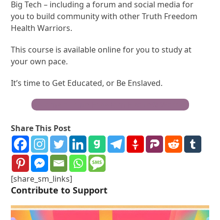
Big Tech – including a forum and social media for
you to build community with other Truth Freedom
Health Warriors.
This course is available online for you to study at
your own pace.
It’s time to Get Educated, or Be Enslaved.
Become a Truth Freedom Health® Warrior
Share This Post
[share_sm_links]
Contribute to Support