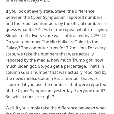
one where it says 4.2%.
If you look at every state, Steve, the difference
between the Cyber Symposium reported numbers,
and the reported numbers by the official numbers is,
guess what it is? 4.2%. Let me repeat what I’m saying.
Simple math. Every state was subtracted by 4.2%. 42.
Do you remember The Hitchhiker’s Guide to the
Galaxy? The computer runs for 7.2 million. For every
state, we take the numbers that were actually
reported by the media, how much Trump got, how
much Biden got. So, you get a percentage. That’s in
column G, is a number that was actually reported by
the news media. Column F is a number that was
reported if you use the numbers that were reported
at the Cyber Symposium yesterday. Everyone got it?
So, which ones are right?
Well, if you simply take the difference between what