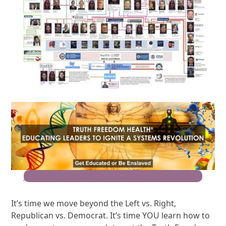
Join the Movement for Truth Freedom Health®
It’s time we move beyond the Left vs. Right,
Republican vs. Democrat. It’s time YOU learn how to