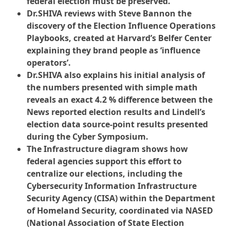
federal election must be preserved.
Dr.SHIVA reviews with Steve Bannon the
discovery of the Election Influence Operations
Playbooks, created at Harvard’s Belfer Center
explaining they brand people as ‘influence
operators’.
Dr.SHIVA also explains his initial analysis of
the numbers presented with simple math
reveals an exact 4.2 % difference between the
News reported election results and Lindell’s
election data source-point results presented
during the Cyber Symposium.
The Infrastructure diagram shows how
federal agencies support this effort to
centralize our elections, including the
Cybersecurity Information Infrastructure
Security Agency (CISA) within the Department
of Homeland Security, coordinated via NASED
(National Association of State Election