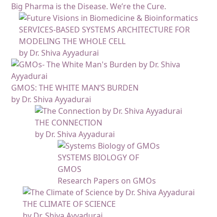
Big Pharma is the Disease. We’re the Cure.
SERVICES-BASED SYSTEMS ARCHITECTURE FOR
MODELING THE WHOLE CELL
by Dr. Shiva Ayyadurai
GMOS: THE WHITE MAN’S BURDEN
by Dr. Shiva Ayyadurai
THE CONNECTION
by Dr. Shiva Ayyadurai
SYSTEMS BIOLOGY OF
GMOS
Research Papers on GMOs
THE CLIMATE OF SCIENCE
by Dr. Shiva Ayyadurai