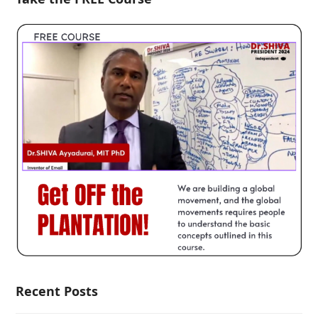
Recent Posts