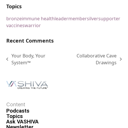
Topics
bronze
immune health
leader
member
silver
supporter
vaccines
warrior
Recent Comments
Your Body, Your
Collaborative Cave
System™
Drawings
Content
Podcasts
Topics
Ask VASHIVA
Newsletter