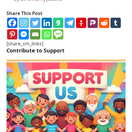
Share This Post
[share_sm_links]
Contribute to Support