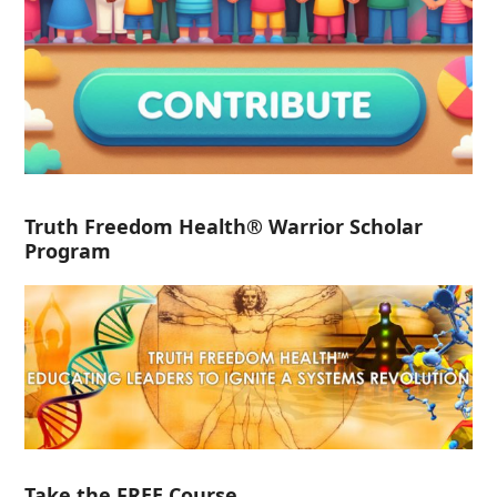
Truth Freedom Health® Warrior Scholar
Program
Take the FREE Course