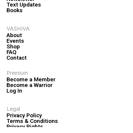
Text Updates
Books
VASHIVA
About
Events
Shop
FAQ
Contact
Premium
Become a Member
Become a Warrior
Log In
Legal
Privacy Policy
Terms & Conditions
Privacy Rights
Copyright Guidelines