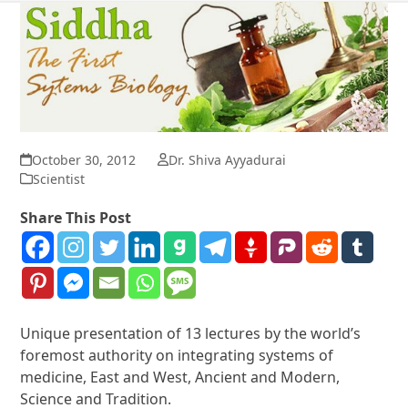
October 30, 2012
Dr. Shiva Ayyadurai
Scientist
Share This Post
Unique presentation of 13 lectures by the world’s
foremost authority on integrating systems of
medicine, East and West, Ancient and Modern,
Science and Tradition.