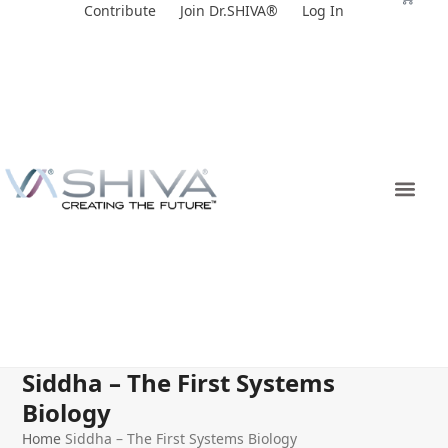
Skip
Contribute
Join Dr.SHIVA®
Log In
to
content
Siddha – The First Systems
Biology
Home
Siddha – The First Systems Biology