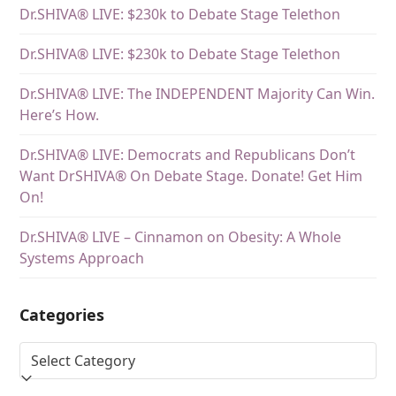
Dr.SHIVA® LIVE: $230k to Debate Stage Telethon
Dr.SHIVA® LIVE: $230k to Debate Stage Telethon
Dr.SHIVA® LIVE: The INDEPENDENT Majority Can Win.
Here’s How.
Dr.SHIVA® LIVE: Democrats and Republicans Don’t
Want DrSHIVA® On Debate Stage. Donate! Get Him
On!
Dr.SHIVA® LIVE – Cinnamon on Obesity: A Whole
Systems Approach
Categories