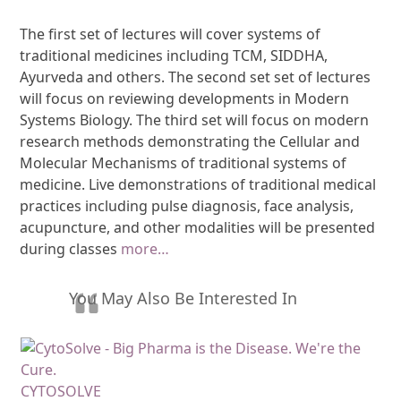
The first set of lectures will cover systems of
traditional medicines including TCM, SIDDHA,
Ayurveda and others. The second set set of lectures
will focus on reviewing developments in Modern
Systems Biology. The third set will focus on modern
research methods demonstrating the Cellular and
Molecular Mechanisms of traditional systems of
medicine. Live demonstrations of traditional medical
practices including pulse diagnosis, face analysis,
acupuncture, and other modalities will be presented
during classes
more…
You May Also Be Interested In
CYTOSOLVE