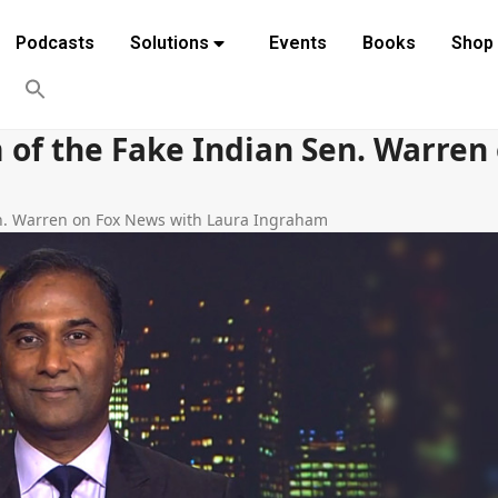
Podcasts
Solutions
Events
Books
Shop
 of the Fake Indian Sen. Warren
en. Warren on Fox News with Laura Ingraham