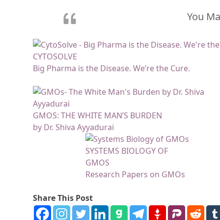
You May
CYTOSOLVE
Big Pharma is the Disease. We’re the Cure.
GMOS: THE WHITE MAN’S BURDEN
by Dr. Shiva Ayyadurai
SYSTEMS BIOLOGY OF
GMOS
Research Papers on GMOs
Share This Post