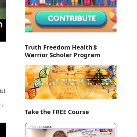
Truth Freedom Health®
Warrior Scholar Program
ist
er
Take the FREE Course