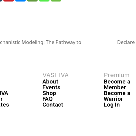
echanistic Modeling: The Pathway to
Declare
VASHIVA
Premium
About
Become a
Events
Member
IVA
Shop
Become a
r
FAQ
Warrior
ates
Contact
Log In