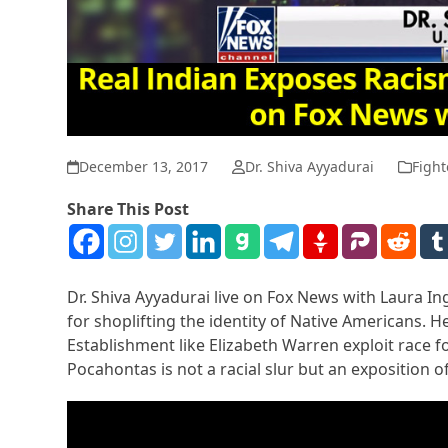
December 13, 2017
Dr. Shiva Ayyadurai
Fight
Share This Post
Dr. Shiva Ayyadurai live on Fox News with Laura I
for shoplifting the identity of Native Americans. H
Establishment like Elizabeth Warren exploit race f
Pocahontas is not a racial slur but an exposition o