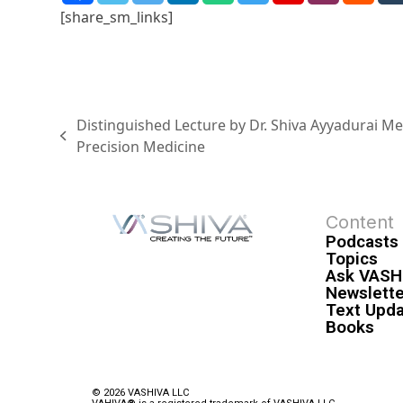
[share_sm_links]
Distinguished Lecture by Dr. Shiva Ayyadurai M
Precision Medicine
Content
Podcasts
Topics
Ask VASH
Newslette
Text Upd
Books
© 2026 VASHIVA LLC