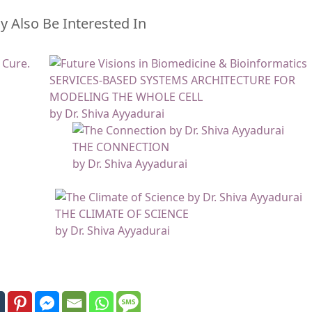
 Also Be Interested In
SERVICES-BASED SYSTEMS ARCHITECTURE FOR
MODELING THE WHOLE CELL
by Dr. Shiva Ayyadurai
THE CONNECTION
by Dr. Shiva Ayyadurai
THE CLIMATE OF SCIENCE
by Dr. Shiva Ayyadurai