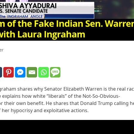
er
ngraham shares why Senator Elizabeth Warren is the real rac
e explains how white “liberals” of the Not-So-Obvious-
or their own benefit. He shares that Donald Trump calling h
f her hypocrisy and exploitative actions.