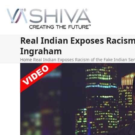
Skip
to
content
Real Indian Exposes Racism
Ingraham
Home
Real Indian Exposes Racism of the Fake Indian S