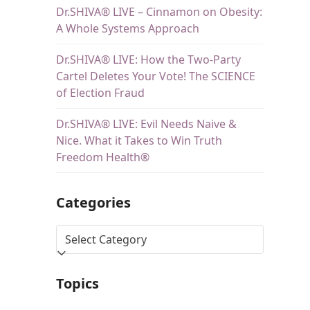
Dr.SHIVA® LIVE – Cinnamon on Obesity:
A Whole Systems Approach
Dr.SHIVA® LIVE: How the Two-Party
Cartel Deletes Your Vote! The SCIENCE
of Election Fraud
Dr.SHIVA® LIVE: Evil Needs Naive &
Nice. What it Takes to Win Truth
Freedom Health®
Categories
Topics