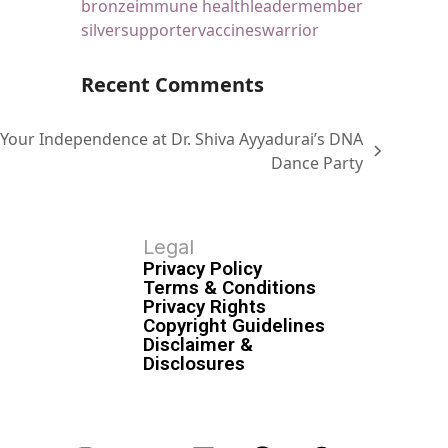
bronze
immune health
leader
member
silver
supporter
vaccines
warrior
Recent Comments
 Your Independence at Dr. Shiva Ayyadurai’s DNA
Dance Party
Legal
Privacy Policy
Terms & Conditions
Privacy Rights
Copyright Guidelines
Disclaimer &
Disclosures