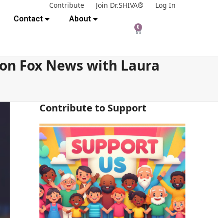
Contribute
Join Dr.SHIVA®
Log In
Contact
About
0
 on Fox News with Laura
Contribute to Support