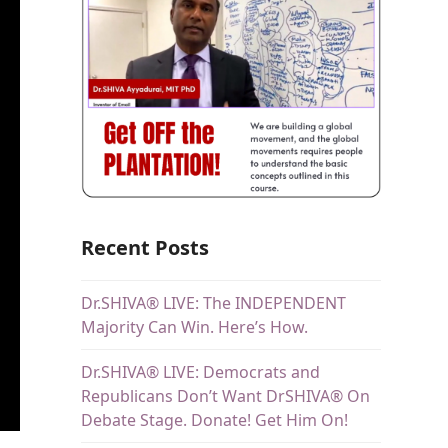
Recent Posts
Dr.SHIVA® LIVE: The INDEPENDENT
Majority Can Win. Here’s How.
Dr.SHIVA® LIVE: Democrats and
Republicans Don’t Want DrSHIVA® On
Debate Stage. Donate! Get Him On!