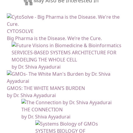
You May Also Be Interested In
CYTOSOLVE
Big Pharma is the Disease. We’re the Cure.
SERVICES-BASED SYSTEMS ARCHITECTURE FOR
MODELING THE WHOLE CELL
by Dr. Shiva Ayyadurai
GMOS: THE WHITE MAN’S BURDEN
by Dr. Shiva Ayyadurai
THE CONNECTION
by Dr. Shiva Ayyadurai
SYSTEMS BIOLOGY OF