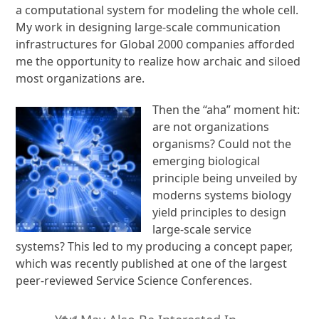
a computational system for modeling the whole cell.
My work in designing large-scale communication
infrastructures for Global 2000 companies afforded
me the opportunity to realize how archaic and siloed
most organizations are.
Then the “aha” moment hit:
are not organizations
organisms? Could not the
emerging biological
principle being unveiled by
moderns systems biology
yield principles to design
large-scale service
systems? This led to my producing a concept paper,
which was recently published at one of the largest
peer-reviewed Service Science Conferences.