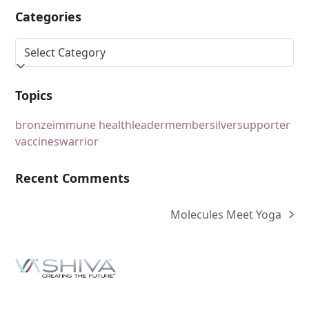
Categories
Topics
bronze
immune health
leader
member
silver
supporter
vaccines
warrior
Recent Comments
Molecules Meet Yoga