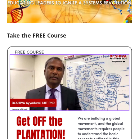
Take the FREE Course