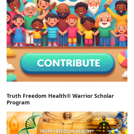
Truth Freedom Health® Warrior Scholar
Program