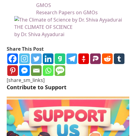
GMOS
Research Papers on GMOs
THE CLIMATE OF SCIENCE
by Dr. Shiva Ayyadurai
Share This Post
[share_sm_links]
Contribute to Support