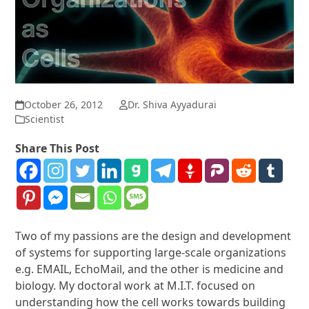
October 26, 2012
Dr. Shiva Ayyadurai
Scientist
Share This Post
Two of my passions are the design and development
of systems for supporting large-scale organizations
e.g. EMAIL, EchoMail, and the other is medicine and
biology. My doctoral work at M.I.T. focused on
understanding how the cell works towards building