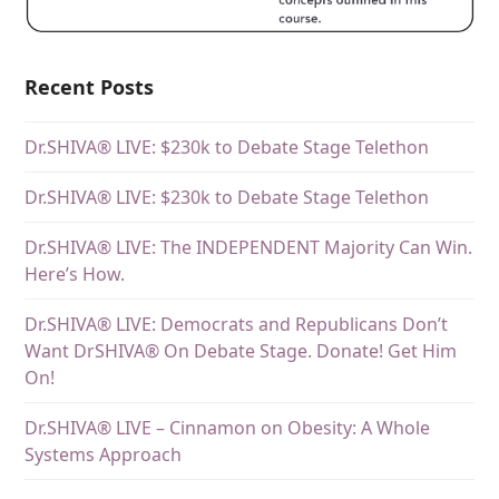
Recent Posts
Dr.SHIVA® LIVE: $230k to Debate Stage Telethon
Dr.SHIVA® LIVE: $230k to Debate Stage Telethon
Dr.SHIVA® LIVE: The INDEPENDENT Majority Can Win.
Here’s How.
Dr.SHIVA® LIVE: Democrats and Republicans Don’t
Want DrSHIVA® On Debate Stage. Donate! Get Him
On!
Dr.SHIVA® LIVE – Cinnamon on Obesity: A Whole
Systems Approach