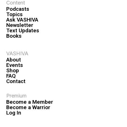
Content
Podcasts
Topics
Ask VASHIVA
Newsletter
Text Updates
Books
VASHIVA
About
Events
Shop
FAQ
Contact
Premium
Become a Member
Become a Warrior
Log In