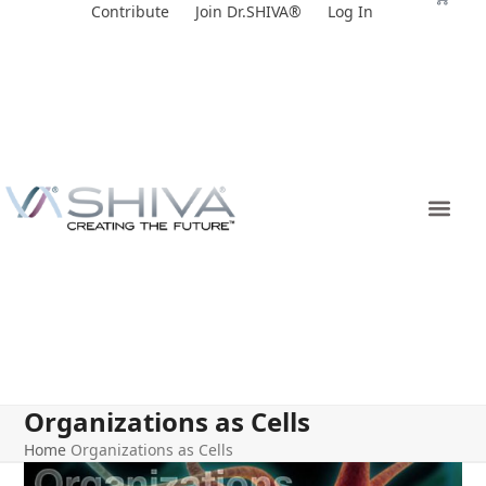
Skip
Contribute
Join Dr.SHIVA®
Log In
to
content
Organizations as Cells
Home
Organizations as Cells