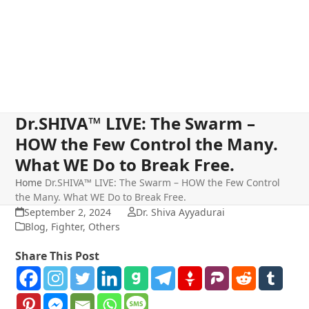
Dr.SHIVA™ LIVE: The Swarm –
HOW the Few Control the Many.
What WE Do to Break Free.
Home
Dr.SHIVA™ LIVE: The Swarm – HOW the Few Control
the Many. What WE Do to Break Free.
September 2, 2024
Dr. Shiva Ayyadurai
Blog
,
Fighter
,
Others
Share This Post