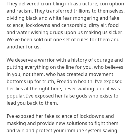
They delivered crumbling infrastructure, corruption
and racism. They transferred trillions to themselves,
dividing black and white fear mongering and fake
science, lockdowns and censorship, dirty air, food
and water wishing drugs upon us making us sicker.
We’ve been sold out one set of rules for them and
another for us.
We deserve a warrior with a history of courage and
putting everything on the line for you, who believes
in you, not them, who has created a movement
bottoms up for truth, Freedom health. I’ve exposed
her lies at the right time, never waiting until it was
popular. I’ve exposed her false gods who exists to
lead you back to them.
I’ve exposed her fake science of lockdowns and
masking and provide new solutions to fight them
and win and protect your immune system saving