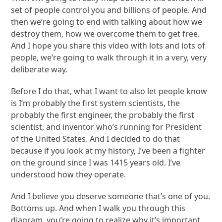
set of people control you and billions of people. And
then we’re going to end with talking about how we
destroy them, how we overcome them to get free.
And I hope you share this video with lots and lots of
people, we’re going to walk through it in a very, very
deliberate way.
Before I do that, what I want to also let people know
is I’m probably the first system scientists, the
probably the first engineer, the probably the first
scientist, and inventor who’s running for President
of the United States. And I decided to do that
because if you look at my history, I’ve been a fighter
on the ground since I was 1415 years old. I’ve
understood how they operate.
And I believe you deserve someone that’s one of you.
Bottoms up. And when I walk you through this
diagram, you’re going to realize why it’s important