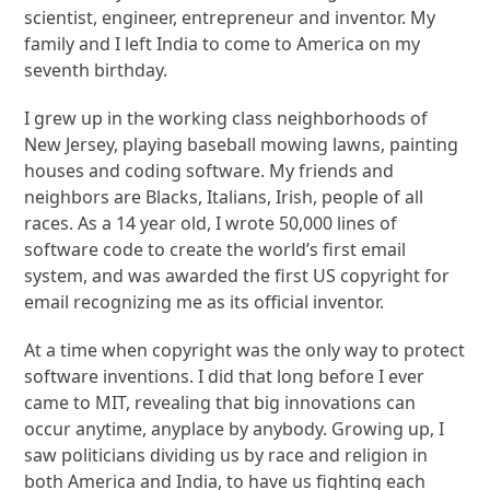
scientist, engineer, entrepreneur and inventor. My
family and I left India to come to America on my
seventh birthday.
I grew up in the working class neighborhoods of
New Jersey, playing baseball mowing lawns, painting
houses and coding software. My friends and
neighbors are Blacks, Italians, Irish, people of all
races. As a 14 year old, I wrote 50,000 lines of
software code to create the world’s first email
system, and was awarded the first US copyright for
email recognizing me as its official inventor.
At a time when copyright was the only way to protect
software inventions. I did that long before I ever
came to MIT, revealing that big innovations can
occur anytime, anyplace by anybody. Growing up, I
saw politicians dividing us by race and religion in
both America and India, to have us fighting each