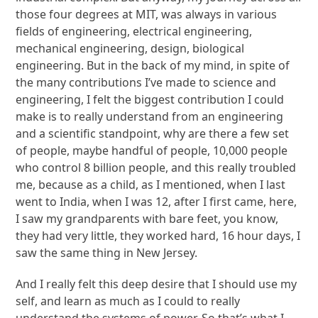
those four degrees at MIT, was always in various
fields of engineering, electrical engineering,
mechanical engineering, design, biological
engineering. But in the back of my mind, in spite of
the many contributions I’ve made to science and
engineering, I felt the biggest contribution I could
make is to really understand from an engineering
and a scientific standpoint, why are there a few set
of people, maybe handful of people, 10,000 people
who control 8 billion people, and this really troubled
me, because as a child, as I mentioned, when I last
went to India, when I was 12, after I first came, here,
I saw my grandparents with bare feet, you know,
they had very little, they worked hard, 16 hour days, I
saw the same thing in New Jersey.
And I really felt this deep desire that I should use my
self, and learn as much as I could to really