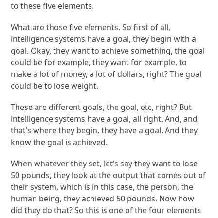
to these five elements.
What are those five elements. So first of all,
intelligence systems have a goal, they begin with a
goal. Okay, they want to achieve something, the goal
could be for example, they want for example, to
make a lot of money, a lot of dollars, right? The goal
could be to lose weight.
These are different goals, the goal, etc, right? But
intelligence systems have a goal, all right. And, and
that’s where they begin, they have a goal. And they
know the goal is achieved.
When whatever they set, let’s say they want to lose
50 pounds, they look at the output that comes out of
their system, which is in this case, the person, the
human being, they achieved 50 pounds. Now how
did they do that? So this is one of the four elements