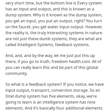
very short time, but the bottom line is Every system
has an input and output, and this is known as a
dump system. Why is it known as the dump system,
you get an input, you put an output, right? You turn
on the faucet, you get water input output. However,
the reality is, the truly interesting systems in nature
are not just these dumb systems, they are what are
called Intelligent Systems, feedback systems.
And, and, and by the way, let me just put this up
there, if you go to truth, freedom health.com. All of
you can really learn this and be part of this global
community.
So what is a feedback system? If you notice, we have
input output, transport, conversion storage. So an
Intel dump system has five elements, okay, we’re
going to learn is an intelligence system has nine
elements. And it’s basically four additional elements