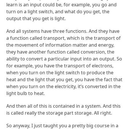
learn is an input could be, for example, you go and
turn on a light switch, and what do you get, the
output that you get is light.
And all systems have three functions. And they have
a function called transport, which is the transport of
the movement of information matter and energy,
they have another function called conversion, the
ability to convert a particular input into an output. So
for example, you have the transport of electrons,
when you turn on the light switch to produce the
heat and the light that you get, you have the fact that
when you turn on the electricity, it’s converted in the
light bulb to heat.
And then all of this is contained in a system. And this
is called really the storage part storage. All right.
So anyway, I just taught you a pretty big course in a