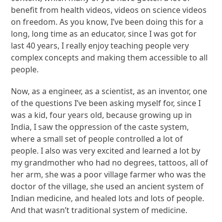
benefit from health videos, videos on science videos
on freedom. As you know, I’ve been doing this for a
long, long time as an educator, since I was got for
last 40 years, I really enjoy teaching people very
complex concepts and making them accessible to all
people.
Now, as a engineer, as a scientist, as an inventor, one
of the questions I’ve been asking myself for, since I
was a kid, four years old, because growing up in
India, I saw the oppression of the caste system,
where a small set of people controlled a lot of
people. I also was very excited and learned a lot by
my grandmother who had no degrees, tattoos, all of
her arm, she was a poor village farmer who was the
doctor of the village, she used an ancient system of
Indian medicine, and healed lots and lots of people.
And that wasn’t traditional system of medicine.