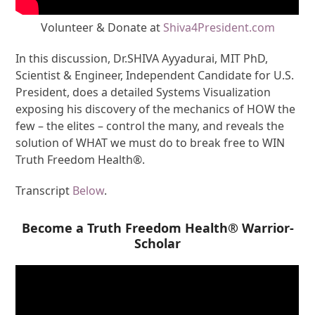
Volunteer & Donate at
Shiva4President.com
In this discussion, Dr.SHIVA Ayyadurai, MIT PhD,
Scientist & Engineer, Independent Candidate for U.S.
President, does a detailed Systems Visualization
exposing his discovery of the mechanics of HOW the
few – the elites – control the many, and reveals the
solution of WHAT we must do to break free to WIN
Truth Freedom Health®.
Transcript
Below
.
Become a Truth Freedom Health® Warrior-
Scholar