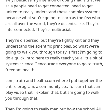
Why? Because my intention of doing that is that we
as a people need to get connected, need to get
united to really understand these complex systems
because what you’re going to learn as the few who
are all over the world, they’re decentralize. They’re
interconnected. They’re multiracial.
They’re dispersed, but they’re tightly knit and they
understand the scientific principles. So what we’re
going to walk you through today is first I’m going to
do a quick intro here to really teach you a little bit of
system science. I encourage everyone to go to truth,
freedom health.
com, truth and health.com where I put together the
entire program, a community etc. To learn that can
play video that’ll explain that, but I’m going to walk
you through that.
Then I’m going to really map out how the school All