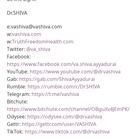
Dr.SHIVA
e:vashiva@vashiva.com
w:
vashiva.com
w:
TruthFreedomHealth.com
Twitter:
@va_shiva
Facebook:
https://www.facebook.com/va.shiva.ayyadurai
YouTube:
https://www.youtube.com/@drvashiva
Gab:
https://gab.com/ShivaAyyadurai
Rumble:
https://rumble.com/c/DrSHIVA
Telegram:
https://t.me/vashiva
Bitchute:
https://www.bitchute.com/channel/OBguXv4JEmPK/
Odysee:
https://odysee.com/@drvashiva
Gettr:
https://gettr.com/user/VASHIVA
TikTok:
https://www.tiktok.com/@drvashiva