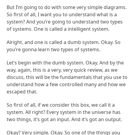
But I’m going to do with some very simple diagrams.
So first of all, I want you to understand what is a
system? And you’re going to understand two types
of systems. One is called a intelligent system.
Alright, and one is called a dumb system. Okay. So
you’re gonna learn two types of systems.
Let’s begin with the dumb system. Okay. And by the
way, again, this is a very, very quick review, as we
discuss, this will be the fundamentals that you use to
understand how a few controlled many and how we
escaped that.
So first of all, if we consider this box, we call it a
system. All right? Every system in the universe has
two things, it’s got an input. And it’s got an output.
Okay? Very simple. Okay. So one of the things you