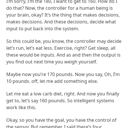
I’m sorry, I’m the 180, I want to get to 160. How do I
do that? Now, the controller for a human being is
your brain, okay? It’s the thing that makes decisions,
makes decisions. And these decisions, decide what
input to put back into the system.
So this could be, you know, the controller may decide
let’s run, let’s eat less. Exercise, right? Get sleep, all
these would be inputs. And as and then the output is
you find out next time you weigh yourself.
Maybe now you’re 170 pounds. Now you say, Oh, I’m
10 pounds. off, let me add something else.
Let me eat a low carb diet, right. And now you finally
get to, let’s say 160 pounds. So intelligent systems
work like this.
Okay, so you have the goal, you have the control of
the sensor. But remember, I said there’s four