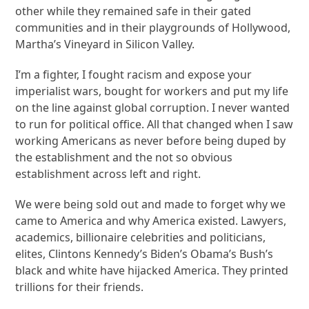
other while they remained safe in their gated
communities and in their playgrounds of Hollywood,
Martha’s Vineyard in Silicon Valley.
I’m a fighter, I fought racism and expose your
imperialist wars, bought for workers and put my life
on the line against global corruption. I never wanted
to run for political office. All that changed when I saw
working Americans as never before being duped by
the establishment and the not so obvious
establishment across left and right.
We were being sold out and made to forget why we
came to America and why America existed. Lawyers,
academics, billionaire celebrities and politicians,
elites, Clintons Kennedy’s Biden’s Obama’s Bush’s
black and white have hijacked America. They printed
trillions for their friends.