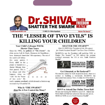
RSVP For Open House