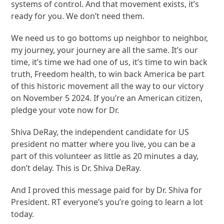
systems of control. And that movement exists, it’s
ready for you. We don’t need them.
We need us to go bottoms up neighbor to neighbor,
my journey, your journey are all the same. It’s our
time, it’s time we had one of us, it’s time to win back
truth, Freedom health, to win back America be part
of this historic movement all the way to our victory
on November 5 2024. If you’re an American citizen,
pledge your vote now for Dr.
Shiva DeRay, the independent candidate for US
president no matter where you live, you can be a
part of this volunteer as little as 20 minutes a day,
don’t delay. This is Dr. Shiva DeRay.
And I proved this message paid for by Dr. Shiva for
President. RT everyone’s you’re going to learn a lot
today.