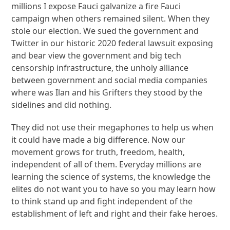
millions I expose Fauci galvanize a fire Fauci
campaign when others remained silent. When they
stole our election. We sued the government and
Twitter in our historic 2020 federal lawsuit exposing
and bear view the government and big tech
censorship infrastructure, the unholy alliance
between government and social media companies
where was Ilan and his Grifters they stood by the
sidelines and did nothing.
They did not use their megaphones to help us when
it could have made a big difference. Now our
movement grows for truth, freedom, health,
independent of all of them. Everyday millions are
learning the science of systems, the knowledge the
elites do not want you to have so you may learn how
to think stand up and fight independent of the
establishment of left and right and their fake heroes.