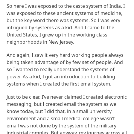
So here I was exposed to the caste system of India, I
was exposed to these ancient systems of medicine,
but the key word there was systems. So I was very
intrigued by systems as a kid. And I came to the
United States, I grew up in the working class
neighborhoods in New Jersey.
And again, I saw it very hard working people always
being taken advantage of by few set of people. And
so I wanted to really understand the systems of
power. As a kid, I got an introduction to building
systems when I created the first email system.
Just to be clear, I’ve never claimed I created electronic
messaging, but I created email the system as we
know today, but I did that, in a small university
environment and a small medical college wasn’t
email was not done by the system of the military
industrial complex. But anyway, my journey across all