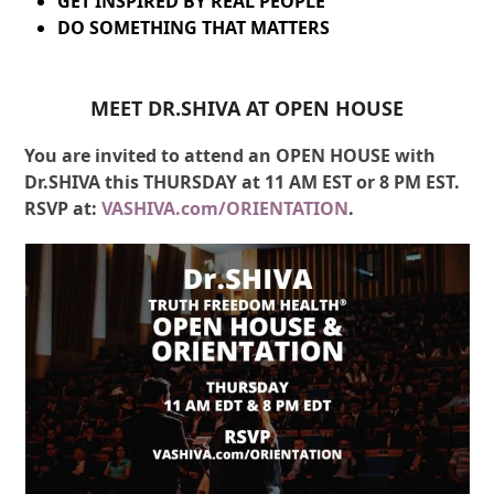
GET INSPIRED BY REAL PEOPLE
DO SOMETHING THAT MATTERS
MEET DR.SHIVA AT OPEN HOUSE
You are invited to attend an OPEN HOUSE with
Dr.SHIVA this THURSDAY at 11 AM EST or 8 PM EST.
RSVP at:
VASHIVA.com/ORIENTATION
.