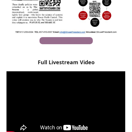
Download PDF (English)
Full Livestream Video