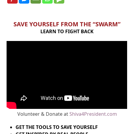
SAVE YOURSELF FROM THE “SWARM”
LEARN TO FIGHT BACK
Volunteer & Donate at
Shiva4President.com
GET THE TOOLS TO SAVE YOURSELF