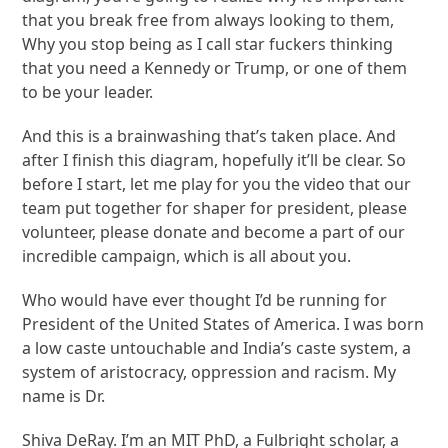
that you break free from always looking to them,
Why you stop being as I call star fuckers thinking
that you need a Kennedy or Trump, or one of them
to be your leader.
And this is a brainwashing that’s taken place. And
after I finish this diagram, hopefully it’ll be clear. So
before I start, let me play for you the video that our
team put together for shaper for president, please
volunteer, please donate and become a part of our
incredible campaign, which is all about you.
Who would have ever thought I’d be running for
President of the United States of America. I was born
a low caste untouchable and India’s caste system, a
system of aristocracy, oppression and racism. My
name is Dr.
Shiva DeRay. I’m an MIT PhD, a Fulbright scholar, a