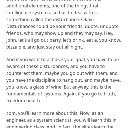
additional elements, one of the things that
intelligence system also has to deal with is
something called the disturbance. Okay?
Disturbances could be your friends, quote, unquote,
friends, who may show up and they may say, Hey,
John, let’s all go out party, let’s drink, eat a, you know,
pizza pie, and just stay out all night.
And if you want to achieve your goal, you have to be
aware of these disturbances, and you have to
counteract them, maybe you go out with them, and
you have the discipline to hang out, and maybe have,
you know, a glass of wine. But anyway, this is the
fundamentals of systems. Again, if you go to truth,
freedom health.
com, you’ll learn more about this. Now, as an
engineer, as a system scientist, you will learn this in
engineering class. And, in fact, the elites learn the