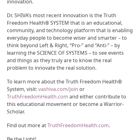
innovation.
Dr. SHIVA’s most recent innovation is the Truth
Freedom Health® SYSTEM that is an educational,
community, and technology platform that is enabling
everyday people to become wiser and smarter – to
think beyond Left & Right, “Pro-” and “Anti-” – by
learning the SCIENCE OF SYSTEMS – to see events
and things as they truly are to know the real
problem to innovate the real solution.
To learn more about the Truth Freedom Health®
System, visit:
vashiva.com/join
or
TruthFreedomHealth.com
and either contribute to
this educational movement or become a Warrior-
Scholar.
Find out more at
TruthFreedomHealth.com
.
Be the Light!