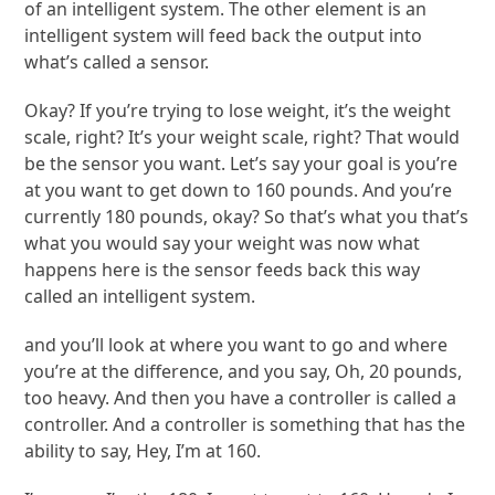
of an intelligent system. The other element is an
intelligent system will feed back the output into
what’s called a sensor.
Okay? If you’re trying to lose weight, it’s the weight
scale, right? It’s your weight scale, right? That would
be the sensor you want. Let’s say your goal is you’re
at you want to get down to 160 pounds. And you’re
currently 180 pounds, okay? So that’s what you that’s
what you would say your weight was now what
happens here is the sensor feeds back this way
called an intelligent system.
and you’ll look at where you want to go and where
you’re at the difference, and you say, Oh, 20 pounds,
too heavy. And then you have a controller is called a
controller. And a controller is something that has the
ability to say, Hey, I’m at 160.