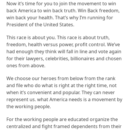
Now it’s time for you to join the movement to win
back America to win back truth. Win Back freedom,
win back your health. That’s why I’m running for
President of the United States.
This race is about you. This race is about truth,
freedom, health versus power, profit control. We’ve
had enough they think will fall in line and vote again
for their lawyers, celebrities, billionaires and chosen
ones from above.
We choose our heroes from below from the rank
and file who do what is right at the right time, not
when it’s convenient and popular. They can never
represent us. what America needs is a movement by
the working people.
For the working people are educated organize the
centralized and fight framed dependents from their