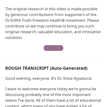
The original research in this video is made possible
by generous contributions from supporters of the
Dr.SHIVA Truth Freedom Health® movement. Please
contribute so we may continue to bring you such
original research, valuable education, and innovative
solutions.
Contribute
ROUGH TRANSCRIPT (Auto-Generated)
Good evening, everyone. It’s Dr. Shiva Ayyadurai.
I want to welcome everyone today we’re gonna be
discussing probably one of the most important
videos I’ve done. All of them have a lot of educational
content, which many of you have gotten a lot of