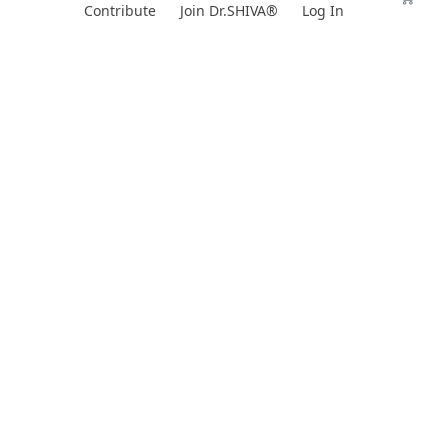
Skip
Contribute
Join Dr.SHIVA®
Log In
to
content