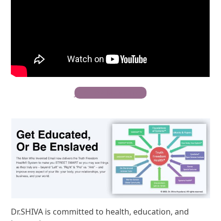
Join The Movement
Dr.SHIVA is committed to health, education, and