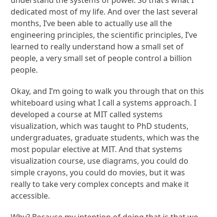
understand the systems of power. So that’s what I
dedicated most of my life. And over the last several
months, I’ve been able to actually use all the
engineering principles, the scientific principles, I’ve
learned to really understand how a small set of
people, a very small set of people control a billion
people.
Okay, and I’m going to walk you through that on this
whiteboard using what I call a systems approach. I
developed a course at MIT called systems
visualization, which was taught to PhD students,
undergraduates, graduate students, which was the
most popular elective at MIT. And that systems
visualization course, use diagrams, you could do
simple crayons, you could do movies, but it was
really to take very complex concepts and make it
accessible.