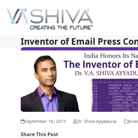
Skip
to
content
Inventor of Email Press Co
September 16, 2015
Dr. Shiva Ayyadurai
Inve
Share This Post