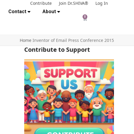
Contribute
Join Dr.SHIVA®
Log In
Contact
About
0
Home
Inventor of Email Press Conference 2015
Contribute to Support