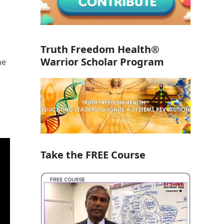
Truth Freedom Health®
Warrior Scholar Program
he
Take the FREE Course