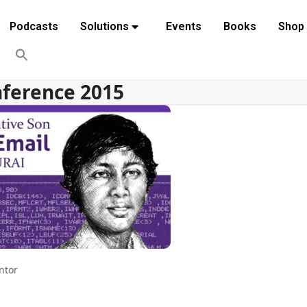
Podcasts
Solutions
Events
Books
Shop
nference 2015
ntor