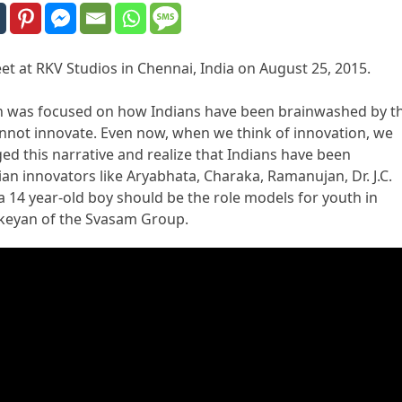
et at RKV Studios in Chennai, India on August 25, 2015.
ech was focused on how Indians have been brainwashed by t
 cannot innovate. Even now, when we think of innovation, we
nged this narrative and realize that Indians have been
ian innovators like Aryabhata, Charaka, Ramanujan, Dr. J.C.
a 14 year-old boy should be the role models for youth in
ikeyan of the Svasam Group.