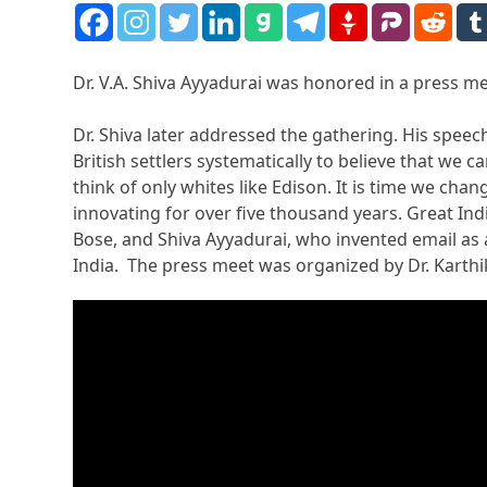
Dr. V.A. Shiva Ayyadurai was honored in a press me
Dr. Shiva later addressed the gathering. His spe
British settlers systematically to believe that we
think of only whites like Edison. It is time we cha
innovating for over five thousand years. Great Ind
Bose, and Shiva Ayyadurai, who invented email as 
India. The press meet was organized by Dr. Karth