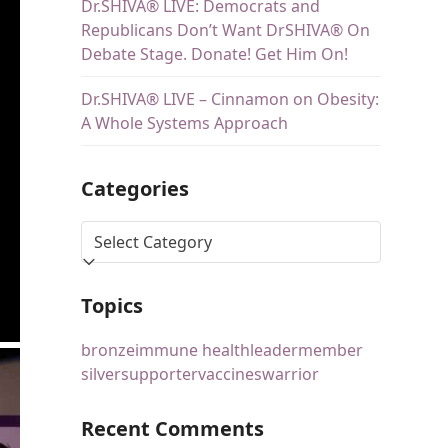
Dr.SHIVA® LIVE: Democrats and
Republicans Don’t Want DrSHIVA® On
Debate Stage. Donate! Get Him On!
Dr.SHIVA® LIVE – Cinnamon on Obesity:
A Whole Systems Approach
Categories
Topics
bronze
immune health
leader
member
silver
supporter
vaccines
warrior
Recent Comments