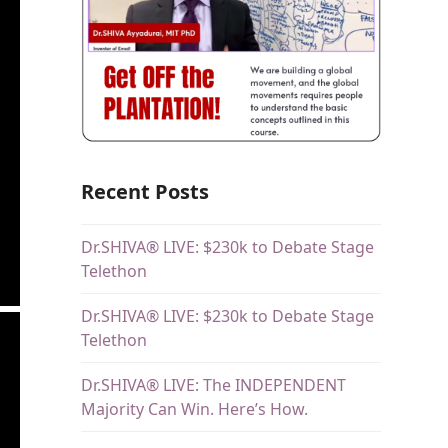
Recent Posts
Dr.SHIVA® LIVE: $230k to Debate Stage
Telethon
Dr.SHIVA® LIVE: $230k to Debate Stage
Telethon
Dr.SHIVA® LIVE: The INDEPENDENT
Majority Can Win. Here’s How.