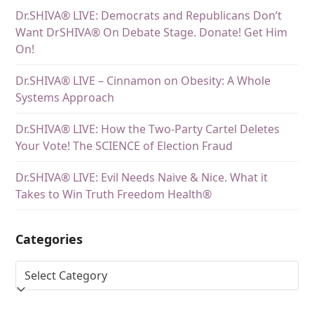
Dr.SHIVA® LIVE: Democrats and Republicans Don’t
Want DrSHIVA® On Debate Stage. Donate! Get Him
On!
Dr.SHIVA® LIVE – Cinnamon on Obesity: A Whole
Systems Approach
Dr.SHIVA® LIVE: How the Two-Party Cartel Deletes
Your Vote! The SCIENCE of Election Fraud
Dr.SHIVA® LIVE: Evil Needs Naive & Nice. What it
Takes to Win Truth Freedom Health®
Categories