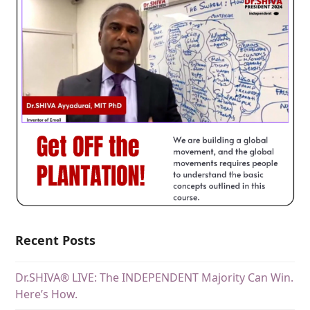
Recent Posts
Dr.SHIVA® LIVE: The INDEPENDENT Majority Can Win.
Here’s How.