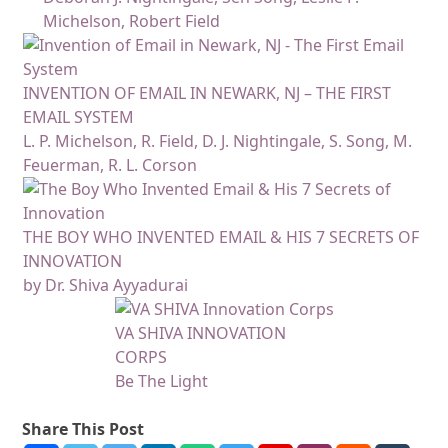
Michelson, Robert Field
INVENTION OF EMAIL IN NEWARK, NJ – THE FIRST
EMAIL SYSTEM
L. P. Michelson, R. Field, D. J. Nightingale, S. Song, M.
Feuerman, R. L. Corson
THE BOY WHO INVENTED EMAIL & HIS 7 SECRETS OF
INNOVATION
by Dr. Shiva Ayyadurai
VA SHIVA INNOVATION
CORPS
Be The Light
Share This Post