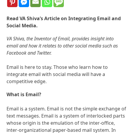
Read VA Shiva’s Article on Integrating Email and
Social Media.
VA Shiva, the Inventor of Email, provides insight into
email and how it relates to other social media such as
Facebook and Twitter.
Email is here to stay. Those who learn how to
integrate email with social media will have a
competitive edge.
What is Email?
Email is a system. Email is not the simple exchange of
text messages. Email is a system of interlocked parts
whose origin is the emulation of the inter-office,
inter-organizational paper-based mail system. In