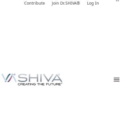
Skip
Contribute
Join Dr.SHIVA®
Log In
to
content