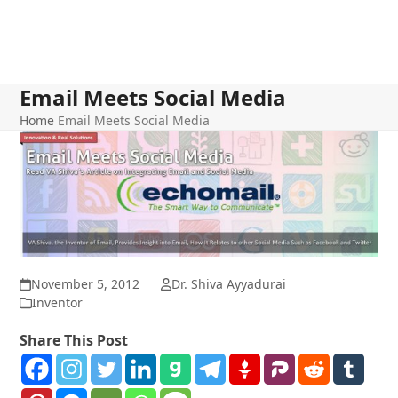
Email Meets Social Media
Home
Email Meets Social Media
November 5, 2012
Dr. Shiva Ayyadurai
Inventor
Share This Post