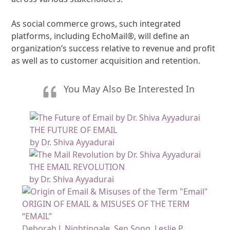
As social commerce grows, such integrated
platforms, including EchoMail®, will define an
organization’s success relative to revenue and profit
as well as to customer acquisition and retention.
You May Also Be Interested In
THE FUTURE OF EMAIL
by Dr. Shiva Ayyadurai
THE EMAIL REVOLUTION
by Dr. Shiva Ayyadurai
ORIGIN OF EMAIL & MISUSES OF THE TERM
“EMAIL”
Deborah J. Nightingale, Sen Song, Leslie P.