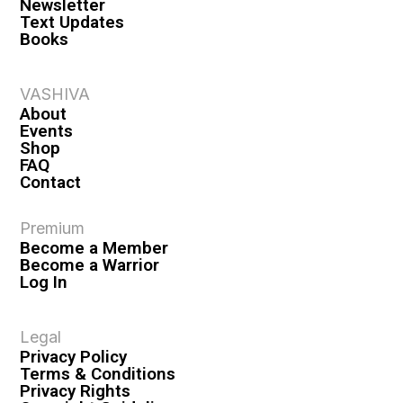
Newsletter
Text Updates
Books
VASHIVA
About
Events
Shop
FAQ
Contact
Premium
Become a Member
Become a Warrior
Log In
Legal
Privacy Policy
Terms & Conditions
Privacy Rights