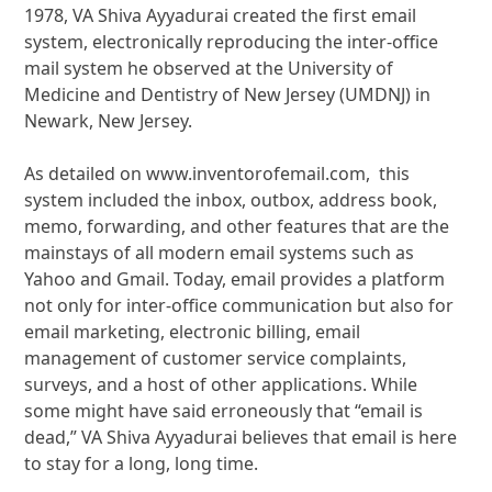
1978, VA Shiva Ayyadurai created the first email
system, electronically reproducing the inter-office
mail system he observed at the University of
Medicine and Dentistry of New Jersey (UMDNJ) in
Newark, New Jersey.
As detailed on www.inventorofemail.com, this
system included the inbox, outbox, address book,
memo, forwarding, and other features that are the
mainstays of all modern email systems such as
Yahoo and Gmail. Today, email provides a platform
not only for inter-office communication but also for
email marketing, electronic billing, email
management of customer service complaints,
surveys, and a host of other applications. While
some might have said erroneously that “email is
dead,” VA Shiva Ayyadurai believes that email is here
to stay for a long, long time.