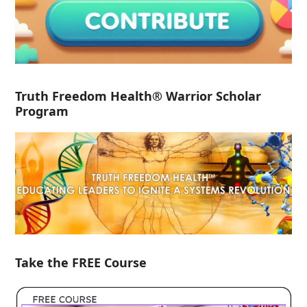
Truth Freedom Health® Warrior Scholar
Program
Take the FREE Course