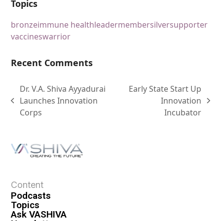
Topics
bronze
immune health
leader
member
silver
supporter
vaccines
warrior
Recent Comments
Dr. V.A. Shiva Ayyadurai
Early State Start Up
Launches Innovation
Innovation
Corps
Incubator
Content
Podcasts
Topics
Ask VASHIVA