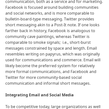
communication, both as a service and for marketing.
Facebook is focused around building communities
and social networks, and is more comparable to
bulletin-board-type messaging. Twitter provides
short messaging akin to a Post-It note. If one looks
farther back in history, Facebook is analogous to
community cave paintings, whereas Twitter is
comparable to smoke signals; i.e., short-burst
messages constrained by space and length. Email
resembles writing on papyrus, which was originally
used for communications and commerce. Email will
likely become the preferred system for relatively
more formal communications, and Facebook and
Twitter for more community-based social
communication and informal short messages.
Integrating Email and Social Media
To be competitive today, large organizations as well