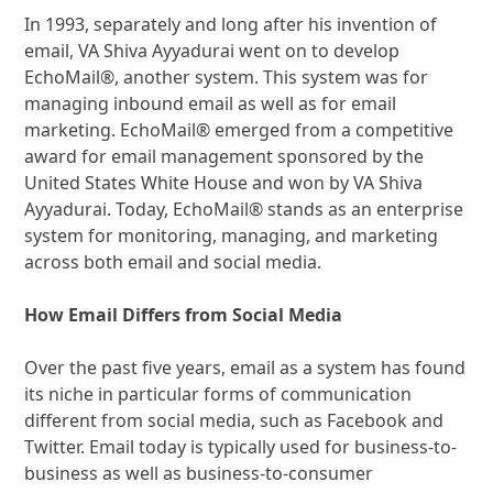
In 1993, separately and long after his invention of
email, VA Shiva Ayyadurai went on to develop
EchoMail®, another system. This system was for
managing inbound email as well as for email
marketing. EchoMail® emerged from a competitive
award for email management sponsored by the
United States White House and won by VA Shiva
Ayyadurai. Today, EchoMail® stands as an enterprise
system for monitoring, managing, and marketing
across both email and social media.
How Email Differs from Social Media
Over the past five years, email as a system has found
its niche in particular forms of communication
different from social media, such as Facebook and
Twitter. Email today is typically used for business-to-
business as well as business-to-consumer