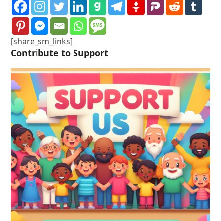
[share_sm_links]
Contribute to Support