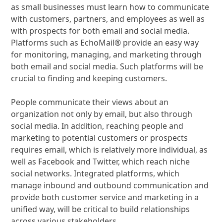
as small businesses must learn how to communicate
with customers, partners, and employees as well as
with prospects for both email and social media.
Platforms such as EchoMail® provide an easy way
for monitoring, managing, and marketing through
both email and social media. Such platforms will be
crucial to finding and keeping customers.
People communicate their views about an
organization not only by email, but also through
social media. In addition, reaching people and
marketing to potential customers or prospects
requires email, which is relatively more individual, as
well as Facebook and Twitter, which reach niche
social networks. Integrated platforms, which
manage inbound and outbound communication and
provide both customer service and marketing in a
unified way, will be critical to build relationships
across various stakeholders.