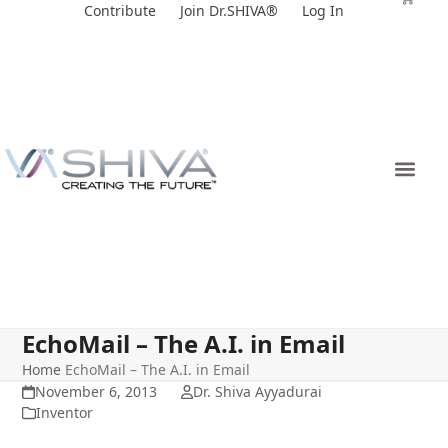
Skip
Contribute
Join Dr.SHIVA®
Log In
to
content
EchoMail – The A.I. in Email
Home
EchoMail – The A.I. in Email
November 6, 2013
Dr. Shiva Ayyadurai
Inventor