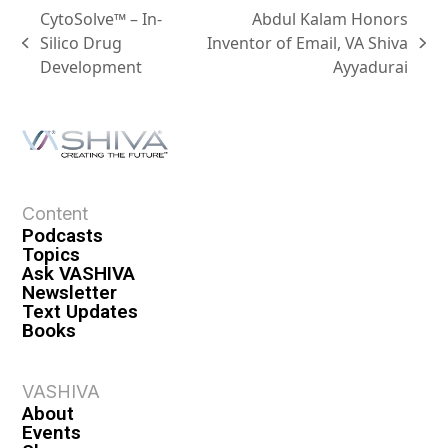
CytoSolve™ – In-
Abdul Kalam Honors
Silico Drug
Inventor of Email, VA Shiva
Development
Ayyadurai
Content
Podcasts
Topics
Ask VASHIVA
Newsletter
Text Updates
Books
VASHIVA
About
Events