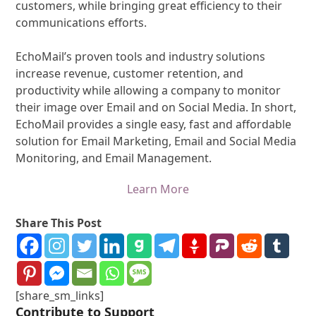
customers, while bringing great efficiency to their
communications efforts.
EchoMail’s proven tools and industry solutions
increase revenue, customer retention, and
productivity while allowing a company to monitor
their image over Email and on Social Media. In short,
EchoMail provides a single easy, fast and affordable
solution for Email Marketing, Email and Social Media
Monitoring, and Email Management.
Learn More
Share This Post
[share_sm_links]
Contribute to Support