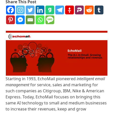
Share This Post
Starting in 1993, EchoMail pioneered
intelligent email
management
for service, sales and marketing for
such companies as Citigroup, IBM, Nike & American
Express. Today, EchoMail focuses on bringing this
same AI technology to small and medium businesses
to increase their revenues, keep and grow