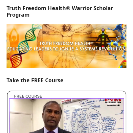
Truth Freedom Health® Warrior Scholar
Program
Take the FREE Course