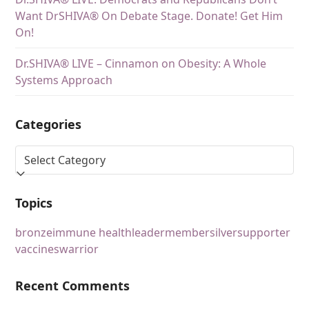
Want DrSHIVA® On Debate Stage. Donate! Get Him
On!
Dr.SHIVA® LIVE – Cinnamon on Obesity: A Whole
Systems Approach
Categories
Topics
bronze
immune health
leader
member
silver
supporter
vaccines
warrior
Recent Comments