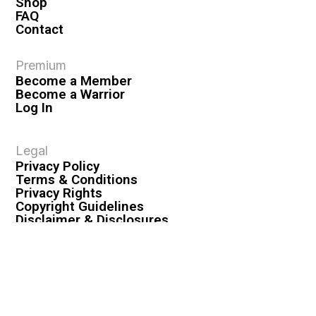
Shop
FAQ
Contact
Premium
Become a Member
Become a Warrior
Log In
Legal
Privacy Policy
Terms & Conditions
Privacy Rights
Copyright Guidelines
Disclaimer & Disclosures
© 2026 VASHIVA LLC
VAHIVA® is a registered trademark of VASHIVA LLC.