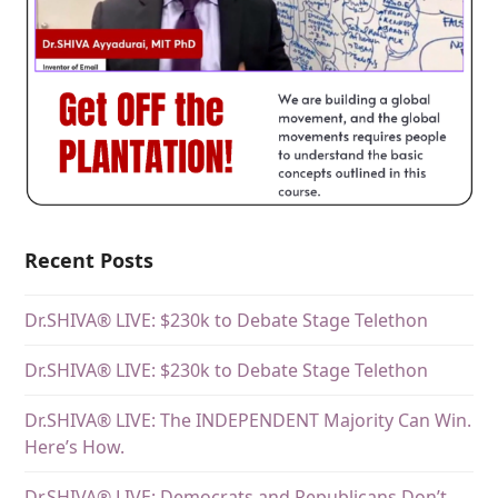
Recent Posts
Dr.SHIVA® LIVE: $230k to Debate Stage Telethon
Dr.SHIVA® LIVE: $230k to Debate Stage Telethon
Dr.SHIVA® LIVE: The INDEPENDENT Majority Can Win.
Here’s How.
Dr.SHIVA® LIVE: Democrats and Republicans Don’t