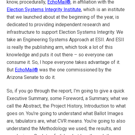
know, procedurally,
EchoMail®
, in affiliation with the
Election Systems Integrity Institute
, which is an institute
that we launched about at the beginning of the year, is
dedicated to providing independent research and
infrastructure to support Election Systems Integrity. We
take an Engineering Systems Approach at ESII. And ESII
is really the publishing arm, which took a lot of this
knowledge and puts it out there – so everyone can
consume it. So, I hope everyone takes advantage of it.
But
EchoMail®
was the one commissioned by the
Arizona Senate to do it.
So, if you go through the report, I’m going to give a quick
Executive Summary, some Foreword, a Summary, what we
call the Abstract, the Project History, Introduction to what
goes on. You’re going to understand what Ballot Images
are, tabulators are, what CVR means. You’re going to also
understand the Methodology we used, the results, and