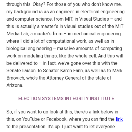
through this. Okay? For those of you who don’t know me,
my background is as an engineer, in electrical engineering
and computer science, from MIT, in Visual Studies – and
this is actually a master’s in visual studies out of the MIT
Media Lab, a master’s from – in mechanical engineering
where I did a lot of computational work, as well as in
biological engineering – massive amounts of computing
work on modeling things, like the whole cell. And this will
be delivered to – in fact, we’ve gone over this with the
Senate liaison, to Senator Karen Fann, as well as to Mark
Brnovich, who’s the Attorney General of the state of
Arizona.
ELECTION SYSTEMS INTEGRITY INSTITUTE
So, if you want to go look at this, there’s a link below in
this, on YouTube or Facebook, where you can find the
link
to the presentation. It’s up. I just want to let everyone