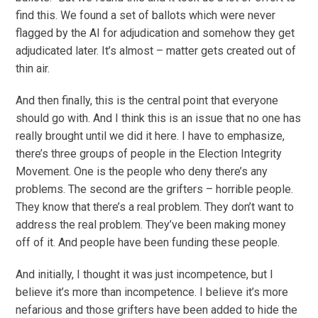
find this. We found a set of ballots which were never
flagged by the AI for adjudication and somehow they get
adjudicated later. It’s almost – matter gets created out of
thin air.
And then finally, this is the central point that everyone
should go with. And I think this is an issue that no one has
really brought until we did it here. I have to emphasize,
there’s three groups of people in the Election Integrity
Movement. One is the people who deny there’s any
problems. The second are the grifters – horrible people.
They know that there’s a real problem. They don’t want to
address the real problem. They’ve been making money
off of it. And people have been funding these people.
And initially, I thought it was just incompetence, but I
believe it’s more than incompetence. I believe it’s more
nefarious and those grifters have been added to hide the