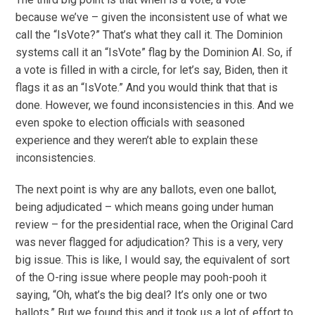
because we’ve – given the inconsistent use of what we
call the “IsVote?” That’s what they call it. The Dominion
systems call it an “IsVote” flag by the Dominion AI. So, if
a vote is filled in with a circle, for let’s say, Biden, then it
flags it as an “IsVote.” And you would think that that is
done. However, we found inconsistencies in this. And we
even spoke to election officials with seasoned
experience and they weren’t able to explain these
inconsistencies.
The next point is why are any ballots, even one ballot,
being adjudicated – which means going under human
review – for the presidential race, when the Original Card
was never flagged for adjudication? This is a very, very
big issue. This is like, I would say, the equivalent of sort
of the O-ring issue where people may pooh-pooh it
saying, “Oh, what’s the big deal? It’s only one or two
ballots.” But we found this and it took us a lot of effort to