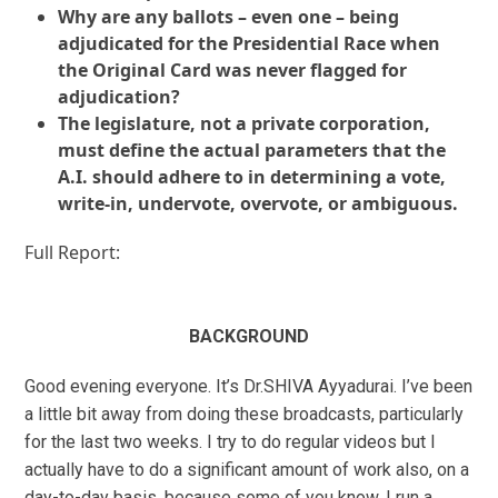
Why are any ballots – even one – being
adjudicated for the Presidential Race when
the Original Card was never flagged for
adjudication?
The legislature, not a private corporation,
must define the actual parameters that the
A.I. should adhere to in determining a vote,
write-in, undervote, overvote, or ambiguous.
Full Report:
BACKGROUND
Good evening everyone. It’s Dr.SHIVA Ayyadurai. I’ve been
a little bit away from doing these broadcasts, particularly
for the last two weeks. I try to do regular videos but I
actually have to do a significant amount of work also, on a
day-to-day basis, because some of you know, I run a