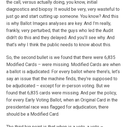
the call, versus actually doing, you know, initial
diagnostics and biopsy. It would be very, very wasteful to
just go and start cutting up someone. You know? And this
is why Ballot Images analyses are key. And I’m really,
frankly, very perturbed, that the guys who led the Audit
didn’t do this and they delayed. And you’ll see why. And
that’s why I think the public needs to know about this.
So, the second bullet is we found that there were 6,835
Modified Cards – were missing. Modified Cards are when
a ballot is adjudicated. For every ballot where there’s, let’s
say an issue that the machine finds, they’re supposed to
be adjudicated – except for in-person voting. But we
found that 6,835 cards were missing. And per the policy,
for every Early Voting Ballot, when an Original Card in the
presidential race was flagged for adjudication, there
should be a Modified Card.
The third big point is that when is a vote, a vote –