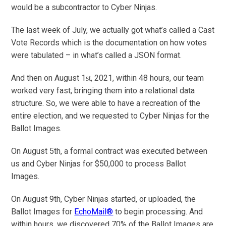
would be a subcontractor to Cyber Ninjas.
The last week of July, we actually got what’s called a Cast
Vote Records which is the documentation on how votes
were tabulated – in what’s called a JSON format.
And then on August 1
, 2021, within 48 hours, our team
st
worked very fast, bringing them into a relational data
structure. So, we were able to have a recreation of the
entire election, and we requested to Cyber Ninjas for the
Ballot Images.
On August 5th, a formal contract was executed between
us and Cyber Ninjas for $50,000 to process Ballot
Images.
On August 9th, Cyber Ninjas started, or uploaded, the
Ballot Images for
EchoMail®
to begin processing. And
within hours, we discovered 70% of the Ballot Images are