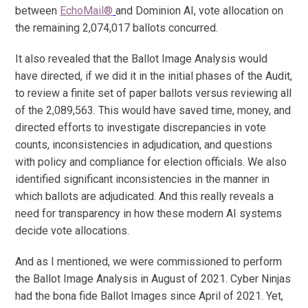
between
EchoMail®
and Dominion AI, vote allocation on
the remaining 2,074,017 ballots concurred.
It also revealed that the Ballot Image Analysis would
have directed, if we did it in the initial phases of the Audit,
to review a finite set of paper ballots versus reviewing all
of the 2,089,563. This would have saved time, money, and
directed efforts to investigate discrepancies in vote
counts, inconsistencies in adjudication, and questions
with policy and compliance for election officials. We also
identified significant inconsistencies in the manner in
which ballots are adjudicated. And this really reveals a
need for transparency in how these modern AI systems
decide vote allocations.
And as I mentioned, we were commissioned to perform
the Ballot Image Analysis in August of 2021. Cyber Ninjas
had the bona fide Ballot Images since April of 2021. Yet,