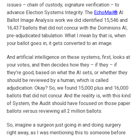
issues – chain of custody, signature verification – to
advance Election Systems Integrity. The
EchoMail®
AI
Ballot Image Analysis work we did identified 15,546 and
16,437 ballots that did not concur with the Dominions AI,
pre-adjudicated tabulation. What I mean by that is, when
your ballot goes in, it gets converted to an image.
And artificial intelligence on these systems, first, looks at
your votes, and then decides how they – if they – if
they’re good, based on what the AI sets, or whether they
should be reviewed by a human, which is called
adjudication. Okay? So, we found 15,000 plus and 16,000
ballots that did not concur. And the reality is, with this kind
of System, the Audit should have focused on those paper
ballots versus reviewing all 2 million ballots.
So, imagine a surgeon just going in and doing surgery
right away, as I was mentioning this to someone before