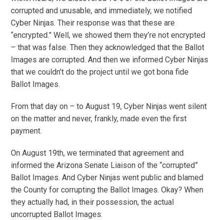
corrupted and unusable, and immediately, we notified
Cyber Ninjas. Their response was that these are
“encrypted.” Well, we showed them they’re not encrypted
– that was false. Then they acknowledged that the Ballot
Images are corrupted. And then we informed Cyber Ninjas
that we couldn’t do the project until we got bona fide
Ballot Images.
From that day on – to August 19, Cyber Ninjas went silent
on the matter and never, frankly, made even the first
payment.
On August 19th, we terminated that agreement and
informed the Arizona Senate Liaison of the “corrupted”
Ballot Images. And Cyber Ninjas went public and blamed
the County for corrupting the Ballot Images. Okay? When
they actually had, in their possession, the actual
uncorrupted Ballot Images.