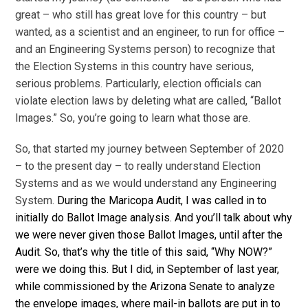
great – who still has great love for this country – but
wanted, as a scientist and an engineer, to run for office –
and an Engineering Systems person) to recognize that
the Election Systems in this country have serious,
serious problems. Particularly, election officials can
violate election laws by deleting what are called, “Ballot
Images.” So, you’re going to learn what those are.
So, that started my journey between September of 2020
– to the present day – to really understand Election
Systems and as we would understand any Engineering
System.
During the Maricopa Audit, I was called in to
initially do Ballot Image analysis. And you’ll talk about why
we were never given those Ballot Images, until after the
Audit. So, that’s why the title of this said, “Why NOW?”
were we doing this. But I did, in September of last year,
while commissioned by the Arizona Senate to analyze
the envelope images, where mail-in ballots are put in to