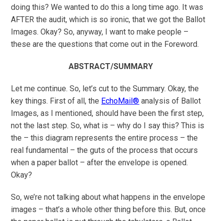
doing this? We wanted to do this a long time ago. It was
AFTER the audit, which is so ironic, that we got the Ballot
Images. Okay? So, anyway, I want to make people –
these are the questions that come out in the Foreword.
ABSTRACT/SUMMARY
Let me continue. So, let’s cut to the Summary. Okay, the
key things. First of all, the
EchoMail®
analysis of Ballot
Images, as I mentioned, should have been the first step,
not the last step. So, what is – why do I say this? This is
the – this diagram represents the entire process – the
real fundamental – the guts of the process that occurs
when a paper ballot – after the envelope is opened.
Okay?
So, we’re not talking about what happens in the envelope
images – that’s a whole other thing before this. But, once