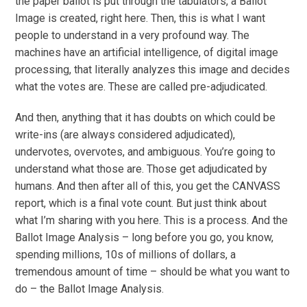
the paper ballot is put through the tabulators, a Ballot
Image is created, right here. Then, this is what I want
people to understand in a very profound way. The
machines have an artificial intelligence, of digital image
processing, that literally analyzes this image and decides
what the votes are. These are called pre-adjudicated.
And then, anything that it has doubts on which could be
write-ins (are always considered adjudicated),
undervotes, overvotes, and ambiguous. You’re going to
understand what those are. Those get adjudicated by
humans. And then after all of this, you get the CANVASS
report, which is a final vote count. But just think about
what I’m sharing with you here. This is a process. And the
Ballot Image Analysis – long before you go, you know,
spending millions, 10s of millions of dollars, a
tremendous amount of time – should be what you want to
do – the Ballot Image Analysis.