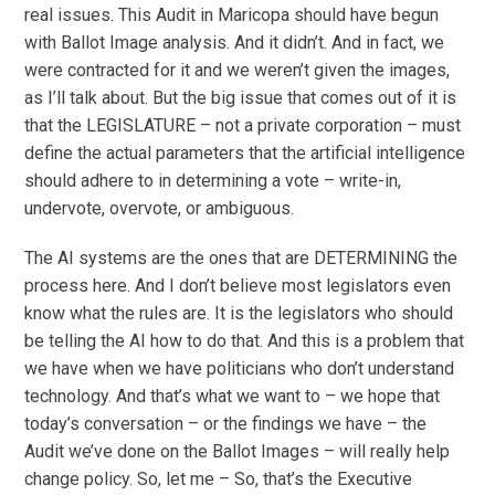
real issues. This Audit in Maricopa should have begun
with Ballot Image analysis. And it didn’t. And in fact, we
were contracted for it and we weren’t given the images,
as I’ll talk about. But the big issue that comes out of it is
that the LEGISLATURE – not a private corporation – must
define the actual parameters that the artificial intelligence
should adhere to in determining a vote – write-in,
undervote, overvote, or ambiguous.
The AI systems are the ones that are DETERMINING the
process here. And I don’t believe most legislators even
know what the rules are. It is the legislators who should
be telling the AI how to do that. And this is a problem that
we have when we have politicians who don’t understand
technology. And that’s what we want to – we hope that
today’s conversation – or the findings we have – the
Audit we’ve done on the Ballot Images – will really help
change policy. So, let me – So, that’s the Executive