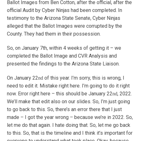
Ballot Images from Ben Cotton, after the official, after the
official Audit by Cyber Ninjas had been completed. In
testimony to the Arizona State Senate, Cyber Ninjas
alleged that the Ballot Images were corrupted by the
County. They had them in their possession.
So, on January 7th, within 4 weeks of getting it – we
completed the Ballot Image and CVR Analysis and
presented the findings to the Arizona State Liaison.
On January 22
of this year. I’m sorry, this is wrong, I
nd
need to edit it. Mistake right here. I’m going to do it right
now. Error right here – this should be January 22
, 2022.
nd
We’ll make that edit also on our slides. So, I’m just going
to go back to this. So, there’s an error there that I just
made – I got the year wrong – because we’re in 2022. So,
let me do that again. I hate doing that. So, let me go back
to this. So, that is the timeline and I think it’s important for
everyone to understand what took place. Okay, because