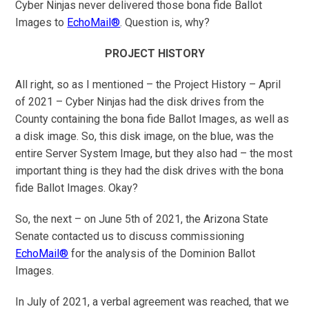
Cyber Ninjas never delivered those bona fide Ballot
Images to
EchoMail®
. Question is, why?
PROJECT HISTORY
All right, so as I mentioned – the Project History – April
of 2021 – Cyber Ninjas had the disk drives from the
County containing the bona fide Ballot Images, as well as
a disk image. So, this disk image, on the blue, was the
entire Server System Image, but they also had – the most
important thing is they had the disk drives with the bona
fide Ballot Images. Okay?
So, the next – on June 5th of 2021, the Arizona State
Senate contacted us to discuss commissioning
EchoMail®
for the analysis of the Dominion Ballot
Images.
In July of 2021, a verbal agreement was reached, that we