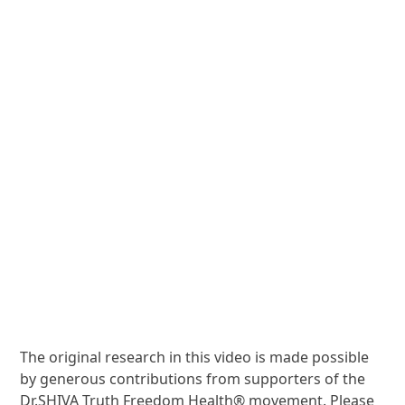
The original research in this video is made possible
by generous contributions from supporters of the
Dr.SHIVA Truth Freedom Health® movement. Please