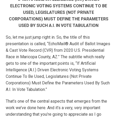
ELECTRONIC VOTING SYSTEMS CONTINUE TO BE
USED, LEGISLATURES (NOT PRIVATE
CORPORATIONS) MUST DEFINE THE PARAMETERS
USED BY SUCH A.I. IN VOTE TABULATION
So, let me just jump right in. So, the title of this
presentation is called, “EchoMail® Audit of Ballot Images
& Cast Vote Record (CVR) from 2020 U.S. Presidential
Race in Maricopa County, AZ.” The subtitle which really
gets to one of the important points is, “If Artificial
Intelligence (A.I.) Driven Electronic Voting Systems
Continue To Be Used, Legislatures (Not Private
Corporations) Must Define the Parameters Used By Such
A.I. In Vote Tabulation.”
That’s one of the central aspects that emerges from the
work we’ve done here. And it’s a very, very important
understanding that you’re going to appreciate as I go