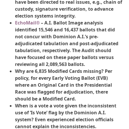
have been directed to real issues, e.g., chain of
custody, signature verification, to advance
election systems integrity.
EchoMail®
– A.I. Ballot Image analysis
identified 15,546 and 16,437 ballots that did
not concur with Dominion A.I.’s pre-
adjudicated tabulation and post-adjudicated
tabulation, respectively. The Audit should
have focused on these paper ballots versus
reviewing all 2,089,563 ballots.
Why are 6,835 Modified Cards missing? Per
policy, for every Early Voting Ballot (EVB)
where an Original Card in the Presidential
Race was flagged for adjudication, there
should be a Modified Card.
When is a vote a vote given the inconsistent
use of ‘Is Vote’ flag by the Dominion A.I.
system? Even experienced election officials
cannot explain the inconsistencies.