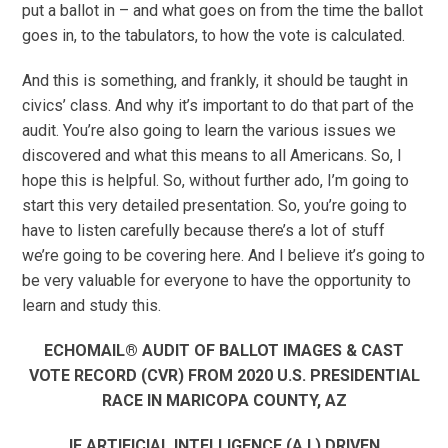
put a ballot in – and what goes on from the time the ballot
goes in, to the tabulators, to how the vote is calculated.
And this is something, and frankly, it should be taught in
civics’ class. And why it’s important to do that part of the
audit. You’re also going to learn the various issues we
discovered and what this means to all Americans. So, I
hope this is helpful. So, without further ado, I’m going to
start this very detailed presentation. So, you’re going to
have to listen carefully because there’s a lot of stuff
we’re going to be covering here. And I believe it’s going to
be very valuable for everyone to have the opportunity to
learn and study this.
ECHOMAIL® AUDIT OF BALLOT IMAGES & CAST
VOTE RECORD (CVR) FROM 2020 U.S. PRESIDENTIAL
RACE IN MARICOPA COUNTY, AZ
IF ARTIFICIAL INTELLIGENCE (A.I.) DRIVEN