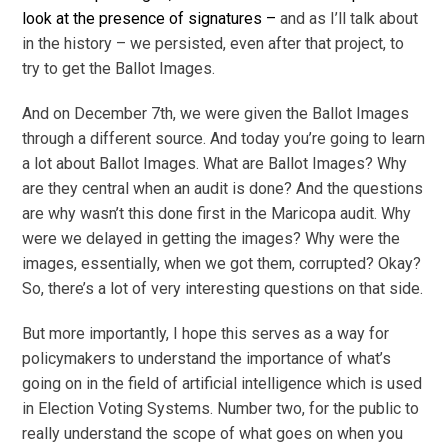
look at the presence of signatures –
and as I’ll talk about
in the history – we persisted, even after that project, to
try to get the Ballot Images.
And on December 7th, we were given the Ballot Images
through a different source. And today you’re going to learn
a lot about Ballot Images. What are Ballot Images? Why
are they central when an audit is done? And the questions
are why wasn’t this done first in the Maricopa audit. Why
were we delayed in getting the images? Why were the
images, essentially, when we got them, corrupted? Okay?
So, there’s a lot of very interesting questions on that side.
But more importantly, I hope this serves as a way for
policymakers to understand the importance of what’s
going on in the field of artificial intelligence which is used
in Election Voting Systems. Number two, for the public to
really understand the scope of what goes on when you