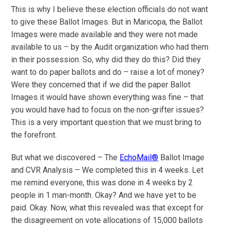
This is why I believe these election officials do not want
to give these Ballot Images. But in Maricopa, the Ballot
Images were made available and they were not made
available to us – by the Audit organization who had them
in their possession. So, why did they do this? Did they
want to do paper ballots and do – raise a lot of money?
Were they concerned that if we did the paper Ballot
Images it would have shown everything was fine – that
you would have had to focus on the non-grifter issues?
This is a very important question that we must bring to
the forefront.
But what we discovered – The
EchoMail®
Ballot Image
and CVR Analysis – We completed this in 4 weeks. Let
me remind everyone, this was done in 4 weeks by 2
people in 1 man-month. Okay? And we have yet to be
paid. Okay. Now, what this revealed was that except for
the disagreement on vote allocations of 15,000 ballots