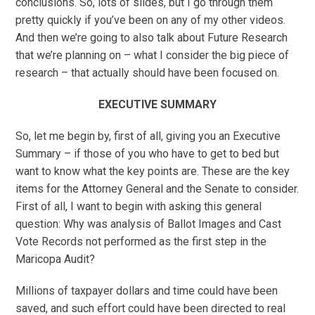
conclusions. So, lots of slides, but I go through them
pretty quickly if you’ve been on any of my other videos.
And then we’re going to also talk about Future Research
that we’re planning on – what I consider the big piece of
research – that actually should have been focused on.
EXECUTIVE SUMMARY
So, let me begin by, first of all, giving you an Executive
Summary – if those of you who have to get to bed but
want to know what the key points are. These are the key
items for the Attorney General and the Senate to consider.
First of all, I want to begin with asking this general
question: Why was analysis of Ballot Images and Cast
Vote Records not performed as the first step in the
Maricopa Audit?
Millions of taxpayer dollars and time could have been
saved, and such effort could have been directed to real