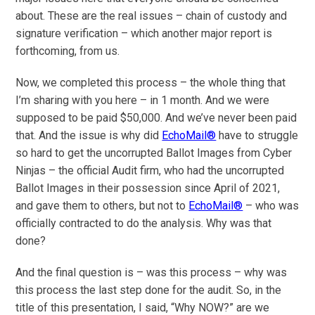
about. These are the real issues – chain of custody and
signature verification – which another major report is
forthcoming, from us.
Now, we completed this process – the whole thing that
I’m sharing with you here – in 1 month. And we were
supposed to be paid $50,000. And we’ve never been paid
that. And the issue is why did
EchoMail®
have to struggle
so hard to get the uncorrupted Ballot Images from Cyber
Ninjas – the official Audit firm, who had the uncorrupted
Ballot Images in their possession since April of 2021,
and gave them to others, but not to
EchoMail®
– who was
officially contracted to do the analysis. Why was that
done?
And the final question is – was this process – why was
this process the last step done for the audit. So, in the
title of this presentation, I said, “Why NOW?” are we