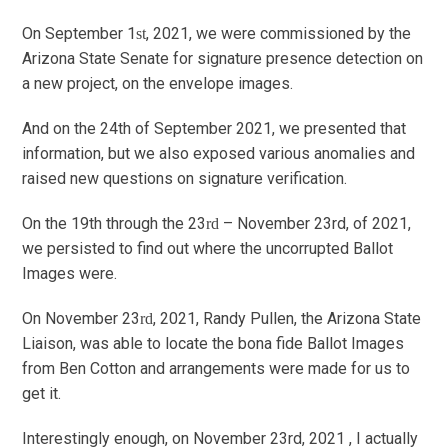
On September 1
, 2021, we were commissioned by the
st
Arizona State Senate for signature presence detection on
a new project, on the envelope images.
And on the 24th of September 2021, we presented that
information, but we also exposed various anomalies and
raised new questions on signature verification.
On the 19th through the 23
– November 23rd, of 2021,
rd
we persisted to find out where the uncorrupted Ballot
Images were.
On November 23
, 2021, Randy Pullen, the Arizona State
rd
Liaison, was able to locate the bona fide Ballot Images
from Ben Cotton and arrangements were made for us to
get it.
Interestingly enough, on November 23
rd
, 2021 , I actually