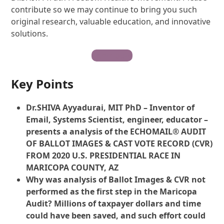
contribute so we may continue to bring you such
original research, valuable education, and innovative
solutions.
Contribute
Key Points
Dr.SHIVA Ayyadurai, MIT PhD – Inventor of
Email, Systems Scientist, engineer, educator –
presents a analysis of the ECHOMAIL® AUDIT
OF BALLOT IMAGES & CAST VOTE RECORD (CVR)
FROM 2020 U.S. PRESIDENTIAL RACE IN
MARICOPA COUNTY, AZ
Why was analysis of Ballot Images & CVR not
performed as the first step in the Maricopa
Audit? Millions of taxpayer dollars and time
could have been saved, and such effort could