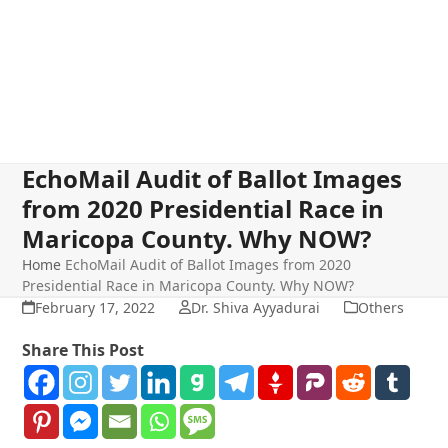
EchoMail Audit of Ballot Images
from 2020 Presidential Race in
Maricopa County. Why NOW?
Home
EchoMail Audit of Ballot Images from 2020
Presidential Race in Maricopa County. Why NOW?
February 17, 2022
Dr. Shiva Ayyadurai
Others
Share This Post