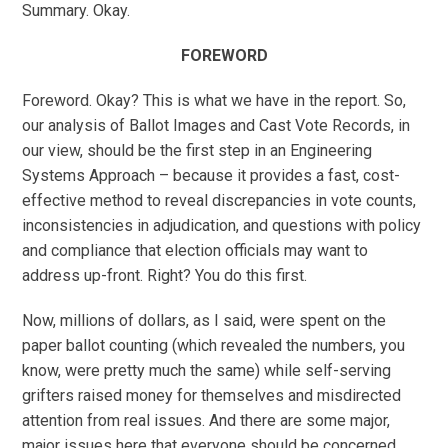
Summary. Okay.
FOREWORD
Foreword. Okay? This is what we have in the report. So,
our analysis of Ballot Images and Cast Vote Records, in
our view, should be the first step in an Engineering
Systems Approach – because it provides a fast, cost-
effective method to reveal discrepancies in vote counts,
inconsistencies in adjudication, and questions with policy
and compliance that election officials may want to
address up-front. Right? You do this first.
Now, millions of dollars, as I said, were spent on the
paper ballot counting (which revealed the numbers, you
know, were pretty much the same) while self-serving
grifters raised money for themselves and misdirected
attention from real issues. And there are some major,
major issues here that everyone should be concerned