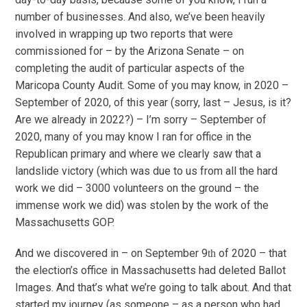
number of businesses. And also, we’ve been heavily
involved in wrapping up two reports that were
commissioned for – by the Arizona Senate – on
completing the audit of particular aspects of the
Maricopa County Audit. Some of you may know, in 2020 –
September of 2020, of this year (sorry, last – Jesus, is it?
Are we already in 2022?) – I’m sorry – September of
2020, many of you may know I ran for office in the
Republican primary and where we clearly saw that a
landslide victory (which was due to us from all the hard
work we did – 3000 volunteers on the ground – the
immense work we did) was stolen by the work of the
Massachusetts GOP.
And we discovered in – on September 9
of 2020 – that
th
the election’s office in Massachusetts had deleted Ballot
Images. And that’s what we’re going to talk about. And that
started my journey (as someone – as a person who had