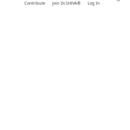
Skip
Contribute
Join Dr.SHIVA®
Log In
to
content