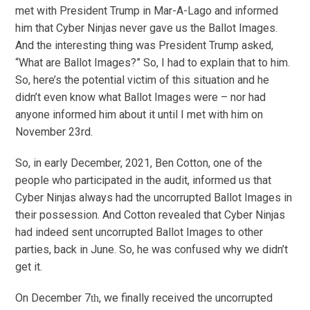
met with President Trump in Mar-A-Lago and informed
him that Cyber Ninjas never gave us the Ballot Images.
And the interesting thing was President Trump asked,
“What are Ballot Images?” So, I had to explain that to him.
So, here’s the potential victim of this situation and he
didn’t even know what Ballot Images were – nor had
anyone informed him about it until I met with him on
November 23rd.
So, in early December, 2021, Ben Cotton, one of the
people who participated in the audit, informed us that
Cyber Ninjas always had the uncorrupted Ballot Images in
their possession. And Cotton revealed that Cyber Ninjas
had indeed sent uncorrupted Ballot Images to other
parties, back in June. So, he was confused why we didn’t
get it.
On December 7
, we finally received the uncorrupted
th