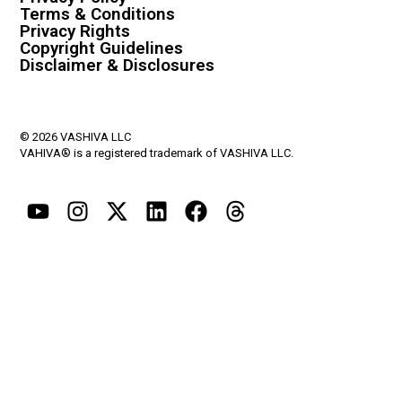
Terms & Conditions
Privacy Rights
Copyright Guidelines
Disclaimer & Disclosures
© 2026 VASHIVA LLC
VAHIVA® is a registered trademark of VASHIVA LLC.