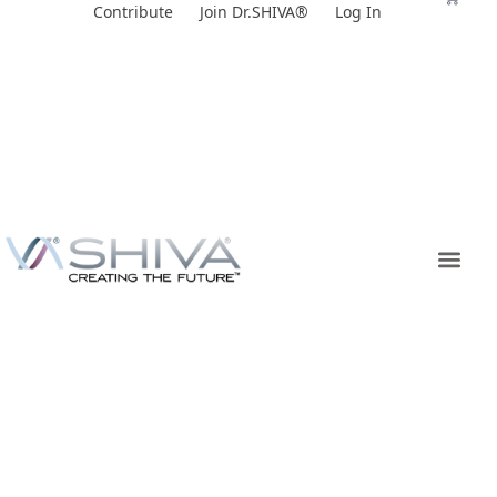
Skip
Contribute
Join Dr.SHIVA®
Log In
to
content