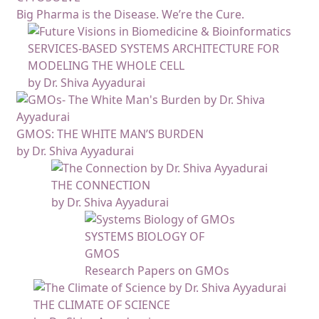
Big Pharma is the Disease. We’re the Cure.
SERVICES-BASED SYSTEMS ARCHITECTURE FOR
MODELING THE WHOLE CELL
by Dr. Shiva Ayyadurai
GMOS: THE WHITE MAN’S BURDEN
by Dr. Shiva Ayyadurai
THE CONNECTION
by Dr. Shiva Ayyadurai
SYSTEMS BIOLOGY OF
GMOS
Research Papers on GMOs
THE CLIMATE OF SCIENCE