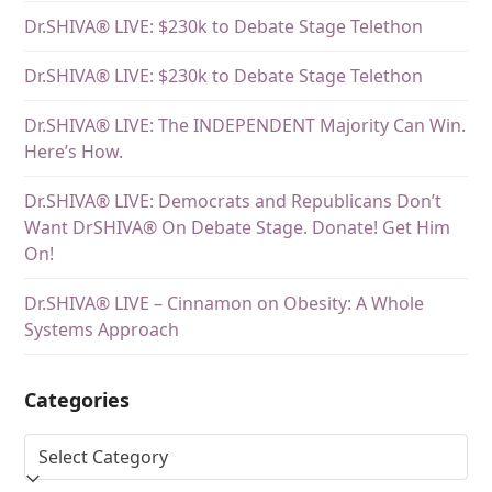
Dr.SHIVA® LIVE: $230k to Debate Stage Telethon
Dr.SHIVA® LIVE: $230k to Debate Stage Telethon
Dr.SHIVA® LIVE: The INDEPENDENT Majority Can Win.
Here’s How.
Dr.SHIVA® LIVE: Democrats and Republicans Don’t
Want DrSHIVA® On Debate Stage. Donate! Get Him
On!
Dr.SHIVA® LIVE – Cinnamon on Obesity: A Whole
Systems Approach
Categories