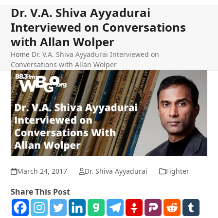
Dr. V.A. Shiva Ayyadurai
Interviewed on Conversations
with Allan Wolper
Home
Dr. V.A. Shiva Ayyadurai Interviewed on
Conversations with Allan Wolper
March 24, 2017
Dr. Shiva Ayyadurai
Fighter
Share This Post