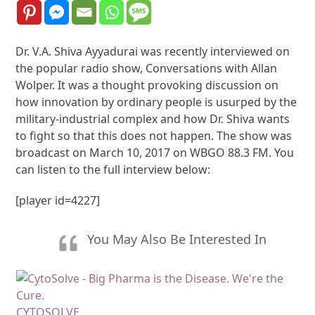
Dr. V.A. Shiva Ayyadurai was recently interviewed on
the popular radio show, Conversations with Allan
Wolper. It was a thought provoking discussion on
how innovation by ordinary people is usurped by the
military-industrial complex and how Dr. Shiva wants
to fight so that this does not happen. The show was
broadcast on March 10, 2017 on WBGO 88.3 FM. You
can listen to the full interview below:
[player id=4227]
You May Also Be Interested In
CYTOSOLVE