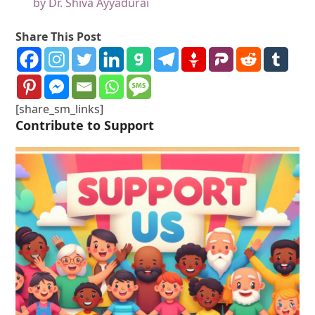
by Dr. Shiva Ayyadurai
Share This Post
[share_sm_links]
Contribute to Support