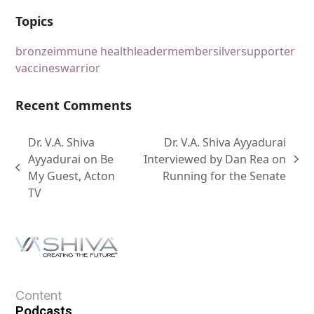
Topics
bronze
immune health
leader
member
silver
supporter
vaccines
warrior
Recent Comments
Dr. V.A. Shiva
Dr. V.A. Shiva Ayyadurai
Ayyadurai on Be
Interviewed by Dan Rea on
My Guest, Acton
Running for the Senate
TV
Content
Podcasts