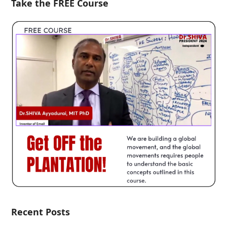
Take the FREE Course
Recent Posts