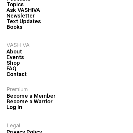
Topics
Ask VASHIVA
Newsletter
Text Updates
Books
VASHIVA
About
Events
Shop
FAQ
Contact
Premium
Become a Member
Become a Warrior
Log In
Legal
Privacy Policy