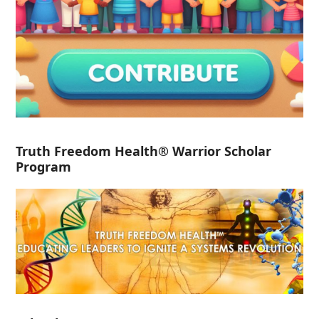
Truth Freedom Health® Warrior Scholar
Program