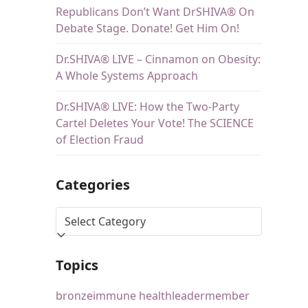
Republicans Don’t Want DrSHIVA® On
Debate Stage. Donate! Get Him On!
Dr.SHIVA® LIVE – Cinnamon on Obesity:
A Whole Systems Approach
Dr.SHIVA® LIVE: How the Two-Party
Cartel Deletes Your Vote! The SCIENCE
of Election Fraud
Categories
Topics
bronze
immune health
leader
member