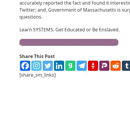
accurately reported the fact and found it interes
Twitter; and, Government of Massachusetts is surpr
questions.
Learn SYSTEMS. Get Educated or Be Enslaved.
Join the Movement for Truth Freedom Health
Share This Post
[share_sm_links]