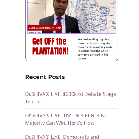
Recent Posts
Dr.SHIVA® LIVE: $230k to Debate Stage
Telethon
Dr.SHIVA® LIVE: The INDEPENDENT
Majority Can Win. Here’s How.
Dr.SHIVA® LIVE: Democrats and