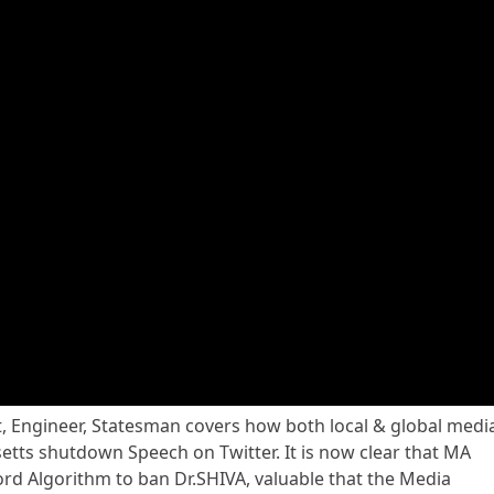
st, Engineer, Statesman covers how both local & global medi
ts shutdown Speech on Twitter. It is now clear that MA
d Algorithm to ban Dr.SHIVA, valuable that the Media