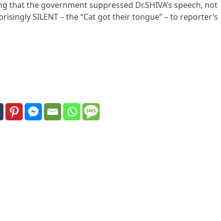
ting that the government suppressed Dr.SHIVA’s speech, not
isingly SILENT – the “Cat got their tongue” – to reporter’s