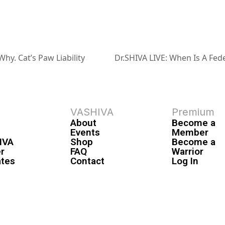
hy. Cat’s Paw Liability
Dr.SHIVA LIVE: When Is A Fede
VASHIVA
Premium
About
Become a
Events
Member
IVA
Shop
Become a
r
FAQ
Warrior
ates
Contact
Log In