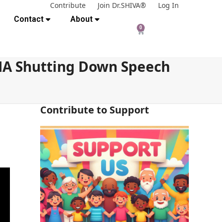
Contribute
Join Dr.SHIVA®
Log In
Contact
About
0
 MA Shutting Down Speech
Contribute to Support