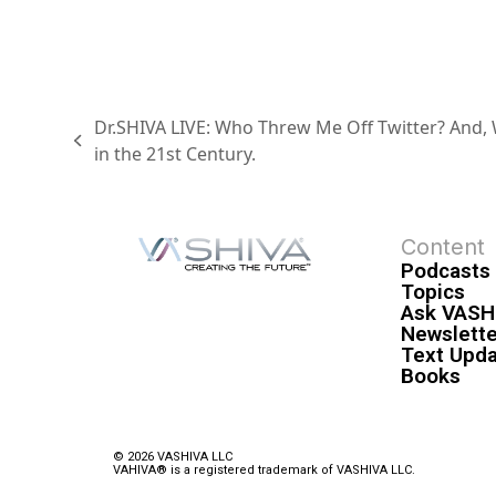
Dr.SHIVA LIVE: Who Threw Me Off Twitter? And, W
in the 21st Century.
Content
Podcasts
Topics
Ask VASH
Newslette
Text Upd
Books
© 2026 VASHIVA LLC
VAHIVA® is a registered trademark of VASHIVA LLC.