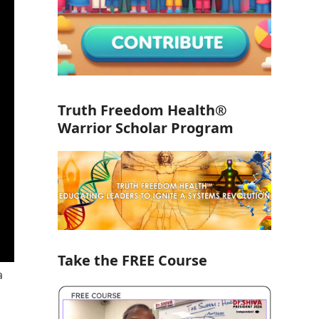
Truth Freedom Health®
Warrior Scholar Program
Take the FREE Course
a