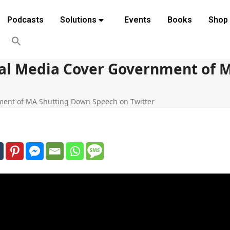
Podcasts
Solutions
Events
Books
Shop
obal Media Cover Government of
nment of MA Shutting Down Speech on Twitter