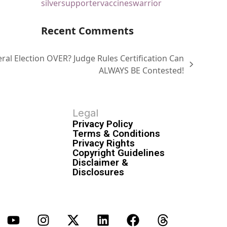
silver
supporter
vaccines
warrior
Recent Comments
ral Election OVER? Judge Rules Certification Can
ALWAYS BE Contested!
Legal
Privacy Policy
Terms & Conditions
Privacy Rights
Copyright Guidelines
Disclaimer &
Disclosures