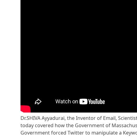
Dr.SHIVA Ayyadurai, the Inventor of Email, Scienti
today covered how the Government of Massachuset
Government forced Twitter to manipulate a Keywor