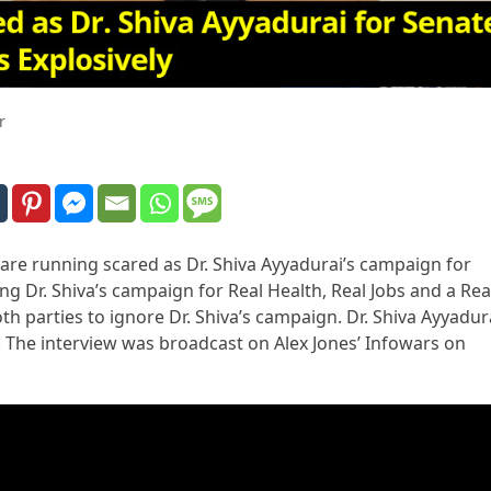
r
re running scared as Dr. Shiva Ayyadurai’s campaign for
ng Dr. Shiva’s campaign for Real Health, Real Jobs and a Rea
h parties to ignore Dr. Shiva’s campaign. Dr. Shiva Ayyadur
The interview was broadcast on Alex Jones’ Infowars on