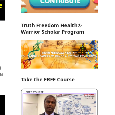
Truth Freedom Health®
Warrior Scholar Program
l
ai
Take the FREE Course