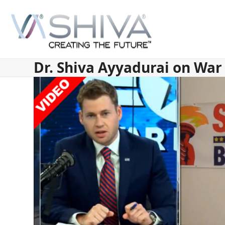
Skip
to
content
Dr. Shiva Ayyadurai on Wa