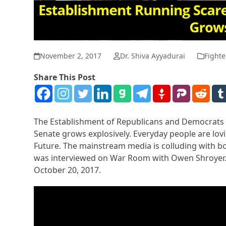
November 2, 2017
Dr. Shiva Ayyadurai
Fighte
Share This Post
The Establishment of Republicans and Democrats a
Senate grows explosively. Everyday people are lovi
Future. The mainstream media is colluding with bot
was interviewed on War Room with Owen Shroyer. 
October 20, 2017.