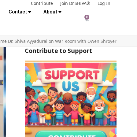
Contribute
Join Dr.SHIVA®
Log In
Contact
About
0
ome
Dr. Shiva Ayyadurai on War Room with Owen Shroyer
Contribute to Support