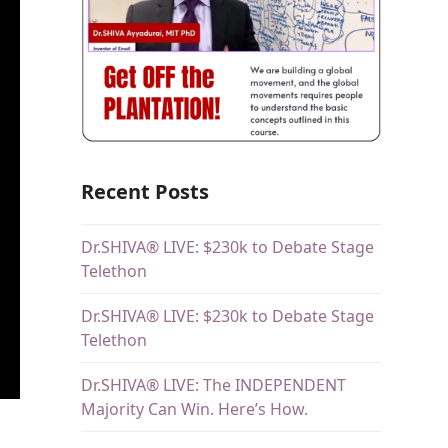
Recent Posts
Dr.SHIVA® LIVE: $230k to Debate Stage
Telethon
Dr.SHIVA® LIVE: $230k to Debate Stage
Telethon
Dr.SHIVA® LIVE: The INDEPENDENT
Majority Can Win. Here’s How.