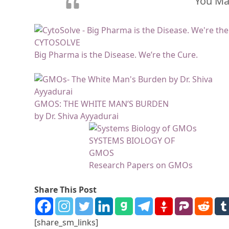
You May
CYTOSOLVE
Big Pharma is the Disease. We’re the Cure.
GMOS: THE WHITE MAN’S BURDEN
by Dr. Shiva Ayyadurai
SYSTEMS BIOLOGY OF
GMOS
Research Papers on GMOs
Share This Post
[share_sm_links]