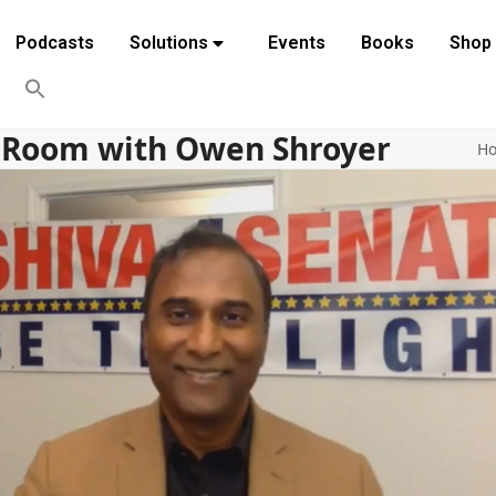
Podcasts
Solutions
Events
Books
Shop
r Room with Owen Shroyer
H