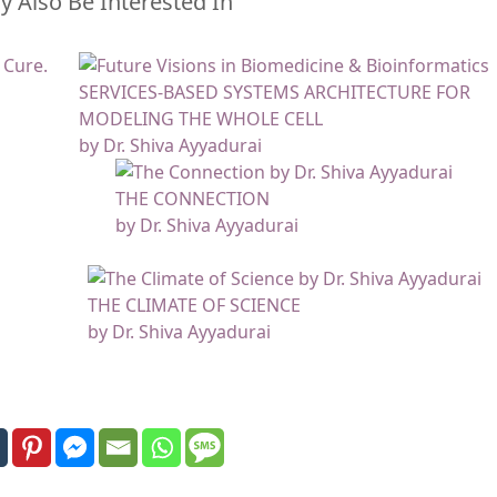
 Also Be Interested In
SERVICES-BASED SYSTEMS ARCHITECTURE FOR
MODELING THE WHOLE CELL
by Dr. Shiva Ayyadurai
THE CONNECTION
by Dr. Shiva Ayyadurai
THE CLIMATE OF SCIENCE
by Dr. Shiva Ayyadurai