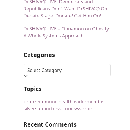
Dr.SHIVA® LIVE: Democrats and
Republicans Don’t Want DrSHIVA® On
Debate Stage. Donate! Get Him On!
Dr.SHIVA® LIVE – Cinnamon on Obesity:
A Whole Systems Approach
Categories
Topics
bronze
immune health
leader
member
silver
supporter
vaccines
warrior
Recent Comments