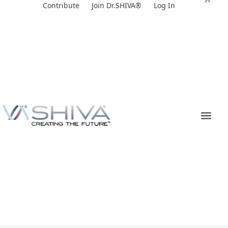
Skip
Contribute
Join Dr.SHIVA®
Log In
to
content