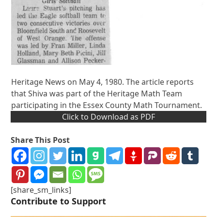
Heritage News on May 4, 1980. The article reports
that Shiva was part of the Heritage Math Team
participating in the Essex County Math Tournament.
Click to Download as PDF
Share This Post
[share_sm_links]
Contribute to Support