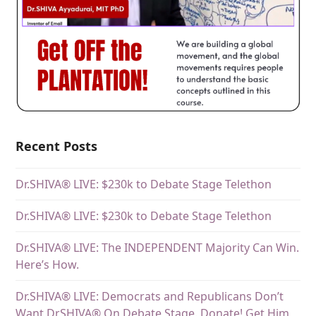
Recent Posts
Dr.SHIVA® LIVE: $230k to Debate Stage Telethon
Dr.SHIVA® LIVE: $230k to Debate Stage Telethon
Dr.SHIVA® LIVE: The INDEPENDENT Majority Can Win.
Here’s How.
Dr.SHIVA® LIVE: Democrats and Republicans Don’t
Want DrSHIVA® On Debate Stage. Donate! Get Him