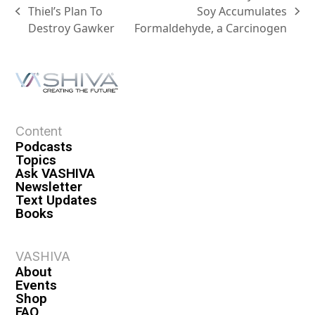
Thiel’s Plan To
Soy Accumulates
Destroy Gawker
Formaldehyde, a Carcinogen
Content
Podcasts
Topics
Ask VASHIVA
Newsletter
Text Updates
Books
VASHIVA
About
Events
Shop
FAQ