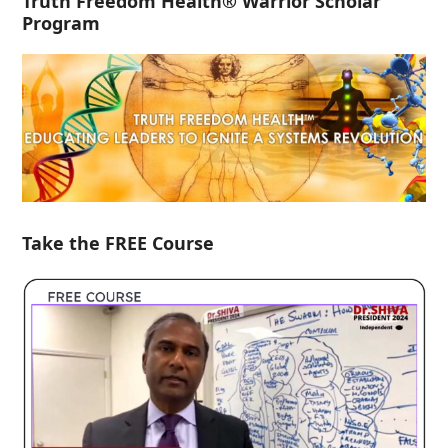
Truth Freedom Health® Warrior Scholar
Program
Take the FREE Course