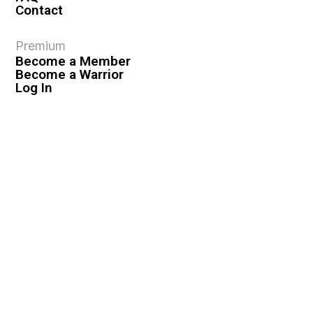
Contact
Premium
Become a Member
Become a Warrior
Log In
Legal
Privacy Policy
Terms & Conditions
Privacy Rights
Copyright Guidelines
Disclaimer & Disclosures
© 2026 VASHIVA LLC
VAHIVA® is a registered trademark of VASHIVA LLC.