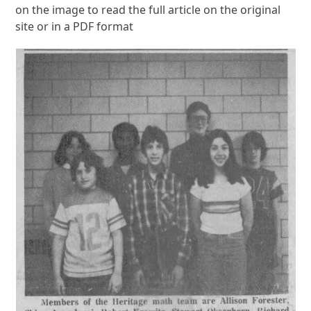
on the image to read the full article on the original
site or in a PDF format