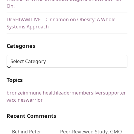
On!
Dr.SHIVA® LIVE – Cinnamon on Obesity: A Whole
Systems Approach
Categories
Topics
bronze
immune health
leader
member
silver
supporter
vaccines
warrior
Recent Comments
Behind Peter
Peer-Reviewed Study: GMO