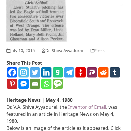
July 10, 2015
Dr. Shiva Ayyadurai
Press
Share This Post
Heritage News | May 4, 1980
Dr. V.A. Shiva Ayyadurai, the
Inventor of Email
, was
featured in an article in Heritage News on May 4,
1980.
Below is an image of the article as it appeared. Click