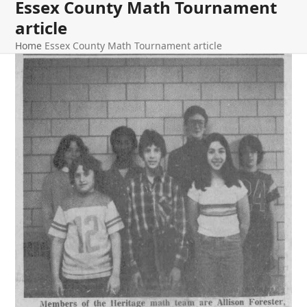
Essex County Math Tournament
article
Home
Essex County Math Tournament article