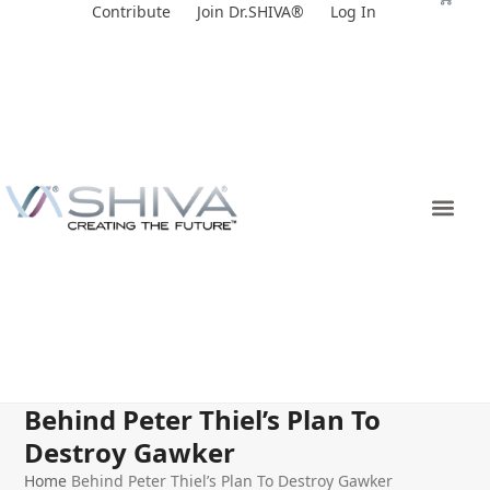
Skip
Contribute
Join Dr.SHIVA®
Log In
to
content
Behind Peter Thiel’s Plan To
Destroy Gawker
Home
Behind Peter Thiel’s Plan To Destroy Gawker