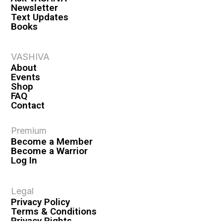
Newsletter
Text Updates
Books
VASHIVA
About
Events
Shop
FAQ
Contact
Premium
Become a Member
Become a Warrior
Log In
Legal
Privacy Policy
Terms & Conditions
Privacy Rights