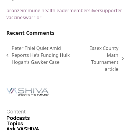
bronze
immune health
leader
member
silver
supporter
vaccines
warrior
Recent Comments
Peter Thiel Quiet Amid
Essex County
Reports He’s Funding Hulk
Math
Hogan’s Gawker Case
Tournament
article
Content
Podcasts
Topics
Ask VASHIVA