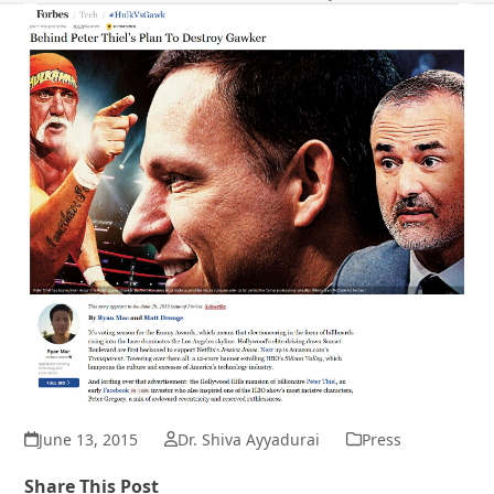
June 13, 2015
Dr. Shiva Ayyadurai
Press
Share This Post