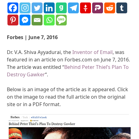
Forbes | June 7, 2016
Dr. V.A. Shiva Ayyadurai, the
Inventor of Email
, was
featured in an article on Forbes.com on June 7, 2016.
The article was entitled “
Behind Peter Thiel’s Plan To
Destroy Gawker
“.
Below is an image of the article as it appeared. Click
on the image to read the full article on the original
site or in a PDF format.