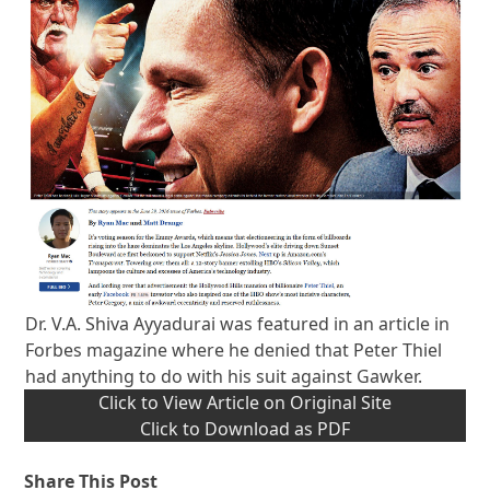
Dr. V.A. Shiva Ayyadurai was featured in an article in
Forbes magazine where he denied that Peter Thiel
had anything to do with his suit against Gawker.
Click to View Article on Original Site
Click to Download as PDF
Share This Post