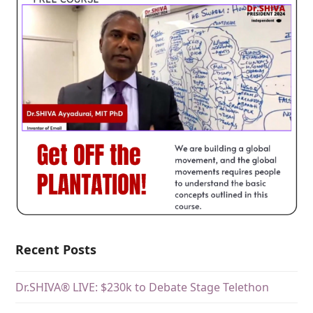
Recent Posts
Dr.SHIVA® LIVE: $230k to Debate Stage Telethon