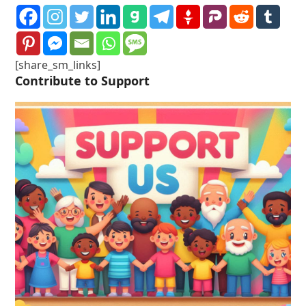
[share_sm_links]
Contribute to Support