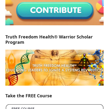
Truth Freedom Health® Warrior Scholar
Program
Take the FREE Course