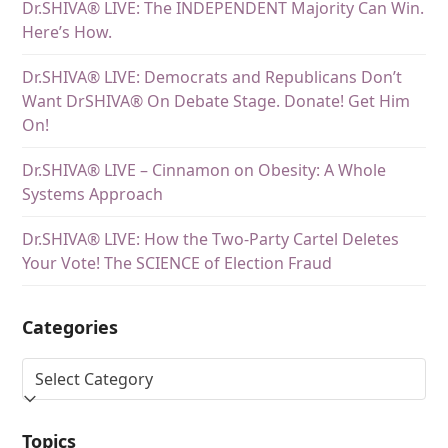
Dr.SHIVA® LIVE: The INDEPENDENT Majority Can Win.
Here’s How.
Dr.SHIVA® LIVE: Democrats and Republicans Don’t
Want DrSHIVA® On Debate Stage. Donate! Get Him
On!
Dr.SHIVA® LIVE – Cinnamon on Obesity: A Whole
Systems Approach
Dr.SHIVA® LIVE: How the Two-Party Cartel Deletes
Your Vote! The SCIENCE of Election Fraud
Categories
Topics