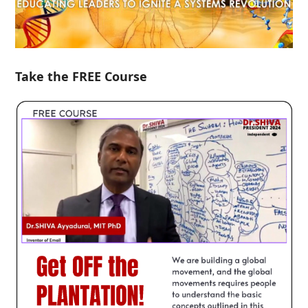
Take the FREE Course