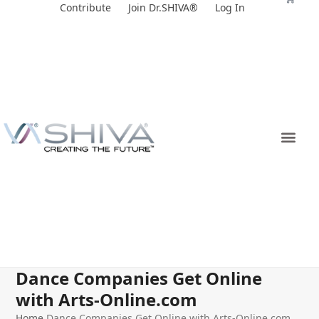
Skip
Contribute
Join Dr.SHIVA®
Log In
to
content
Dance Companies Get Online
with Arts-Online.com
Home
Dance Companies Get Online with Arts-Online.com