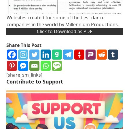
Websites created for some of the best dance
companies in the world by Millennium Productions.
Click to Download as PDF
Share This Post
[share_sm_links]
Contribute to Support