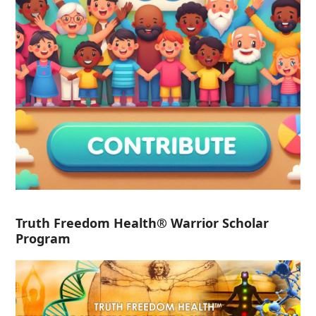
Truth Freedom Health® Warrior Scholar
Program