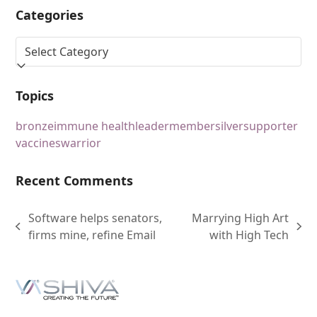
Categories
Topics
bronze
immune health
leader
member
silver
supporter
vaccines
warrior
Recent Comments
Software helps senators,
Marrying High Art
firms mine, refine Email
with High Tech