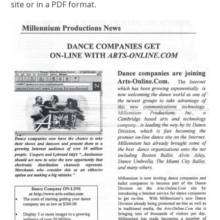
site or in a PDF format.