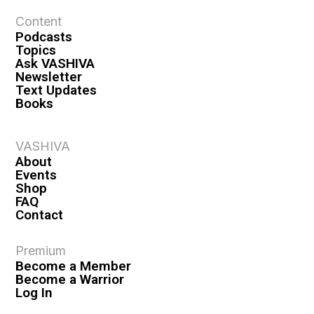
Content
Podcasts
Topics
Ask VASHIVA
Newsletter
Text Updates
Books
VASHIVA
About
Events
Shop
FAQ
Contact
Premium
Become a Member
Become a Warrior
Log In