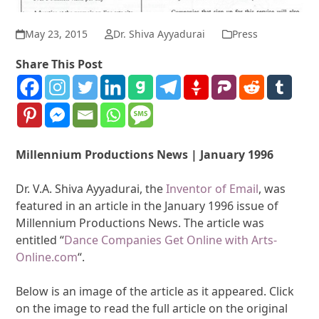
May 23, 2015
Dr. Shiva Ayyadurai
Press
Share This Post
Millennium Productions News | January 1996
Dr. V.A. Shiva Ayyadurai, the
Inventor of Email
, was
featured in an article in the January 1996 issue of
Millennium Productions News. The article was
entitled “
Dance Companies Get Online with Arts-
Online.com
“.
Below is an image of the article as it appeared. Click
on the image to read the full article on the original