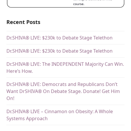
Recent Posts
Dr.SHIVA® LIVE: $230k to Debate Stage Telethon
Dr.SHIVA® LIVE: $230k to Debate Stage Telethon
Dr.SHIVA® LIVE: The INDEPENDENT Majority Can Win.
Here’s How.
Dr.SHIVA® LIVE: Democrats and Republicans Don’t
Want DrSHIVA® On Debate Stage. Donate! Get Him
On!
Dr.SHIVA® LIVE – Cinnamon on Obesity: A Whole
Systems Approach