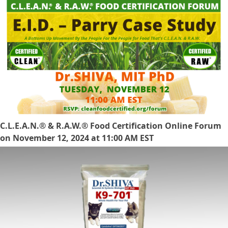
C.L.E.A.N.® & R.A.W.® Food Certification Online Forum
on November 12, 2024 at 11:00 AM EST