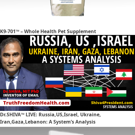
K9-701™ – Whole Health Pet Supplement
Dr.SHIVA™ LIVE: Russia,US,Israel, Ukraine,
Iran,Gaza,Lebanon: A System’s Analysis