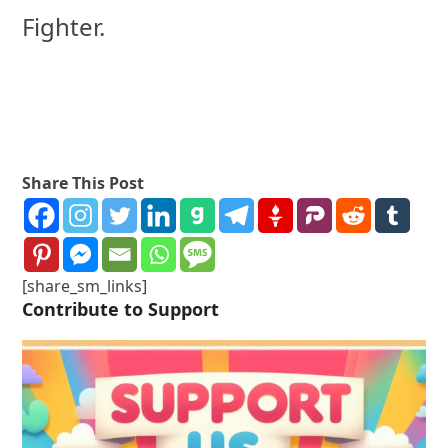
Fighter.
Share This Post
[share_sm_links]
Contribute to Support