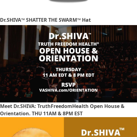
Dr.SHIVA™ SHATTER THE SWARM™ Hat
Meet Dr.SHIVA: TruthFreedomHealth Open House &
Orientation. THU 11AM & 8PM EST