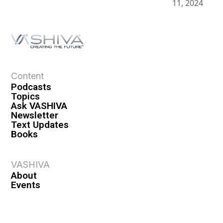
11, 2024
Content
Podcasts
Topics
Ask VASHIVA
Newsletter
Text Updates
Books
VASHIVA
About
Events
Shop
FAQ
Contact