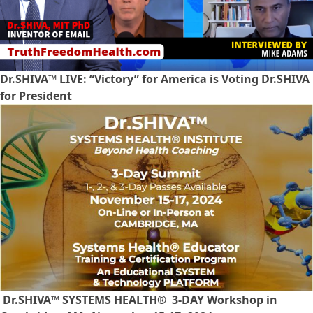
Dr.SHIVA™ LIVE: “Victory” for America is Voting Dr.SHIVA
for President
Dr.SHIVA™ SYSTEMS HEALTH® 3-DAY Workshop in