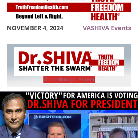
NOVEMBER 4, 2024
VASHIVA Events
Order Bumper Sticker