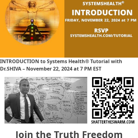
INTRODUCTION to Systems Health® Tutorial with
Dr.SHIVA – November 22, 2024 at 7 PM EST
Join the Truth Freedom