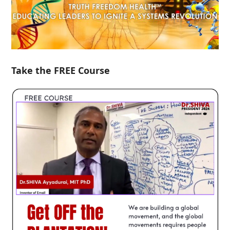
Take the FREE Course