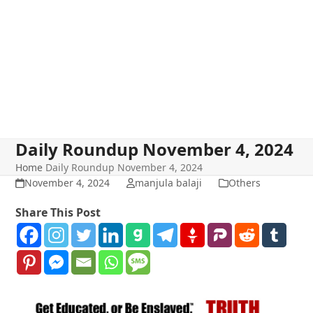
Daily Roundup November 4, 2024
Home
Daily Roundup November 4, 2024
November 4, 2024
manjula balaji
Others
Share This Post