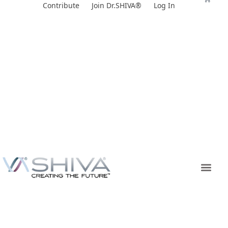
Skip
Contribute
Join Dr.SHIVA®
Log In
to
content