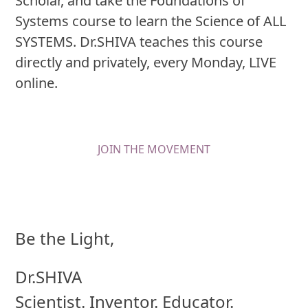
Scholar, and take the Foundations of
Systems course to learn the Science of ALL
SYSTEMS. Dr.SHIVA teaches this course
directly and privately, every Monday, LIVE
online.
JOIN THE MOVEMENT
Be the Light,
Dr.SHIVA
Scientist. Inventor. Educator.