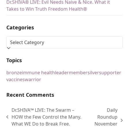
Dr.SHIVA® LIVE: Evil Needs Naive & Nice. What it
Takes to Win Truth Freedom Health®
Categories
Topics
bronze
immune health
leader
member
silver
supporter
vaccines
warrior
Recent Comments
Dr.SHIVA™ LIVE: The Swarm –
Daily
HOW the Few Control the Many.
Roundup
What WE Do to Break Free.
November