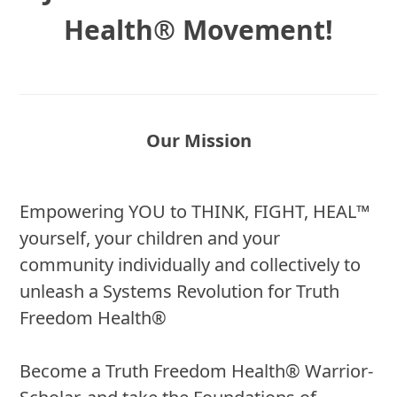
Health® Movement!
Our Mission
Empowering YOU to THINK, FIGHT, HEAL™
yourself, your children and your
community individually and collectively to
unleash a Systems Revolution for Truth
Freedom Health®
Become a Truth Freedom Health® Warrior-