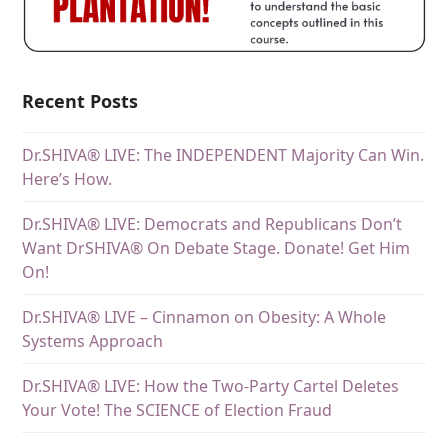
Recent Posts
Dr.SHIVA® LIVE: The INDEPENDENT Majority Can Win.
Here’s How.
Dr.SHIVA® LIVE: Democrats and Republicans Don’t
Want DrSHIVA® On Debate Stage. Donate! Get Him
On!
Dr.SHIVA® LIVE – Cinnamon on Obesity: A Whole
Systems Approach
Dr.SHIVA® LIVE: How the Two-Party Cartel Deletes
Your Vote! The SCIENCE of Election Fraud