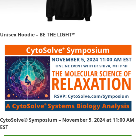
Unisex Hoodie – BE THE LIGHT™
CytoSolve® Symposium – November 5, 2024 at 11:00 AM
EST