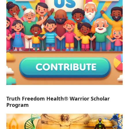
Truth Freedom Health® Warrior Scholar
Program