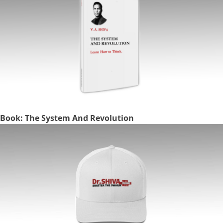
Book: The System And Revolution