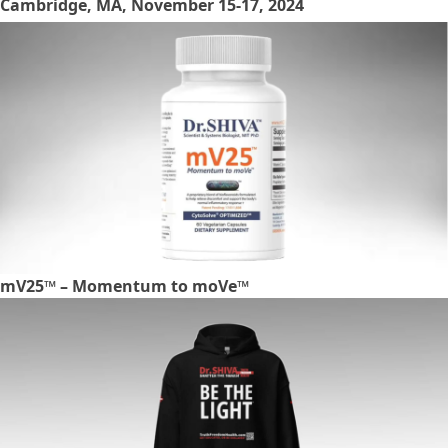
Cambridge, MA, November 15-17, 2024
mV25™ – Momentum to moVe™