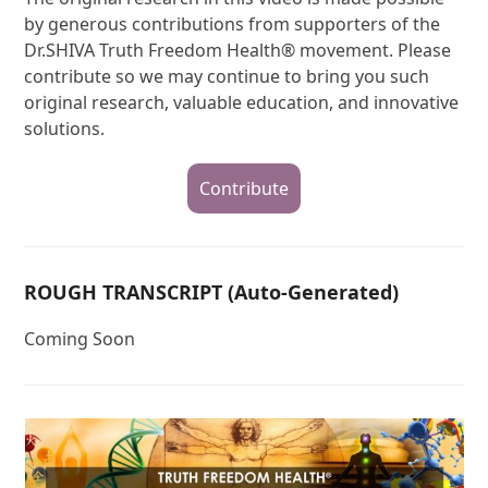
by generous contributions from supporters of the
Dr.SHIVA Truth Freedom Health® movement. Please
contribute so we may continue to bring you such
original research, valuable education, and innovative
solutions.
Contribute
ROUGH TRANSCRIPT (Auto-Generated)
Coming Soon