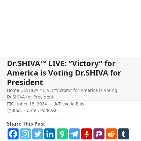
Dr.SHIVA™ LIVE: “Victory” for
America is Voting Dr.SHIVA for
President
Home
Dr.SHIVA™ LIVE: “Victory” for America is Voting
Dr.SHIVA for President
October 18, 2024
Trevelle Ellis
Blog
,
Fighter
,
Podcast
Share This Post