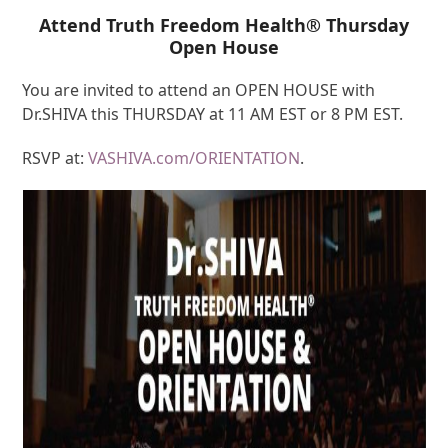
Attend Truth Freedom Health® Thursday
Open House
You are invited to attend an OPEN HOUSE with
Dr.SHIVA this THURSDAY at 11 AM EST or 8 PM EST.
RSVP at:
VASHIVA.com/ORIENTATION
.