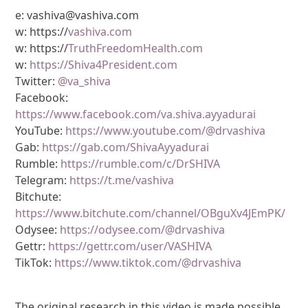
e: vashiva@vashiva.com
w: https://
vashiva.com
w: https://
TruthFreedomHealth.com
w:
https://Shiva4President.com
Twitter:
@va_shiva
Facebook:
https://www.facebook.com/va.shiva.ayyadurai
YouTube:
https://www.youtube.com/@drvashiva
Gab:
https://gab.com/ShivaAyyadurai
Rumble:
https://rumble.com/c/DrSHIVA
Telegram:
https://t.me/vashiva
Bitchute:
https://www.bitchute.com/channel/OBguXv4JEmPK/
Odysee:
https://odysee.com/@drvashiva
Gettr:
https://gettr.com/user/VASHIVA
TikTok:
https://www.tiktok.com/@drvashiva
The original research in this video is made possible