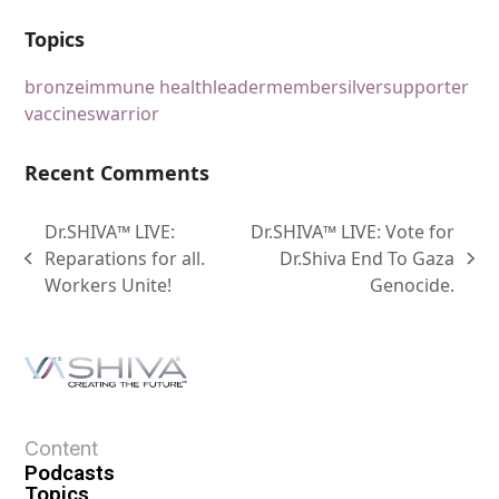
Topics
bronze
immune health
leader
member
silver
supporter
vaccines
warrior
Recent Comments
Dr.SHIVA™ LIVE:
Dr.SHIVA™ LIVE: Vote for
Reparations for all.
Dr.Shiva End To Gaza
Workers Unite!
Genocide.
Content
Podcasts
Topics