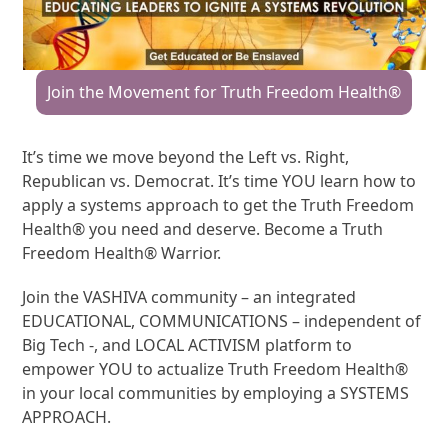
Join the Movement for Truth Freedom Health®
It’s time we move beyond the Left vs. Right,
Republican vs. Democrat. It’s time YOU learn how to
apply a systems approach to get the Truth Freedom
Health® you need and deserve. Become a Truth
Freedom Health® Warrior.
Join the VASHIVA community – an integrated
EDUCATIONAL, COMMUNICATIONS – independent of
Big Tech -, and LOCAL ACTIVISM platform to
empower YOU to actualize Truth Freedom Health®
in your local communities by employing a SYSTEMS
APPROACH.