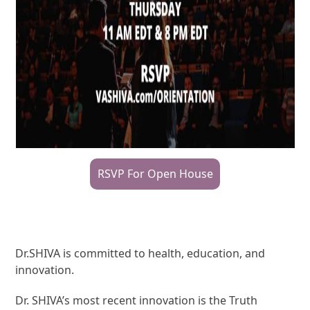
RSVP For Open House
Dr.SHIVA is committed to health, education, and
innovation.
Dr. SHIVA’s most recent innovation is the Truth