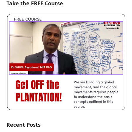
Take the FREE Course
Recent Posts