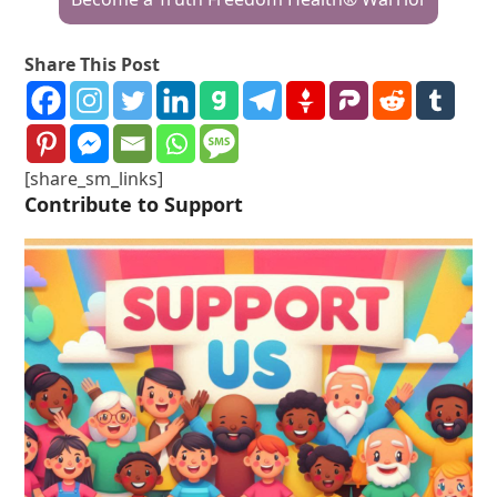
Share This Post
[share_sm_links]
Contribute to Support