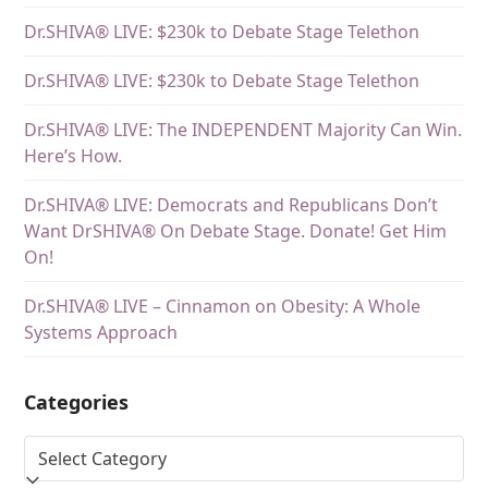
Dr.SHIVA® LIVE: $230k to Debate Stage Telethon
Dr.SHIVA® LIVE: $230k to Debate Stage Telethon
Dr.SHIVA® LIVE: The INDEPENDENT Majority Can Win.
Here’s How.
Dr.SHIVA® LIVE: Democrats and Republicans Don’t
Want DrSHIVA® On Debate Stage. Donate! Get Him
On!
Dr.SHIVA® LIVE – Cinnamon on Obesity: A Whole
Systems Approach
Categories