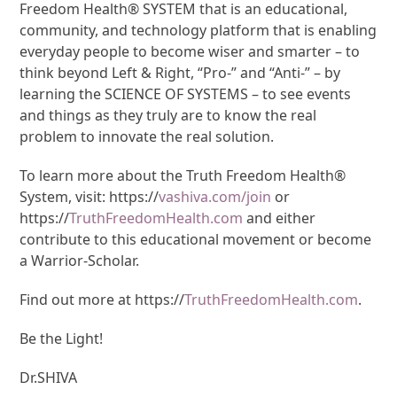
Freedom Health® SYSTEM that is an educational,
community, and technology platform that is enabling
everyday people to become wiser and smarter – to
think beyond Left & Right, “Pro-” and “Anti-” – by
learning the SCIENCE OF SYSTEMS – to see events
and things as they truly are to know the real
problem to innovate the real solution.
To learn more about the Truth Freedom Health®
System, visit: https://
vashiva.com/join
or
https://
TruthFreedomHealth.com
and either
contribute to this educational movement or become
a Warrior-Scholar.
Find out more at https://
TruthFreedomHealth.com
.
Be the Light!
Dr.SHIVA