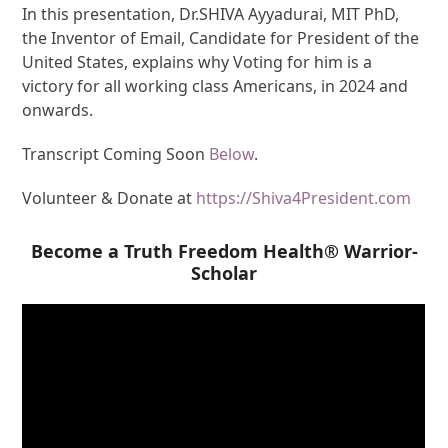
In this presentation, Dr.SHIVA Ayyadurai, MIT PhD,
the Inventor of Email, Candidate for President of the
United States, explains why Voting for him is a
victory for all working class Americans, in 2024 and
onwards.
Transcript Coming Soon
Below
.
Volunteer & Donate at
https://Shiva4President.com
Become a Truth Freedom Health® Warrior-
Scholar