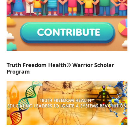
Truth Freedom Health® Warrior Scholar
Program