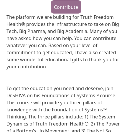
Contribute
The platform we are building for Truth Freedom
Health® provides the infrastructure to take on Big
Tech, Big Pharma, and Big Academia. Many of you
have asked how you can help. You can contribute
whatever you can. Based on your level of
commitment to get educated, I have also created
some wonderful educational gifts to thank you for
your contribution.
To get the education you need and deserve, join
Dr.SHIVA on his Foundations of Systems™ course.
This course will provide you three pillars of
knowledge with the Foundation of Systems™
Thinking. The three pillars include: 1) The System
Dynamics of Truth Freedom Health®, 2) The Power
of a Bottom’s Up Movement, and 3) The Not So