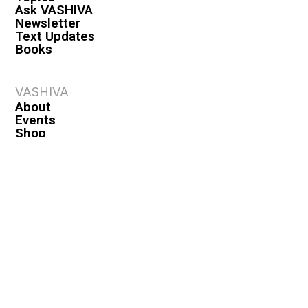
Ask VASHIVA
Newsletter
Text Updates
Books
VASHIVA
About
Events
Shop
FAQ
Contact
Premium
Become a Member
Become a Warrior
Log In
Legal
Privacy Policy
Terms & Conditions