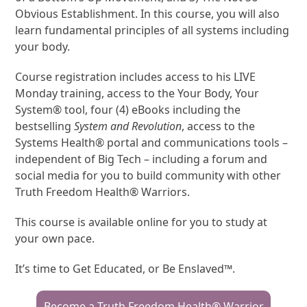
Obvious Establishment. In this course, you will also
learn fundamental principles of all systems including
your body.
Course registration includes access to his LIVE
Monday training, access to the Your Body, Your
System® tool, four (4) eBooks including the
bestselling
System and Revolution
, access to the
Systems Health® portal and communications tools –
independent of Big Tech – including a forum and
social media for you to build community with other
Truth Freedom Health® Warriors.
This course is available online for you to study at
your own pace.
It’s time to Get Educated, or Be Enslaved™.
Become a Truth Freedom Health® Warrior