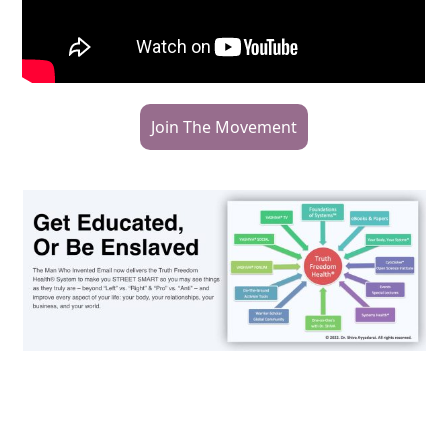
Join The Movement