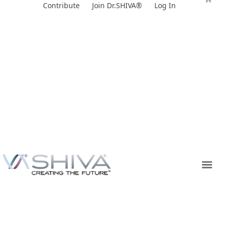
Skip
Contribute
Join Dr.SHIVA®
Log In
to
content